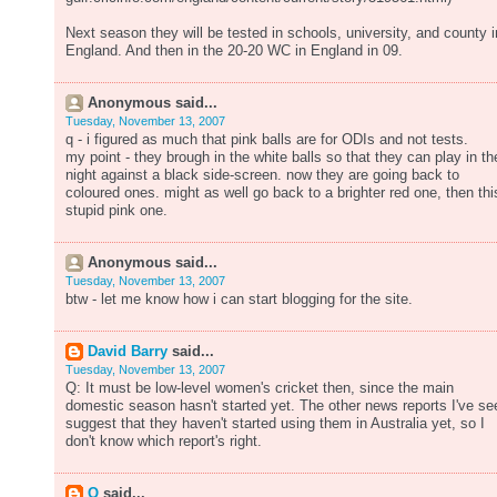
Next season they will be tested in schools, university, and county i
England. And then in the 20-20 WC in England in 09.
Anonymous said...
Tuesday, November 13, 2007
q - i figured as much that pink balls are for ODIs and not tests.
my point - they brough in the white balls so that they can play in th
night against a black side-screen. now they are going back to
coloured ones. might as well go back to a brighter red one, then thi
stupid pink one.
Anonymous said...
Tuesday, November 13, 2007
btw - let me know how i can start blogging for the site.
David Barry
said...
Tuesday, November 13, 2007
Q: It must be low-level women's cricket then, since the main
domestic season hasn't started yet. The other news reports I've se
suggest that they haven't started using them in Australia yet, so I
don't know which report's right.
Q
said...