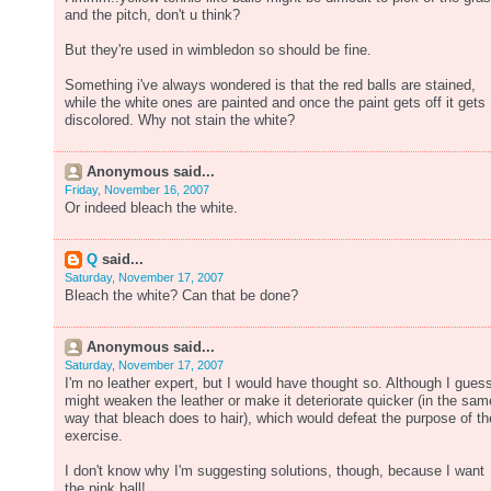
and the pitch, don't u think?
But they're used in wimbledon so should be fine.
Something i've always wondered is that the red balls are stained,
while the white ones are painted and once the paint gets off it gets
discolored. Why not stain the white?
Anonymous said...
Friday, November 16, 2007
Or indeed bleach the white.
Q
said...
Saturday, November 17, 2007
Bleach the white? Can that be done?
Anonymous said...
Saturday, November 17, 2007
I'm no leather expert, but I would have thought so. Although I guess
might weaken the leather or make it deteriorate quicker (in the sam
way that bleach does to hair), which would defeat the purpose of th
exercise.
I don't know why I'm suggesting solutions, though, because I want
the pink ball!