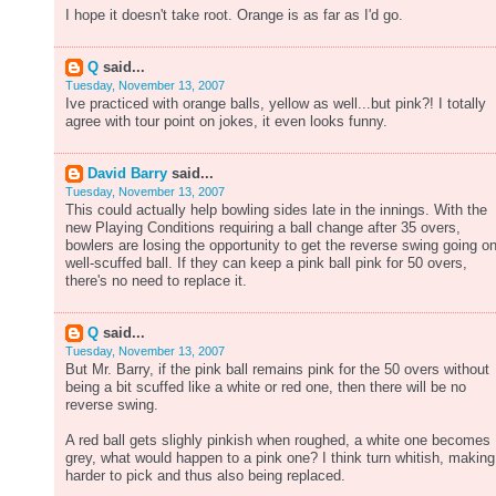
I hope it doesn't take root. Orange is as far as I'd go.
Q
said...
Tuesday, November 13, 2007
Ive practiced with orange balls, yellow as well...but pink?! I totally
agree with tour point on jokes, it even looks funny.
David Barry
said...
Tuesday, November 13, 2007
This could actually help bowling sides late in the innings. With the
new Playing Conditions requiring a ball change after 35 overs,
bowlers are losing the opportunity to get the reverse swing going o
well-scuffed ball. If they can keep a pink ball pink for 50 overs,
there's no need to replace it.
Q
said...
Tuesday, November 13, 2007
But Mr. Barry, if the pink ball remains pink for the 50 overs without
being a bit scuffed like a white or red one, then there will be no
reverse swing.
A red ball gets slighly pinkish when roughed, a white one becomes
grey, what would happen to a pink one? I think turn whitish, making 
harder to pick and thus also being replaced.