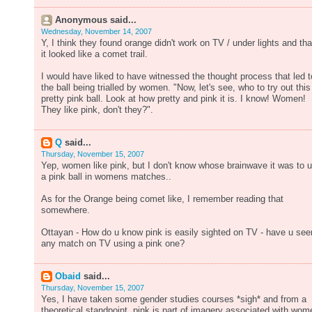
Anonymous said...
Wednesday, November 14, 2007
Y, I think they found orange didn't work on TV / under lights and tha
it looked like a comet trail.
I would have liked to have witnessed the thought process that led t
the ball being trialled by women. "Now, let's see, who to try out this
pretty pink ball. Look at how pretty and pink it is. I know! Women!
They like pink, don't they?".
Q
said...
Thursday, November 15, 2007
Yep, women like pink, but I don't know whose brainwave it was to 
a pink ball in womens matches..
As for the Orange being comet like, I remember reading that
somewhere.
Ottayan - How do u know pink is easily sighted on TV - have u see
any match on TV using a pink one?
Obaid
said...
Thursday, November 15, 2007
Yes, I have taken some gender studies courses *sigh* and from a
theoretical standpoint, pink is part of imagery associated with wom