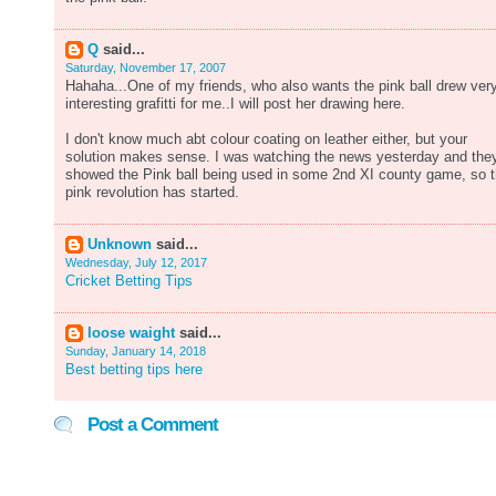
Q
said...
Saturday, November 17, 2007
Hahaha...One of my friends, who also wants the pink ball drew ver
interesting grafitti for me..I will post her drawing here.
I don't know much abt colour coating on leather either, but your
solution makes sense. I was watching the news yesterday and the
showed the Pink ball being used in some 2nd XI county game, so 
pink revolution has started.
Unknown
said...
Wednesday, July 12, 2017
Cricket Betting Tips
loose waight
said...
Sunday, January 14, 2018
Best betting tips here
Post a Comment