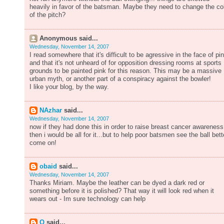
heavily in favor of the batsman. Maybe they need to change the co
of the pitch?
Anonymous said...
Wednesday, November 14, 2007
I read somewhere that it's difficult to be agressive in the face of pi
and that it's not unheard of for opposition dressing rooms at sports
grounds to be painted pink for this reason. This may be a massive
urban myth, or another part of a conspiracy against the bowler!
I like your blog, by the way.
NAzhar
said...
Wednesday, November 14, 2007
now if they had done this in order to raise breast cancer awareness
then i would be all for it...but to help poor batsmen see the ball bett
come on!
obaid
said...
Wednesday, November 14, 2007
Thanks Miriam. Maybe the leather can be dyed a dark red or
something before it is polished? That way it will look red when it
wears out - Im sure technology can help
Q
said...