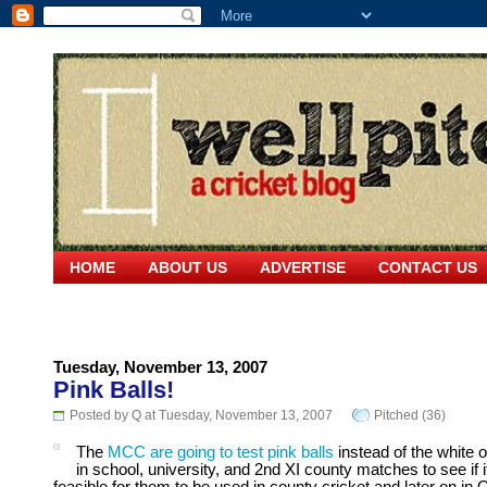
HOME
ABOUT US
ADVERTISE
CONTACT US
Tuesday, November 13, 2007
Pink Balls!
Posted by Q at Tuesday, November 13, 2007
Pitched (36)
The
MCC are going to test pink balls
instead of the white 
in school, university, and 2nd XI county matches to see if i