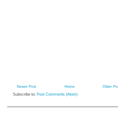
Newer Post
Home
Older Po
Subscribe to:
Post Comments (Atom)