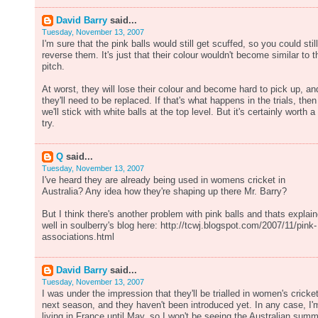
David Barry
said...
Tuesday, November 13, 2007
I'm sure that the pink balls would still get scuffed, so you could still
reverse them. It's just that their colour wouldn't become similar to t
pitch.
At worst, they will lose their colour and become hard to pick up, an
they'll need to be replaced. If that's what happens in the trials, then
we'll stick with white balls at the top level. But it's certainly worth a
try.
Q
said...
Tuesday, November 13, 2007
I've heard they are already being used in womens cricket in
Australia? Any idea how they're shaping up there Mr. Barry?
But I think there's another problem with pink balls and thats explai
well in soulberry's blog here: http://tcwj.blogspot.com/2007/11/pink-
associations.html
David Barry
said...
Tuesday, November 13, 2007
I was under the impression that they'll be trialled in women's cricke
next season, and they haven't been introduced yet. In any case, I'
living in France until May, so I won't be seeing the Australian sum