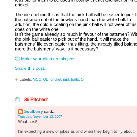
feasible for them to be used in county cricket and later on in 
cricket.
The idea behind this is that the pink ball will be easier to pick f
the batsman out of the bowler's hand than the white ball. In
addition, the colour coating on the pink ball will not wear off as 
does on the white one.
Isn't the game already so much in favour of the batsmen? Wi
the pink ball easier to pick out of the hand, it will make the
batsmens' life even easier thus tilting, the already tilted balan
more the batsmens' way. Is it necessary?
Make your pitch on this post...
Share this post...
Labels:
MCC
,
ODI cricket
,
pink balls
,
Q
36 Pitched:
Soulberry
said...
Tuesday, November 13, 2007
What next!
I'm expecting a slew of jokes as and when they begin to fly about.