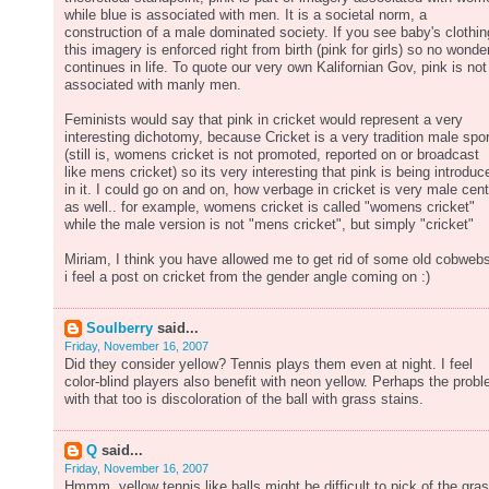
while blue is associated with men. It is a societal norm, a
construction of a male dominated society. If you see baby's clothin
this imagery is enforced right from birth (pink for girls) so no wonder
continues in life. To quote our very own Kalifornian Gov, pink is not
associated with manly men.
Feminists would say that pink in cricket would represent a very
interesting dichotomy, because Cricket is a very tradition male spor
(still is, womens cricket is not promoted, reported on or broadcast
like mens cricket) so its very interesting that pink is being introduc
in it. I could go on and on, how verbage in cricket is very male cent
as well.. for example, womens cricket is called "womens cricket"
while the male version is not "mens cricket", but simply "cricket"
Miriam, I think you have allowed me to get rid of some old cobwebs
i feel a post on cricket from the gender angle coming on :)
Soulberry
said...
Friday, November 16, 2007
Did they consider yellow? Tennis plays them even at night. I feel
color-blind players also benefit with neon yellow. Perhaps the prob
with that too is discoloration of the ball with grass stains.
Q
said...
Friday, November 16, 2007
Hmmm..yellow tennis like balls might be difficult to pick of the gra