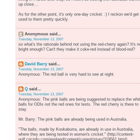
up close....
As for the other point, it's only one-day cricket. :) I reckon we'd get
used to them pretty quickly.
Anonymous said...
Tuesday, November 13, 2007
so what's the rationale behind not using the red-cherry again? It's n
bright enough? Can't they make it coke-red instead of blood-red?
David Barry
said...
Tuesday, November 13, 2007
Anonymous: The red ball is very hard to see at night.
Q
said...
Tuesday, November 13, 2007
Anonymous: The pink balls are being suggested to replace the whi
balls for ODIs not the red ones for tests. The red cherry is there to
stay.
Mr. Barry: The pink balls are already being used in Australia.
"The balls, made by Kookaburra, are already in use in Australia,
where they are being tested in women's cricket." (http://content-
gulf.cricinfo.com/england/content/current/story/319561.html)