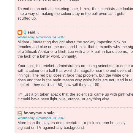
To end on an actual cricketing note, I think the scientists are looki
into a way of making the colour stay in the ball even as it gets
scuffed up.
Q
said...
Wednesday, November 14, 2007
Miriam - Interesting thought about the society imposing pink on
females and blue on the men and I think that is exactly why the sig
of a Shoaib Akhtar or a Brett Lee with a pink ball in hand seems, fo
the lack of a better word, unmanly.
Your right, the cricket administrators are using scientists to come 
with a colour on a ball that won't disintegrate near the end overs of
innings. The red ball doesn't face that problem, but the white one
does and that is the main reason why white balls are not used in te
cricket - they can't last 50, how will they last 80.
I'm just a bit taken aback that the scientists came up with pink wh
it could have been light blue, orange, or anything else.
Anonymous said...
Wednesday, November 14, 2007
More than the players and spectators, a pink ball can be easily
sighted on TV against any background.