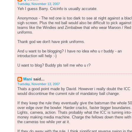
Tuesday, November 13, 2007
Yeh I guess Barry. Cricinfo is usually accurate.
Anonymous - The red one is too dark to see at night against a blac
sigh screen. Plus the red ball would also be difficult to pick against
teams like the Windies and Zimbabwe that who wear Maroon / Red
uniforms.
Thank god we don't have pink uniforms.
And u want to be blogging? I have no idea who u r buddy - an
introduction will help :-)
U want to blog? Buddy pls tell me who u r?
Mani
said...
Tuesday, November 13, 2007
Thats a good point made by David. However i really doubt the ICC
would discontinue the current rule of mandatory ball change.
If they keep the rule they eventually give the batsman the whole 50
over edge over the bowler. Harder cracks, faster bigger boundaries.
Lights, camera, action. Thats probably what the ICC is turning into-
money making media machine. Charge the fellows down there with
the cameras too while yer at it.
If they do away with the rule, I think significant reverse swing in th