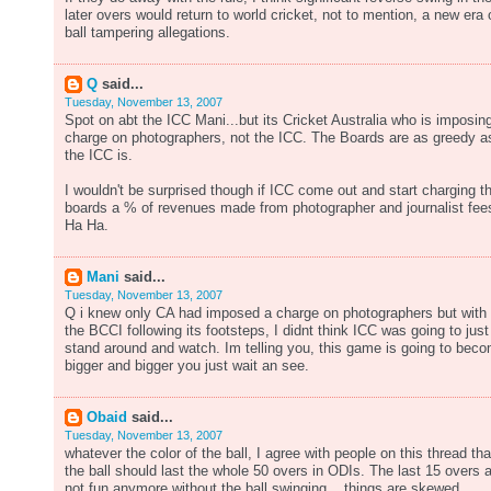
later overs would return to world cricket, not to mention, a new era 
ball tampering allegations.
Q
said...
Tuesday, November 13, 2007
Spot on abt the ICC Mani...but its Cricket Australia who is imposin
charge on photographers, not the ICC. The Boards are as greedy a
the ICC is.
I wouldn't be surprised though if ICC come out and start charging t
boards a % of revenues made from photographer and journalist fee
Ha Ha.
Mani
said...
Tuesday, November 13, 2007
Q i knew only CA had imposed a charge on photographers but with
the BCCI following its footsteps, I didnt think ICC was going to just
stand around and watch. Im telling you, this game is going to bec
bigger and bigger you just wait an see.
Obaid
said...
Tuesday, November 13, 2007
whatever the color of the ball, I agree with people on this thread tha
the ball should last the whole 50 overs in ODIs. The last 15 overs 
not fun anymore without the ball swinging... things are skewed