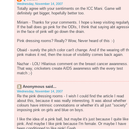
Wednesday, November 14, 2007
Totally agree with your sentiments on the ICC Mani. Game will
definitely get bigger, hopefully better too.
Miriam - Thanks for your comments. I hope u keep visiting regularl
If the ball does go pink for the ODIs, I think that saying abt agress
in the face of pink will go down the drain.
Pink dressing rooms? Really? Wow, Never heard of this :-)
Obaid - surely the pitch color can't change. And if the wearing off t
pink makes it red, then the issue of visibility comes back again.
Nazhar - LOL! Hilarious comment on the breast cancer awareness.
That way, cricketers create AIDS awareness with the every test
match ;-)
Anonymous said...
Wednesday, November 14, 2007
Re the pink dressing rooms - I wish I could find the article I read
about this, because it was really interesting. It was about whether
colours have intrinsic connotations or whether it's all just "society"
imposing pink on girls and blue on boys.
I like the idea of a pink ball, but maybe it's just because I quite like
pink. And maybe I like pink because I'm female. Or maybe I have
been conditioned to like pink! Gaah.