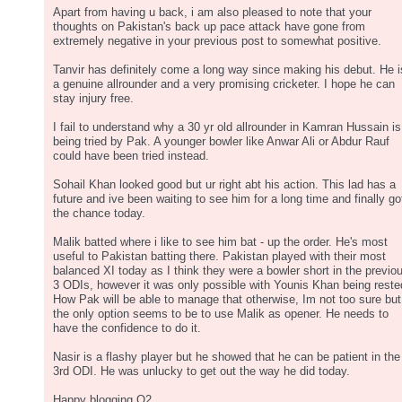
Apart from having u back, i am also pleased to note that your
thoughts on Pakistan's back up pace attack have gone from
extremely negative in your previous post to somewhat positive.
Tanvir has definitely come a long way since making his debut. He i
a genuine allrounder and a very promising cricketer. I hope he can
stay injury free.
I fail to understand why a 30 yr old allrounder in Kamran Hussain is
being tried by Pak. A younger bowler like Anwar Ali or Abdur Rauf
could have been tried instead.
Sohail Khan looked good but ur right abt his action. This lad has a
future and ive been waiting to see him for a long time and finally go
the chance today.
Malik batted where i like to see him bat - up the order. He's most
useful to Pakistan batting there. Pakistan played with their most
balanced XI today as I think they were a bowler short in the previo
3 ODIs, however it was only possible with Younis Khan being reste
How Pak will be able to manage that otherwise, Im not too sure but
the only option seems to be to use Malik as opener. He needs to
have the confidence to do it.
Nasir is a flashy player but he showed that he can be patient in the
3rd ODI. He was unlucky to get out the way he did today.
Happy blogging O2