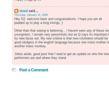
obaid
said...
Thursday, January 31, 2008
Hey O2, welcome back and congratulations. I hope you are all
padded up to play a long innings ;)
Other than that seeing is believing... I havent seen any of these n
youngsters. I remain very pessimistic but as Q says its important 
try new faces out. My new criteria is that new cricketers should be
good sledgers in the english language because one mans mother i
another mans monkey.
Jokes aside, good post that I read to get an update on who the ne
performers are and where they stand
Post a Comment