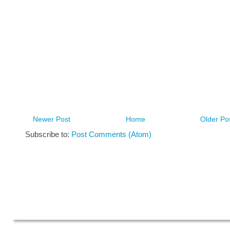
Newer Post
Home
Older Po
Subscribe to:
Post Comments (Atom)