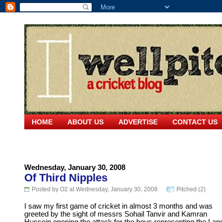
HOME
ABOUT US
ADVERTISE
CONTACT US
Wednesday, January 30, 2008
Of Third Nipples
Posted by O2 at Wednesday, January 30, 2008
Pitched (2)
I saw my first game of cricket in almost 3 months and was
greeted by the sight of messrs Sohail Tanvir and Kamran