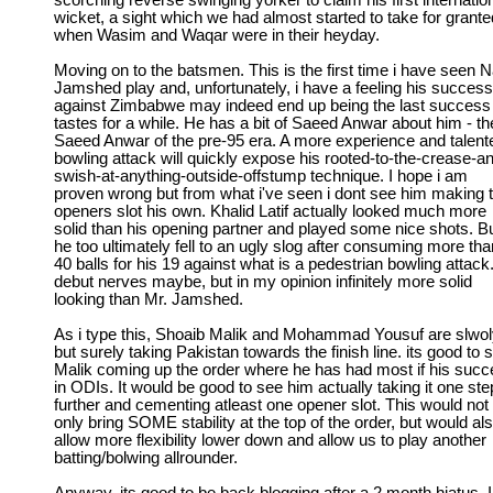
scorching reverse swinging yorker to claim his first internatio
wicket, a sight which we had almost started to take for grante
when Wasim and Waqar were in their heyday.
Moving on to the batsmen. This is the first time i have seen N
Jamshed play and, unfortunately, i have a feeling his success
against Zimbabwe may indeed end up being the last success
tastes for a while. He has a bit of Saeed Anwar about him - th
Saeed Anwar of the pre-95 era. A more experience and talent
bowling attack will quickly expose his rooted-to-the-crease-a
swish-at-anything-outside-offstump technique. I hope i am
proven wrong but from what i've seen i dont see him making 
openers slot his own. Khalid Latif actually looked much more
solid than his opening partner and played some nice shots. B
he too ultimately fell to an ugly slog after consuming more tha
40 balls for his 19 against what is a pedestrian bowling attack
debut nerves maybe, but in my opinion infinitely more solid
looking than Mr. Jamshed.
As i type this, Shoaib Malik and Mohammad Yousuf are slwo
but surely taking Pakistan towards the finish line. its good to 
Malik coming up the order where he has had most if his suc
in ODIs. It would be good to see him actually taking it one ste
further and cementing atleast one opener slot. This would not
only bring SOME stability at the top of the order, but would al
allow more flexibility lower down and allow us to play another
batting/bolwing allrounder.