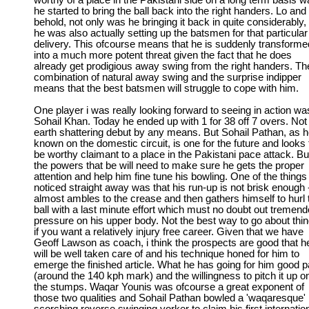
worthy of a place in the Pakistani side on a long term basis wa
he started to bring the ball back into the right handers. Lo and
behold, not only was he bringing it back in quite considerably,
he was also actually setting up the batsmen for that particular
delivery. This ofcourse means that he is suddenly transforme
into a much more potent threat given the fact that he does
already get prodigious away swing from the right handers. Th
combination of natural away swing and the surprise indipper
means that the best batsmen will struggle to cope with him.
One player i was really looking forward to seeing in action wa
Sohail Khan. Today he ended up with 1 for 38 off 7 overs. Not
earth shattering debut by any means. But Sohail Pathan, as h
known on the domestic circuit, is one for the future and looks 
be worthy claimant to a place in the Pakistani pace attack. Bu
the powers that be will need to make sure he gets the proper
attention and help him fine tune his bowling. One of the things 
noticed straight away was that his run-up is not brisk enough 
almost ambles to the crease and then gathers himself to hurl 
ball with a last minute effort which must no doubt out tremen
pressure on his upper body. Not the best way to go about thi
if you want a relatively injury free career. Given that we have
Geoff Lawson as coach, i think the prospects are good that h
will be well taken care of and his technique honed for him to
emerge the finished article. What he has going for him good 
(around the 140 kph mark) and the willingness to pitch it up o
the stumps. Waqar Younis was ofcourse a great exponent of
those two qualities and Sohail Pathan bowled a 'waqaresque'