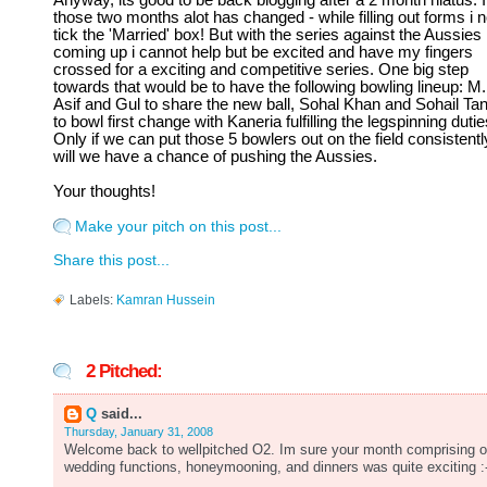
Anyway, its good to be back blogging after a 2 month hiatus. 
those two months alot has changed - while filling out forms i 
tick the 'Married' box! But with the series against the Aussies
coming up i cannot help but be excited and have my fingers
crossed for a exciting and competitive series. One big step
towards that would be to have the following bowling lineup: M.
Asif and Gul to share the new ball, Sohal Khan and Sohail Tan
to bowl first change with Kaneria fulfilling the legspinning dutie
Only if we can put those 5 bowlers out on the field consistentl
will we have a chance of pushing the Aussies.
Your thoughts!
Make your pitch on this post...
Share this post...
Labels:
Kamran Hussein
2 Pitched:
Q
said...
Thursday, January 31, 2008
Welcome back to wellpitched O2. Im sure your month comprising o
wedding functions, honeymooning, and dinners was quite exciting :