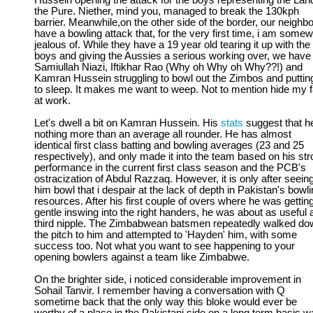
Hussein opening the attack for the boys representing the Lan
the Pure. Niether, mind you, managed to break the 130kph
barrier. Meanwhile,on the other side of the border, our neighb
have a bowling attack that, for the very first time, i am some
jealous of. While they have a 19 year old tearing it up with the
boys and giving the Aussies a serious working over, we have
Samiullah Niazi, Iftikhar Rao (Why oh Why oh Why??!) and
Kamran Hussein struggling to bowl out the Zimbos and puttin
to sleep. It makes me want to weep. Not to mention hide my 
at work.
Let's dwell a bit on Kamran Hussein. His
stats
suggest that he
nothing more than an average all rounder. He has almost
identical first class batting and bowling averages (23 and 25
respectively), and only made it into the team based on his st
performance in the current first class season and the PCB's
ostracization of Abdul Razzaq. However, it is only after seein
him bowl that i despair at the lack of depth in Pakistan's bowl
resources. After his first couple of overs where he was gettin
gentle inswing into the right handers, he was about as useful 
third nipple. The Zimbabwean batsmen repeatedly walked do
the pitch to him and attempted to 'Hayden' him, with some
success too. Not what you want to see happening to your
opening bowlers against a team like Zimbabwe.
On the brighter side, i noticed considerable improvement in
Sohail Tanvir. I remember having a conversation with Q
sometime back that the only way this bloke would ever be