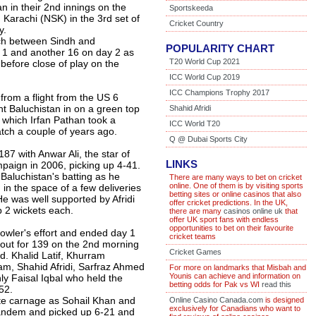
an in their 2nd innings on the
Sportskeeda
 Karachi (NSK) in the 3rd set of
Cricket Country
y.
ch between Sindh and
POPULARITY CHART
y 1 and another 16 on day 2 as
T20 World Cup 2021
before close of play on the
ICC World Cup 2019
ICC Champions Trophy 2017
 from a flight from the US 6
nt Baluchistan in on a green top
Shahid Afridi
n which Irfan Pathan took a
ICC World T20
match a couple of years ago.
Q @ Dubai Sports City
87 with Anwar Ali, the star of
LINKS
paign in 2006, picking up 4-41.
Baluchistan's batting as he
There are many ways to bet on cricket
online. One of them is by visiting sports
in the space of a few deliveries
betting sites or online casinos that also
He was well supported by Afridi
offer cricket predictions. In the UK,
 2 wickets each.
there are many
casinos online uk
that
offer UK sport fans with endless
opportunities to bet on their favourite
 bowler's effort and ended day 1
cricket teams
out for 139 on the 2nd morning
Cricket Games
d. Khalid Latif, Khurram
m, Shahid Afridi, Sarfraz Ahmed
For more on landmarks that Misbah and
Younis can achieve and information on
nly Faisal Iqbal who held the
betting odds for Pak vs WI
read this
52.
te carnage as Sohail Khan and
Online Casino Canada.com
is designed
exclusively for Canadians who want to
tandem and picked up 6-21 and