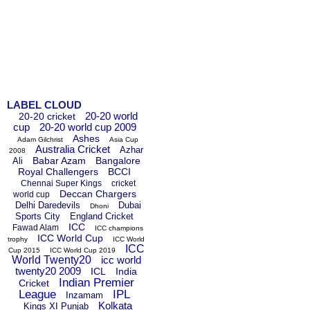
LABEL CLOUD
20-20 world
20-20 cricket
cup
20-20 world cup 2009
Ashes
Adam Gilchrist
Asia Cup
Australia Cricket
Azhar
2008
Babar Azam
Bangalore
Ali
Royal Challengers
BCCI
Chennai Super Kings
cricket
Deccan Chargers
world cup
Delhi Daredevils
Dubai
Dhoni
Sports City
England Cricket
ICC
Fawad Alam
ICC champions
ICC World Cup
trophy
ICC World
ICC
Cup 2015
ICC World Cup 2019
World Twenty20
icc world
twenty20 2009
ICL
India
Indian Premier
Cricket
League
IPL
Inzamam
Kolkata
Kings XI Punjab