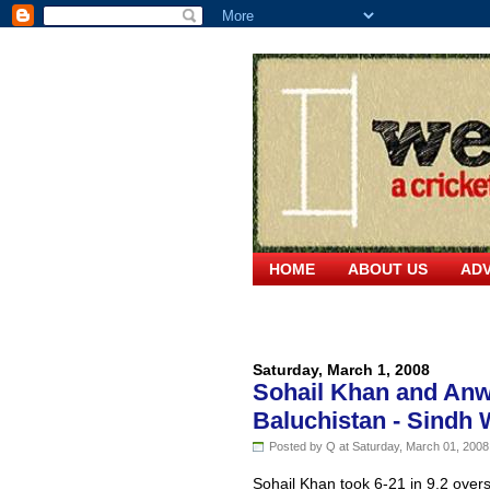
HOME
ABOUT US
ADV
Saturday, March 1, 2008
Sohail Khan and Anwa
Baluchistan - Sindh 
Posted by Q at Saturday, March 01, 2008
Sohail Khan took 6-21 in 9.2 overs 