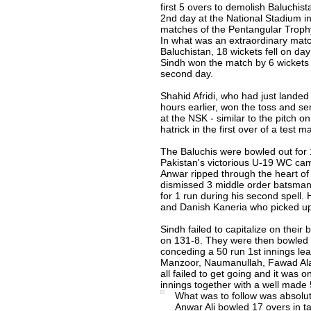
first 5 overs to demolish Baluchist
2nd day at the National Stadium in
matches of the Pentangular Troph
In what was an extraordinary mat
Baluchistan, 18 wickets fell on da
Sindh won the match by 6 wickets 
second day.
Shahid Afridi, who had just landed
hours earlier, won the toss and se
at the NSK - similar to the pitch o
hatrick in the first over of a test 
The Baluchis were bowled out for 1
Pakistan's victorious U-19 WC cam
Anwar ripped through the heart of 
dismissed 3 middle order batsman 
for 1 run during his second spell. 
and Danish Kaneria who picked up
Sindh failed to capitalize on their
on 131-8. They were then bowled 
conceding a 50 run 1st innings lea
Manzoor, Naumanullah, Fawad Ala
all failed to get going and it was o
innings together with a well made 
What was to follow was absolu
Anwar Ali bowled 17 overs in 