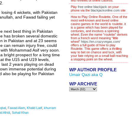
find reviews of online casinos.
2.
Play
free online blackjack
on your
phone via the
blackjackonline.com
site
r losing 4 wickets, with Pakistan
nullah, and Fawad failing yet
How to Play Online Roulette. One of the
most well-known and loved online
casino games in the world is roulette. it
is a game which has been played for
e next best thing in Pakistan
centuries, and involves a spinning
wheel. Even the name “roulette” derives
he has broken several domestic
from a french word meaning “little
ason in Pakistan and at 23 seems
wheel”
https://en.crazyvegas.com/
 he can remain injury free, could
offers a full guide of how to play
Roulette. This game offers a thrilling
g with Mohammad Asif very soon.
way to bet on chance and luck, with
 bright prospect for a long time
your fate relying on a small ball reaching
at the U15 and U19 levels,
a stopping point on the wheel.
 last 2 years playing on dead
hown immense potential during
WP AUTHOR PROFILE
 also be playing for Pakistan
Umair Qazi aka Q
WP ARCHIVE
Iqbal
,
Fawad Alam
,
Khalid Latif
,
khurram
d Afridi
,
Sohail Khan