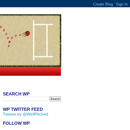
SEARCH WP
WP TWITTER FEED
Tweets by @WellPitched
FOLLOW WP