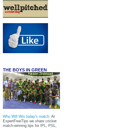
THE BOYS IN GREEN
Who Will Win today's match
: At
ExpertFreeTips we share cricket
match-winning tips for IPL, PSL,