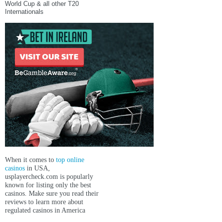
World Cup & all other T20
Internationals
When it comes to
top online
casinos
in USA,
usplayercheck.com
is popularly
known for listing only the best
casinos. Make sure you read their
reviews to learn more about
regulated casinos in America