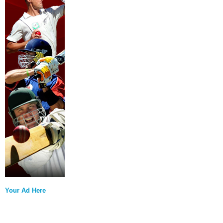
Your Ad Here