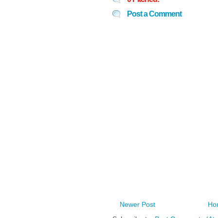
Post a Comment
Newer Post
Ho