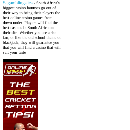
Sagamblingsites
- South Africa's
biggest casino bonuses go out of
their way to bring their players the
best online casino games from
down under. Players will find the
best casinos in South Africa on
their site. Whether you are a slot
fan, or like the old school theme of
blackjack, they will guarantee you
that you will find a casino that will
suit your taste