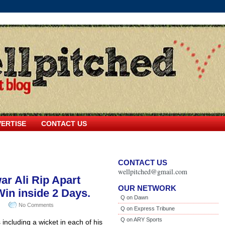
ERTISE
CONTACT US
CONTACT US
wellpitched@gmail.com
r Ali Rip Apart
OUR NETWORK
Win inside 2 Days.
Q on Dawn
No Comments
Q on Express Tribune
Q on ARY Sports
including a wicket in each of his