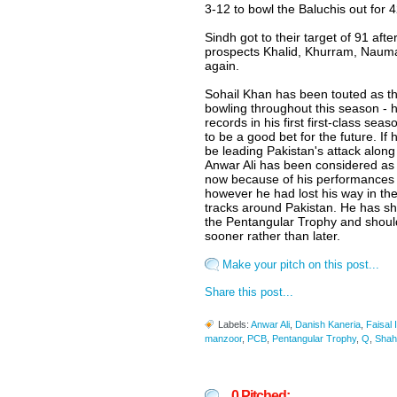
3-12 to bowl the Baluchis out for 4
Sindh got to their target of 91 afte
prospects Khalid, Khurram, Nauma
again.
Sohail Khan has been touted as th
bowling throughout this season - 
records in his first first-class se
to be a good bet for the future. If
be leading Pakistan's attack alon
Anwar Ali has been considered as a
now because of his performances 
however he had lost his way in the
tracks around Pakistan. He has s
the Pentangular Trophy and should
sooner rather than later.
Make your pitch on this post...
Share this post...
Labels:
Anwar Ali
,
Danish Kaneria
,
Faisal 
manzoor
,
PCB
,
Pentangular Trophy
,
Q
,
Shahi
0 Pitched: