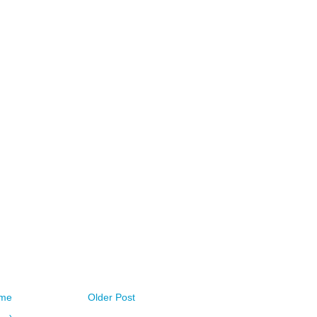
me
Older Post