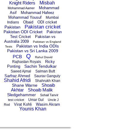
Knight Riders
Misbah
Mohammad
Mohammad Aamer
Asif
Mohammad Hafeez
Mohammad Yousuf
Mumbai
Obaid
ODI cricket
Indians
Pakistan cricket
Pakistan
Pakistan ODI Cricket
Pakistan
Test Cricket
Pakistan vs
Australia 2009
Pakistan vs England
Pakistan vs India ODIs
Tests
Pakistan vs Sri Lanka 2009
Q
PCB
Rahul Dravid
Ricky
Rajhastan Royals
Sachin Tendulkar
Ponting
Saeed Ajmal
Salman Butt
Sarfraz Ahmed
Saurav Ganguly
Shahid Afridi
Shahrukh Khan
Shoaib
Shane Warne
Akhtar
Shoaib Malik
Sledgehammer
Sohail Tanvir
Umar Gul
test cricket
Uncle J
Virat Kohli
Wasim Akram
Rod
Younis Khan