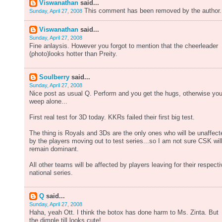
Viswanathan
said...
This comment has been removed by the author.
Sunday, April 27, 2008
Viswanathan
said...
Sunday, April 27, 2008
Fine anlaysis. However you forgot to mention that the cheerleader
(photo)looks hotter than Preity.
Soulberry
said...
Sunday, April 27, 2008
Nice post as usual Q. Perform and you get the hugs, otherwise yo
weep alone...
First real test for 3D today. KKRs failed their first big test.
The thing is Royals and 3Ds are the only ones who will be unaffect
by the players moving out to test series...so I am not sure CSK wil
remain dominant.
All other teams will be affected by players leaving for their respecti
national series.
Q
said...
Sunday, April 27, 2008
Haha, yeah Ott. I think the botox has done harm to Ms. Zinta. But
the dimple till looks cute!