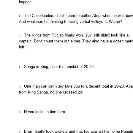
happen.
The Cheerleaders didn't seem to bother Afridi when he was bowl
And what was he thinking throwing verbal volleys at Warne?
The Kings from Punjab finally won. Yuvi still didn't look like a
captain. Don't count them out either. They also have a dozen mat
left.
Sanga is King, be it test cricket or 20-20.
One man can definitely take you to a decent total in 20-20. Apa
from King Sanga, no one crossed 20.
Nehra looks in fine form.
Bhajji finally took wickets and that too against his home Punjab