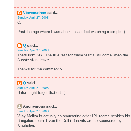
Viswanathan
said...
Sunday, April 27, 2008
Q,
Past the age where I was ahem... satisfied watching a dimple.:)
Q
said...
Sunday, April 27, 2008
Thats right SB.. The true test for these teams will come when the
Aussie stars leave.
Thanks for the comment :-)
Q
said...
Sunday, April 27, 2008
Haha.. right forgot that ott ;-)
Anonymous said...
Sunday, April 27, 2008
Vijay Mallya is actually co-sponsoring other IPL teams besides his
Bangalore team. Even the Delhi Darevils are co-sponsored by
Kingfisher.