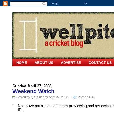
HOME
ABOUT US
ADVERTISE
CONTACT US
Sunday, April 27, 2008
Weekend Watch
Posted by Q at Sunday, April 27, 2008
Pitched (14)
No I have not run out of steam previewing and reviewing t
IPL.