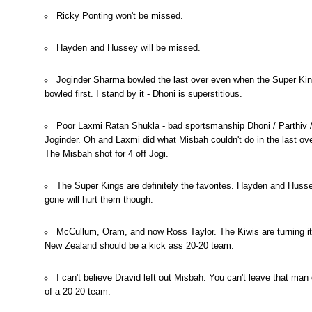
Ricky Ponting won't be missed.
Hayden and Hussey will be missed.
Joginder Sharma bowled the last over even when the Super Ki
bowled first. I stand by it - Dhoni is superstitious.
Poor Laxmi Ratan Shukla - bad sportsmanship Dhoni / Parthiv 
Joginder. Oh and Laxmi did what Misbah couldn't do in the last ove
The Misbah shot for 4 off Jogi.
The Super Kings are definitely the favorites. Hayden and Huss
gone will hurt them though.
McCullum, Oram, and now Ross Taylor. The Kiwis are turning it
New Zealand should be a kick ass 20-20 team.
I can't believe Dravid left out Misbah. You can't leave that man
of a 20-20 team.