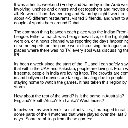
It was a hectic weekend (Friday and Saturday in the Arab wor
involving lunches and dinners and get togethers and movies e
all. Between Thursday evening and Saturday night I went to
about 4-5 different restaurants, visited 3 friends, and went to 
couple of sports bars around Dubai.
The common thing between each place was the Indian Premi
League. Either a match was being shown live, or the highlight
were on, or a news channel was reporting the days happenin
or some experts on the game were discussing the league; an
places where there was no TV, every soul was discussing th
IPL.
Its been a week since the start of the IPL and I can safely say
that within the UAE and Pakistan, people are loving it. From 
it seems, people in India are loving it too. The crowds are co
in and bollywood movies are taking a beating due to people
staying home to watch the games. It has taken this region by
storm.
How about the rest of the world? Is it the same in Australia?
England? South Africa? Sri Lanka? West Indies?
In between my weekend's social activities, I managed to cat
some parts of the 4 matches that were played over the last 3
days. Some ramblings from these games: