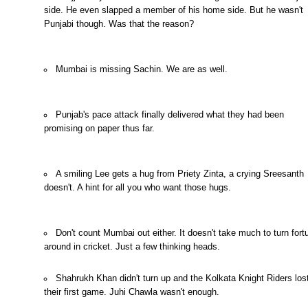
side. He even slapped a member of his home side. But he wasn't
Punjabi though. Was that the reason?
Mumbai is missing Sachin. We are as well.
Punjab's pace attack finally delivered what they had been
promising on paper thus far.
A smiling Lee gets a hug from Priety Zinta, a crying Sreesanth
doesn't. A hint for all you who want those hugs.
Don't count Mumbai out either. It doesn't take much to turn for
around in cricket. Just a few
thinking heads.
Shahrukh Khan didn't turn up and the Kolkata Knight Riders los
their first game. Juhi Chawla wasn't enough.