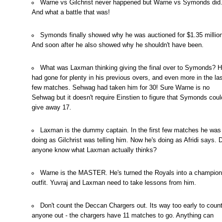
Warne vs Gilchrist never happened but Warne vs Symonds did
And what a battle that was!
Symonds finally showed why he was auctioned for $1.35 million
And soon after he also showed why he shouldn't have been.
What was Laxman thinking giving the final over to Symonds? 
had gone for plenty in his previous overs, and even more in the la
few matches. Sehwag had taken him for 30! Sure Warne is no
Sehwag but it doesn't require Einstien to figure that Symonds coul
give away 17.
Laxman is the dummy captain. In the first few matches he was
doing as Gilchrist was telling him. Now he's doing as Afridi says.
anyone know what Laxman actually thinks?
Warne is the MASTER. He's turned the Royals into a champion
outfit. Yuvraj and Laxman need to take lessons from him.
Don't count the Deccan Chargers out. Its way too early to coun
anyone out - the chargers have 11 matches to go. Anything can