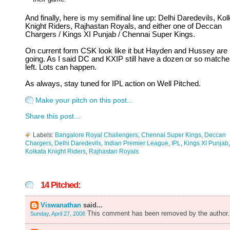
And finally, here is my semifinal line up: Delhi Daredevils, Kol
Knight Riders, Rajhastan Royals, and either one of Deccan
Chargers / Kings XI Punjab / Chennai Super Kings.
On current form CSK look like it but Hayden and Hussey are
going. As I said DC and KXIP still have a dozen or so match
left. Lots can happen.
As always, stay tuned for IPL action on Well Pitched.
Make your pitch on this post...
Share this post...
Labels:
Bangalore Royal Challengers
,
Chennai Super Kings
,
Deccan
Chargers
,
Delhi Daredevils
,
Indian Premier League
,
IPL
,
Kings XI Punjab
,
Kolkata Knight Riders
,
Rajhastan Royals
14 Pitched:
Viswanathan
said...
This comment has been removed by the author.
Sunday, April 27, 2008