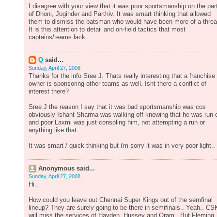
I disagree with your view that it was poor sportsmanship on the par
of Dhoni, Joginder and Parthiv. It was smart thinking that allowed
them to dismiss the batsman who would have been more of a threa
It is this attention to detail and on-field tactics that most
captains/teams lack.
Q
said...
Sunday, April 27, 2008
Thanks for the info Sree J. Thats really interesting that a franchise
owner is sponsoring other teams as well. Isnt there a conflict of
interest there?
Sree J the reason I say that it was bad sportsmanship was cos
obviously Ishant Sharma was walking off knowing that he was run 
and poor Laxmi was just consoling him, not attempting a run or
anything like that.
It was smart / quick thinking but i'm sorry it was in very poor light..
Anonymous said...
Sunday, April 27, 2008
Hi..
How could you leave out Chennai Super Kings out of the semfinal
lineup? They are surely going to be there in semifinals.. Yeah.. CS
will miss the services of Hayden, Hussey and Oram.. But Fleming,