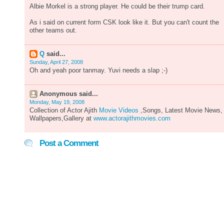
Albie Morkel is a strong player. He could be their trump card.
As i said on current form CSK look like it. But you can't count the
other teams out.
Q
said...
Sunday, April 27, 2008
Oh and yeah poor tanmay. Yuvi needs a slap ;-)
Anonymous said...
Monday, May 19, 2008
Collection of Actor Ajith
Movie Videos
,Songs, Latest Movie News,
Wallpapers,Gallery at
www.actorajithmovies.com
Post a Comment