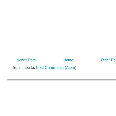
Newer Post
Home
Older Po
Subscribe to:
Post Comments (Atom)