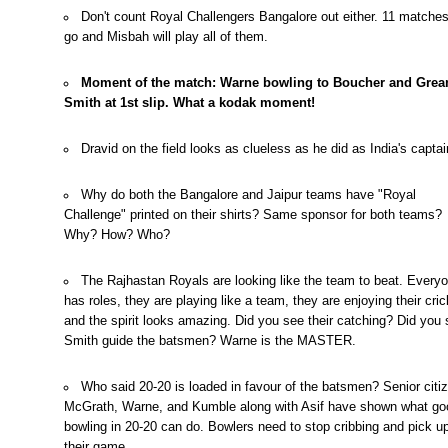
Don't count Royal Challengers Bangalore out either. 11 matches
go and Misbah will play all of them.
Moment of the match: Warne bowling to Boucher and Gre
Smith at 1st slip. What a kodak moment!
Dravid on the field looks as clueless as he did as India's captai
Why do both the Bangalore and Jaipur teams have "Royal
Challenge" printed on their shirts? Same sponsor for both teams?
Why? How? Who?
The Rajhastan Royals are looking like the team to beat. Every
has roles, they are playing like a team, they are enjoying their cric
and the spirit looks amazing. Did you see their catching? Did you
Smith guide the batsmen? Warne is the MASTER.
Who said 20-20 is loaded in favour of the batsmen? Senior citi
McGrath, Warne, and Kumble along with Asif have shown what go
bowling in 20-20 can do. Bowlers need to stop cribbing and pick u
their game.