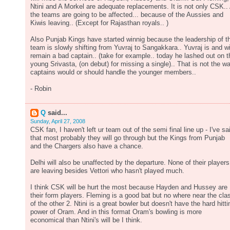
Ntini and A Morkel are adequate replacements. It is not only CSK.. 
the teams are going to be affected... because of the Aussies and
Kiwis leaving.. (Except for Rajasthan royals.. )
Also Punjab Kings have started winnig because the leadership of t
team is slowly shifting from Yuvraj to Sangakkara.. Yuvraj is and wi
remain a bad captain.. (take for example.. today he lashed out on t
young Srivasta, (on debut) for missing a single).. That is not the w
captains would or should handle the younger members..
- Robin
Q
said...
Sunday, April 27, 2008
CSK fan, I haven't left ur team out of the semi final line up - I've sa
that most probably they will go through but the Kings from Punjab
and the Chargers also have a chance.
Delhi will also be unaffected by the departure. None of their players
are leaving besides Vettori who hasn't played much.
I think CSK will be hurt the most because Hayden and Hussey are
their form players. Fleming is a good bat but no where near the cla
of the other 2. Ntini is a great bowler but doesn't have the hard hitti
power of Oram. And in this format Oram's bowling is more
economical than Ntini's will be I think.