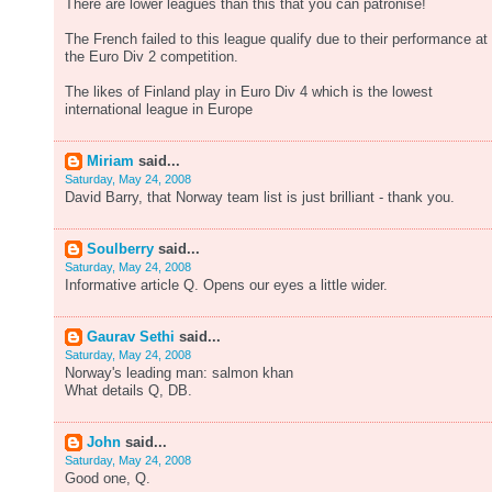
There are lower leagues than this that you can patronise!
The French failed to this league qualify due to their performance at
the Euro Div 2 competition.
The likes of Finland play in Euro Div 4 which is the lowest
international league in Europe
Miriam
said...
Saturday, May 24, 2008
David Barry, that Norway team list is just brilliant - thank you.
Soulberry
said...
Saturday, May 24, 2008
Informative article Q. Opens our eyes a little wider.
Gaurav Sethi
said...
Saturday, May 24, 2008
Norway's leading man: salmon khan
What details Q, DB.
John
said...
Saturday, May 24, 2008
Good one, Q.