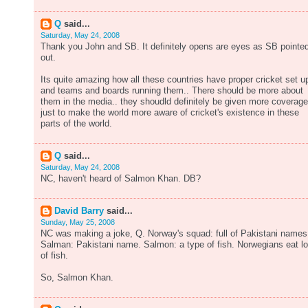
Q
said...
Saturday, May 24, 2008
Thank you John and SB. It definitely opens are eyes as SB pointe
out.
Its quite amazing how all these countries have proper cricket set u
and teams and boards running them.. There should be more about
them in the media.. they shoudld definitely be given more coverage
just to make the world more aware of cricket's existence in these
parts of the world.
Q
said...
Saturday, May 24, 2008
NC, haven't heard of Salmon Khan. DB?
David Barry
said...
Sunday, May 25, 2008
NC was making a joke, Q. Norway's squad: full of Pakistani names
Salman: Pakistani name. Salmon: a type of fish. Norwegians eat lo
of fish.
So, Salmon Khan.