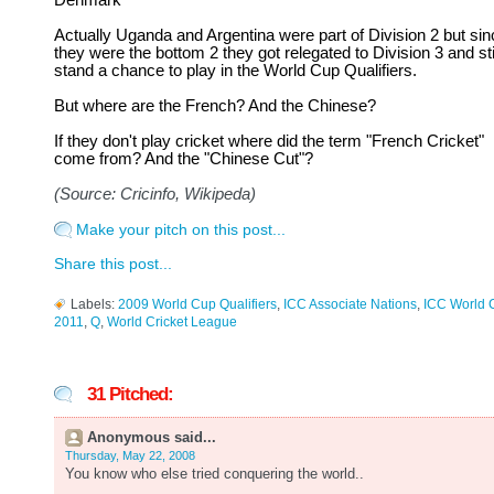
Denmark
Actually Uganda and Argentina were part of Division 2 but sin
they were the bottom 2 they got relegated to Division 3 and sti
stand a chance to play in the World Cup Qualifiers.
But where are the French? And the Chinese?
If they don't play cricket where did the term "French Cricket"
come from? And the "Chinese Cut"?
(Source: Cricinfo, Wikipeda)
Make your pitch on this post...
Share this post...
Labels:
2009 World Cup Qualifiers
,
ICC Associate Nations
,
ICC World 
2011
,
Q
,
World Cricket League
31 Pitched:
Anonymous said...
Thursday, May 22, 2008
You know who else tried conquering the world..