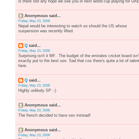
is there still any hope we see you in next world cup playing for UA
Anonymous said...
Friday, May 23, 2008
Nepal would be interesting to watch so should the US whose
suspension was recently lifted.
Q
said...
Friday, May 23, 2008
Surprising isn't it MF.. The budget of the emirates cricket board isn'
exactly put to the best use. Sad that cos there's quite a lot of talen
here.
Q
said...
Friday, May 23, 2008
Highly unlikely SP :-)
Anonymous said...
Friday, May 23, 2008
The french decided to have sex instead!
Anonymous said...
Friday, May 23, 2008