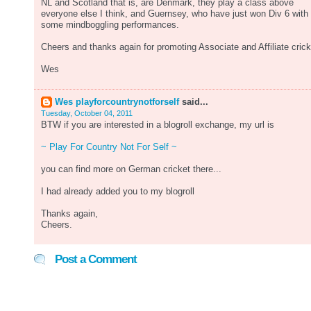
NL and Scotland that is, are Denmark, they play a class above
everyone else I think, and Guernsey, who have just won Div 6 with
some mindboggling performances.
Cheers and thanks again for promoting Associate and Affiliate crick
Wes
Wes playforcountrynotforself
said...
Tuesday, October 04, 2011
BTW if you are interested in a blogroll exchange, my url is
~ Play For Country Not For Self ~
you can find more on German cricket there...
I had already added you to my blogroll
Thanks again,
Cheers.
Post a Comment