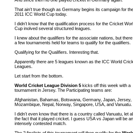
And since then no one played cricket in Germany again.
That ain't true though as Germany begins its campaign for th
2011 ICC World Cup today.
I didn't know that the qualification process for the Cricket Wor
Cup inolved several structured leagues.
I knew about the qualifiers for the associate nations, but there
a few tournaments held for teams to qualify for the qualifiers.
Qualifying for the Qualifiers. Interesting that.
Apparently there are 5 leagues known as the ICC World Cric
Leagues.
Let start from the bottom.
World Cricket League Division 5
kicks off this week with a
tournament in Jersey. The Participating teams are:
Afghanistan, Bahamas, Botswana, Germany, Japan, Jersey,
Mozambique, Nepal, Norway, Singapore, USA, and Vanuatu.
I didn't even know that there is a country called Vanuatu, let a
the fact that it played cricket. I guess USA vs Japan will be a
intensely contested match.