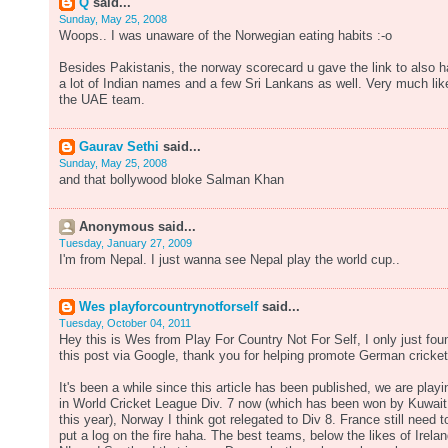
Q
said...
Sunday, May 25, 2008
Woops.. I was unaware of the Norwegian eating habits :-o
Besides Pakistanis, the norway scorecard u gave the link to also 
a lot of Indian names and a few Sri Lankans as well. Very much lik
the UAE team.
Gaurav Sethi
said...
Sunday, May 25, 2008
and that bollywood bloke Salman Khan
Anonymous said...
Tuesday, January 27, 2009
I'm from Nepal. I just wanna see Nepal play the world cup..
Wes playforcountrynotforself
said...
Tuesday, October 04, 2011
Hey this is Wes from Play For Country Not For Self, I only just fou
this post via Google, thank you for helping promote German cricket
It's been a while since this article has been published, we are playi
in World Cricket League Div. 7 now (which has been won by Kuwait
this year), Norway I think got relegated to Div 8. France still need t
put a log on the fire haha. The best teams, below the likes of Irelan