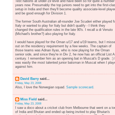
Test nations at under-19 level and have been so for quite a number
years now. Presumably the top juniors need to get into the first-cla
setup in India and then they'll become quality associate-level playe
and be good enough for Division 1.
The former South Australian all-rounder Joe Scuderi either played f
Italy or wanted to play for Italy but didn't qualify - I think they
changed the qualification rules in the late 90's. I recall a di Venuto
(Michael's brother?) also playing for Italy.
I would have played for the Oman u/17 and u/19 teams, but I miss
out on the residency requirement by a few weeks. The captain of
those teams was Adnan Ilyas, who is now playing for the Oman
senior side, and since they're in Div 2, he now has an official List A
century. I remember him as an opening bat in Muscat's D grade. :)
was easily the most talented junior batsman in Muscat when I play
against him.
David Barry
said...
Friday, May 23, 2008
Also, I love the Norwegian squad.
Sample scorecard
.
Miss Field
said...
Friday, May 23, 2008
I saw a doco about a cricket club from Melbourne that went on a to
of India and Bhutan and ended up being invited to play Bhutan's