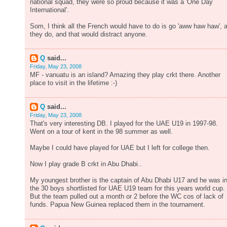
national squad, they were so proud because it was a 'One Day
International'.
Som, I think all the French would have to do is go 'aww haw haw', 
they do, and that would distract anyone.
Q
said...
Friday, May 23, 2008
MF - vanuatu is an island? Amazing they play crkt there. Another
place to visit in the lifetime :-)
Q
said...
Friday, May 23, 2008
That's very interesting DB. I played for the UAE U19 in 1997-98.
Went on a tour of kent in the 98 summer as well.
Maybe I could have played for UAE but I left for college then.
Now I play grade B crkt in Abu Dhabi..
My youngest brother is the captain of Abu Dhabi U17 and he was i
the 30 boys shortlisted for UAE U19 team for this years world cup.
But the team pulled out a month or 2 before the WC cos of lack of
funds. Papua New Guinea replaced them in the tournament.