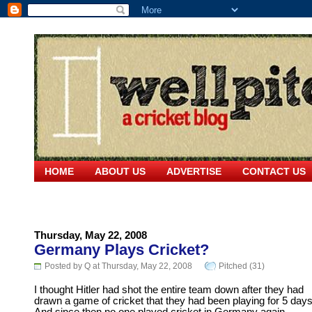
HOME
ABOUT US
ADVERTISE
CONTACT US
Thursday, May 22, 2008
Germany Plays Cricket?
Posted by Q at Thursday, May 22, 2008
Pitched (31)
I thought Hitler had shot the entire team down after they had
drawn a game of cricket that they had been playing for 5 days