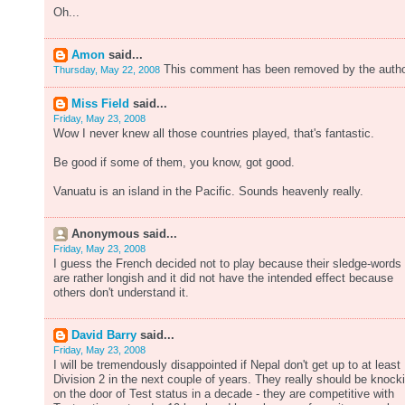
Oh...
Amon
said...
This comment has been removed by the autho
Thursday, May 22, 2008
Miss Field
said...
Friday, May 23, 2008
Wow I never knew all those countries played, that's fantastic.
Be good if some of them, you know, got good.
Vanuatu is an island in the Pacific. Sounds heavenly really.
Anonymous said...
Friday, May 23, 2008
I guess the French decided not to play because their sledge-words
are rather longish and it did not have the intended effect because
others don't understand it.
David Barry
said...
Friday, May 23, 2008
I will be tremendously disappointed if Nepal don't get up to at least
Division 2 in the next couple of years. They really should be knock
on the door of Test status in a decade - they are competitive with