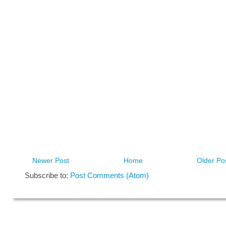
Newer Post
Home
Older Po
Subscribe to:
Post Comments (Atom)