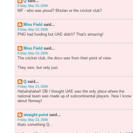
Q
said...
Friday, May 23, 2008
MF - who was proud? Bhutan or the cricket club?
Miss Field
said...
Friday, May 23, 2008
PNG had funding but UAE didn't? That's amazing!
Miss Field
said...
Friday, May 23, 2008
The cricket club, the doco was from their point of view.
They won, but only just.
Q
said...
Friday, May 23, 2008
Hahahahaha!! DB I thought UAE was the only place where the
national team was made up of subcontinental players. Now I know
about Norway!
straight point
said...
Friday, May 23, 2008
thats something Q...