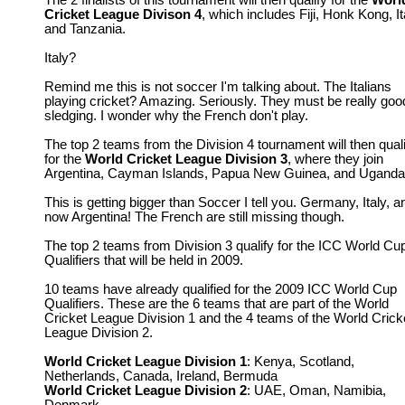
The 2 finalists of this tournament will then qualify for the
Worl
Cricket League Divison 4
, which includes Fiji, Honk Kong, It
and Tanzania.
Italy?
Remind me this is not soccer I'm talking about. The Italians
playing cricket? Amazing. Seriously. They must be really goo
sledging. I wonder why the French don't play.
The top 2 teams from the Division 4 tournament will then qual
for the
World Cricket League Division 3
, where they join
Argentina, Cayman Islands, Papua New Guinea, and Uganda
This is getting bigger than Soccer I tell you. Germany, Italy, a
now Argentina! The French are still missing though.
The top 2 teams from Division 3 qualify for the ICC World Cu
Qualifiers that will be held in 2009.
10 teams have already qualified for the 2009 ICC World Cup
Qualifiers. These are the 6 teams that are part of the World
Cricket League Division 1 and the 4 teams of the World Crick
League Division 2.
World Cricket League Division 1
: Kenya, Scotland,
Netherlands, Canada, Ireland, Bermuda
World Cricket League Division 2
: UAE, Oman, Namibia,