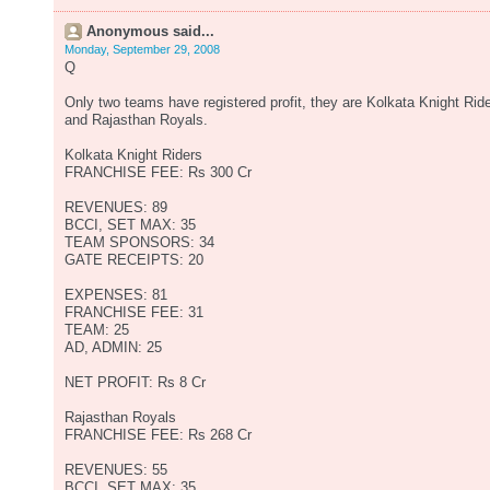
Anonymous said...
Monday, September 29, 2008
Q
Only two teams have registered profit, they are Kolkata Knight Rid
and Rajasthan Royals.
Kolkata Knight Riders
FRANCHISE FEE: Rs 300 Cr
REVENUES: 89
BCCI, SET MAX: 35
TEAM SPONSORS: 34
GATE RECEIPTS: 20
EXPENSES: 81
FRANCHISE FEE: 31
TEAM: 25
AD, ADMIN: 25
NET PROFIT: Rs 8 Cr
Rajasthan Royals
FRANCHISE FEE: Rs 268 Cr
REVENUES: 55
BCCI, SET MAX: 35