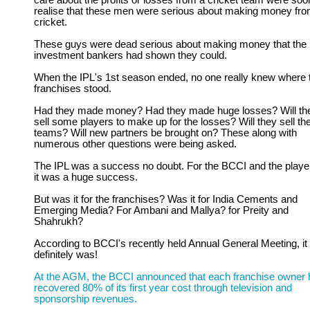
care about the profits or losses from a cricket team were soo
realise that these men were serious about making money fr
cricket.
These guys were dead serious about making money that the
investment bankers had shown they could.
When the IPL's 1st season ended, no one really knew where 
franchises stood.
Had they made money? Had they made huge losses? Will th
sell some players to make up for the losses? Will they sell the
teams? Will new partners be brought on? These along with
numerous other questions were being asked.
The IPL was a success no doubt. For the BCCI and the playe
it was a huge success.
But was it for the franchises? Was it for India Cements and
Emerging Media? For Ambani and Mallya? for Preity and
Shahrukh?
According to BCCI's recently held Annual General Meeting, it
definitely was!
At the AGM, the BCCI announced that each franchise owner 
recovered 80% of its first year cost through television and
sponsorship revenues.