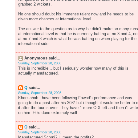
grabbed 2 wickets.
No one should doubt his immense talent now and he needs to be
given more chances at international level.
The answer to the question as to why he didn’t make so many runs
at international level is that he is currently batting at no 3 and 4, no
at no 7 and 8 which is what he was batting on when playing for the
international side.
Anonymous said...
Sunday, September 28, 2008
This is incredible... but I seriously wonder how many of this is
actually manufactured.
Q
said...
Sunday, September 28, 2008
Khansahab I have been following Fawad's performance and was
going to do a post after his 308* but i thought it would be better to 
it after the tour is over. They have 1 more ODI left and then i'll write
on him. He's done extremely well.
Q
said...
Sunday, September 28, 2008
Manufactured Scorpi? U mean the profits?