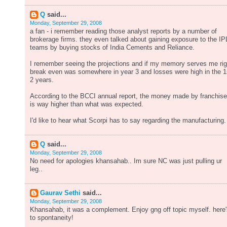
Q
said...
Monday, September 29, 2008
a fan - i remember reading those analyst reports by a number of
brokerage firms. they even talked about gaining exposure to the IP
teams by buying stocks of India Cements and Reliance.
I remember seeing the projections and if my memory serves me rig
break even was somewhere in year 3 and losses were high in the 1
2 years.
According to the BCCI annual report, the money made by franchis
is way higher than what was expected.
I'd like to hear what Scorpi has to say regarding the manufacturing.
Q
said...
Monday, September 29, 2008
No need for apologies khansahab.. Im sure NC was just pulling ur
leg..
Gaurav Sethi
said...
Monday, September 29, 2008
Khansahab, it was a complement. Enjoy gng off topic myself. here
to spontaneity!