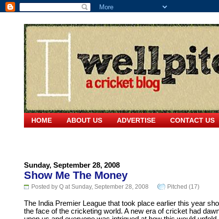
HOME
ABOUT US
ADVERTISE
CONTACT US
Sunday, September 28, 2008
Show Me The Money
Posted by Q at Sunday, September 28, 2008
Pitched (17)
The India Premier League that took place earlier this year sh
the face of the cricketing world. A new era of cricket had daw