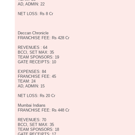
AD, ADMIN: 22
NET LOSS: Rs 8 Cr
Deccan Chronicle
FRANCHISE FEE: Rs 428 Cr
REVENUES : 64
BCCI, SET MAX: 35
TEAM SPONSORS: 19
GATE RECEIPTS: 10
EXPENSES: 84
FRANCHISE FEE: 45
TEAM: 24
AD, ADMIN: 15
NET LOSS: Rs 20 Cr
Mumbai Indians
FRANCHISE FEE: Rs 448 Cr
REVENUES: 70
BCCI, SET MAX: 35
TEAM SPONSORS: 18
GATE RECEIPTS: 17