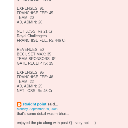
EXPENSES: 91
FRANCHISE FEE: 45
TEAM: 20
AD, ADMIN: 26
NET LOSS: Rs 21 Cr
Royal Challengers
FRANCHISE FEE: Rs 446 Cr
REVENUES: 50
BCCI, SET MAX: 35
TEAM SPONSORS: 0*
GATE RECEIPTS: 15
EXPENSES: 95
FRANCHISE FEE: 48
TEAM: 22
AD, ADMIN: 25
NET LOSS: Rs 45 Cr
straight point
said...
Monday, September 29, 2008
that's some detail wasim bhai...
enjoyed the pic along with post Q...very apt... :)