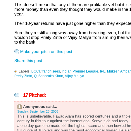
This doesn't mean that any of them are profitable yet but it is st
more money than even they thought they would make in the 
year.
Their 10-year returns have just gone higher than they expecte
Sure they're still a long way away from breaking even, but thi
wouldn't stop Priety Zinta or Vijay Mallya from smiling their w
to the bank.
Make your pitch on this post...
Share this post...
Labels:
BCCI
,
franchisees
,
Indian Premier League
,
IPL
,
Mukesh Amban
Preity Zinta
,
Q
,
Shahrukh Khan
,
Vijay Mallya
17 Pitched:
Anonymous said...
Sunday, September 28, 2008
This is unbelievable. Fawad Alam has scored centuries and a triple
century in this tour against the international Kenya side and today i
a one-day game he made 83, the highest score and then bowled hi
full quota of 10 overs and was the most economical bowler. He als