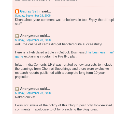
Gaurav Sethi
said...
Sunday, September 28, 2008
Khansahab, your comment was unbelievable too. Enjoy the off topi
stuff.
Anonymous said...
Sunday, September 28, 2008
well, the castle of cards did get handled quite successfully!
Here is a Feb dated article in Outlook Business,
The business man'
game
explaining in detail the Pre IPL plan.
Infact, India Cements EPS was rerated by few analysts to include
the earnings from Chennai Superkings and there were exclusive
research reports published with a complete long term 10 year
projection.
Anonymous said...
Sunday, September 28, 2008
Naked cricket
I was not aware of the policy of this blog to post only topic-related
comments. I apologise to Q for breaching the blog rules.