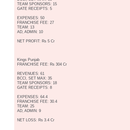
TEAM SPONSORS: 15
GATE RECEIPTS: 5
EXPENSES: 50
FRANCHISE FEE: 27
TEAM: 13
AD, ADMIN: 10
NET PROFIT: Rs 5 Cr
Kings Punjab
FRANCHISE FEE: Rs 304 Cr
REVENUES: 61
BCCI, SET MAX: 35
TEAM SPONSORS: 18
GATE RECEIPTS: 8
EXPENSES: 64.4
FRANCHISE FEE: 30.4
TEAM: 25
AD, ADMIN: 9
NET LOSS: Rs 3.4 Cr