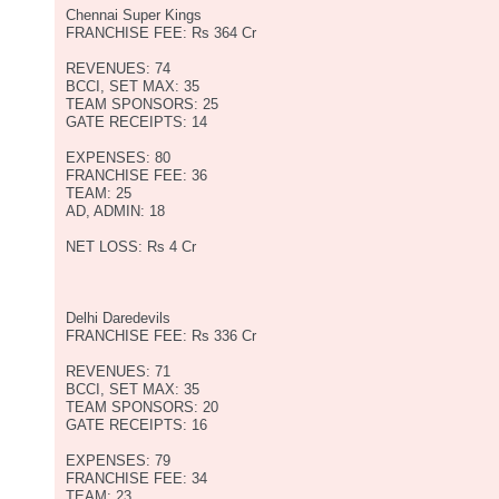
Chennai Super Kings
FRANCHISE FEE: Rs 364 Cr
REVENUES: 74
BCCI, SET MAX: 35
TEAM SPONSORS: 25
GATE RECEIPTS: 14
EXPENSES: 80
FRANCHISE FEE: 36
TEAM: 25
AD, ADMIN: 18
NET LOSS: Rs 4 Cr
Delhi Daredevils
FRANCHISE FEE: Rs 336 Cr
REVENUES: 71
BCCI, SET MAX: 35
TEAM SPONSORS: 20
GATE RECEIPTS: 16
EXPENSES: 79
FRANCHISE FEE: 34
TEAM: 23