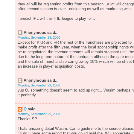
they all will be registering profits from this season...a lot will chang
after second season is over...cricketing as well as marketing wise..
i predict IPL will the THE league to play for...
Anonymous said...
Monday, September 29, 2008
Except for KKR and RR the rest of the franchises are projected to
make profit after the fifth year, when the local sponsorship rights wil
be re-negotiated, the revenue streams will remain stagnant until th
due to the long term nature of the contracts although the gate mon
and the sale of merchandise can grow by 10% which will be offset 
an increase in player acquisition costs.
Anonymous said...
Monday, September 29, 2008
yup Q, something doesn't seem to add up right... Wasim perhaps h
it perfectly.
Q
said...
Monday, September 29, 2008
Thanks SP.
Thats amazing detail Wasim. Can u guide me to the source please
Or do u have some report that you could mail me. Will appreciate it