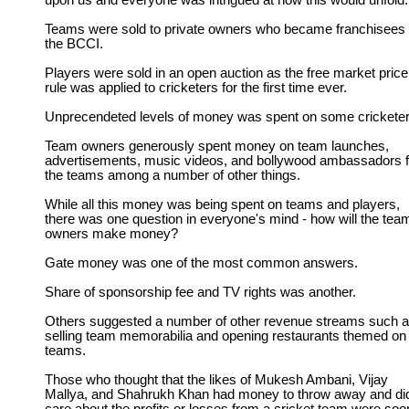
upon us and everyone was intrigued at how this would unfold.
Teams were sold to private owners who became franchisees 
the BCCI.
Players were sold in an open auction as the free market price
rule was applied to cricketers for the first time ever.
Unprecendeted levels of money was spent on some cricketer
Team owners generously spent money on team launches,
advertisements, music videos, and bollywood ambassadors f
the teams among a number of other things.
While all this money was being spent on teams and players,
there was one question in everyone's mind - how will the tea
owners make money?
Gate money was one of the most common answers.
Share of sponsorship fee and TV rights was another.
Others suggested a number of other revenue streams such 
selling team memorabilia and opening restaurants themed on
teams.
Those who thought that the likes of Mukesh Ambani, Vijay
Mallya, and Shahrukh Khan had money to throw away and did