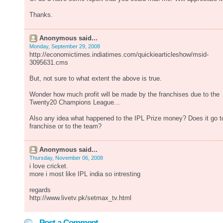
Thanks.
Anonymous said...
Monday, September 29, 2008
http://economictimes.indiatimes.com/quickiearticleshow/msid-
3095631.cms
But, not sure to what extent the above is true.
Wonder how much profit will be made by the franchises due to the
Twenty20 Champions League...
Also any idea what happened to the IPL Prize money? Does it go t
franchise or to the team?
Anonymous said...
Thursday, November 06, 2008
i love cricket.
more i most like IPL india so intresting
regards
http://www.livetv.pk/setmax_tv.html
Post a Comment