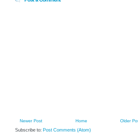
Newer Post
Home
Older Po
Subscribe to:
Post Comments (Atom)