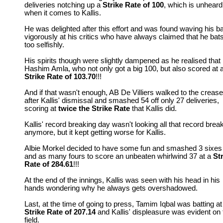
deliveries notching up a
Strike Rate
of 100
, which is unheard
when it comes to Kallis.
He was delighted after this effort and was found waving his ba
vigorously at his critics who have always claimed that he bat
too selfishly.
His spirits though were slightly dampened as he realised that
Hashim Amla, who not only got a big 100, but also scored at 
Strike Rate of 103.70
!!!
And if that wasn't enough, AB De Villiers walked to the crease
after Kallis' dismissal and smashed 54 off only 27 deliveries,
scoring at
twice the Strike Rate
that Kallis did.
Kallis' record breaking day wasn't looking all that record brea
anymore, but it kept getting worse for Kallis.
Albie Morkel decided to have some fun and smashed 3 sixes
and as many fours to score an unbeaten whirlwind 37 at a
St
Rate of 284.61
!!!
At the end of the innings, Kallis was seen with his head in his
hands wondering why he always gets overshadowed.
Last, at the time of going to press, Tamim Iqbal was batting at
Strike Rate of 207.14
and Kallis' displeasure was evident on 
field.