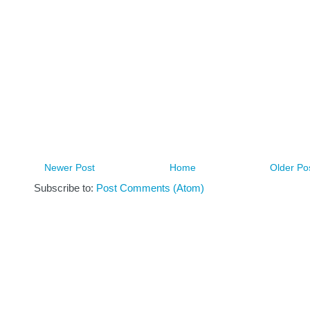
Newer Post
Home
Older Po
Subscribe to:
Post Comments (Atom)