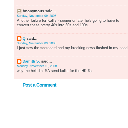
Anonymous said...
Sunday, November 09, 2008
Another failure for Kallis - sooner or later he's going to have to
convert these pretty 40s into 50s and 100s.
Q
said...
Sunday, November 09, 2008
I just saw the scorecard and my breaking news flashed in my head 
Damith S.
said...
Monday, November 10, 2008
why the hell dint SA send kallis for the HK 6s.
Post a Comment