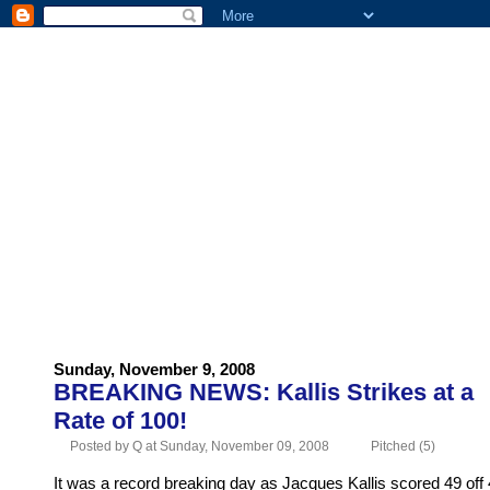
HOME
ABOUT US
ADVERTISE
CONTACT US
Sunday, November 9, 2008
BREAKING NEWS: Kallis Strikes at a
Rate of 100!
Posted by Q at Sunday, November 09, 2008
Pitched (5)
It was a record breaking day as Jacques Kallis scored 49 off