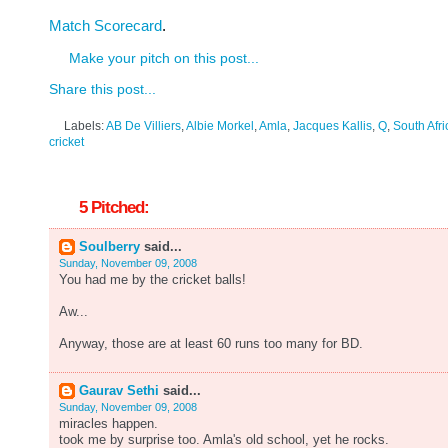
Match Scorecard
.
Make your pitch on this post...
Share this post...
Labels:
AB De Villiers
,
Albie Morkel
,
Amla
,
Jacques Kallis
,
Q
,
South Afri
cricket
5 Pitched:
Soulberry
said...
Sunday, November 09, 2008
You had me by the cricket balls!
Aw...
Anyway, those are at least 60 runs too many for BD.
Gaurav Sethi
said...
Sunday, November 09, 2008
miracles happen.
took me by surprise too. Amla's old school, yet he rocks.