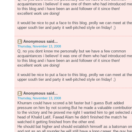
acquaintances i believe! it was one of them who had introduced me
to this blog and i have been an avid follower of it since then!
excellent work ure doing!
it would be nice to put a face to this blog..prolly we can meet at the
upper south tier and party it well-pitched style on friday! ;)
Anonymous said...
Thursday, November 13, 2008
Q, no you dont know me personally but we have a few common
acquaintances i believe! it was one of them who had introduced me
to this blog and i have been an avid follower of it since then!
excellent work ure doing!
it would be nice to put a face to this blog..prolly we can meet at the
upper south tier and party it well-pitched style on friday! ;)
Anonymous said...
Thursday, November 13, 2008
Khurram could have scored a bit faster but I guess Butt added
pressure on him by not scoring.But he made a valuable contributio
to the victory and he proved me right I wanted him to get selected 
head of Khalid Latif, Fawad Alam he didn't finished the match he
watched it getting finished from the other end.
He should bat higher and should establish himself as a batsman on
and not as an all rounder he will still have a long career, the guy ha