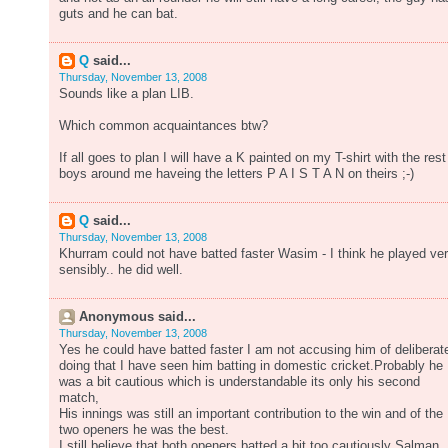
guts and he can bat.
Q
said...
Thursday, November 13, 2008
Sounds like a plan LIB.
Which common acquaintances btw?
If all goes to plan I will have a K painted on my T-shirt with the rest
boys around me haveing the letters P A I S T A N on theirs ;-)
Q
said...
Thursday, November 13, 2008
Khurram could not have batted faster Wasim - I think he played ve
sensibly.. he did well.
Anonymous said...
Thursday, November 13, 2008
Yes he could have batted faster I am not accusing him of deliberat
doing that I have seen him batting in domestic cricket.Probably he
was a bit cautious which is understandable its only his second
match,
His innings was still an important contribution to the win and of the
two openers he was the best.
I still believe that both openers batted a bit too cautiously Salman