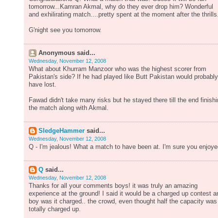
tomorrow...Kamran Akmal, why do they ever drop him? Wonderful
and exhilirating match....pretty spent at the moment after the thrills.
G'night see you tomorrow.
Anonymous said...
Wednesday, November 12, 2008
What about Khurram Manzoor who was the highest scorer from
Pakistan's side? If he had played like Butt Pakistan would probably
have lost.
Fawad didn't take many risks but he stayed there till the end finish
the match along with Akmal.
SledgeHammer
said...
Wednesday, November 12, 2008
Q - I'm jealous! What a match to have been at. I'm sure you enjoye
Q
said...
Wednesday, November 12, 2008
Thanks for all your comments boys! it was truly an amazing
experience at the ground! I said it would be a charged up contest a
boy was it charged.. the crowd, even thought half the capacity was
totally charged up.