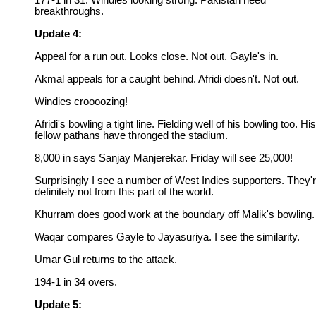
177-1 in 31. Windies looking strong. Pakistan need
breakthroughs.
Update 4:
Appeal for a run out. Looks close. Not out. Gayle's in.
Akmal appeals for a caught behind. Afridi doesn't. Not out.
Windies croooozing!
Afridi's bowling a tight line. Fielding well of his bowling too. His
fellow pathans have thronged the stadium.
8,000 in says Sanjay Manjerekar. Friday will see 25,000!
Surprisingly I see a number of West Indies supporters. They'
definitely not from this part of the world.
Khurram does good work at the boundary off Malik's bowling.
Waqar compares Gayle to Jayasuriya. I see the similarity.
Umar Gul returns to the attack.
194-1 in 34 overs.
Update 5: