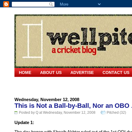
HOME
ABOUT US
ADVERTISE
CONTACT US
Wednesday, November 12, 2008
This is Not a Ball-by-Ball, Nor an OBO .
Posted by Q at Wednesday, November 12, 2008
Pitched (32)
Update 1: