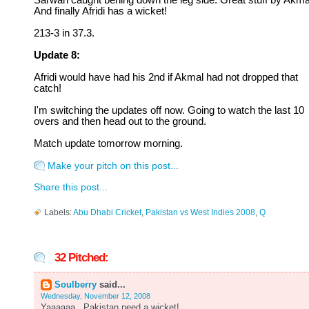
Sarwan caught behing down the leg side. Great stuff by Akma
And finally Afridi has a wicket!
213-3 in 37.3.
Update 8:
Afridi would have had his 2nd if Akmal had not dropped that
catch!
I'm switching the updates off now. Going to watch the last 10
overs and then head out to the ground.
Match update tomorrow morning.
Make your pitch on this post...
Share this post...
Labels:
Abu Dhabi Cricket
,
Pakistan vs West Indies 2008
,
Q
32 Pitched:
Soulberry
said...
Wednesday, November 12, 2008
Yaaaaaa...Pakistan need a wicket!