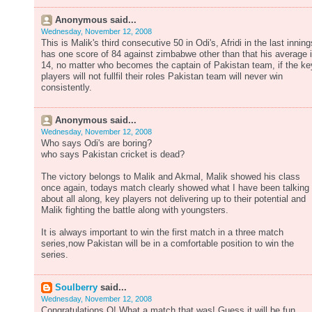
Anonymous said...
Wednesday, November 12, 2008
This is Malik's third consecutive 50 in Odi's, Afridi in the last inning
has one score of 84 against zimbabwe other than that his average 
14, no matter who becomes the captain of Pakistan team, if the ke
players will not fullfil their roles Pakistan team will never win
consistently.
Anonymous said...
Wednesday, November 12, 2008
Who says Odi's are boring?
who says Pakistan cricket is dead?
The victory belongs to Malik and Akmal, Malik showed his class
once again, todays match clearly showed what I have been talking
about all along, key players not delivering up to their potential and
Malik fighting the battle along with youngsters.
It is always important to win the first match in a three match
series,now Pakistan will be in a comfortable position to win the
series.
Soulberry
said...
Wednesday, November 12, 2008
Congratulations Q! What a match that was! Guess it will be fun