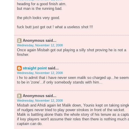
heading for a good finish atm.
but man is the running bad.
the pitch looks very good.
fuck butt just got out ! what a useless shot !!!
Anonymous said...
Wednesday, November 12, 2008
Once again Misbah got out playing a silly shot proving he is not a
finsher.
straight point
said...
Wednesday, November 12, 2008
i hv to admit that i have never seen malik so charged up...he see
to be in 'zone'...if only somebody stands with him...
Anonymous said...
Wednesday, November 12, 2008
Misbah and Afridi again let Malik down, Younis kept on taking singl
of nudges never tried to play power strokes in front of the wicket.
Malik is battling alone thats the whole story of his tenure as a capt
if key players won't assume their roles then there is nothing much 
captain can do.