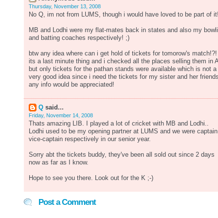
Thursday, November 13, 2008
No Q, im not from LUMS, though i would have loved to be part of it
MB and Lodhi were my flat-mates back in states and also my bowl
and batting coaches respectively! ;)
btw any idea where can i get hold of tickets for tomorow's match!?!
its a last minute thing and i checked all the places selling them in 
but only tickets for the pathan stands were available which is not a
very good idea since i need the tickets for my sister and her friends
any info would be appreciated!
Q
said...
Friday, November 14, 2008
Thats amazing LIB. I played a lot of cricket with MB and Lodhi..
Lodhi used to be my opening partner at LUMS and we were captain
vice-captain respectively in our senior year.
Sorry abt the tickets buddy, they've been all sold out since 2 days
now as far as I know.
Hope to see you there. Look out for the K ;-)
Post a Comment