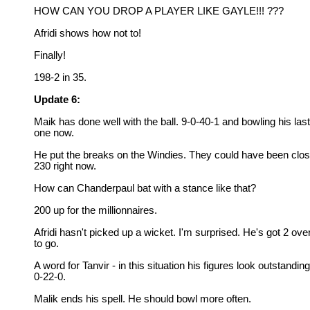
HOW CAN YOU DROP A PLAYER LIKE GAYLE!!! ???
Afridi shows how not to!
Finally!
198-2 in 35.
Update 6:
Maik has done well with the ball. 9-0-40-1 and bowling his last
one now.
He put the breaks on the Windies. They could have been clos
230 right now.
How can Chanderpaul bat with a stance like that?
200 up for the millionnaires.
Afridi hasn't picked up a wicket. I'm surprised. He's got 2 ove
to go.
A word for Tanvir - in this situation his figures look outstanding
0-22-0.
Malik ends his spell. He should bowl more often.