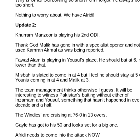
Why is Umar Gul bowling so short? Oh I forgot, he always b
too short.
Nothing to worry about. We have Afridi!
Update 2:
Khurram Manzoor is playing his 2nd ODI.
Thank God Malik has gone in with a specialist opener and not
used Kamran Akmal as was being reported.
Fawad Alam is playing in Yousuf's place. He should bat at 6, 
lower than that.
Misbah is slated to come in at 4 but I feel he should stay at 5 
Younis coming in at 4 and Malik at 3.
The team management thinks otherwise I guess. It will be
interesting to witness Pakistan's batting without either of
Inzamam and Yousuf, something that hasn't happened in ove
decade and a half.
The Windies' are cruising at 76-0 in 13 overs.
Gayle has got to his 50 and looks set for a big one.
Afridi needs to come into the attack NOW.