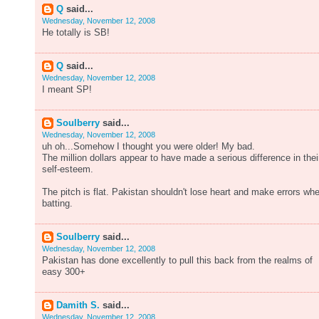
Q
said...
Wednesday, November 12, 2008
He totally is SB!
Q
said...
Wednesday, November 12, 2008
I meant SP!
Soulberry
said...
Wednesday, November 12, 2008
uh oh...Somehow I thought you were older! My bad.
The million dollars appear to have made a serious difference in thei
self-esteem.
The pitch is flat. Pakistan shouldn't lose heart and make errors wh
batting.
Soulberry
said...
Wednesday, November 12, 2008
Pakistan has done excellently to pull this back from the realms of
easy 300+
Damith S.
said...
Wednesday, November 12, 2008