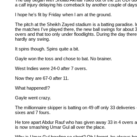
The day began with Shoaib Akhtar ruled out of the 1st ODI du
a calf injury delaying his comeback by another couple of days
I hope he's fit by Friday when I am at the ground.
The pitch at the Sheikh Zayed stadium is a batting paradise. I
the matches I've played there, the new ball swings for about 
overs and that too only under floodlights. During the day there
hardly any swing.
It spins though. Spins quite a bit.
Gayle won the toss and chose to bat. No brainer.
West Indies were 24-0 after 7 overs.
Now they are 67-0 after 11.
What happened!?
Gayle went crazy.
The millionnaire skipper is batting on 49 off only 33 deliveries 
sixes and 7 fours.
He tore apart Abdur Rauf who has given away 33 in 4 overs 
is now smashing Umar Gul all over the place.