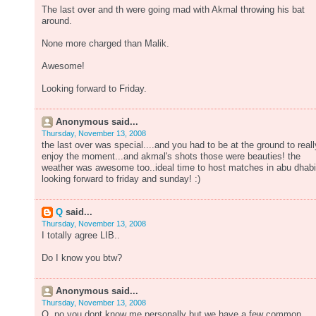
The last over and th were going mad with Akmal throwing his bat
around.
None more charged than Malik.
Awesome!
Looking forward to Friday.
Anonymous said...
Thursday, November 13, 2008
the last over was special....and you had to be at the ground to reall
enjoy the moment...and akmal's shots those were beauties! the
weather was awesome too..ideal time to host matches in abu dhabi
looking forward to friday and sunday! :)
Q
said...
Thursday, November 13, 2008
I totally agree LIB..
Do I know you btw?
Anonymous said...
Thursday, November 13, 2008
Q, no you dont know me personally but we have a few common