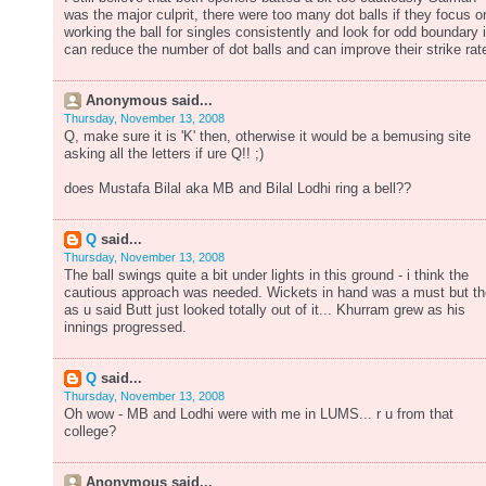
was the major culprit, there were too many dot balls if they focus o
working the ball for singles consistently and look for odd boundary i
can reduce the number of dot balls and can improve their strike rat
Anonymous said...
Thursday, November 13, 2008
Q, make sure it is 'K' then, otherwise it would be a bemusing site
asking all the letters if ure Q!! ;)
does Mustafa Bilal aka MB and Bilal Lodhi ring a bell??
Q
said...
Thursday, November 13, 2008
The ball swings quite a bit under lights in this ground - i think the
cautious approach was needed. Wickets in hand was a must but t
as u said Butt just looked totally out of it... Khurram grew as his
innings progressed.
Q
said...
Thursday, November 13, 2008
Oh wow - MB and Lodhi were with me in LUMS... r u from that
college?
Anonymous said...