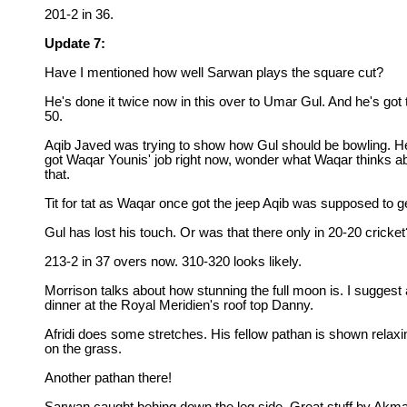
201-2 in 36.
Update 7:
Have I mentioned how well Sarwan plays the square cut?
He's done it twice now in this over to Umar Gul. And he's got 
50.
Aqib Javed was trying to show how Gul should be bowling. H
got Waqar Younis' job right now, wonder what Waqar thinks a
that.
Tit for tat as Waqar once got the jeep Aqib was supposed to g
Gul has lost his touch. Or was that there only in 20-20 cricket
213-2 in 37 overs now. 310-320 looks likely.
Morrison talks about how stunning the full moon is. I suggest 
dinner at the Royal Meridien's roof top Danny.
Afridi does some stretches. His fellow pathan is shown relaxi
on the grass.
Another pathan there!