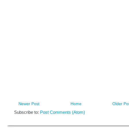
Newer Post
Home
Older Po
Subscribe to:
Post Comments (Atom)