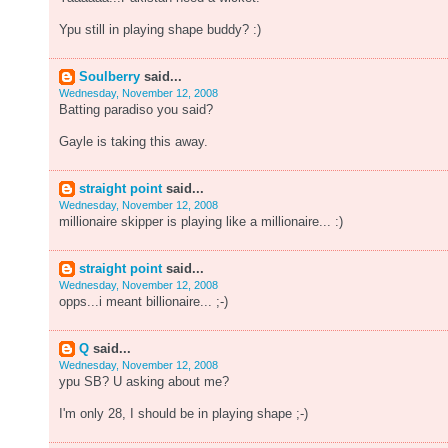
Ypu still in playing shape buddy? :)
Soulberry
said...
Wednesday, November 12, 2008
Batting paradiso you said?
Gayle is taking this away.
straight point
said...
Wednesday, November 12, 2008
millionaire skipper is playing like a millionaire... :)
straight point
said...
Wednesday, November 12, 2008
opps...i meant billionaire... ;-)
Q
said...
Wednesday, November 12, 2008
ypu SB? U asking about me?
I'm only 28, I should be in playing shape ;-)