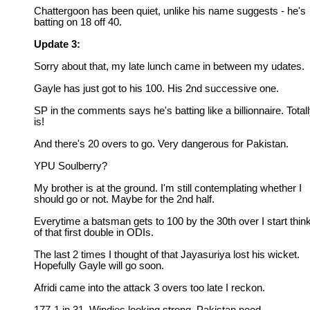
Chattergoon has been quiet, unlike his name suggests - he's
batting on 18 off 40.
Update 3:
Sorry about that, my late lunch came in between my udates.
Gayle has just got to his 100. His 2nd successive one.
SP in the comments says he's batting like a billionnaire. Total
is!
And there's 20 overs to go. Very dangerous for Pakistan.
YPU Soulberry?
My brother is at the ground. I'm still contemplating whether I
should go or not. Maybe for the 2nd half.
Everytime a batsman gets to 100 by the 30th over I start thin
of that first double in ODIs.
The last 2 times I thought of that Jayasuriya lost his wicket.
Hopefully Gayle will go soon.
Afridi came into the attack 3 overs too late I reckon.