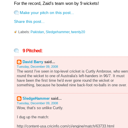
For the record, Zaid's team won by 9 wickets!
Make your pitch on this post...
Share this post...
Labels:
Pakistan
,
Sledgehammer
,
twenty20
9 Pitched:
David Barry
said...
Tuesday, December 09, 2008
The worst I've seen in top-level cricket is Curtly Ambrose, who wen
round the wicket to one of Australia's left-handers in 96/7. It must
have been the first time he'd ever gone round the wicket or
something, because he bowled nine back-foot no-balls in one over.
SledgeHammer
said...
Tuesday, December 09, 2008
Wow, that's so unlike Curtly.
I dug up the match:
http://content-usa.cricinfo.com/ci/engine/match/63733.html