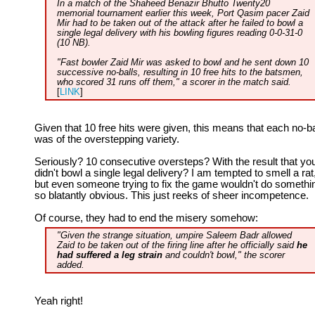
In a match of the Shaheed Benazir Bhutto Twenty20
memorial tournament earlier this week, Port Qasim pacer Zaid
Mir had to be taken out of the attack after he failed to bowl a
single legal delivery with his bowling figures reading 0-0-31-0
(10 NB).
"Fast bowler Zaid Mir was asked to bowl and he sent down 10
successive no-balls, resulting in 10 free hits to the batsmen,
who scored 31 runs off them," a scorer in the match said.
[
LINK
]
Given that 10 free hits were given, this means that each no-ba
was of the overstepping variety.
Seriously? 10 consecutive oversteps? With the result that yo
didn't bowl a single legal delivery? I am tempted to smell a rat
but even someone trying to fix the game wouldn't do somethi
so blatantly obvious. This just reeks of sheer incompetence.
Of course, they had to end the misery somehow:
"Given the strange situation, umpire Saleem Badr allowed
Zaid to be taken out of the firing line after he officially said
he
had suffered a leg strain
and couldn't bowl," the scorer
added.
Yeah right!