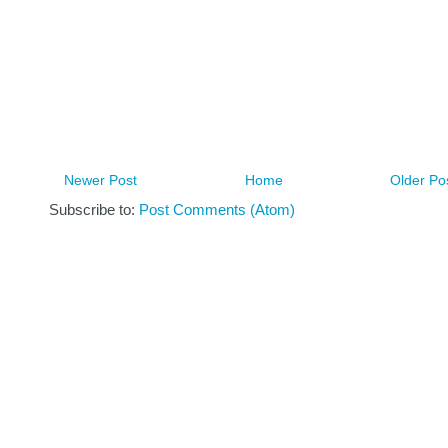
Newer Post
Home
Older Po
Subscribe to:
Post Comments (Atom)