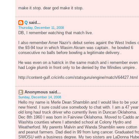
make it stop. dear god make it stop.
Q
said...
Thursday, December 11, 2008
DB, I remember watching that match live.
I also remember Amer Nazir's debut series againt the West Indies 
the 93-94 tour in which Wasim Akram was captain.. he bowled 6
consecutive no balls before bowling a legitimate delivery..
He was even on a hatrick in the same match and i remember even
had Logie plumb in front only to be denied by the Windies umpire..
http://content-gulf.cricinfo.com/statsguru/engine/match/64427.html
Anonymous said...
Sunday, December 14, 2008
Hello my name is Merle Dean Shamblin and I would like to be your
new friend. I sure could use somebody to chat with. I am a 47 year
old long haul truck driver who currently lives in Duncan Oklahoma.
Dec 8th 1960 I was born in Fairview Oklahoma. Moved to Caddo a
Washita counties where I attended school at Colony Hydro and
Weatherford. My parents Malvin and Wanda Shamblin were cotton
and peanut farmers. Dad died in 99 from lung cancer. Graduated f
SWOSU with a business degree. My two sisters are LaDonna Hube