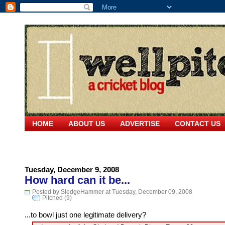
HOME
ABOUT US
ADVERTISE
CONTACT US
Tuesday, December 9, 2008
How hard can it be...
Posted by SledgeHammer at Tuesday, December 09, 2008
Pitched (9)
...to bowl just one legitimate delivery?