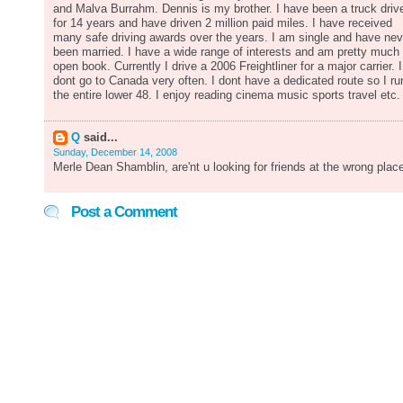
and Malva Burrahm. Dennis is my brother. I have been a truck driv
for 14 years and have driven 2 million paid miles. I have received
many safe driving awards over the years. I am single and have nev
been married. I have a wide range of interests and am pretty much
open book. Currently I drive a 2006 Freightliner for a major carrier. I
dont go to Canada very often. I dont have a dedicated route so I ru
the entire lower 48. I enjoy reading cinema music sports travel etc.
Q
said...
Sunday, December 14, 2008
Merle Dean Shamblin, are'nt u looking for friends at the wrong plac
Post a Comment