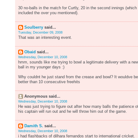
30 no-balls in the match for Curtly, 20 in the second innings (which
included the over you mentioned).
Soulberry
said...
Tuesday, December 09, 2008
That was an interesting event.
Obaid
said...
Wednesday, December 10, 2008
hmm, sounds like me trying to bowl a legitimate delivery with a ne
ball in my younger days :)
Why couldnt he just stand from the crease and bowl? It wouldve b
better than 10 consecutive freehits
Anonymous said...
Wednesday, December 10, 2008
He was just trying to figure out after how many balls the patience o
his captain will run out and he will throw him out of the game.
Damith S.
said...
Wednesday, December 10, 2008
i had flashbacks of dilhara fernandos start to international cricket.