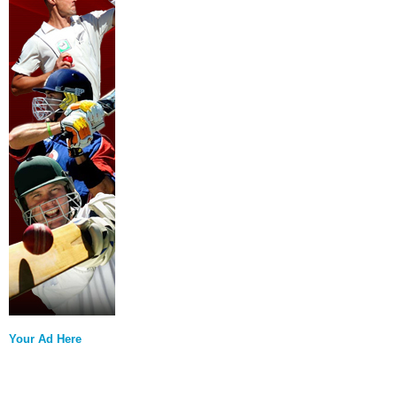
Your Ad Here