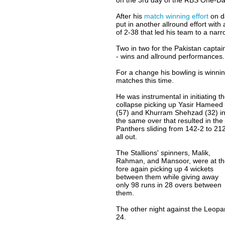
on the 3rd day of the RBS One-D
After his
match winning effort
on da
put in another allround effort with
of 2-38 that led his team to a narr
Two in two for the Pakistan captai
- wins and allround performances.
For a change his bowling is winni
matches this time.
He was instrumental in initiating t
collapse picking up Yasir Hameed
(57) and Khurram Shehzad (32) i
the same over that resulted in the
Panthers sliding from 142-2 to 21
all out.
The Stallions' spinners, Malik,
Rahman, and Mansoor, were at th
fore again picking up 4 wickets
between them while giving away
only 98 runs in 28 overs between
them.
The other night against the Leopa
24.