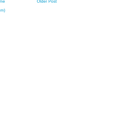
me
Older Post
om)