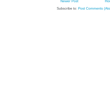
Newer Post
Ho
Subscribe to:
Post Comments (At