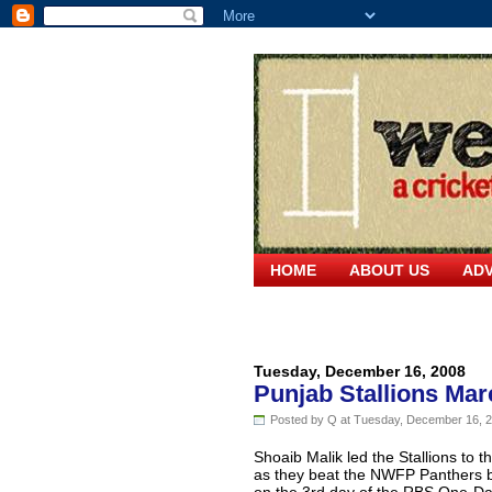
HOME
ABOUT US
ADV
Tuesday, December 16, 2008
Punjab Stallions Ma
Posted by Q at Tuesday, December 16, 
Shoaib Malik led the Stallions to 
as they beat the NWFP Panthers by