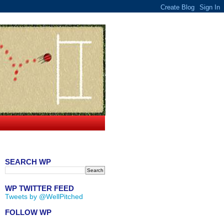
SEARCH WP
WP TWITTER FEED
Tweets by @WellPitched
FOLLOW WP