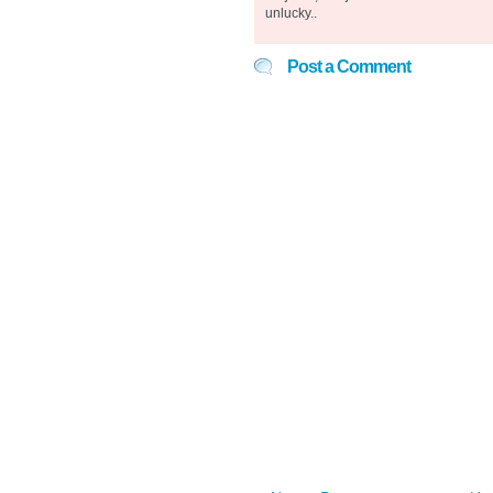
unlucky..
Post a Comment