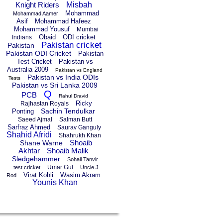
Knight Riders
Misbah
Mohammad
Mohammad Aamer
Asif
Mohammad Hafeez
Mohammad Yousuf
Mumbai
Obaid
ODI cricket
Indians
Pakistan cricket
Pakistan
Pakistan ODI Cricket
Pakistan
Test Cricket
Pakistan vs
Australia 2009
Pakistan vs England
Pakistan vs India ODIs
Tests
Pakistan vs Sri Lanka 2009
Q
PCB
Rahul Dravid
Ricky
Rajhastan Royals
Sachin Tendulkar
Ponting
Saeed Ajmal
Salman Butt
Sarfraz Ahmed
Saurav Ganguly
Shahid Afridi
Shahrukh Khan
Shoaib
Shane Warne
Akhtar
Shoaib Malik
Sledgehammer
Sohail Tanvir
Umar Gul
test cricket
Uncle J
Virat Kohli
Wasim Akram
Rod
Younis Khan