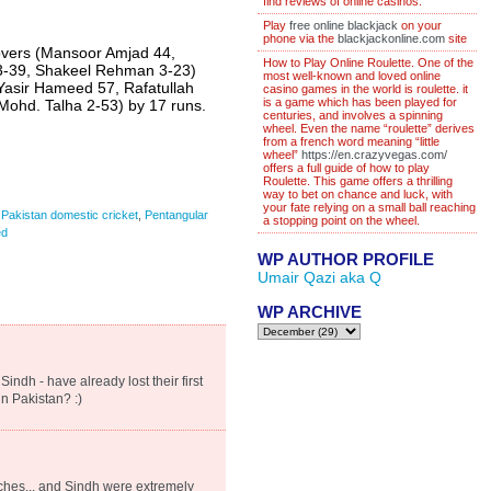
find reviews of online casinos.
Play
free online blackjack
on your
phone via the
blackjackonline.com
site
0 overs (Mansoor Amjad 44,
How to Play Online Roulette. One of the
 3-39, Shakeel Rehman 3-23)
most well-known and loved online
Yasir Hameed 57, Rafatullah
casino games in the world is roulette. it
is a game which has been played for
ohd. Talha 2-53) by 17 runs.
centuries, and involves a spinning
wheel. Even the name “roulette” derives
from a french word meaning “little
wheel”
https://en.crazyvegas.com/
offers a full guide of how to play
Roulette. This game offers a thrilling
way to bet on chance and luck, with
your fate relying on a small ball reaching
,
Pakistan domestic cricket
,
Pentangular
a stopping point on the wheel.
ed
WP AUTHOR PROFILE
Umair Qazi aka Q
WP ARCHIVE
ndh - have already lost their first
in Pakistan? :)
ches... and Sindh were extremely