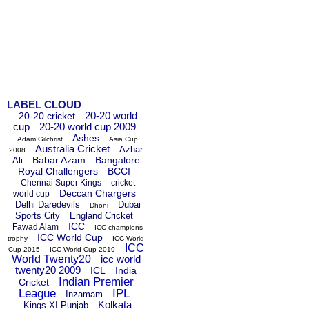
LABEL CLOUD
20-20 world
20-20 cricket
cup
20-20 world cup 2009
Ashes
Adam Gilchrist
Asia Cup
Australia Cricket
Azhar
2008
Babar Azam
Bangalore
Ali
Royal Challengers
BCCI
Chennai Super Kings
cricket
Deccan Chargers
world cup
Delhi Daredevils
Dubai
Dhoni
Sports City
England Cricket
ICC
Fawad Alam
ICC champions
ICC World Cup
trophy
ICC World
ICC
Cup 2015
ICC World Cup 2019
World Twenty20
icc world
twenty20 2009
ICL
India
Indian Premier
Cricket
League
IPL
Inzamam
Kolkata
Kings XI Punjab