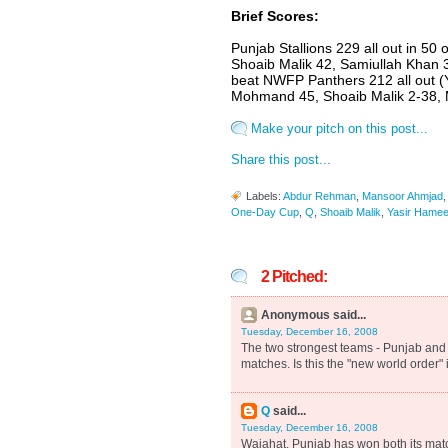
Brief Scores:
Punjab Stallions 229 all out in 5
Shoaib Malik 42, Samiullah Khan
beat NWFP Panthers 212 all out (
Mohmand 45, Shoaib Malik 2-38, M
Make your pitch on this post...
Share this post...
Labels:
Abdur Rehman
,
Mansoor Ahmjad
One-Day Cup
,
Q
,
Shoaib Malik
,
Yasir Hame
2 Pitched:
Anonymous said...
Tuesday, December 16, 2008
The two strongest teams - Punjab and Si
matches. Is this the "new world order" 
Q
said...
Tuesday, December 16, 2008
Wajahat, Punjab has won both its mat