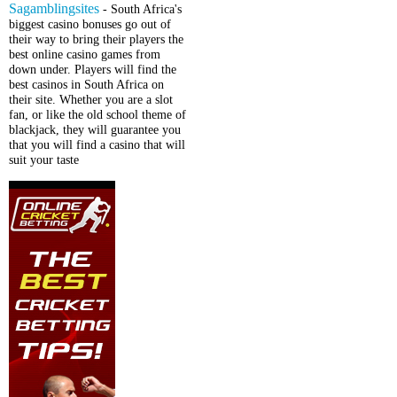
Sagamblingsites
- South Africa's
biggest casino bonuses go out of
their way to bring their players the
best online casino games from
down under. Players will find the
best casinos in South Africa on
their site. Whether you are a slot
fan, or like the old school theme of
blackjack, they will guarantee you
that you will find a casino that will
suit your taste