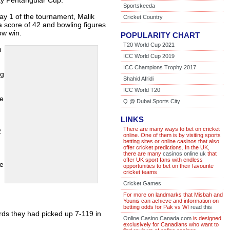
ay Pentangular Cup.
Sportskeeda
y 1 of the tournament, Malik
Cricket Country
 a score of 42 and bowling figures
ow win.
POPULARITY CHART
T20 World Cup 2021
n
ICC World Cup 2019
ICC Champions Trophy 2017
ng
Shahid Afridi
ICC World T20
he
Q @ Dubai Sports City
n
LINKS
There are many ways to bet on cricket
2
online. One of them is by visiting sports
betting sites or online casinos that also
offer cricket predictions. In the UK,
there are many
casinos online uk
that
offer UK sport fans with endless
e
opportunities to bet on their favourite
cricket teams
Cricket Games
For more on landmarks that Misbah and
Younis can achieve and information on
betting odds for Pak vs WI
read this
rds they had picked up 7-119 in
Online Casino Canada.com
is designed
exclusively for Canadians who want to