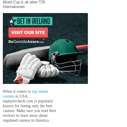
World Cup & all other T20
Internationals
When it comes to
top online
casinos
in USA,
usplayercheck.com
is popularly
known for listing only the best
casinos. Make sure you read their
reviews to learn more about
regulated casinos in America