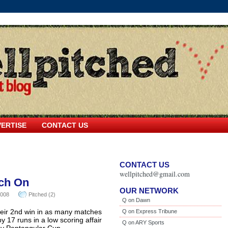
ERTISE
CONTACT US
CONTACT US
wellpitched@gmail.com
rch On
OUR NETWORK
2008
Pitched (2)
Q on Dawn
their 2nd win in as many matches
Q on Express Tribune
 17 runs in a low scoring affair
Q on ARY Sports