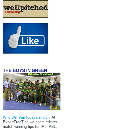
THE BOYS IN GREEN
Who Will Win today's match
: At
ExpertFreeTips we share cricket
match-winning tips for IPL, PSL,