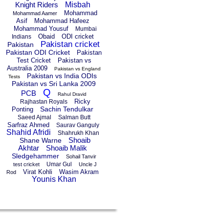
Knight Riders
Misbah
Mohammad
Mohammad Aamer
Asif
Mohammad Hafeez
Mohammad Yousuf
Mumbai
Obaid
ODI cricket
Indians
Pakistan cricket
Pakistan
Pakistan ODI Cricket
Pakistan
Test Cricket
Pakistan vs
Australia 2009
Pakistan vs England
Pakistan vs India ODIs
Tests
Pakistan vs Sri Lanka 2009
Q
PCB
Rahul Dravid
Ricky
Rajhastan Royals
Sachin Tendulkar
Ponting
Saeed Ajmal
Salman Butt
Sarfraz Ahmed
Saurav Ganguly
Shahid Afridi
Shahrukh Khan
Shoaib
Shane Warne
Akhtar
Shoaib Malik
Sledgehammer
Sohail Tanvir
Umar Gul
test cricket
Uncle J
Virat Kohli
Wasim Akram
Rod
Younis Khan