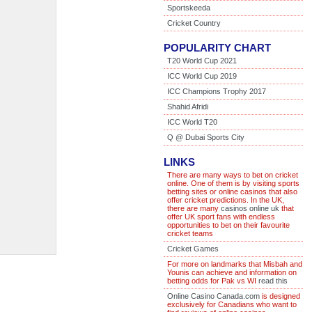
Sportskeeda
Cricket Country
POPULARITY CHART
T20 World Cup 2021
ICC World Cup 2019
ICC Champions Trophy 2017
Shahid Afridi
ICC World T20
Q @ Dubai Sports City
LINKS
There are many ways to bet on cricket
online. One of them is by visiting sports
betting sites or online casinos that also
offer cricket predictions. In the UK,
there are many
casinos online uk
that
offer UK sport fans with endless
opportunities to bet on their favourite
cricket teams
Cricket Games
For more on landmarks that Misbah and
Younis can achieve and information on
betting odds for Pak vs WI
read this
Online Casino Canada.com
is designed
exclusively for Canadians who want to