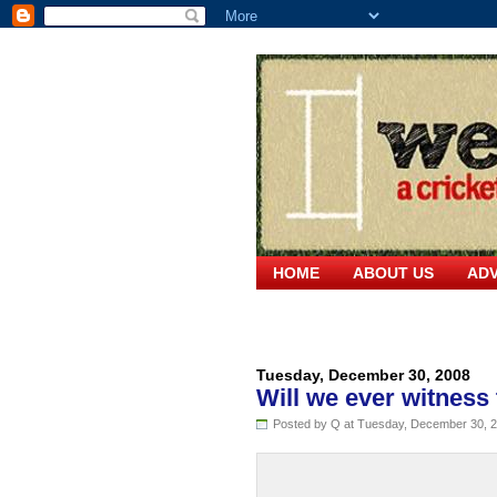
HOME
ABOUT US
ADV
Tuesday, December 30, 2008
Will we ever witness 
Posted by Q at Tuesday, December 30, 