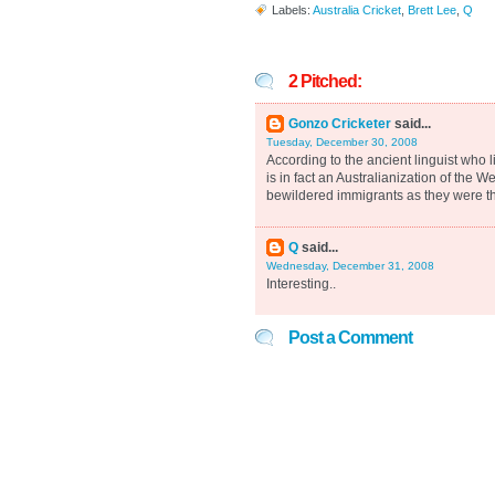
Labels:
Australia Cricket
,
Brett Lee
,
Q
2 Pitched:
Gonzo Cricketer
said...
Tuesday, December 30, 2008
According to the ancient linguist who l
is in fact an Australianization of the 
bewildered immigrants as they were th
Q
said...
Wednesday, December 31, 2008
Interesting..
Post a Comment