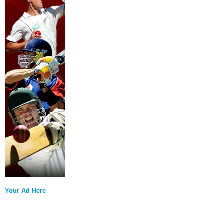
Your Ad Here