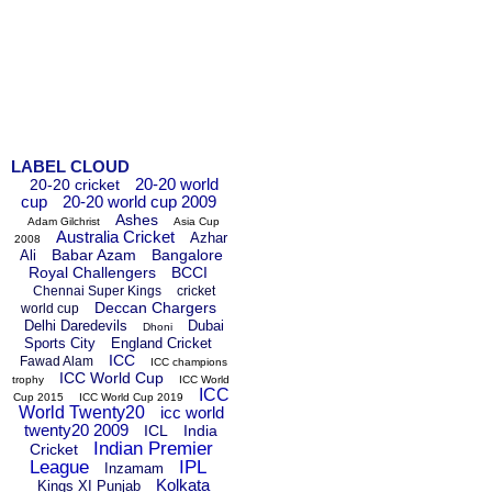
LABEL CLOUD
20-20 world
20-20 cricket
cup
20-20 world cup 2009
Ashes
Adam Gilchrist
Asia Cup
Australia Cricket
Azhar
2008
Babar Azam
Bangalore
Ali
Royal Challengers
BCCI
Chennai Super Kings
cricket
Deccan Chargers
world cup
Delhi Daredevils
Dubai
Dhoni
Sports City
England Cricket
ICC
Fawad Alam
ICC champions
ICC World Cup
trophy
ICC World
ICC
Cup 2015
ICC World Cup 2019
World Twenty20
icc world
twenty20 2009
ICL
India
Indian Premier
Cricket
League
IPL
Inzamam
Kolkata
Kings XI Punjab