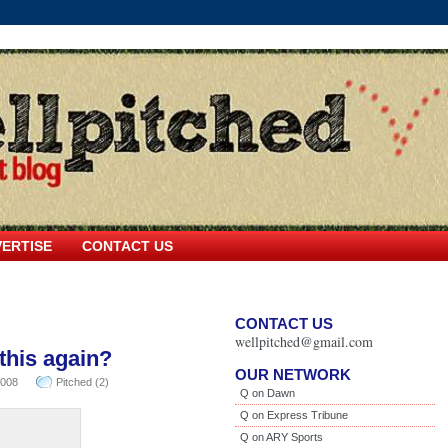
ERTISE
CONTACT US
CONTACT US
wellpitched@gmail.com
this again?
OUR NETWORK
2008
Pitched (2)
Q on Dawn
Q on Express Tribune
Q on ARY Sports