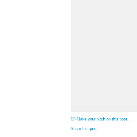
Make your pitch on this post...
Share this post...