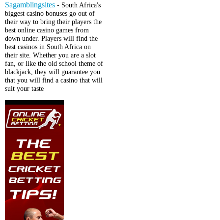
Sagamblingsites
- South Africa's
biggest casino bonuses go out of
their way to bring their players the
best online casino games from
down under. Players will find the
best casinos in South Africa on
their site. Whether you are a slot
fan, or like the old school theme of
blackjack, they will guarantee you
that you will find a casino that will
suit your taste