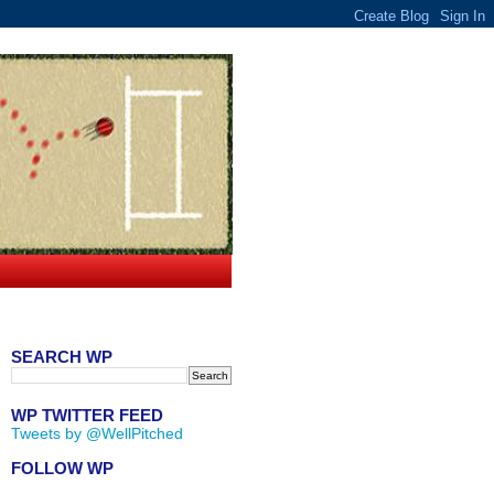
SEARCH WP
WP TWITTER FEED
Tweets by @WellPitched
FOLLOW WP