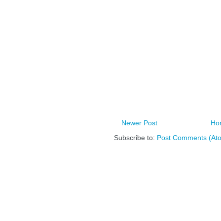
Newer Post
Ho
Subscribe to:
Post Comments (At