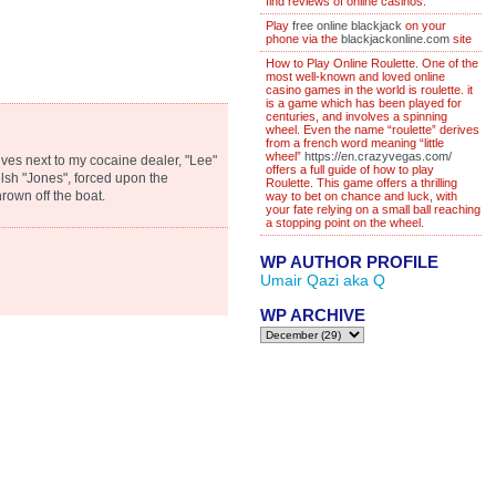
find reviews of online casinos.
Play
free online blackjack
on your
phone via the
blackjackonline.com
site
How to Play Online Roulette. One of the
most well-known and loved online
casino games in the world is roulette. it
is a game which has been played for
centuries, and involves a spinning
wheel. Even the name “roulette” derives
from a french word meaning “little
wheel”
https://en.crazyvegas.com/
ives next to my cocaine dealer, "Lee"
offers a full guide of how to play
Welsh "Jones", forced upon the
Roulette. This game offers a thrilling
rown off the boat.
way to bet on chance and luck, with
your fate relying on a small ball reaching
a stopping point on the wheel.
WP AUTHOR PROFILE
Umair Qazi aka Q
WP ARCHIVE