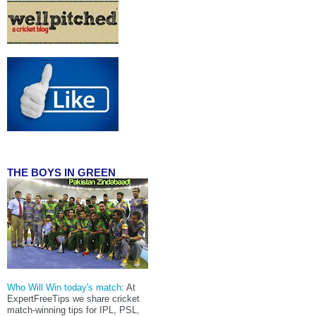
THE BOYS IN GREEN
Who Will Win today's match
: At
ExpertFreeTips we share cricket
match-winning tips for IPL, PSL,