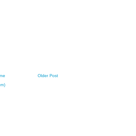
me
Older Post
om)