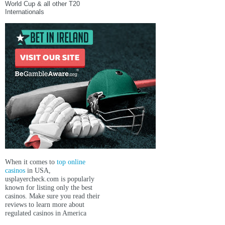
World Cup & all other T20
Internationals
When it comes to
top online
casinos
in USA,
usplayercheck.com
is popularly
known for listing only the best
casinos. Make sure you read their
reviews to learn more about
regulated casinos in America