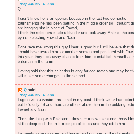
Friday, January 16, 2009
Q
I didn't knew he is an opener, because in the last two domestic
tournaments he has been batting in the middle order so I thought t
are bringing him in place of Fawad,
I think the selectors made a blunder and took away Malik's choices
by not selecting Fawad and Nasir.
Don't take me wrong this guy Umar is good but I still believe that t
should have tested him for another season and persisted with Faw
this year, they took away chance from him to establish himself as 
batsman in the team.
Having said that this selection is only for one match and may be t
will make some changes in the second.
Q
said...
Friday, January 16, 2009
I agree with u wasim.. as I said in my post, I think Umar has potent
but he's only 19 and there are others above him in the pekking orde
Fawad and Nasir..
Thats the thing with Pakistan.. they see a new talent and throw hi
at the deep end.. he fails a couple of times and they ditch him..
He needs to be groomed and trained and nurtured at the domestic