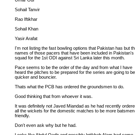
Umar Gul
Sohail Tanvir
Rao Iftikhar
Sohail Khan
Yasir Arafat
I'm not listing the fast bowling options that Pakistan has but t
names of those pacers that have been included in Pakistan's
squad for the 1st ODI against Sri Lanka later this month.
Pace seems to be the order of the day and from what I have
heard the pitches to be prepared for the series are going to be
quicker and bouncier.
Thats what the PCB has ordered the groundsmen to do.
Good thinking that from whoever it was.
It was definitely not Javed Miandad as he had recently order
all the wickets for the domestic matches to be more batsmen
friendly.
Don't even ask why but he had.