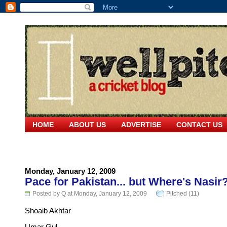
HOME
ABOUT US
ADVERTISE
CONTACT US
Monday, January 12, 2009
Pace for Pakistan... but Where's Nasir
Posted by Q at Monday, January 12, 2009
Pitched (11)
Shoaib Akhtar