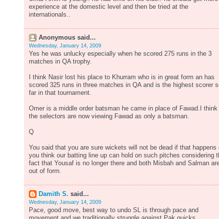
experience at the domestic level and then be tried at the
internationals..
Anonymous said...
Wednesday, January 14, 2009
Yes he was unlucky especially when he scored 275 runs in the 3
matches in QA trophy.
I think Nasir lost his place to Khurram who is in great form an has
scored 325 runs in three matches in QA and is the highest scorer 
far in that tournament.
Omer is a middle order batsman he came in place of Fawad.I think
the selectors are now viewing Fawad as only a batsman.
Q
You said that you are sure wickets will not be dead if that happens
you think our batting line up can hold on such pitches considering 
fact that Yousaf is no longer there and both Misbah and Salman ar
out of form.
Damith S.
said...
Wednesday, January 14, 2009
Pace, good move, best way to undo SL is through pace and
movement and we traditionally struggle against Pak quicks.