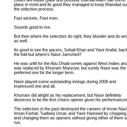
Looks like Abdul Qadir and possibly Intikhab Alam had some
plans in mind and its good they managed to keep Miandad out
the selection process.
Fast wickets. Fast men.
Sounds good to me.
But then where the selectors do right, they blunder and do wr
as well.
Its good to see the pacers, Sohail Khan and Yasir Arafat, back
the fold but where's Nasir Jamshed?
He was unfit for the Abu Dhabi series against West Indies an
was replaced by Khurram Manzoor, but surely Nasir was the
preferred one for the longer term.
Nasir played some outstanding innings during 2008 and
impressed one and all.
Khurram did alright as his replacement, but Nasir definitely
deserves to be the first choice opener given his performance
The selectors in the past destroyed the careers of Imran Nazi
Imran Farhat, Tuafeeq Umar, and Yasir Hameed by chopping
and changing them as openers without giving either of them a 
run.