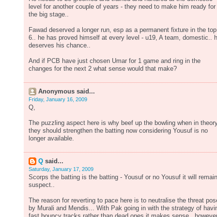
level for another couple of years - they need to make him ready for
the big stage..
Fawad deserved a longer run, esp as a permanent fixture in the top
6.. he has proved himself at every level - u19, A team, domestic.. 
deserves his chance..
And if PCB have just chosen Umar for 1 game and ring in the
changes for the next 2 what sense would that make?
Anonymous said...
Friday, January 16, 2009
Q,
The puzzling aspect here is why beef up the bowling when in theory
they should strengthen the batting now considering Yousuf is no
longer available.
Q
said...
Saturday, January 17, 2009
Scorps the batting is the batting - Yousuf or no Yousuf it will remai
suspect..
The reason for reverting to pace here is to neutralise the threat po
by Murali and Mendis... With Pak going in with the strategy of havi
fast bouncy tracks rather than dead ones it makes sense.. however