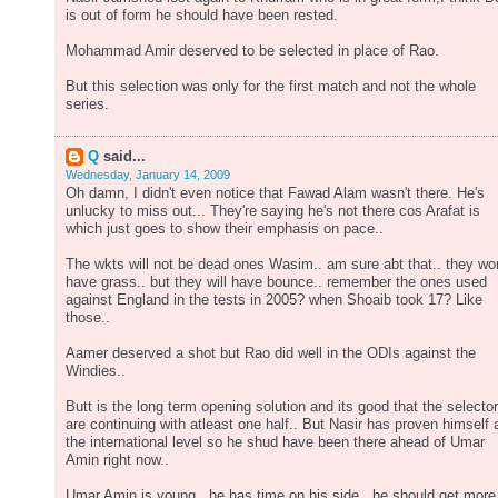
is out of form he should have been rested.
Mohammad Amir deserved to be selected in place of Rao.
But this selection was only for the first match and not the whole
series.
Q
said...
Wednesday, January 14, 2009
Oh damn, I didn't even notice that Fawad Alam wasn't there. He's
unlucky to miss out... They're saying he's not there cos Arafat is
which just goes to show their emphasis on pace..
The wkts will not be dead ones Wasim.. am sure abt that.. they wo
have grass.. but they will have bounce.. remember the ones used
against England in the tests in 2005? when Shoaib took 17? Like
those..
Aamer deserved a shot but Rao did well in the ODIs against the
Windies..
Butt is the long term opening solution and its good that the selecto
are continuing with atleast one half.. But Nasir has proven himself 
the international level so he shud have been there ahead of Umar
Amin right now..
Umar Amin is young.. he has time on his side.. he should get more