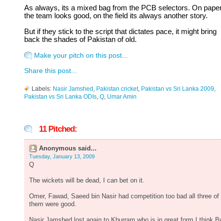
As always, its a mixed bag from the PCB selectors. On pape
the team looks good, on the field its always another story.
But if they stick to the script that dictates pace, it might bring
back the shades of Pakistan of old.
Make your pitch on this post...
Share this post...
Labels:
Nasir Jamshed
,
Pakistan cricket
,
Pakistan vs Sri Lanka 2009
,
Pakistan vs Sri Lanka ODIs
,
Q
,
Umar Amin
11 Pitched:
Anonymous said...
Tuesday, January 13, 2009
Q
The wickets will be dead, I can bet on it.
Omer, Fawad, Saeed bin Nasir had competition too bad all three of
them were good.
Nasir Jamshed lost again to Khurram who is in great form,I think B