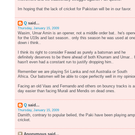
Im hoping that the lack of cricket for Pakistan will be in our favor.
Q
said...
Thursday, January 15, 2009
Wasim, Umar Amin is an opener, not a middle order bat.. he's ope
for the U19s and last season.. only this season he was used at on
down i think..
I think its right to consider Fawad as purely a batsman and he
definitely deserves to be there ahead of both Khurram and Umar... 
hasn't even had a constant run to justify dropping him..
Remember we are playing Sri Lanka and not Australia or South
Africa. Our batsmen will be able to cope perfectly well in my opinio
Facing an old Vaas and Fernando and others on bouncy tracks is 
day easier than facing Murali and Mendis on dead ones.
Q
said...
Thursday, January 15, 2009
Damith, contrary to popular belied, the Paki have been playing amp
cricket.
Anonymous said...