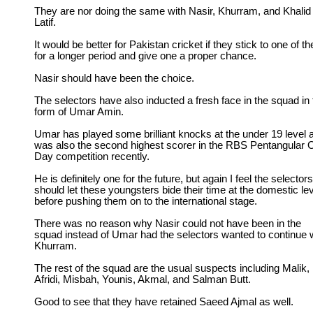
They are nor doing the same with Nasir, Khurram, and Khalid
Latif.
It would be better for Pakistan cricket if they stick to one of t
for a longer period and give one a proper chance.
Nasir should have been the choice.
The selectors have also inducted a fresh face in the squad in 
form of Umar Amin.
Umar has played some brilliant knocks at the under 19 level 
was also the second highest scorer in the RBS Pentangular 
Day competition recently.
He is definitely one for the future, but again I feel the selectors
should let these youngsters bide their time at the domestic le
before pushing them on to the international stage.
There was no reason why Nasir could not have been in the
squad instead of Umar had the selectors wanted to continue 
Khurram.
The rest of the squad are the usual suspects including Malik,
Afridi, Misbah, Younis, Akmal, and Salman Butt.
Good to see that they have retained Saeed Ajmal as well.