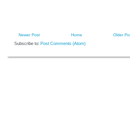
Newer Post
Home
Older Po
Subscribe to:
Post Comments (Atom)