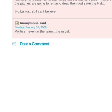
the pitches are going to remaind dead then god save the Pak..
6-5 Lanka.. still cant believe!
Anonymous said...
Sunday, January 18, 2009
Politics...even in the team...the usual.
Post a Comment