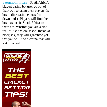
Sagamblingsites
- South Africa's
biggest casino bonuses go out of
their way to bring their players the
best online casino games from
down under. Players will find the
best casinos in South Africa on
their site. Whether you are a slot
fan, or like the old school theme of
blackjack, they will guarantee you
that you will find a casino that will
suit your taste