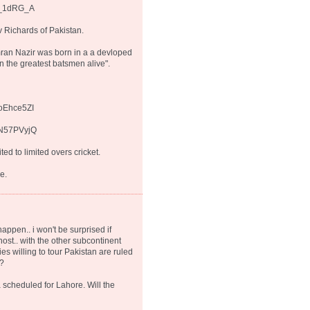
A_1dRG_A
 Richards of Pakistan.
mran Nazir was born in a a devloped
n the greatest batsmen alive".
zoEhce5ZI
XN57PVyjQ
ed to limited overs cricket.
e.
happen.. i won't be surprised if
ost.. with the other subcontinent
es willing to tour Pakistan are ruled
k?
a scheduled for Lahore. Will the