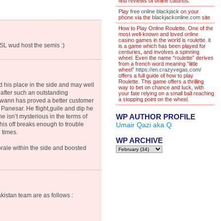
find reviews of online casinos.
Play
free online blackjack
on your
phone via the
blackjackonline.com
site
How to Play Online Roulette. One of the
most well-known and loved online
casino games in the world is roulette. it
SL wud host the semis :)
is a game which has been played for
centuries, and involves a spinning
wheel. Even the name “roulette” derives
from a french word meaning “little
wheel”
https://en.crazyvegas.com/
offers a full guide of how to play
Roulette. This game offers a thrilling
 his place in the side and may well
way to bet on chance and luck, with
 after such an outstanding
your fate relying on a small ball reaching
a stopping point on the wheel.
 Swann has proved a better customer
Panesar. He flight,guile and dip he
WP AUTHOR PROFILE
he isn’t mysterious in the terms of
his off breaks enough to trouble
Umair Qazi aka Q
 times.
WP ARCHIVE
orale within the side and boosted
kistan team are as follows :