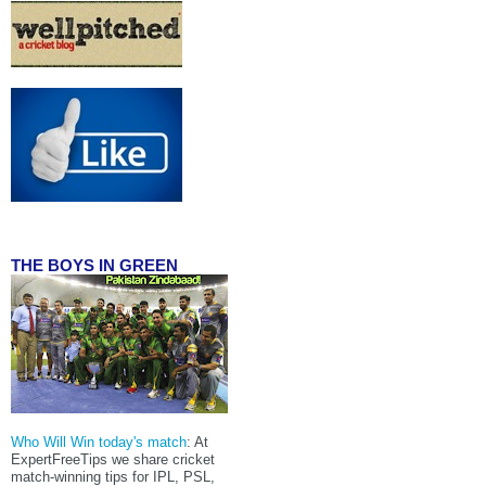
THE BOYS IN GREEN
Who Will Win today's match
: At
ExpertFreeTips we share cricket
match-winning tips for IPL, PSL,