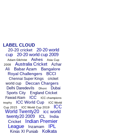
LABEL CLOUD
20-20 world
20-20 cricket
cup
20-20 world cup 2009
Ashes
Adam Gilchrist
Asia Cup
Australia Cricket
Azhar
2008
Babar Azam
Bangalore
Ali
Royal Challengers
BCCI
Chennai Super Kings
cricket
Deccan Chargers
world cup
Delhi Daredevils
Dubai
Dhoni
Sports City
England Cricket
ICC
Fawad Alam
ICC champions
ICC World Cup
trophy
ICC World
ICC
Cup 2015
ICC World Cup 2019
World Twenty20
icc world
twenty20 2009
ICL
India
Indian Premier
Cricket
League
IPL
Inzamam
Kolkata
Kings XI Punjab