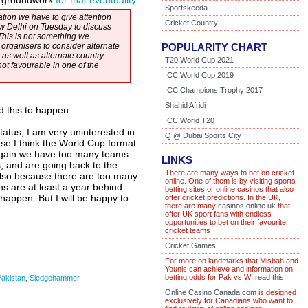
e groundwork
for that eventuality
:
Sportskeeda
ration we have to give attention
Cricket Country
ew Delhi on Tuesday to discuss
This is not something we
 organisers to consider alternate
POPULARITY CHART
 as well as alternate country
T20 World Cup 2021
ot favourable in one of the
ICC World Cup 2019
ICC Champions Trophy 2017
Shahid Afridi
ed this to happen.
ICC World T20
tatus, I am very uninterested in
Q @ Dubai Sports City
se I think the World Cup format
 again we have too many teams
LINKS
 and are going back to the
There are many ways to bet on cricket
t also because there are too many
online. One of them is by visiting sports
ns are at least a year behind
betting sites or online casinos that also
o happen. But I will be happy to
offer cricket predictions. In the UK,
there are many
casinos online uk
that
offer UK sport fans with endless
opportunities to bet on their favourite
cricket teams
Cricket Games
For more on landmarks that Misbah and
Younis can achieve and information on
betting odds for Pak vs WI
read this
Pakistan
,
Sledgehammer
Online Casino Canada.com
is designed
exclusively for Canadians who want to