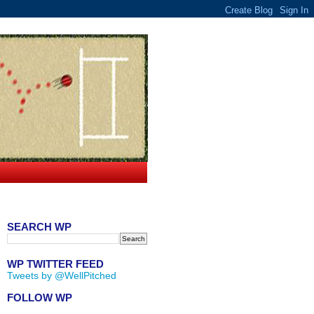
SEARCH WP
WP TWITTER FEED
Tweets by @WellPitched
FOLLOW WP