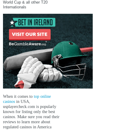
World Cup & all other T20
Internationals
When it comes to
top online
casinos
in USA,
usplayercheck.com
is popularly
known for listing only the best
casinos. Make sure you read their
reviews to learn more about
regulated casinos in America