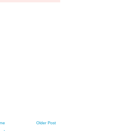
me
Older Post