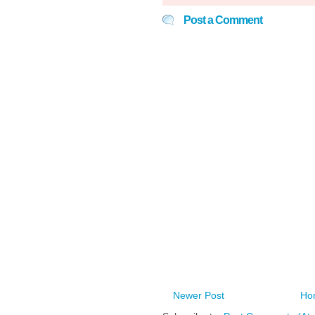
Post a Comment
Newer Post
Ho