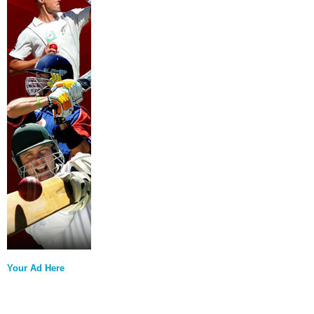
Your Ad Here