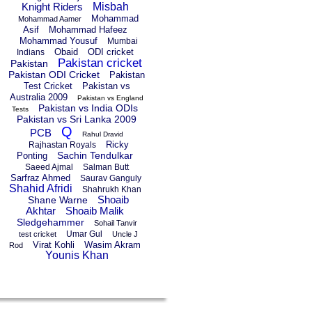
Knight Riders
Misbah
Mohammad
Mohammad Aamer
Asif
Mohammad Hafeez
Mohammad Yousuf
Mumbai
Obaid
ODI cricket
Indians
Pakistan cricket
Pakistan
Pakistan ODI Cricket
Pakistan
Test Cricket
Pakistan vs
Australia 2009
Pakistan vs England
Pakistan vs India ODIs
Tests
Pakistan vs Sri Lanka 2009
Q
PCB
Rahul Dravid
Ricky
Rajhastan Royals
Sachin Tendulkar
Ponting
Saeed Ajmal
Salman Butt
Sarfraz Ahmed
Saurav Ganguly
Shahid Afridi
Shahrukh Khan
Shoaib
Shane Warne
Akhtar
Shoaib Malik
Sledgehammer
Sohail Tanvir
Umar Gul
test cricket
Uncle J
Virat Kohli
Wasim Akram
Rod
Younis Khan