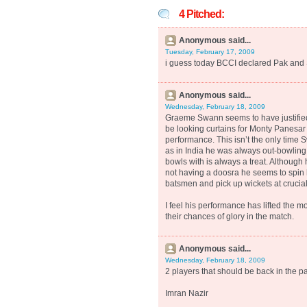
4 Pitched:
Anonymous said...
Tuesday, February 17, 2009
i guess today BCCI declared Pak and 
Anonymous said...
Wednesday, February 18, 2009
Graeme Swann seems to have justified
be looking curtains for Monty Panesar
performance. This isn’t the only time
as in India he was always out-bowling 
bowls with is always a treat. Although 
not having a doosra he seems to spin 
batsmen and pick up wickets at crucial
I feel his performance has lifted the m
their chances of glory in the match.
Anonymous said...
Wednesday, February 18, 2009
2 players that should be back in the pa
Imran Nazir