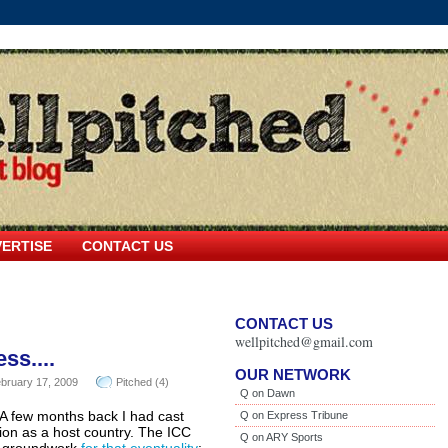
ERTISE
CONTACT US
CONTACT US
wellpitched@gmail.com
ss....
OUR NETWORK
bruary 17, 2009
Pitched (4)
Q on Dawn
. A few months back I had cast
Q on Express Tribune
ion as a host country. The ICC
Q on ARY Sports