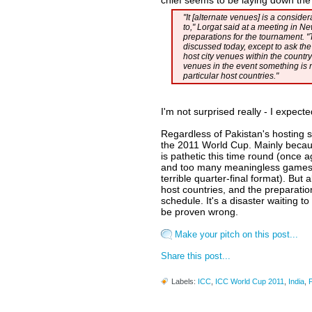
chief seems to be laying down th
"It [alternate venues] is a conside
to," Lorgat said at a meeting in N
preparations for the tournament. "
discussed today, except to ask the
host city venues within the country
venues in the event something is n
particular host countries."
I'm not surprised really - I expect
Regardless of Pakistan's hosting s
the 2011 World Cup. Mainly becau
is pathetic this time round (once
and too many meaningless games,
terrible quarter-final format). Bu
host countries, and the preparatio
schedule. It's a disaster waiting t
be proven wrong.
Make your pitch on this post...
Share this post...
Labels:
ICC
,
ICC World Cup 2011
,
India
,