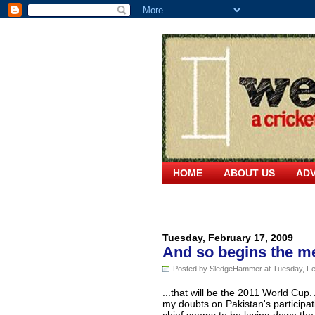
HOME
ABOUT US
ADV
Tuesday, February 17, 2009
And so begins the me
Posted by SledgeHammer at Tuesday, Fe
...that will be the 2011 World Cup
my doubts on Pakistan's participat