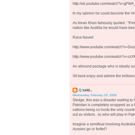
http://uk.youtube.com/watch?v=gFW
In my opinion he could become the Viv
As Imran Khan famously quoted : "If I
nation like Austrlia he would have bee
Rana Naved
http://www.youtube.com/watch?v=Dv
http://www.youtube.com/watch?v=zz
An allround package who is ideally suit
Sit back enjoy and admire the brillianc
Q
said...
Wednesday, February 18, 2009
Sledge, this was a disaster waiting to 
Pakistan is completely scrapped as a h
nations being co-hosts the only countri
out as visitors.. so who will play in Pa
Imagine a semifinal involving Australi
Aussies go or forfiet?