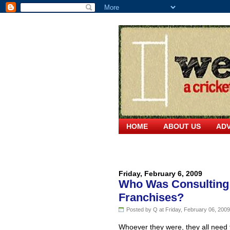
HOME
ABOUT US
ADV
Friday, February 6, 2009
Who Was Consulting 
Franchises?
Posted by Q at Friday, February 06, 2009
Whoever they were, they all need t