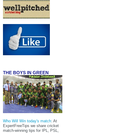
THE BOYS IN GREEN
Who Will Win today's match
: At
ExpertFreeTips we share cricket
match-winning tips for IPL, PSL,