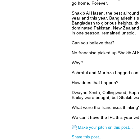
go home. Forever.
Shakib Al Hasan, the best allrounde
year and this year, Bangladesh's s
Bangladesh to glorious heights, t
dominated Pakistan, New Zealand, 
in one season, remained unsold.
Can you believe that?
No franchise picked up Shakib Al 
Why?
Ashraful and Murtaza bagged contr
How does that happen?
Dwayne Smith, Collingwood, Bop
Bailey were bought, but Shakib wa
What were the franchises thinking
We can't have the IPL this year wi
Make your pitch on this post...
Share this post...