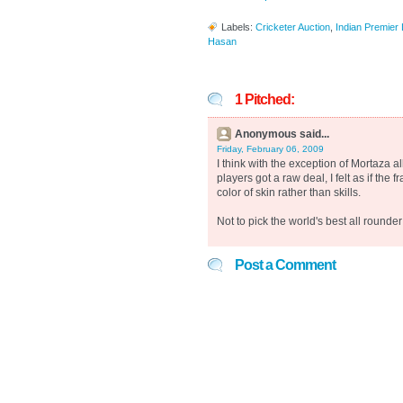
Labels:
Cricketer Auction
,
Indian Premier
Hasan
1 Pitched:
Anonymous said...
Friday, February 06, 2009
I think with the exception of Mortaza al
players got a raw deal, I felt as if the
color of skin rather than skills.
Not to pick the world's best all rounder 
Post a Comment