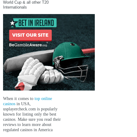
World Cup & all other T20
Internationals
When it comes to
top online
casinos
in USA,
usplayercheck.com
is popularly
known for listing only the best
casinos. Make sure you read their
reviews to learn more about
regulated casinos in America