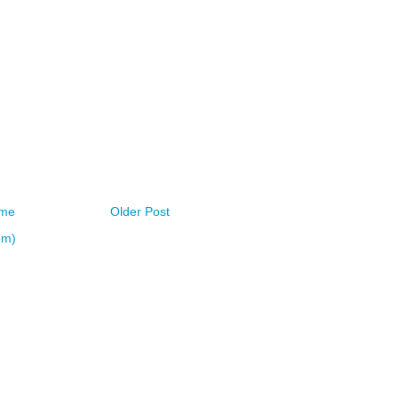
me
Older Post
om)