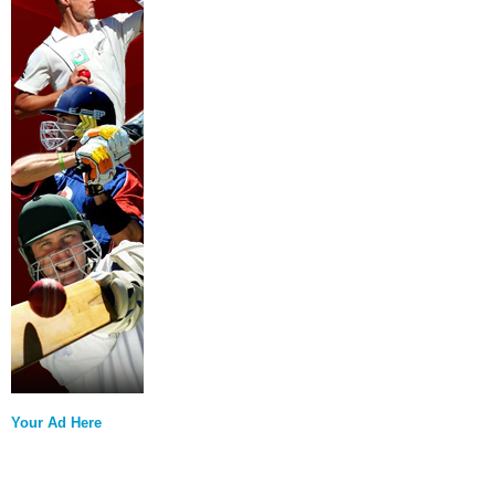
Your Ad Here