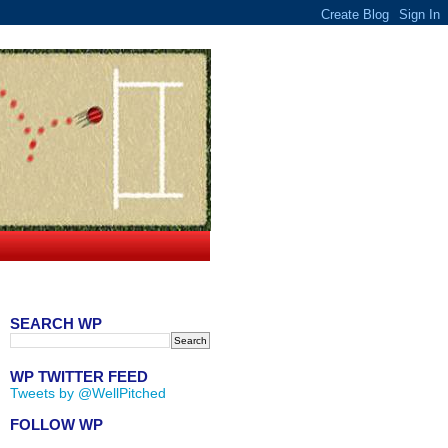
SEARCH WP
WP TWITTER FEED
Tweets by @WellPitched
FOLLOW WP