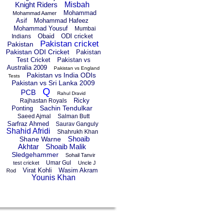
Knight Riders
Misbah
Mohammad
Mohammad Aamer
Asif
Mohammad Hafeez
Mohammad Yousuf
Mumbai
Obaid
ODI cricket
Indians
Pakistan cricket
Pakistan
Pakistan ODI Cricket
Pakistan
Test Cricket
Pakistan vs
Australia 2009
Pakistan vs England
Pakistan vs India ODIs
Tests
Pakistan vs Sri Lanka 2009
Q
PCB
Rahul Dravid
Ricky
Rajhastan Royals
Sachin Tendulkar
Ponting
Saeed Ajmal
Salman Butt
Sarfraz Ahmed
Saurav Ganguly
Shahid Afridi
Shahrukh Khan
Shoaib
Shane Warne
Akhtar
Shoaib Malik
Sledgehammer
Sohail Tanvir
Umar Gul
test cricket
Uncle J
Virat Kohli
Wasim Akram
Rod
Younis Khan