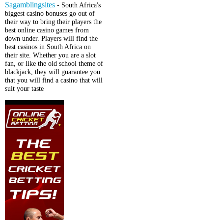
Sagamblingsites
- South Africa's
biggest casino bonuses go out of
their way to bring their players the
best online casino games from
down under. Players will find the
best casinos in South Africa on
their site. Whether you are a slot
fan, or like the old school theme of
blackjack, they will guarantee you
that you will find a casino that will
suit your taste