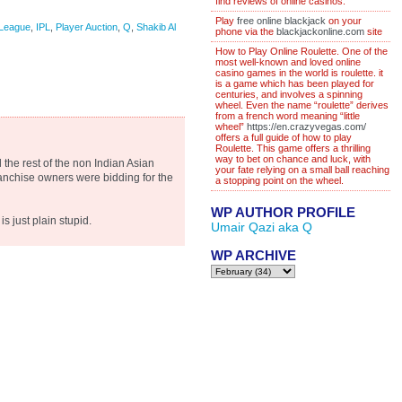
find reviews of online casinos.
Play
free online blackjack
on your
 League
,
IPL
,
Player Auction
,
Q
,
Shakib Al
phone via the
blackjackonline.com
site
How to Play Online Roulette. One of the
most well-known and loved online
casino games in the world is roulette. it
is a game which has been played for
centuries, and involves a spinning
wheel. Even the name “roulette” derives
from a french word meaning “little
wheel”
https://en.crazyvegas.com/
offers a full guide of how to play
Roulette. This game offers a thrilling
way to bet on chance and luck, with
l the rest of the non Indian Asian
your fate relying on a small ball reaching
 franchise owners were bidding for the
a stopping point on the wheel.
WP AUTHOR PROFILE
is just plain stupid.
Umair Qazi aka Q
WP ARCHIVE