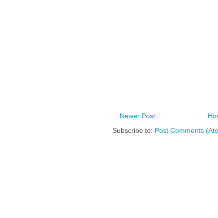
Newer Post
Ho
Subscribe to:
Post Comments (At