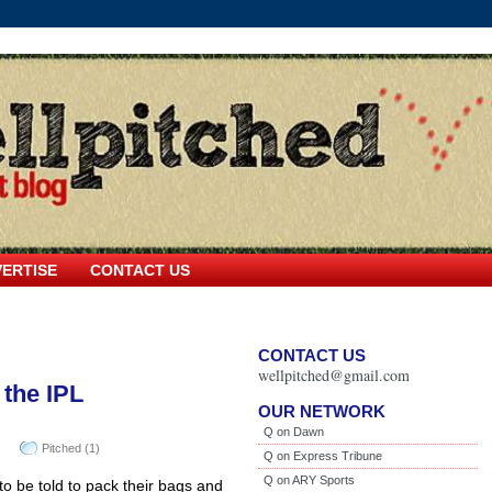
ERTISE
CONTACT US
CONTACT US
wellpitched@gmail.com
the IPL
OUR NETWORK
Q on Dawn
Pitched (1)
Q on Express Tribune
Q on ARY Sports
o be told to pack their bags and