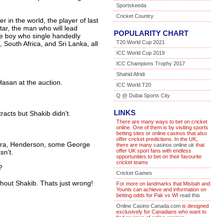
Sportskeeda
Cricket Country
r in the world, the player of last
tar, the man who will lead
POPULARITY CHART
he boy who single handedly
T20 World Cup 2021
South Africa, and Sri Lanka, all
ICC World Cup 2019
ICC Champions Trophy 2017
Shahid Afridi
Hasan at the auction.
ICC World T20
Q @ Dubai Sports City
LINKS
acts but Shakib didn't.
There are many ways to bet on cricket
online. One of them is by visiting sports
betting sites or online casinos that also
offer cricket predictions. In the UK,
ara, Henderson, some George
there are many
casinos online uk
that
offer UK sport fans with endless
sn't.
opportunities to bet on their favourite
cricket teams
?
Cricket Games
thout Shakib. Thats just wrong!
For more on landmarks that Misbah and
Younis can achieve and information on
betting odds for Pak vs WI
read this
Online Casino Canada.com
is designed
exclusively for Canadians who want to