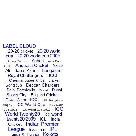
LABEL CLOUD
20-20 world
20-20 cricket
cup
20-20 world cup 2009
Ashes
Adam Gilchrist
Asia Cup
Australia Cricket
Azhar
2008
Babar Azam
Bangalore
Ali
Royal Challengers
BCCI
Chennai Super Kings
cricket
Deccan Chargers
world cup
Delhi Daredevils
Dubai
Dhoni
Sports City
England Cricket
ICC
Fawad Alam
ICC champions
ICC World Cup
trophy
ICC World
ICC
Cup 2015
ICC World Cup 2019
World Twenty20
icc world
twenty20 2009
ICL
India
Indian Premier
Cricket
League
IPL
Inzamam
Kolkata
Kings XI Punjab