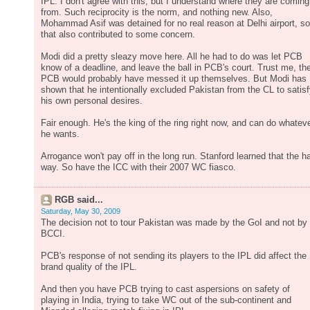
IPL. I don't agree with this, but I understand where they are coming
from. Such reciprocity is the norm, and nothing new. Also,
Mohammad Asif was detained for no real reason at Delhi airport, so
that also contributed to some concern.
Modi did a pretty sleazy move here. All he had to do was let PCB
know of a deadline, and leave the ball in PCB's court. Trust me, th
PCB would probably have messed it up themselves. But Modi has
shown that he intentionally excluded Pakistan from the CL to satis
his own personal desires.
Fair enough. He's the king of the ring right now, and can do whatev
he wants.
Arrogance won't pay off in the long run. Stanford learned that the h
way. So have the ICC with their 2007 WC fiasco.
RGB said...
Saturday, May 30, 2009
The decision not to tour Pakistan was made by the GoI and not by
BCCI.
PCB's response of not sending its players to the IPL did affect the
brand quality of the IPL.
And then you have PCB trying to cast aspersions on safety of
playing in India, trying to take WC out of the sub-continent and