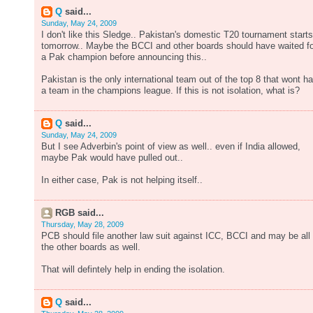
Q
said...
Sunday, May 24, 2009
I don't like this Sledge.. Pakistan's domestic T20 tournament starts
tomorrow.. Maybe the BCCI and other boards should have waited fo
a Pak champion before announcing this..
Pakistan is the only international team out of the top 8 that wont h
a team in the champions league. If this is not isolation, what is?
Q
said...
Sunday, May 24, 2009
But I see Adverbin's point of view as well.. even if India allowed,
maybe Pak would have pulled out..
In either case, Pak is not helping itself..
RGB said...
Thursday, May 28, 2009
PCB should file another law suit against ICC, BCCI and may be all
the other boards as well.
That will defintely help in ending the isolation.
Q
said...