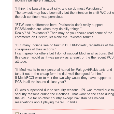
foolishly belligerent attitude.
"I think the lawsuit is a bit silly, and so do most Pakistanis."
The law suit may have been silly but the intention to shift WC out o
the sub continent was pernicious.
"BTW, see a difference here. Pakistanis don't really support
PCB/Miandad etc. when they do silly things."
Really? All Pakistanis? Then may be you should read some of the
comments on Cricinfo, let alone the Pakistani forums.
"But many Indians see no fault in BCCI/Modi/etc, regardless of the
cheapness of their actions."
I cant speak for others but I do not support Modi in all actions. But 
this case I would as it was purely as a result of the the recent PCB
attitude.
"If Modi wants to mix personal hatred for Pak govt/Pakistanis and
take it out in the cheap form he did, well then good for him."
If Modi/BCCI were to mix the two why would they have supported
PCB in all the issues till last year?
CL was suspended due to security reasons. IPL was moved due to
security reasons during the elections. That wont be the case during
the WC. So far no other country except Pakistan has voiced
reservations about playing the WC in India.