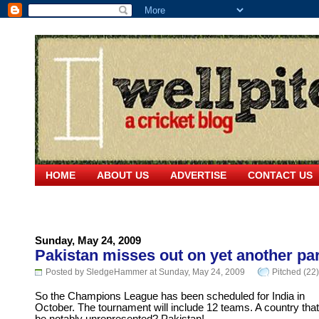
HOME
ABOUT US
ADVERTISE
CONTACT US
Sunday, May 24, 2009
Pakistan misses out on yet another pa
Posted by SledgeHammer at Sunday, May 24, 2009
Pitched (22)
So the Champions League has been scheduled for India in
October. The tournament will include 12 teams. A country that 