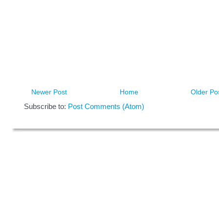
Newer Post
Home
Older Po
Subscribe to:
Post Comments (Atom)