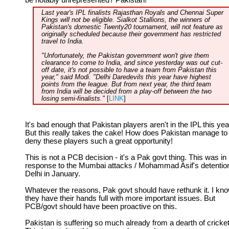
be notably unrepresented? Pakistan!
Last year's IPL finalists Rajasthan Royals and Chennai Super
Kings will not be eligible. Sialkot Stallions, the winners of
Pakistan's domestic Twenty20 tournament, will not feature as
originally scheduled because their government has restricted
travel to India.
"Unfortunately, the Pakistan government won't give them
clearance to come to India, and since yesterday was out cut-
off date, it's not possible to have a team from Pakistan this
year," said Modi. "Delhi Daredevils this year have highest
points from the league. But from next year, the third team
from India will be decided from a play-off between the two
losing semi-finalists."
[
LINK
]
It's bad enough that Pakistan players aren't in the IPL this yea
But this really takes the cake! How does Pakistan manage to
deny these players such a great opportunity!
This is not a PCB decision - it's a Pak govt thing. This was in
response to the Mumbai attacks / Mohammad Asif's detention
Delhi in January.
Whatever the reasons, Pak govt should have rethunk it. I kn
they have their hands full with more important issues. But
PCB/govt should have been proactive on this.
Pakistan is suffering so much already from a dearth of cricket