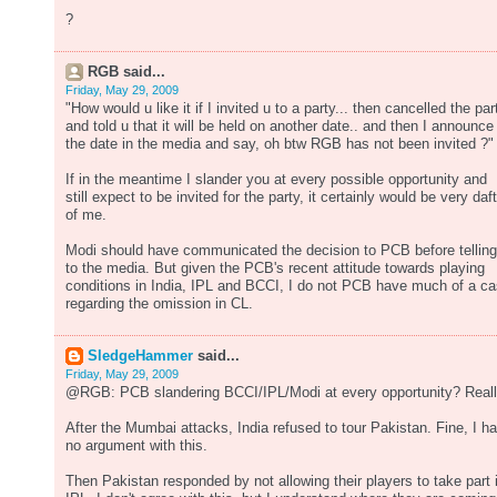
?
RGB said...
Friday, May 29, 2009
"How would u like it if I invited u to a party... then cancelled the par
and told u that it will be held on another date.. and then I announce
the date in the media and say, oh btw RGB has not been invited ?"
If in the meantime I slander you at every possible opportunity and
still expect to be invited for the party, it certainly would be very daft
of me.
Modi should have communicated the decision to PCB before telling 
to the media. But given the PCB's recent attitude towards playing
conditions in India, IPL and BCCI, I do not PCB have much of a c
regarding the omission in CL.
SledgeHammer
said...
Friday, May 29, 2009
@RGB: PCB slandering BCCI/IPL/Modi at every opportunity? Real
After the Mumbai attacks, India refused to tour Pakistan. Fine, I h
no argument with this.
Then Pakistan responded by not allowing their players to take part 