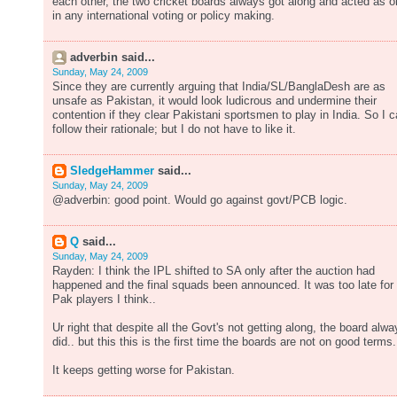
each other, the two cricket boards always got along and acted as 
in any international voting or policy making.
adverbin said...
Sunday, May 24, 2009
Since they are currently arguing that India/SL/BanglaDesh are as
unsafe as Pakistan, it would look ludicrous and undermine their
contention if they clear Pakistani sportsmen to play in India. So I 
follow their rationale; but I do not have to like it.
SledgeHammer
said...
Sunday, May 24, 2009
@adverbin: good point. Would go against govt/PCB logic.
Q
said...
Sunday, May 24, 2009
Rayden: I think the IPL shifted to SA only after the auction had
happened and the final squads been announced. It was too late for
Pak players I think..
Ur right that despite all the Govt's not getting along, the board alwa
did.. but this this is the first time the boards are not on good terms.
It keeps getting worse for Pakistan.