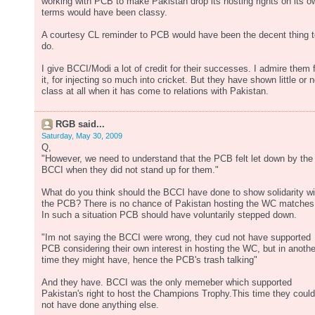
working with PCB to make Pakistan drop its hosting rights on its o
terms would have been classy.
A courtesy CL reminder to PCB would have been the decent thing t
do.
I give BCCI/Modi a lot of credit for their successes. I admire them 
it, for injecting so much into cricket. But they have shown little or 
class at all when it has come to relations with Pakistan.
RGB said...
Saturday, May 30, 2009
Q,
"However, we need to understand that the PCB felt let down by the
BCCI when they did not stand up for them."
What do you think should the BCCI have done to show solidarity wi
the PCB? There is no chance of Pakistan hosting the WC matches
In such a situation PCB should have voluntarily stepped down.
"Im not saying the BCCI were wrong, they cud not have supported
PCB considering their own interest in hosting the WC, but in anothe
time they might have, hence the PCB's trash talking"
And they have. BCCI was the only memeber which supported
Pakistan's right to host the Champions Trophy.This time they could
not have done anything else.