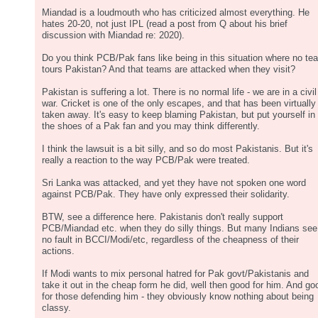
Miandad is a loudmouth who has criticized almost everything. He
hates 20-20, not just IPL (read a post from Q about his brief
discussion with Miandad re: 2020).
Do you think PCB/Pak fans like being in this situation where no te
tours Pakistan? And that teams are attacked when they visit?
Pakistan is suffering a lot. There is no normal life - we are in a civil
war. Cricket is one of the only escapes, and that has been virtually
taken away. It's easy to keep blaming Pakistan, but put yourself in
the shoes of a Pak fan and you may think differently.
I think the lawsuit is a bit silly, and so do most Pakistanis. But it's
really a reaction to the way PCB/Pak were treated.
Sri Lanka was attacked, and yet they have not spoken one word
against PCB/Pak. They have only expressed their solidarity.
BTW, see a difference here. Pakistanis don't really support
PCB/Miandad etc. when they do silly things. But many Indians see
no fault in BCCI/Modi/etc, regardless of the cheapness of their
actions.
If Modi wants to mix personal hatred for Pak govt/Pakistanis and
take it out in the cheap form he did, well then good for him. And go
for those defending him - they obviously know nothing about being
classy.