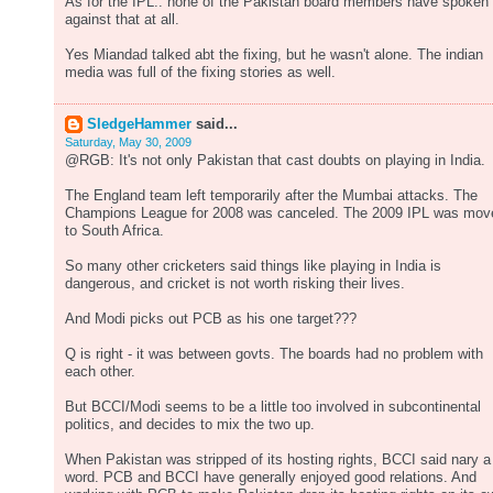
As for the IPL.. none of the Pakistan board members have spoken
against that at all.
Yes Miandad talked abt the fixing, but he wasn't alone. The indian
media was full of the fixing stories as well.
SledgeHammer
said...
Saturday, May 30, 2009
@RGB: It's not only Pakistan that cast doubts on playing in India.
The England team left temporarily after the Mumbai attacks. The
Champions League for 2008 was canceled. The 2009 IPL was mov
to South Africa.
So many other cricketers said things like playing in India is
dangerous, and cricket is not worth risking their lives.
And Modi picks out PCB as his one target???
Q is right - it was between govts. The boards had no problem with
each other.
But BCCI/Modi seems to be a little too involved in subcontinental
politics, and decides to mix the two up.
When Pakistan was stripped of its hosting rights, BCCI said nary a
word. PCB and BCCI have generally enjoyed good relations. And