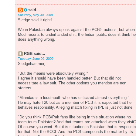
Q
said...
Saturday, May 30, 2009
Sledge said it right!
We in Pakistan always speak against the PCB's actions, but when
Modi resorts to underhanded shit, the Indian public doesn't think he
does anything wrong.
RGB said...
Tuesday, June 09, 2009
Sledgehammer,
"But the means were absolutely wrong."
I agree it should have been handled better. But that did not
necessitate a law suit. The other options you mention are non
starters.
"Miandad is a loudmouth who has criticized almost everything."
He may hate T20 but as a member of PCB it is expected that he
behaves responsibly. Alleging match fixing in IPL is just not done.
"Do you think PCB/Pak fans like being in this situation where no
team tours Pakistan? And that teams are attacked when they visit?
Of course you wont. But it is situation in Pakistan that is responsib
for that. Not the BCCI. And the PCB compounds the matter by its