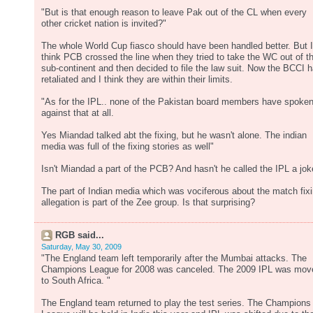
"But is that enough reason to leave Pak out of the CL when every
other cricket nation is invited?"
The whole World Cup fiasco should have been handled better. But I
think PCB crossed the line when they tried to take the WC out of t
sub-continent and then decided to file the law suit. Now the BCCI 
retaliated and I think they are within their limits.
"As for the IPL.. none of the Pakistan board members have spoke
against that at all.
Yes Miandad talked abt the fixing, but he wasn't alone. The indian
media was full of the fixing stories as well"
Isn't Miandad a part of the PCB? And hasn't he called the IPL a jo
The part of Indian media which was vociferous about the match fix
allegation is part of the Zee group. Is that surprising?
RGB said...
Saturday, May 30, 2009
"The England team left temporarily after the Mumbai attacks. The
Champions League for 2008 was canceled. The 2009 IPL was mov
to South Africa. "
The England team returned to play the test series. The Champions