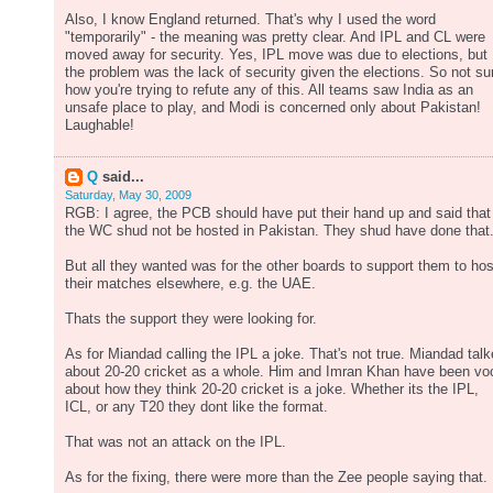
Also, I know England returned. That's why I used the word
"temporarily" - the meaning was pretty clear. And IPL and CL were
moved away for security. Yes, IPL move was due to elections, but
the problem was the lack of security given the elections. So not su
how you're trying to refute any of this. All teams saw India as an
unsafe place to play, and Modi is concerned only about Pakistan!
Laughable!
Q
said...
Saturday, May 30, 2009
RGB: I agree, the PCB should have put their hand up and said that
the WC shud not be hosted in Pakistan. They shud have done that
But all they wanted was for the other boards to support them to hos
their matches elsewhere, e.g. the UAE.
Thats the support they were looking for.
As for Miandad calling the IPL a joke. That's not true. Miandad tal
about 20-20 cricket as a whole. Him and Imran Khan have been vo
about how they think 20-20 cricket is a joke. Whether its the IPL,
ICL, or any T20 they dont like the format.
That was not an attack on the IPL.
As for the fixing, there were more than the Zee people saying that.