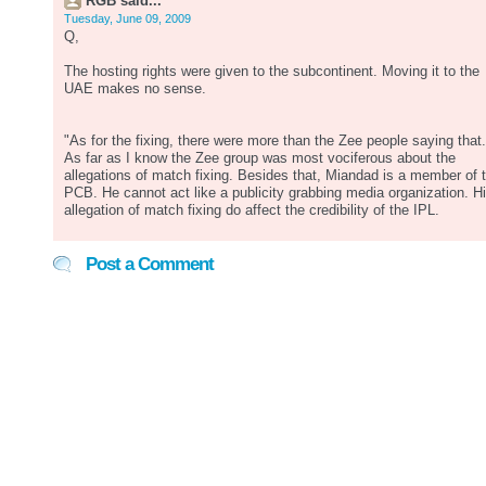
RGB said...
Tuesday, June 09, 2009
Q,
The hosting rights were given to the subcontinent. Moving it to the
UAE makes no sense.
"As for the fixing, there were more than the Zee people saying that.
As far as I know the Zee group was most vociferous about the
allegations of match fixing. Besides that, Miandad is a member of 
PCB. He cannot act like a publicity grabbing media organization. H
allegation of match fixing do affect the credibility of the IPL.
Post a Comment