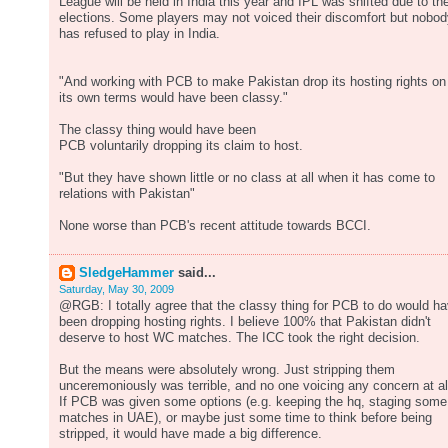
League will be held in India this year and IPL was shifted due to th
elections. Some players may not voiced their discomfort but nobo
has refused to play in India.
"And working with PCB to make Pakistan drop its hosting rights on
its own terms would have been classy."
The classy thing would have been
PCB voluntarily dropping its claim to host.
"But they have shown little or no class at all when it has come to
relations with Pakistan"
None worse than PCB's recent attitude towards BCCI.
SledgeHammer
said...
Saturday, May 30, 2009
@RGB: I totally agree that the classy thing for PCB to do would h
been dropping hosting rights. I believe 100% that Pakistan didn't
deserve to host WC matches. The ICC took the right decision.
But the means were absolutely wrong. Just stripping them
unceremoniously was terrible, and no one voicing any concern at al
If PCB was given some options (e.g. keeping the hq, staging some
matches in UAE), or maybe just some time to think before being
stripped, it would have made a big difference.