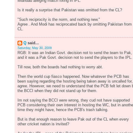
Miandad alleging match fixing in IPL.
Is it really a surprise that Pakistan was omitted from the CL?
"Such reciprocity is the norm, and nothing new."
Agree . And Modi has reciprocated back by omitting Pakistan from
CL.
Q
said...
Saturday, May 30, 2009
RGB: It was an Indian Govt. decision not to send the team to Pak,
and it was a Pak Govt. decision not to send the players to the IPL.
Till now, both the boards had nothing to worry abt.
Then the world cup fiasco happened. Now whatever the PCB has
been saying regarding the hosting being taken away is uncalled for,
agree. However, we need to understand that the PCB felt let down 
the BCCI when they did not stand up for them.
Im not saying the BCCI were wrong, they cud not have supported
PCB considering their own interest in hosting the WC, but in anothe
time they might have, hence the PCB's trash talking.
But is that enough reason to leave Pak out of the CL when every
other cricket nation is invited?