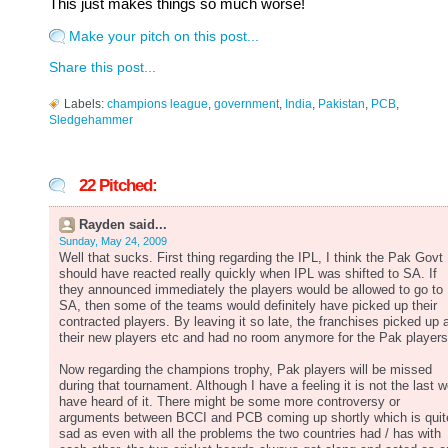
This just makes things so much worse!
Make your pitch on this post...
Share this post...
Labels:
champions league
,
government
,
India
,
Pakistan
,
PCB
,
Sledgehammer
22 Pitched:
Rayden said...
Sunday, May 24, 2009
Well that sucks. First thing regarding the IPL, I think the Pak Govt
should have reacted really quickly when IPL was shifted to SA. If
they announced immediately the players would be allowed to go to
SA, then some of the teams would definitely have picked up their
contracted players. By leaving it so late, the franchises picked up a
their new players etc and had no room anymore for the Pak players
Now regarding the champions trophy, Pak players will be missed
during that tournament. Although I have a feeling it is not the last 
have heard of it. There might be some more controversy or
arguments between BCCI and PCB coming up shortly which is quit
sad as even with all the problems the two countries had / has with