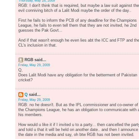
Thursday, May 28, 2009
RGB: I don't think that is required, but maybe a law suit against the
evil conniving bitch of a Lalit Modi maybe the order of the day..
First he fails to inform the PCB of any deadline for the Champions
League, he fails to even tell them that they are not invited, he 2nd
guesses the Pak Govt...
And if that wasn't enough he even lies abt the ICC and FTP and th
CL's inclusion in that.
RGB said...
Friday, May 29, 2009
Q,
Does Lalit Modi have any obligation for the betterment of Pakistan
cricket?
Q
said...
Friday, May 29, 2009
RGB: no he doesn't. But as the IPL commissioner and co-owner of
the Champions League, he has an obligation to communicate with a
his members.
How would u like it if I invited u to a party... then cancelled the part
and told u that it will be held on another date.. and then I announce
the date in the media and say, oh btw RGB has not been invited.