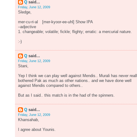
Q
said...
Friday, June 12, 2009
Sledge,
mer⋅cu⋅ri⋅al [mer-kyoor-ee-uhl] Show IPA
–adjective
1. changeable; volatile; fickle; flighty; erratic: a mercurial nature.
:-)
Q
said...
Friday, June 12, 2009
Stani,
Yep I think we can play well against Mendis.. Murali has never real
bothered Pak as much as other nations.. and we have done well
against Mendis compared to others..
But as I said.. this match is in the had of the spinners.
Q
said...
Friday, June 12, 2009
Khansahab,
I agree about Younis.