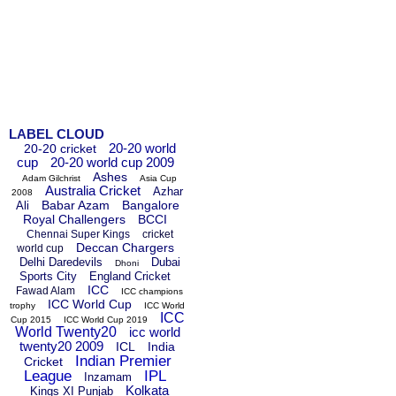
LABEL CLOUD
20-20 world
20-20 cricket
cup
20-20 world cup 2009
Ashes
Adam Gilchrist
Asia Cup
Australia Cricket
Azhar
2008
Babar Azam
Bangalore
Ali
Royal Challengers
BCCI
Chennai Super Kings
cricket
Deccan Chargers
world cup
Delhi Daredevils
Dubai
Dhoni
Sports City
England Cricket
ICC
Fawad Alam
ICC champions
ICC World Cup
trophy
ICC World
ICC
Cup 2015
ICC World Cup 2019
World Twenty20
icc world
twenty20 2009
ICL
India
Indian Premier
Cricket
League
IPL
Inzamam
Kolkata
Kings XI Punjab