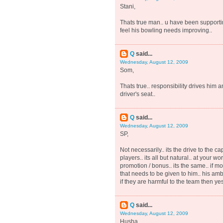
Stani,
Thats true man.. u have been supportin
feel his bowling needs improving..
Q
said...
Wednesday, August 12, 2009
Som,
Thats true.. responsibility drives him
driver's seat..
Q
said...
Wednesday, August 12, 2009
SP,
Not necessarily.. its the drive to the 
players.. its all but natural.. at your w
promotion / bonus.. its the same.. if mo
that needs to be given to him.. his am
if they are harmful to the team then yes
Q
said...
Wednesday, August 12, 2009
Husha,