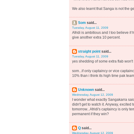
We also learnt that Sanga is not the 
Som
said...
Tuesday, August 11, 2009
Afridi is ambitious and I too believe i
give another extra 10 percent.
straight point
said...
Tuesday, August 11, 2009
yes shedding of some extra flab won't h
som...if only captaincy or vice captain
10% than i think its high time pak tea
Unknown
said...
Wednesday, August 12, 2009
I wonder what exactly Sangakarra said
didn't get to watch it. Anyway, excited t
tomorrow...Afridi's captaincy is only te
permanent if they win?
Q
said...
Wednesday, August 12, 2009