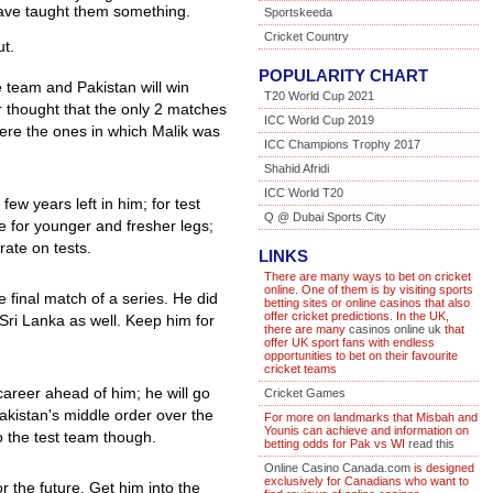
have taught them something.
Sportskeeda
Cricket Country
ut.
POPULARITY CHART
 team and Pakistan will win
T20 World Cup 2021
or thought that the only 2 matches
ICC World Cup 2019
were the ones in which Malik was
ICC Champions Trophy 2017
Shahid Afridi
ICC World T20
ew years left in him; for test
Q @ Dubai Sports City
 for younger and fresher legs;
rate on tests.
LINKS
There are many ways to bet on cricket
online. One of them is by visiting sports
e final match of a series. He did
betting sites or online casinos that also
offer cricket predictions. In the UK,
 Sri Lanka as well. Keep him for
there are many
casinos online uk
that
offer UK sport fans with endless
opportunities to bet on their favourite
cricket teams
areer ahead of him; he will go
Cricket Games
kistan's middle order over the
For more on landmarks that Misbah and
Younis can achieve and information on
o the test team though.
betting odds for Pak vs WI
read this
Online Casino Canada.com
is designed
exclusively for Canadians who want to
 the future. Get him into the