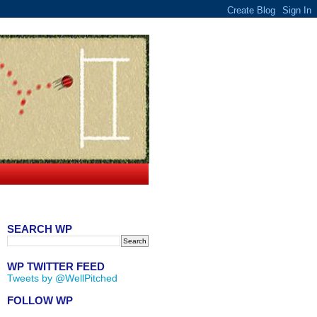
SEARCH WP
WP TWITTER FEED
Tweets by @WellPitched
FOLLOW WP