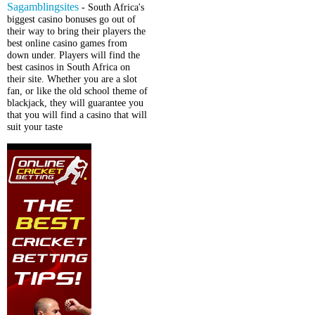
Sagamblingsites
- South Africa's
biggest casino bonuses go out of
their way to bring their players the
best online casino games from
down under. Players will find the
best casinos in South Africa on
their site. Whether you are a slot
fan, or like the old school theme of
blackjack, they will guarantee you
that you will find a casino that will
suit your taste