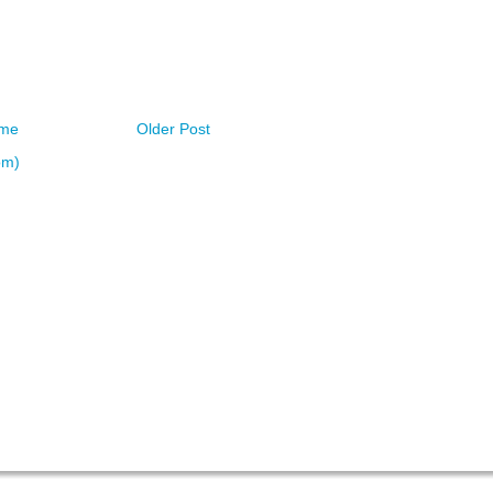
me
Older Post
om)