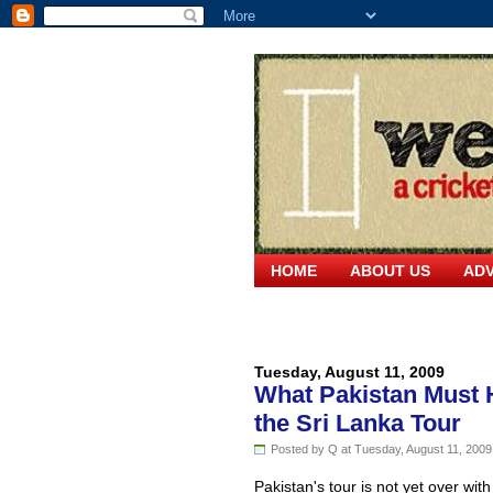
HOME
ABOUT US
ADV
Tuesday, August 11, 2009
What Pakistan Must 
the Sri Lanka Tour
Posted by Q at Tuesday, August 11, 2009
Pakistan's tour is not yet over wi