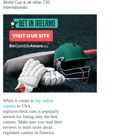
World Cup & all other T20
Internationals
When it comes to
top online
casinos
in USA,
usplayercheck.com
is popularly
known for listing only the best
casinos. Make sure you read their
reviews to learn more about
regulated casinos in America