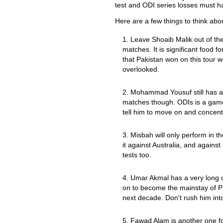
test and ODI series losses must 
Here are a few things to think abo
Leave Shoaib Malik out of the
matches. It is significant food f
that Pakistan won on this tour 
overlooked.
Mohammad Yousuf still has a f
matches though. ODIs is a game
tell him to move on and concent
Misbah will only perform in th
it against Australia, and against
tests too.
Umar Akmal has a very long c
on to become the mainstay of Pa
next decade. Don't rush him int
Fawad Alam is another one for