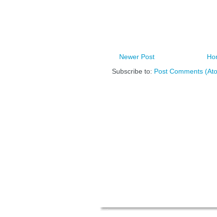
Newer Post
Ho
Subscribe to:
Post Comments (At