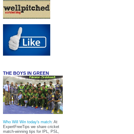
THE BOYS IN GREEN
Who Will Win today's match
: At
ExpertFreeTips we share cricket
match-winning tips for IPL, PSL,