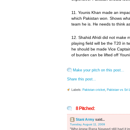
Younis Khan made an impact 
which Pakistan won. Shows wha
team he is. He needs to think a
Shahid Afridi did not make 
playing field will be the T20 i
he should be made Vice Captain 
of burden can be lifted off Youn
Make your pitch on this post...
Share this post...
Labels:
Pakistan cricket
,
Pakistan vs Sri
8 Pitched:
Stani Army
said...
Tuesday, August 11, 2009
"Who knew Rana Naveed still had it in h