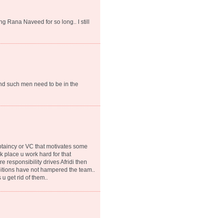
g Rana Naveed for so long.. I still
 and such men need to be in the
captaincy or VC that motivates some
ork place u work hard for that
re responsibility drives Afridi then
bitions have not hampered the team..
 u get rid of them..