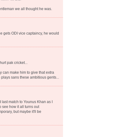
gentleman we all thought he was.
f he gets ODI vice captaincy, he would
urt pak cricket...
cy can make him to give that extra
m plays sans these ambitious gents...
 last match to Younus Khan as I
o see how it all turns out
mporary, but maybe it'll be