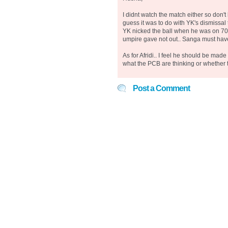
I didnt watch the match either so don'
guess it was to do with YK's dismissal 
YK nicked the ball when he was on 70
umpire gave not out.. Sanga must have 
As for Afridi.. I feel he should be mad
what the PCB are thinking or whether th
Post a Comment