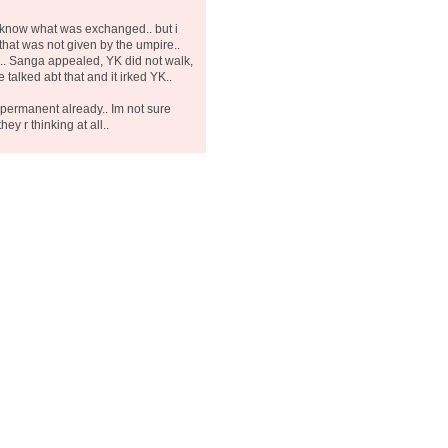
t know what was exchanged.. but i
that was not given by the umpire..
.. Sanga appealed, YK did not walk,
talked abt that and it irked YK..
e permanent already.. Im not sure
ey r thinking at all..