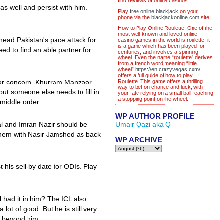
find reviews of online casinos.
as well and persist with him.
Play
free online blackjack
on your
phone via the
blackjackonline.com
site
How to Play Online Roulette. One of the
most well-known and loved online
ad Pakistan's pace attack for
casino games in the world is roulette. it
is a game which has been played for
ed to find an able partner for
centuries, and involves a spinning
wheel. Even the name “roulette” derives
from a french word meaning “little
wheel”
https://en.crazyvegas.com/
offers a full guide of how to play
e for concern. Khurram Manzoor
Roulette. This game offers a thrilling
way to bet on chance and luck, with
ut someone else needs to fill in
your fate relying on a small ball reaching
a stopping point on the wheel.
 middle order.
WP AUTHOR PROFILE
l and Imran Nazir should be
Umair Qazi aka Q
h them with Nasir Jamshed as back
WP ARCHIVE
 his sell-by date for ODIs. Play
had it in him? The ICL also
lot of good. But he is still very
k beyond him.