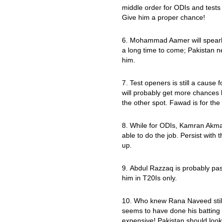
middle order for ODIs and tests 
Give him a proper chance!
Mohammad Aamer will spearhe
a long time to come; Pakistan ne
him.
Test openers is still a caus
will probably get more chances b
the other spot. Fawad is for the
While for ODIs, Kamran Akma
able to do the job. Persist wit
up.
Abdul Razzaq is probably past
him in T20Is only.
Who knew Rana Naveed still 
seems to have done his batting a 
expensive! Pakistan should loo