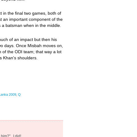
in the final two games, both of
t an important component of the
s a batsman when in the middle.
much of an impact but then his
n two days. Once Misbah moves on,
of the ODI team; that way a lot
is Khan's shoulders.
 Lanka 2009
,
Q
im?"...I did!