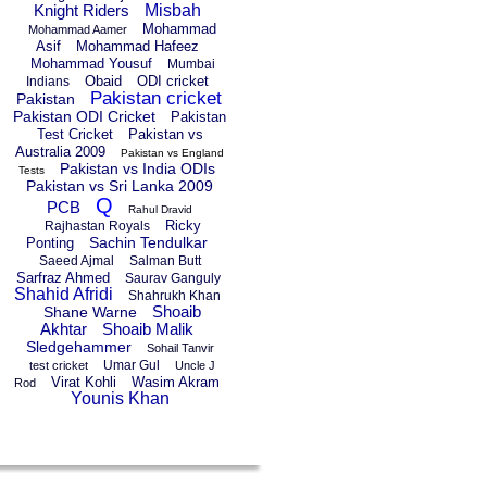
Knight Riders
Misbah
Mohammad
Mohammad Aamer
Asif
Mohammad Hafeez
Mohammad Yousuf
Mumbai
Obaid
ODI cricket
Indians
Pakistan cricket
Pakistan
Pakistan ODI Cricket
Pakistan
Test Cricket
Pakistan vs
Australia 2009
Pakistan vs England
Pakistan vs India ODIs
Tests
Pakistan vs Sri Lanka 2009
Q
PCB
Rahul Dravid
Ricky
Rajhastan Royals
Sachin Tendulkar
Ponting
Saeed Ajmal
Salman Butt
Sarfraz Ahmed
Saurav Ganguly
Shahid Afridi
Shahrukh Khan
Shoaib
Shane Warne
Akhtar
Shoaib Malik
Sledgehammer
Sohail Tanvir
Umar Gul
test cricket
Uncle J
Virat Kohli
Wasim Akram
Rod
Younis Khan