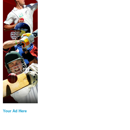
Your Ad Here