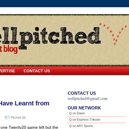
ERTISE
CONTACT US
CONTACT US
wellpitched@gmail.com
Have Learnt from
OUR NETWORK
Q on Dawn
Pitched (8)
Q on Express Tribune
Q on ARY Sports
th one Twenty20 game left but the