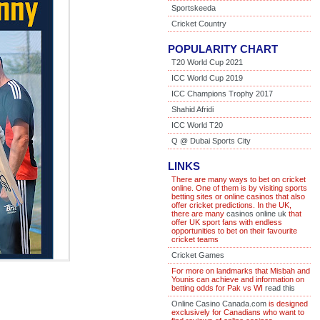
Sportskeeda
Cricket Country
POPULARITY CHART
T20 World Cup 2021
ICC World Cup 2019
ICC Champions Trophy 2017
Shahid Afridi
ICC World T20
Q @ Dubai Sports City
LINKS
There are many ways to bet on cricket
online. One of them is by visiting sports
betting sites or online casinos that also
offer cricket predictions. In the UK,
there are many
casinos online uk
that
offer UK sport fans with endless
opportunities to bet on their favourite
cricket teams
Cricket Games
For more on landmarks that Misbah and
Younis can achieve and information on
betting odds for Pak vs WI
read this
Online Casino Canada.com
is designed
exclusively for Canadians who want to