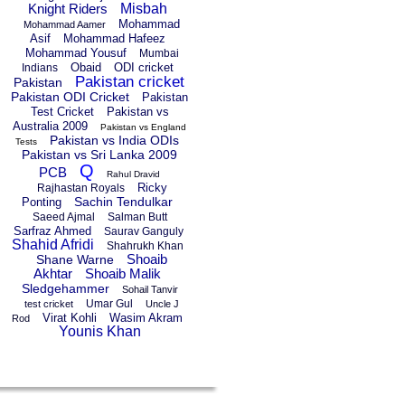
Knight Riders
Misbah
Mohammad
Mohammad Aamer
Asif
Mohammad Hafeez
Mohammad Yousuf
Mumbai
Obaid
ODI cricket
Indians
Pakistan cricket
Pakistan
Pakistan ODI Cricket
Pakistan
Test Cricket
Pakistan vs
Australia 2009
Pakistan vs England
Pakistan vs India ODIs
Tests
Pakistan vs Sri Lanka 2009
Q
PCB
Rahul Dravid
Ricky
Rajhastan Royals
Sachin Tendulkar
Ponting
Saeed Ajmal
Salman Butt
Sarfraz Ahmed
Saurav Ganguly
Shahid Afridi
Shahrukh Khan
Shoaib
Shane Warne
Akhtar
Shoaib Malik
Sledgehammer
Sohail Tanvir
Umar Gul
test cricket
Uncle J
Virat Kohli
Wasim Akram
Rod
Younis Khan