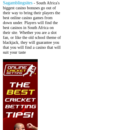
Sagamblingsites
- South Africa's
biggest casino bonuses go out of
their way to bring their players the
best online casino games from
down under. Players will find the
best casinos in South Africa on
their site. Whether you are a slot
fan, or like the old school theme of
blackjack, they will guarantee you
that you will find a casino that will
suit your taste