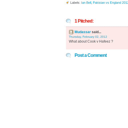
Labels:
Ian Bell
,
Pakistan vs England 201
1 Pitched:
Mudassar
said...
Thursday, February 02, 2012
What about Cook v Hafeez ?
Post a Comment