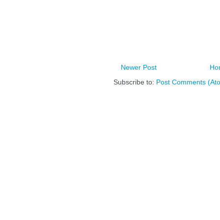
Newer Post
Ho
Subscribe to:
Post Comments (At