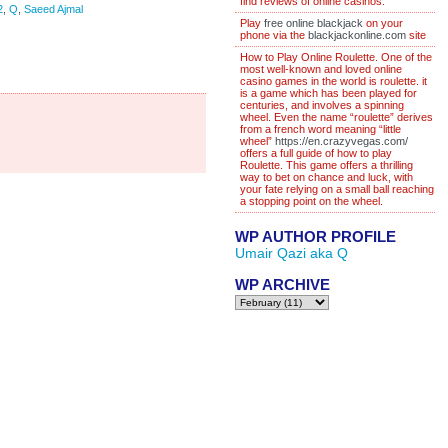
find reviews of online casinos.
2
,
Q
,
Saeed Ajmal
Play
free online blackjack
on your
phone via the
blackjackonline.com
site
How to Play Online Roulette. One of the
most well-known and loved online
casino games in the world is roulette. it
is a game which has been played for
centuries, and involves a spinning
wheel. Even the name “roulette” derives
from a french word meaning “little
wheel”
https://en.crazyvegas.com/
offers a full guide of how to play
Roulette. This game offers a thrilling
way to bet on chance and luck, with
your fate relying on a small ball reaching
a stopping point on the wheel.
WP AUTHOR PROFILE
Umair Qazi aka Q
WP ARCHIVE