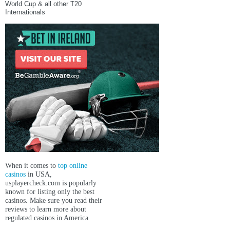
World Cup & all other T20
Internationals
When it comes to
top online
casinos
in USA,
usplayercheck.com
is popularly
known for listing only the best
casinos. Make sure you read their
reviews to learn more about
regulated casinos in America