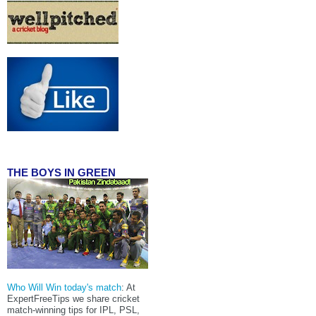
THE BOYS IN GREEN
Who Will Win today's match
: At
ExpertFreeTips we share cricket
match-winning tips for IPL, PSL,