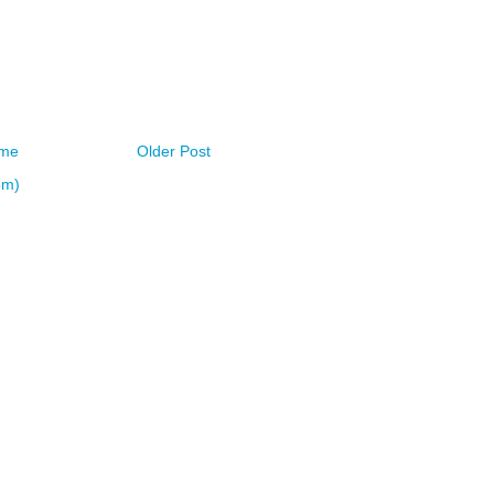
me
Older Post
om)