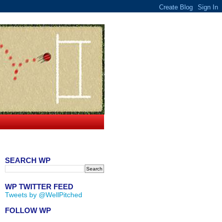
SEARCH WP
WP TWITTER FEED
Tweets by @WellPitched
FOLLOW WP