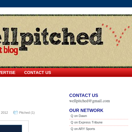
ERTISE
CONTACT US
CONTACT US
wellpitched@gmail.com
OUR NETWORK
, 2012
Pitched (1)
Q on Dawn
Q on Express Tribune
Q on ARY Sports