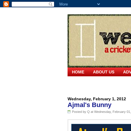
HOME
ABOUT US
ADV
Wednesday, February 1, 2012
Ajmal's Bunny
Posted by Q at Wednesday, February 01