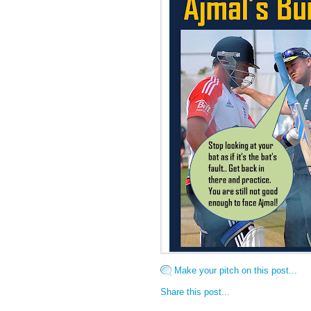
Make your pitch on this post...
Share this post...