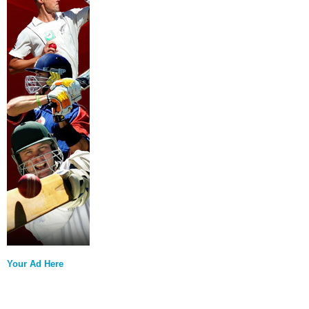
Your Ad Here