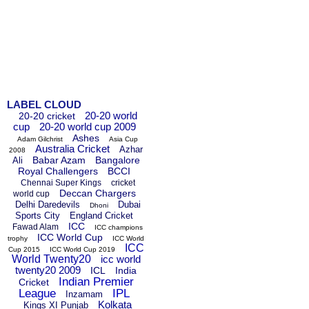
LABEL CLOUD
20-20 world
20-20 cricket
cup
20-20 world cup 2009
Ashes
Adam Gilchrist
Asia Cup
Australia Cricket
Azhar
2008
Babar Azam
Bangalore
Ali
Royal Challengers
BCCI
Chennai Super Kings
cricket
Deccan Chargers
world cup
Delhi Daredevils
Dubai
Dhoni
Sports City
England Cricket
ICC
Fawad Alam
ICC champions
ICC World Cup
trophy
ICC World
ICC
Cup 2015
ICC World Cup 2019
World Twenty20
icc world
twenty20 2009
ICL
India
Indian Premier
Cricket
League
IPL
Inzamam
Kolkata
Kings XI Punjab