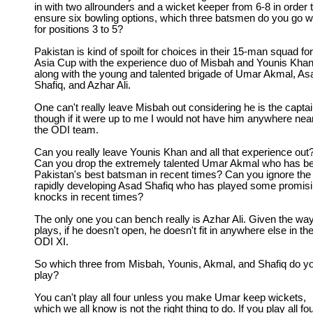
in with two allrounders and a wicket keeper from 6-8 in order 
ensure six bowling options, which three batsmen do you go w
for positions 3 to 5?
Pakistan is kind of spoilt for choices in their 15-man squad for
Asia Cup with the experience duo of Misbah and Younis Khan
along with the young and talented brigade of Umar Akmal, As
Shafiq, and Azhar Ali.
One can't really leave Misbah out considering he is the captai
though if it were up to me I would not have him anywhere nea
the ODI team.
Can you really leave Younis Khan and all that experience out
Can you drop the extremely talented Umar Akmal who has b
Pakistan's best batsman in recent times? Can you ignore the
rapidly developing Asad Shafiq who has played some promis
knocks in recent times?
The only one you can bench really is Azhar Ali. Given the wa
plays, if he doesn't open, he doesn't fit in anywhere else in th
ODI XI.
So which three from Misbah, Younis, Akmal, and Shafiq do y
play?
You can't play all four unless you make Umar keep wickets,
which we all know is not the right thing to do. If you play all fo