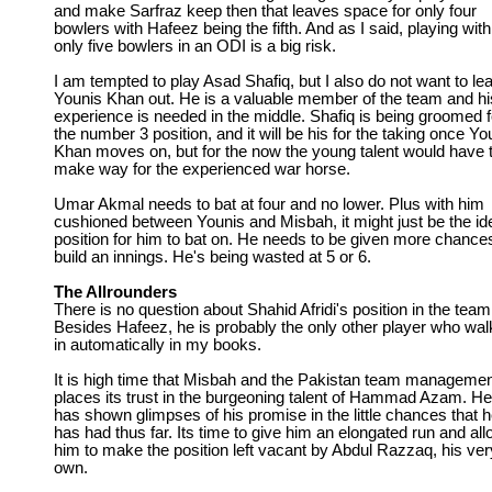
and make Sarfraz keep then that leaves space for only four
bowlers with Hafeez being the fifth. And as I said, playing with
only five bowlers in an ODI is a big risk.
I am tempted to play Asad Shafiq, but I also do not want to le
Younis Khan out. He is a valuable member of the team and hi
experience is needed in the middle. Shafiq is being groomed f
the number 3 position, and it will be his for the taking once Yo
Khan moves on, but for the now the young talent would have 
make way for the experienced war horse.
Umar Akmal needs to bat at four and no lower. Plus with him
cushioned between Younis and Misbah, it might just be the id
position for him to bat on. He needs to be given more chance
build an innings. He's being wasted at 5 or 6.
The Allrounders
There is no question about Shahid Afridi's position in the team
Besides Hafeez, he is probably the only other player who wal
in automatically in my books.
It is high time that Misbah and the Pakistan team manageme
places its trust in the burgeoning talent of Hammad Azam. He
has shown glimpses of his promise in the little chances that 
has had thus far. Its time to give him an elongated run and al
him to make the position left vacant by Abdul Razzaq, his ver
own.