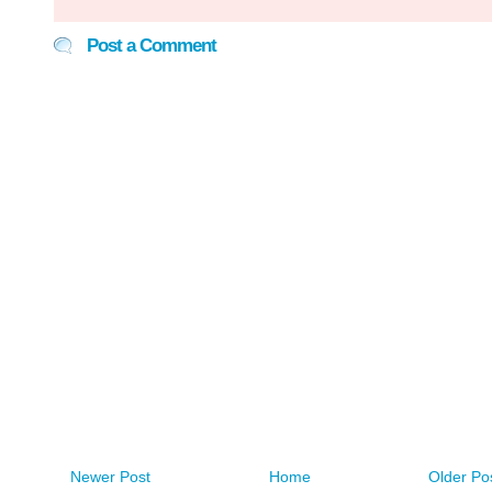
Post a Comment
Newer Post
Home
Older Po