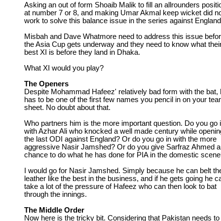
Asking an out of form Shoaib Malik to fill an allrounders positi
at number 7 or 8, and making Umar Akmal keep wicket did n
work to solve this balance issue in the series against England
Misbah and Dave Whatmore need to address this issue befo
the Asia Cup gets underway and they need to know what thei
best XI is before they land in Dhaka.
What XI would you play?
The Openers
Despite Mohammad Hafeez' relatively bad form with the bat,
has to be one of the first few names you pencil in on your te
sheet. No doubt about that.
Who partners him is the more important question. Do you go 
with Azhar Ali who knocked a well made century while openin
the last ODI against England? Or do you go in with the more
aggressive Nasir Jamshed? Or do you give Sarfraz Ahmed a
chance to do what he has done for PIA in the domestic scen
I would go for Nasir Jamshed. Simply because he can belt th
leather like the best in the business, and if he gets going he c
take a lot of the pressure of Hafeez who can then look to bat
through the innings.
The Middle Order
Now here is the tricky bit. Considering that Pakistan needs to