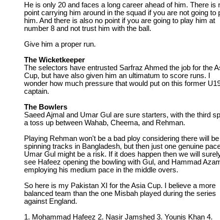
He is only 20 and faces a long career ahead of him. There is 
point carrying him around in the squad if you are not going to 
him. And there is also no point if you are going to play him at
number 8 and not trust him with the ball.
Give him a proper run.
The Wicketkeeper
The selectors have entrusted Sarfraz Ahmed the job for the A
Cup, but have also given him an ultimatum to score runs. I
wonder how much pressure that would put on this former U1
captain.
The Bowlers
Saeed Ajmal and Umar Gul are sure starters, with the third sp
a toss up between Wahab, Cheema, and Rehman.
Playing Rehman won't be a bad ploy considering there will be
spinning tracks in Bangladesh, but then just one genuine pace
Umar Gul might be a risk. If it does happen then we will surel
see Hafeez opening the bowling with Gul, and Hammad Aza
employing his medium pace in the middle overs.
So here is my Pakistan XI for the Asia Cup. I believe a more
balanced team than the one Misbah played during the series
against England.
1. Mohammad Hafeez 2. Nasir Jamshed 3. Younis Khan 4.