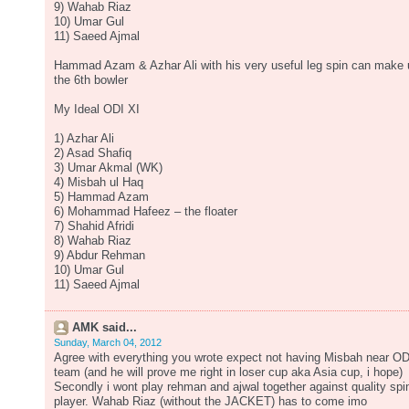
9) Wahab Riaz
10) Umar Gul
11) Saeed Ajmal
Hammad Azam & Azhar Ali with his very useful leg spin can make 
the 6th bowler
My Ideal ODI XI
1) Azhar Ali
2) Asad Shafiq
3) Umar Akmal (WK)
4) Misbah ul Haq
5) Hammad Azam
6) Mohammad Hafeez – the floater
7) Shahid Afridi
8) Wahab Riaz
9) Abdur Rehman
10) Umar Gul
11) Saeed Ajmal
AMK said...
Sunday, March 04, 2012
Agree with everything you wrote expect not having Misbah near OD
team (and he will prove me right in loser cup aka Asia cup, i hope)
Secondly i wont play rehman and ajwal together against quality spi
player. Wahab Riaz (without the JACKET) has to come imo