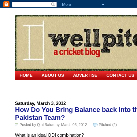
HOME
ABOUT US
ADVERTISE
CONTACT US
Saturday, March 3, 2012
How Do You Bring Balance back into t
Pakistan Team?
Posted by Q at Saturday, March 03, 2012
Pitched (2)
What is an ideal ODI combination?