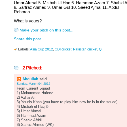
Umar Akmal 5. Misbah Ul Haq 6. Hammad Azam 7. Shahid Af
8. Sarfraz Ahmed 9. Umar Gul 10. Saeed Ajmal 11. Abdul
Rehman
What is yours?
Make your pitch on this post...
Share this post...
Labels:
Asia Cup 2012
,
ODI cricket
,
Pakistan cricket
,
Q
2 Pitched:
Abdullah
said...
Sunday, March 04, 2012
From Current Squad
1) Mohammad Hafeez
2) Azhar Ali
3) Younis Khan (you have to play him now he is in the squad)
4) Misbah ul Haq ©
5) Umar Akmal
6) Hammad Azam
7) Shahid Afridi
8) Safraz Ahmed (WK)