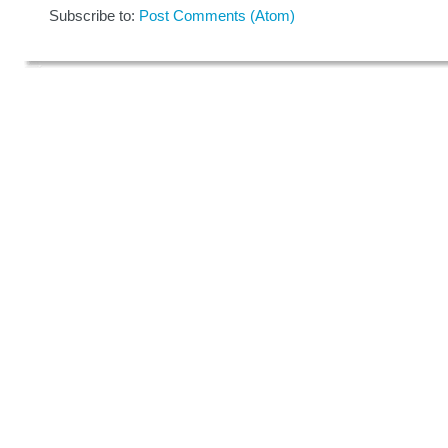
Subscribe to:
Post Comments (Atom)