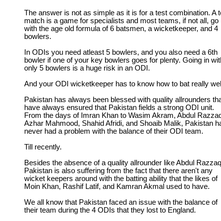
The answer is not as simple as it is for a test combination. A t
match is a game for specialists and most teams, if not all, go 
with the age old formula of 6 batsmen, a wicketkeeper, and 4
bowlers.
In ODIs you need atleast 5 bowlers, and you also need a 6th
bowler if one of your key bowlers goes for plenty. Going in wit
only 5 bowlers is a huge risk in an ODI.
And your ODI wicketkeeper has to know how to bat really wel
Pakistan has always been blessed with quality allrounders th
have always ensured that Pakistan fields a strong ODI unit.
From the days of Imran Khan to Wasim Akram, Abdul Razzaq
Azhar Mahmood, Shahid Afridi, and Shoaib Malik, Pakistan h
never had a problem with the balance of their ODI team.
Till recently.
Besides the absence of a quality allrounder like Abdul Razzaq
Pakistan is also suffering from the fact that there aren't any
wicket keepers around with the batting ability that the likes of
Moin Khan, Rashif Latif, and Kamran Akmal used to have.
We all know that Pakistan faced an issue with the balance of
their team during the 4 ODIs that they lost to England.