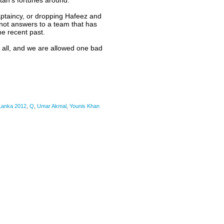
tan's fortunes around.
aptaincy, or dropping Hafeez and
 not answers to a team that has
he recent past.
 all, and we are allowed one bad
 Lanka 2012
,
Q
,
Umar Akmal
,
Younis Khan