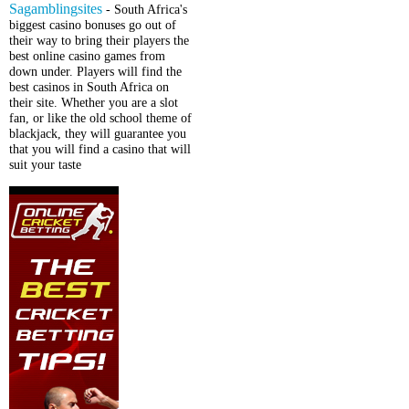
Sagamblingsites
- South Africa's
biggest casino bonuses go out of
their way to bring their players the
best online casino games from
down under. Players will find the
best casinos in South Africa on
their site. Whether you are a slot
fan, or like the old school theme of
blackjack, they will guarantee you
that you will find a casino that will
suit your taste