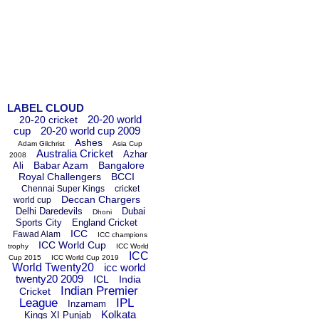
LABEL CLOUD
20-20 world
20-20 cricket
cup
20-20 world cup 2009
Ashes
Adam Gilchrist
Asia Cup
Australia Cricket
Azhar
2008
Babar Azam
Bangalore
Ali
Royal Challengers
BCCI
Chennai Super Kings
cricket
Deccan Chargers
world cup
Delhi Daredevils
Dubai
Dhoni
Sports City
England Cricket
ICC
Fawad Alam
ICC champions
ICC World Cup
trophy
ICC World
ICC
Cup 2015
ICC World Cup 2019
World Twenty20
icc world
twenty20 2009
ICL
India
Indian Premier
Cricket
League
IPL
Inzamam
Kolkata
Kings XI Punjab