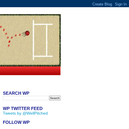
SEARCH WP
WP TWITTER FEED
Tweets by @WellPitched
FOLLOW WP