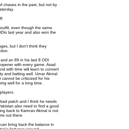
 chases in the past, but not by
sterday.
ff.
 outfit, even though the same
ODIs last year and also won the
es, but I don't think they
tion.
nd an 89 in his last 8 ODI
an opener with every game. Asad
d with time will learn to convert
ity and batting well. Umar Akmal
 cannot be criticized for his
ng well for a long time.
 players.
bad patch and I think he needs
akistan also need to find a good
ing back to Kamran Akmal is not
e out there.
 can bring back the balance in