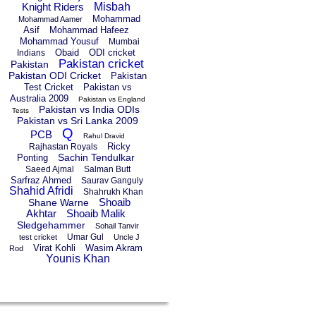
Knight Riders
Misbah
Mohammad
Mohammad Aamer
Asif
Mohammad Hafeez
Mohammad Yousuf
Mumbai
Obaid
ODI cricket
Indians
Pakistan cricket
Pakistan
Pakistan ODI Cricket
Pakistan
Test Cricket
Pakistan vs
Australia 2009
Pakistan vs England
Pakistan vs India ODIs
Tests
Pakistan vs Sri Lanka 2009
Q
PCB
Rahul Dravid
Ricky
Rajhastan Royals
Sachin Tendulkar
Ponting
Saeed Ajmal
Salman Butt
Sarfraz Ahmed
Saurav Ganguly
Shahid Afridi
Shahrukh Khan
Shoaib
Shane Warne
Akhtar
Shoaib Malik
Sledgehammer
Sohail Tanvir
Umar Gul
test cricket
Uncle J
Virat Kohli
Wasim Akram
Rod
Younis Khan