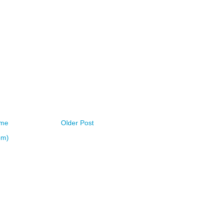
me
Older Post
om)