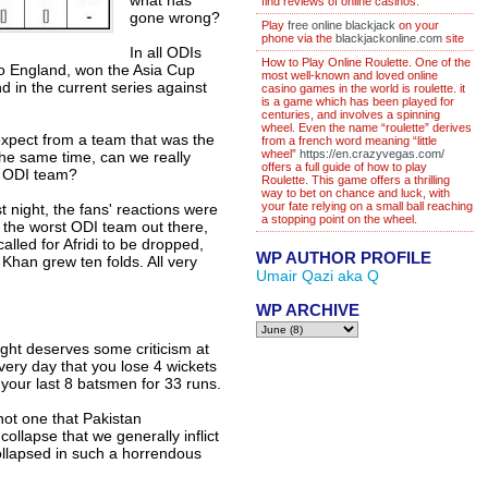
what has
find reviews of online casinos.
gone wrong?
Play
free online blackjack
on your
phone via the
blackjackonline.com
site
In all ODIs
How to Play Online Roulette. One of the
 to England, won the Asia Cup
most well-known and loved online
d in the current series against
casino games in the world is roulette. it
is a game which has been played for
centuries, and involves a spinning
wheel. Even the name “roulette” derives
expect from a team that was the
from a french word meaning “little
wheel”
https://en.crazyvegas.com/
 the same time, can we really
offers a full guide of how to play
ad ODI team?
Roulette. This game offers a thrilling
way to bet on chance and luck, with
your fate relying on a small ball reaching
st night, the fans' reactions were
a stopping point on the wheel.
 the worst ODI team out there,
lled for Afridi to be dropped,
WP AUTHOR PROFILE
 Khan grew ten folds. All very
Umair Qazi aka Q
WP ARCHIVE
ight deserves some criticism at
 every day that you lose 4 wickets
r your last 8 batsmen for 33 runs.
not one that Pakistan
 collapse that we generally inflict
ollapsed in such a horrendous