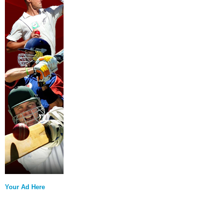
Your Ad Here