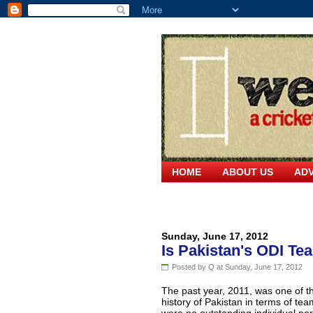
HOME
ABOUT US
ADV
Sunday, June 17, 2012
Is Pakistan's ODI Te
Posted by Q at Sunday, June 17, 2012
The past year, 2011, was one of th
history of Pakistan in terms of te