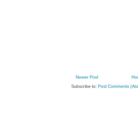
Newer Post
Ho
Subscribe to:
Post Comments (At