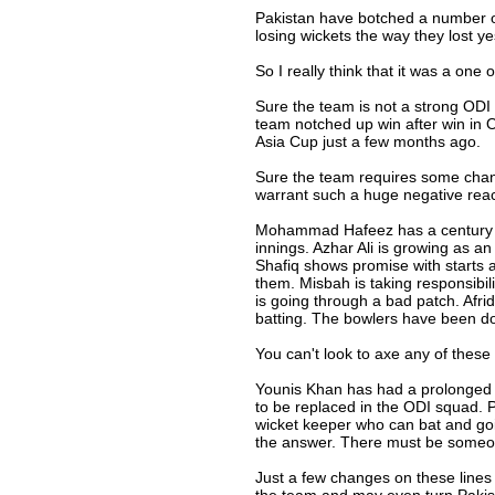
Pakistan have botched a number of
losing wickets the way they lost ye
So I really think that it was a one o
Sure the team is not a strong ODI
team notched up win after win in 
Asia Cup just a few months ago.
Sure the team requires some chang
warrant such a huge negative reac
Mohammad Hafeez has a century a
innings. Azhar Ali is growing as 
Shafiq shows promise with starts an
them. Misbah is taking responsibil
is going through a bad patch. Afridi
batting. The bowlers have been doi
You can't look to axe any of these
Younis Khan has had a prolonged 
to be replaced in the ODI squad. P
wicket keeper who can bat and go
the answer. There must be someon
Just a few changes on these lines