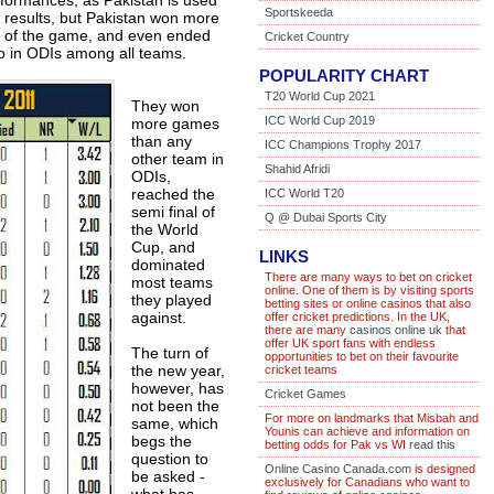
rformances, as Pakistan is used
Sportskeeda
g results, but Pakistan won more
ts of the game, and even ended
Cricket Country
tio in ODIs among all teams.
POPULARITY CHART
T20 World Cup 2021
They won
ICC World Cup 2019
more games
than any
ICC Champions Trophy 2017
other team in
Shahid Afridi
ODIs,
reached the
ICC World T20
semi final of
Q @ Dubai Sports City
the World
Cup, and
LINKS
dominated
There are many ways to bet on cricket
most teams
online. One of them is by visiting sports
they played
betting sites or online casinos that also
against.
offer cricket predictions. In the UK,
there are many
casinos online uk
that
offer UK sport fans with endless
The turn of
opportunities to bet on their favourite
the new year,
cricket teams
however, has
Cricket Games
not been the
For more on landmarks that Misbah and
same, which
Younis can achieve and information on
begs the
betting odds for Pak vs WI
read this
question to
Online Casino Canada.com
is designed
be asked -
exclusively for Canadians who want to