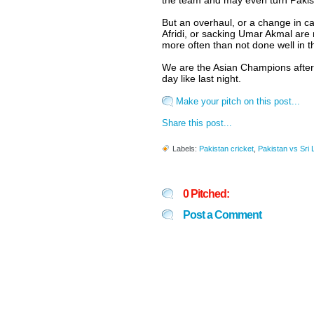
the team and may even turn Pakis
But an overhaul, or a change in c
Afridi, or sacking Umar Akmal are
more often than not done well in t
We are the Asian Champions after
day like last night.
Make your pitch on this post...
Share this post...
Labels:
Pakistan cricket
,
Pakistan vs Sri
0 Pitched:
Post a Comment