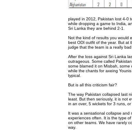
played in 2012, Pakistan lost 4-0
while dropping a game to India, an
Sri Lanka they are behind 2-1.
Not the kind of results you would 
best ODI outfit of the year. But at
judge that the team is a really b
After the loss against Sri Lanka la
outrageous. Some called Pakistan
some blamed it on Misbah, some ca
while the chants for axeing Younis
typical.
But is all this criticism fair?
The way Pakistan collapsed last n
least. But then seriously, it is not
in an over, 5 wickets for 3 runs, o
It was a sensational collapse and 
experiences often. It is the type of
on other teams. We have rarely c
way.