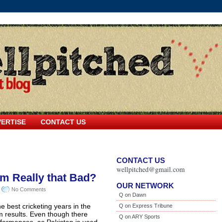
ERTISE
CONTACT US
CONTACT US
wellpitched@gmail.com
am Really that Bad?
OUR NETWORK
No Comments
Q on Dawn
e best cricketing years in the
Q on Express Tribune
am results. Even though there
Q on ARY Sports