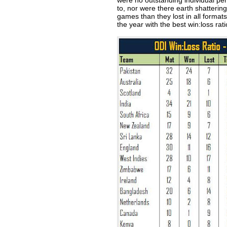
were no outstanding individual pe
to, nor were there earth shatterin
games than they lost in all forma
the year with the best win:loss ra