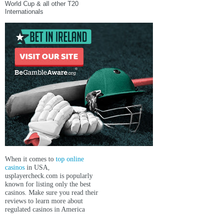
World Cup & all other T20
Internationals
When it comes to
top online
casinos
in USA,
usplayercheck.com
is popularly
known for listing only the best
casinos. Make sure you read their
reviews to learn more about
regulated casinos in America