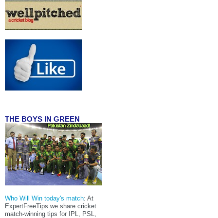
THE BOYS IN GREEN
Who Will Win today's match
: At
ExpertFreeTips we share cricket
match-winning tips for IPL, PSL,