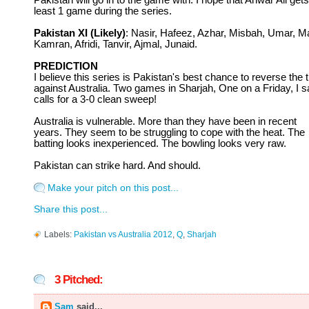
Pakistan will go in to the game with. I hope that Anwar Ali gets
least 1 game during the series.
Pakistan XI (Likely)
: Nasir, Hafeez, Azhar, Misbah, Umar, Ma
Kamran, Afridi, Tanvir, Ajmal, Junaid.
PREDICTION
I believe this series is Pakistan's best chance to reverse the t
against Australia. Two games in Sharjah, One on a Friday, I sa
calls for a 3-0 clean sweep!
Australia is vulnerable. More than they have been in recent
years. They seem to be struggling to cope with the heat. The
batting looks inexperienced. The bowling looks very raw.
Pakistan can strike hard. And should.
Make your pitch on this post...
Share this post...
Labels:
Pakistan vs Australia 2012
,
Q
,
Sharjah
3 Pitched:
Sam
said...