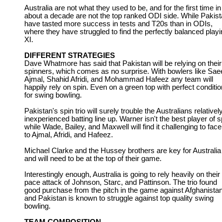
Australia are not what they used to be, and for the first time in
about a decade are not the top ranked ODI side. While Pakis
have tasted more success in tests and T20s than in ODIs,
where they have struggled to find the perfectly balanced play
XI.
DIFFERENT STRATEGIES
Dave Whatmore has said that Pakistan will be relying on their
spinners, which comes as no surprise. With bowlers like Sae
Ajmal, Shahid Afridi, and Mohammad Hafeez any team will
happily rely on spin. Even on a green top with perfect conditi
for swing bowling.
Pakistan's spin trio will surely trouble the Australians relativel
inexperienced batting line up. Warner isn't the best player of s
while Wade, Bailey, and Maxwell will find it challenging to fac
to Ajmal, Afridi, and Hafeez.
Michael Clarke and the Hussey brothers are key for Australia
and will need to be at the top of their game.
Interestingly enough, Australia is going to rely heavily on their
pace attack of Johnson, Starc, and Pattinson. The trio found
good purchase from the pitch in the game against Afghanistan
and Pakistan is known to struggle against top quality swing
bowling.