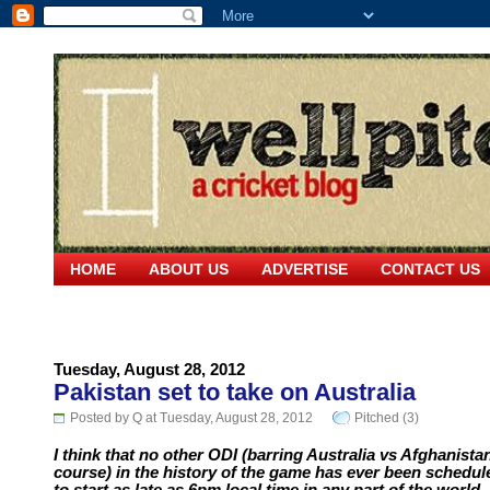
HOME
ABOUT US
ADVERTISE
CONTACT US
Tuesday, August 28, 2012
Pakistan set to take on Australia
Posted by Q at Tuesday, August 28, 2012
Pitched (3)
I think that no other ODI (barring Australia vs Afghanista
course) in the history of the game has ever been schedul