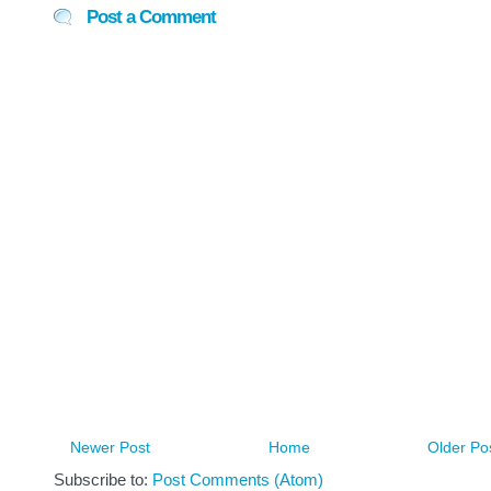
Post a Comment
Newer Post
Home
Older Po
Subscribe to:
Post Comments (Atom)