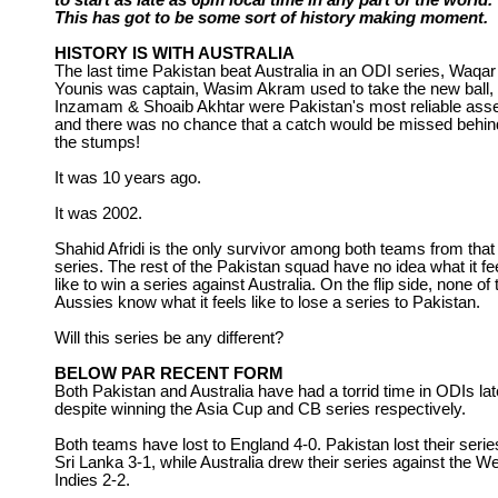
to start as late as 6pm local time in any part of the world.
This has got to be some sort of history making moment.
HISTORY IS WITH AUSTRALIA
The last time Pakistan beat Australia in an ODI series, Waqar
Younis was captain, Wasim Akram used to take the new ball,
Inzamam & Shoaib Akhtar were Pakistan's most reliable asse
and there was no chance that a catch would be missed behin
the stumps!
It was 10 years ago.
It was 2002.
Shahid Afridi is the only survivor among both teams from that
series. The rest of the Pakistan squad have no idea what it fe
like to win a series against Australia. On the flip side, none of 
Aussies know what it feels like to lose a series to Pakistan.
Will this series be any different?
BELOW PAR RECENT FORM
Both Pakistan and Australia have had a torrid time in ODIs lat
despite winning the Asia Cup and CB series respectively.
Both teams have lost to England 4-0. Pakistan lost their serie
Sri Lanka 3-1, while Australia drew their series against the W
Indies 2-2.