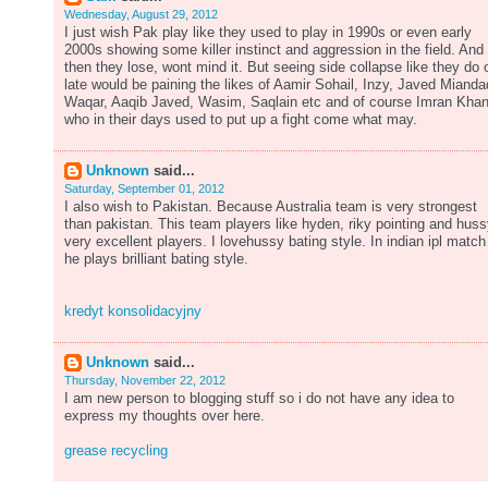
Wednesday, August 29, 2012
I just wish Pak play like they used to play in 1990s or even early
2000s showing some killer instinct and aggression in the field. And 
then they lose, wont mind it. But seeing side collapse like they do o
late would be paining the likes of Aamir Sohail, Inzy, Javed Mianda
Waqar, Aaqib Javed, Wasim, Saqlain etc and of course Imran Kha
who in their days used to put up a fight come what may.
Unknown
said...
Saturday, September 01, 2012
I also wish to Pakistan. Because Australia team is very strongest
than pakistan. This team players like hyden, riky pointing and hus
very excellent players. I lovehussy bating style. In indian ipl match
he plays brilliant bating style.
kredyt konsolidacyjny
Unknown
said...
Thursday, November 22, 2012
I am new person to blogging stuff so i do not have any idea to
express my thoughts over here.
grease recycling