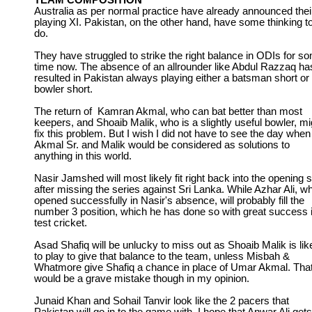
TEAM COMPOSITION
Australia as per normal practice have already announced thei
playing XI. Pakistan, on the other hand, have some thinking t
do.
They have struggled to strike the right balance in ODIs for s
time now. The absence of an allrounder like Abdul Razzaq ha
resulted in Pakistan always playing either a batsman short or
bowler short.
The return of Kamran Akmal, who can bat better than most
keepers, and Shoaib Malik, who is a slightly useful bowler, mi
fix this problem. But I wish I did not have to see the day when
Akmal Sr. and Malik would be considered as solutions to
anything in this world.
Nasir Jamshed will most likely fit right back into the opening s
after missing the series against Sri Lanka. While Azhar Ali, w
opened successfully in Nasir's absence, will probably fill the
number 3 position, which he has done so with great success 
test cricket.
Asad Shafiq will be unlucky to miss out as Shoaib Malik is lik
to play to give that balance to the team, unless Misbah &
Whatmore give Shafiq a chance in place of Umar Akmal. Tha
would be a grave mistake though in my opinion.
Junaid Khan and Sohail Tanvir look like the 2 pacers that