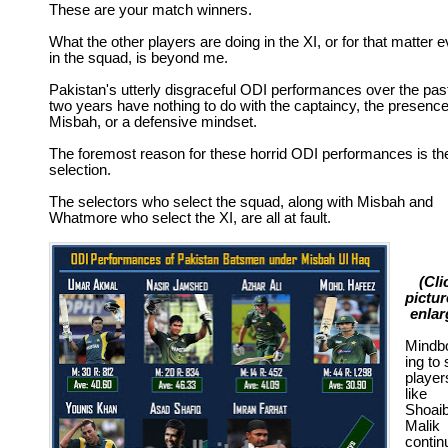
These are your match winners.
What the other players are doing in the XI, or for that matter 
in the squad, is beyond me.
Pakistan's utterly disgraceful ODI performances over the pas
two years have nothing to do with the captaincy, the presence
Misbah, or a defensive mindset.
The foremost reason for these horrid ODI performances is th
selection.
The selectors who select the squad, along with Misbah and
Whatmore who select the XI, are all at fault.
(Cli
pictur
enlar
Mindb
ing to
player
like
Shoai
Malik
contin