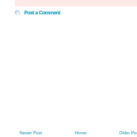
Post a Comment
Newer Post
Home
Older Po