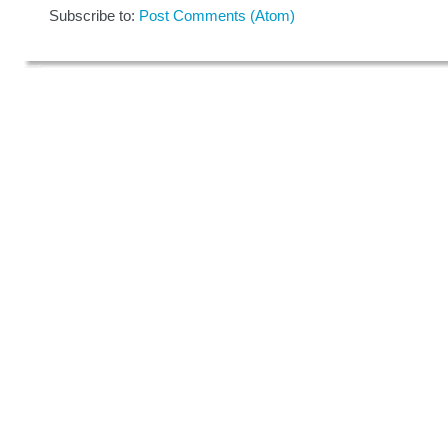
Subscribe to:
Post Comments (Atom)