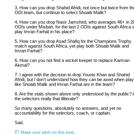
3. How can you drop Shahid Afridi, not once but twice from th
ODI team, but continue to select Shoaib Malik?
4. How can you drop Nasir Jamshed, who averages 46+ in 2
ODIs under Misbah, for the last 2 ODIs against South Africa 
play Imran Farhat in his place?
5. How can you drop Asad Shafiq for the Champions Trophy
match against South Africa, yet play both Shoaib Malik and
Imran Farhat?
6. How can you not find a wicket keeper to replace Kamran
Akmal?
7. I agree with the decision to drop Younis Khan and Shahid
Afridi, but I don't understand how they can be axed when pla
like Shoaib Malik and Imran Farhat are in the team?
8. Are the stats shown above only understood by the public? 
the selectors really that illiterate?
So many questions, absolutely no answers, and yet no
accountability for the selectors, coach, or captain.
Sad.
Make your pitch on this post...