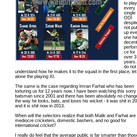
to play
every
single
ODI
despit
not put
up ev
one ha
decen
perfo
ce for
over 3
years. 
do not
understand how he makes it to the squad in the first place, let
alone the playing XI.
The same is the case regarding Imran Farhat who has been
torturing us for 12 years now. I have been watching this sorry
batsman since 2001 and there has been absolutely no change
the way he looks, bats, and loses his wicket - it was shit in 2
and it is shit now in 2013.
When will the selectors realize that both Malik and Farhat are
mediocre cricketers, domestic bashers, and no good for
international cricket?
I really do feel that the average public is far smarter than thos