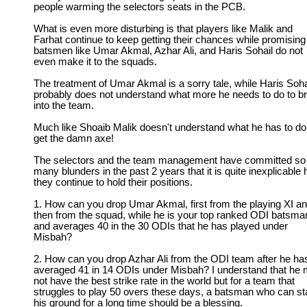
people warming the selectors seats in the PCB.
What is even more disturbing is that players like Malik and
Farhat continue to keep getting their chances while promising
batsmen like Umar Akmal, Azhar Ali, and Haris Sohail do not
even make it to the squads.
The treatment of Umar Akmal is a sorry tale, while Haris Soha
probably does not understand what more he needs to do to b
into the team.
Much like Shoaib Malik doesn't understand what he has to do
get the damn axe!
The selectors and the team management have committed so
many blunders in the past 2 years that it is quite inexplicable
they continue to hold their positions.
1. How can you drop Umar Akmal, first from the playing XI a
then from the squad, while he is your top ranked ODI batsma
and averages 40 in the 30 ODIs that he has played under
Misbah?
2. How can you drop Azhar Ali from the ODI team after he ha
averaged 41 in 14 ODIs under Misbah? I understand that he
not have the best strike rate in the world but for a team that
struggles to play 50 overs these days, a batsman who can s
his ground for a long time should be a blessing.