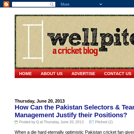
HOME
ABOUT US
ADVERTISE
CONTACT US
Thursday, June 20, 2013
How Can the Pakistan Selectors & Te
Management Justify their Positions?
Posted by Q at Thursday, June 20, 2013
Pitched (2)
When a die hard eternally optimistic Pakistan cricket fan give