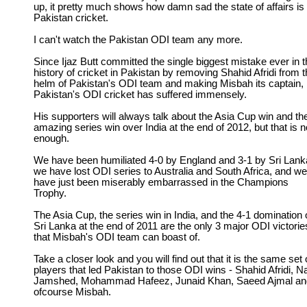
up, it pretty much shows how damn sad the state of affairs is 
Pakistan cricket.
I can't watch the Pakistan ODI team any more.
Since Ijaz Butt committed the single biggest mistake ever in 
history of cricket in Pakistan by removing Shahid Afridi from 
helm of Pakistan's ODI team and making Misbah its captain,
Pakistan's ODI cricket has suffered immensely.
His supporters will always talk about the Asia Cup win and th
amazing series win over India at the end of 2012, but that is n
enough.
We have been humiliated 4-0 by England and 3-1 by Sri Lank
we have lost ODI series to Australia and South Africa, and we
have just been miserably embarrassed in the Champions
Trophy.
The Asia Cup, the series win in India, and the 4-1 domination 
Sri Lanka at the end of 2011 are the only 3 major ODI victorie
that Misbah's ODI team can boast of.
Take a closer look and you will find out that it is the same set 
players that led Pakistan to those ODI wins - Shahid Afridi, Na
Jamshed, Mohammad Hafeez, Junaid Khan, Saeed Ajmal an
ofcourse Misbah.