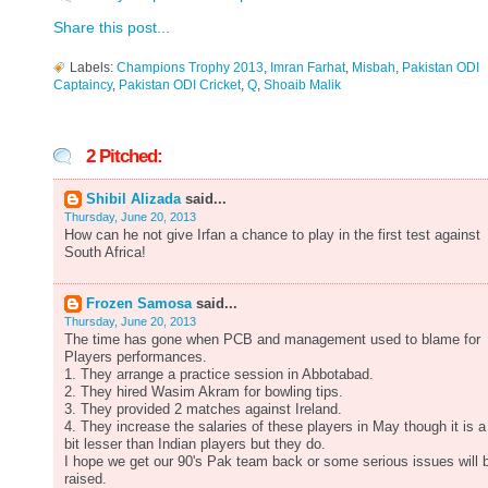
Share this post...
Labels:
Champions Trophy 2013
,
Imran Farhat
,
Misbah
,
Pakistan ODI
Captaincy
,
Pakistan ODI Cricket
,
Q
,
Shoaib Malik
2 Pitched:
Shibil Alizada
said...
Thursday, June 20, 2013
How can he not give Irfan a chance to play in the first test against
South Africa!
Frozen Samosa
said...
Thursday, June 20, 2013
The time has gone when PCB and management used to blame for
Players performances.
1. They arrange a practice session in Abbotabad.
2. They hired Wasim Akram for bowling tips.
3. They provided 2 matches against Ireland.
4. They increase the salaries of these players in May though it is a
bit lesser than Indian players but they do.
I hope we get our 90's Pak team back or some serious issues will 
raised.