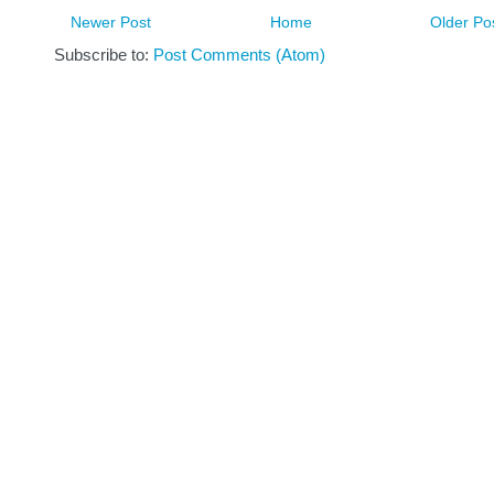
Newer Post
Home
Older Po
Subscribe to:
Post Comments (Atom)