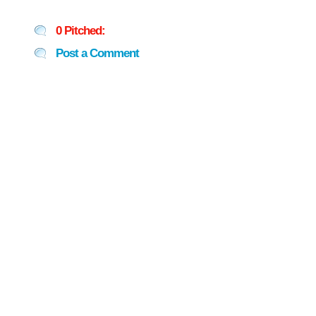
0 Pitched:
Post a Comment