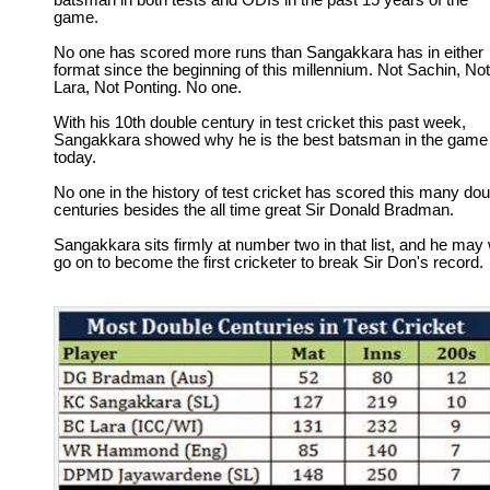
batsman in both tests and ODIs in the past 15 years of the
game.
No one has scored more runs than Sangakkara has in either
format since the beginning of this millennium. Not Sachin, Not
Lara, Not Ponting. No one.
With his 10th double century in test cricket this past week,
Sangakkara showed why he is the best batsman in the game
today.
No one in the history of test cricket has scored this many dou
centuries besides the all time great Sir Donald Bradman.
Sangakkara sits firmly at number two in that list, and he may 
go on to become the first cricketer to break Sir Don's record.