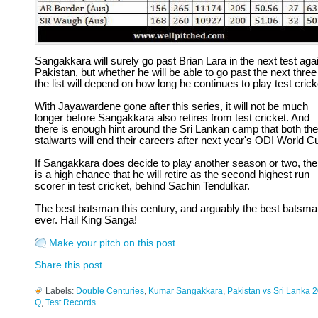
Sangakkara will surely go past Brian Lara in the next test aga
Pakistan, but whether he will be able to go past the next three
the list will depend on how long he continues to play test crick
With Jayawardene gone after this series, it will not be much
longer before Sangakkara also retires from test cricket. And
there is enough hint around the Sri Lankan camp that both the
stalwarts will end their careers after next year's ODI World C
If Sangakkara does decide to play another season or two, the
is a high chance that he will retire as the second highest run
scorer in test cricket, behind Sachin Tendulkar.
The best batsman this century, and arguably the best batsm
ever. Hail King Sanga!
Make your pitch on this post...
Share this post...
Labels:
Double Centuries
,
Kumar Sangakkara
,
Pakistan vs Sri Lanka 
Q
,
Test Records