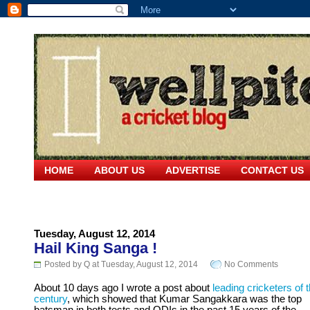
HOME
ABOUT US
ADVERTISE
CONTACT US
Tuesday, August 12, 2014
Hail King Sanga !
Posted by Q at Tuesday, August 12, 2014
No Comments
About 10 days ago I wrote a post about
leading cricketers of t
century
, which showed that Kumar Sangakkara was the top