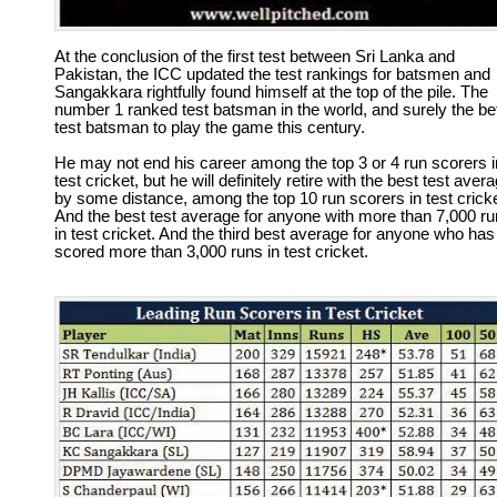
At the conclusion of the first test between Sri Lanka and
Pakistan, the ICC updated the test rankings for batsmen and
Sangakkara rightfully found himself at the top of the pile. The
number 1 ranked test batsman in the world, and surely the be
test batsman to play the game this century.
He may not end his career among the top 3 or 4 run scorers i
test cricket, but he will definitely retire with the best test aver
by some distance, among the top 10 run scorers in test cricke
And the best test average for anyone with more than 7,000 r
in test cricket. And the third best average for anyone who has
scored more than 3,000 runs in test cricket.