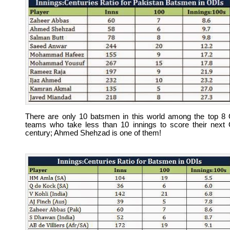
There are only 10 batsmen in this world among the top 8
teams who take less than 10 innings to score their next
century; Ahmed Shehzad is one of them!