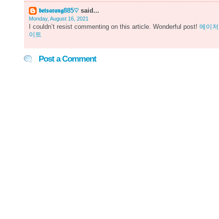
𝖇𝖊𝖙𝖘𝖆𝖗𝖆𝖓𝖌885♡
said...
Monday, August 16, 2021
I couldn’t resist commenting on this article. Wonderful post!
메이저
이트
Post a Comment