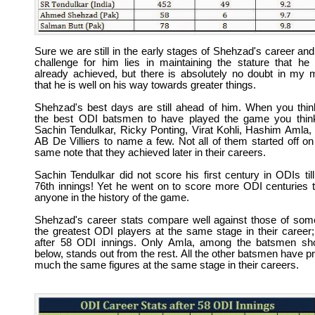
Sure we are still in the early stages of Shehzad's career and
challenge for him lies in maintaining the stature that he
already achieved, but there is absolutely no doubt in my 
that he is well on his way towards greater things.
Shehzad's best days are still ahead of him. When you thin
the best ODI batsmen to have played the game you thin
Sachin Tendulkar, Ricky Ponting, Virat Kohli, Hashim Amla,
AB De Villiers to name a few. Not all of them started off on
same note that they achieved later in their careers.
Sachin Tendulkar did not score his first century in ODIs till
76th innings! Yet he went on to score more ODI centuries 
anyone in the history of the game.
Shehzad's career stats compare well against those of som
the greatest ODI players at the same stage in their career; 
after 58 ODI innings. Only Amla, among the batsmen s
below, stands out from the rest. All the other batsmen have pr
much the same figures at the same stage in their careers.