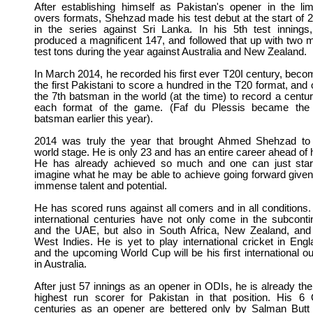
After establishing himself as Pakistan's opener in the lim
overs formats, Shehzad made his test debut at the start of 
in the series against Sri Lanka. In his 5th test innings
produced a magnificent 147, and followed that up with two 
test tons during the year against Australia and New Zealand.
In March 2014, he recorded his first ever T20I century, beco
the first Pakistani to score a hundred in the T20 format, and 
the 7th batsman in the world (at the time) to record a centur
each format of the game. (Faf du Plessis became the
batsman earlier this year).
2014 was truly the year that brought Ahmed Shehzad to
world stage. He is only 23 and has an entire career ahead of 
He has already achieved so much and one can just star
imagine what he may be able to achieve going forward given
immense talent and potential.
He has scored runs against all comers and in all conditions.
international centuries have not only come in the subconti
and the UAE, but also in South Africa, New Zealand, and
West Indies. He is yet to play international cricket in Engl
and the upcoming World Cup will be his first international ou
in Australia.
After just 57 innings as an opener in ODIs, he is already the
highest run scorer for Pakistan in that position. His 6
centuries as an opener are bettered only by Salman Butt 