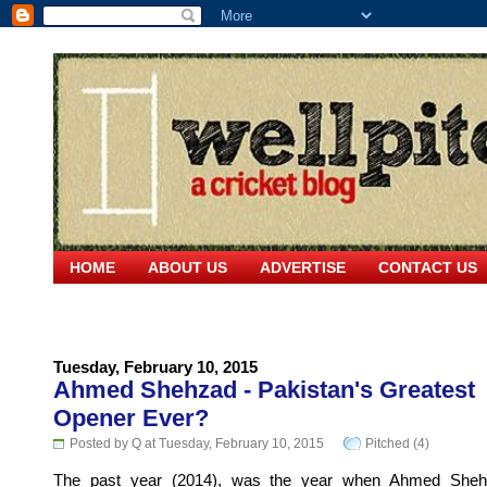
HOME
ABOUT US
ADVERTISE
CONTACT US
Tuesday, February 10, 2015
Ahmed Shehzad - Pakistan's Greatest
Opener Ever?
Posted by Q at Tuesday, February 10, 2015
Pitched (4)
The past year (2014), was the year when Ahmed She