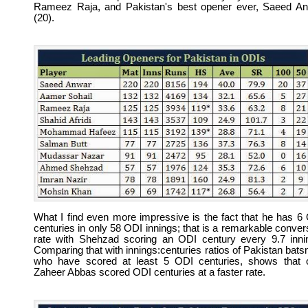
Rameez Raja, and Pakistan's best opener ever, Saeed A
(20).
What I find even more impressive is the fact that he has 6
centuries in only 58 ODI innings; that is a remarkable conver
rate with Shehzad scoring an ODI century every 9.7 inni
Comparing that with innings:centuries ratios of Pakistan bat
who have scored at least 5 ODI centuries, shows that 
Zaheer Abbas scored ODI centuries at a faster rate.