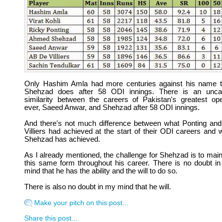
Only Hashim Amla had more centuries against his name 
Shehzad does after 58 ODI innings. There is an unc
similarity between the careers of Pakistan's greatest op
ever, Saeed Anwar, and Shehzad after 58 ODI innings.
And there's not much difference between what Ponting an
Villiers had achieved at the start of their ODI careers and 
Shehzad has achieved.
As I already mentioned, the challenge for Shehzad is to main
this same form throughout his career. There is no doubt i
mind that he has the ability and the will to do so.
There is also no doubt in my mind that he will.
Make your pitch on this post...
Share this post...