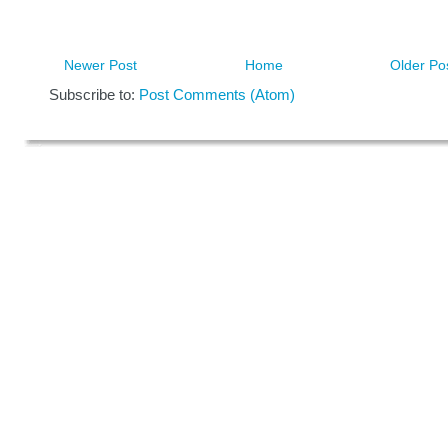
Newer Post
Home
Older Po
Subscribe to:
Post Comments (Atom)