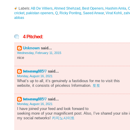
Labels:
AB De Villiers
,
Ahmed Shehzad
,
Best Openers
,
Hashim Amla
,
O
cricket
,
pakistan openers
,
Q
,
Ricky Ponting
,
Saeed Anwar
,
Virat Kohli
,
zah
abbas
4 Pitched:
Unknown
said...
Wednesday, February 11, 2015
nice
𝖇𝖊𝖙𝖘𝖆𝖗𝖆𝖓𝖌885♡
said...
Monday, August 16, 2021
What’s up to all, it’s genuinely a fastidious for me to visit this
website, it consists of priceless Information.
토토
𝖇𝖊𝖙𝖘𝖆𝖗𝖆𝖓𝖌885♡
said...
Monday, August 16, 2021
I have joined your feed and look forward to
seeking more of your magnificent post. Also, I’ve shared your site 
my social networks!
카지노사이트