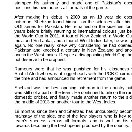
stamped his authority and made one of Pakistan's ope
positions his own across all formats of the game.
After making his debut in 2009 as an 18 year old ope
batsman, Shehzad found himself on the sidelines after his f
ODI series for Pakistan.
He remained on the sidelines for
years before briefly returning to international colours just be
the World Cup in 2011. A tour of New Zealand, a World Cu
India and Sri Lanka, and a tour of West Indies later, he was 
again. No one really knew why considering he had opened
Pakistan and knocked a century in New Zealand and ano
one in the West Indies. Despite a disappointing World Cup, he
not deserve to be dropped.
Rumours were that he was punished for his closeness 
Shahid Afridi who was at loggerheads with the PCB Chairma
the time and had announced his retirement from the game.
Shehzad was the best opening batsman in the country bu
was still not a part of the team. He continued to pile on the run
domestic cricket, and finally made another return to the sid
the middle of 2013 on another tour to the West Indies.
18 months since then and Shehzad has undoubtedly beco
mainstay of the side, one of the few players who is key to
team's success across all formats, and is well on his
towards becoming the best opener produced by the country.