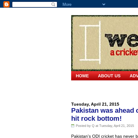
HOME
ABOUT US
ADV
Tuesday, April 21, 2015
Pakistan was ahead of 
hit rock bottom!
Posted by Q at Tuesday, April 21, 2015
Pakistan's ODI cricket has never be