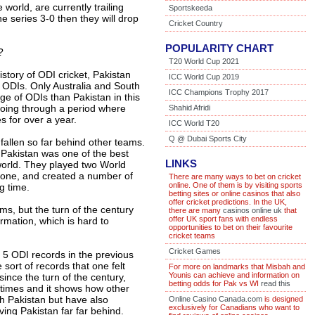
 world, are currently trailing
Sportskeeda
e series 3-0 then they will drop
Cricket Country
POPULARITY CHART
?
T20 World Cup 2021
istory of ODI cricket, Pakistan
ICC World Cup 2019
in ODIs. Only Australia and South
ICC Champions Trophy 2017
ge of ODIs than Pakistan in this
 going through a period where
Shahid Afridi
s for over a year.
ICC World T20
Q @ Dubai Sports City
 fallen so far behind other teams.
Pakistan was one of the best
LINKS
 world. They played two World
g one, and created a number of
There are many ways to bet on cricket
online. One of them is by visiting sports
g time.
betting sites or online casinos that also
offer cricket predictions. In the UK,
s, but the turn of the century
there are many
casinos online uk
that
offer UK sport fans with endless
rmation, which is hard to
opportunities to bet on their favourite
cricket teams
Cricket Games
d 5 ODI records in the previous
 sort of records that one felt
For more on landmarks that Misbah and
Younis can achieve and information on
ince the turn of the century,
betting odds for Pak vs WI
read this
 times and it shows how other
h Pakistan but have also
Online Casino Canada.com
is designed
exclusively for Canadians who want to
ng Pakistan far far behind.