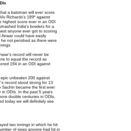
ODIs
 that a batsman will ever score
Viv Richards's 189* against
 highest score ever in an ODI
smashed India's bowlers for a
sest anyone ever got to scoring
d Anwar could have easily
 he not perished as there were
nnings.
nwar's record will never be
one to equal the record as
ored 194 in an ODI against
 epic unbeaten 200 against
's record stood strong for 13
re Sachin became the first ever
 in ODIs. In the past 5 years
ore double centuries in ODIs,
d today we will definitely see
yed two innings in which he hit
umber of sixes anyone had hit in