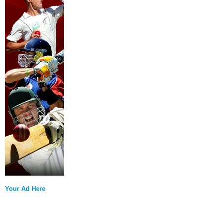
Your Ad Here