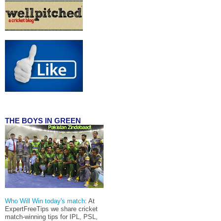
THE BOYS IN GREEN
Who Will Win today's match
: At
ExpertFreeTips we share cricket
match-winning tips for IPL, PSL,