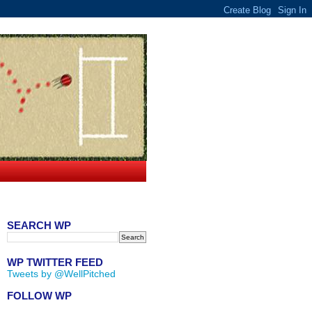
SEARCH WP
WP TWITTER FEED
Tweets by @WellPitched
FOLLOW WP