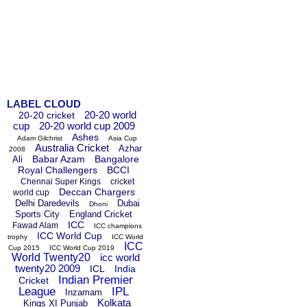
LABEL CLOUD
20-20 world
20-20 cricket
cup
20-20 world cup 2009
Ashes
Adam Gilchrist
Asia Cup
Australia Cricket
Azhar
2008
Babar Azam
Bangalore
Ali
Royal Challengers
BCCI
Chennai Super Kings
cricket
Deccan Chargers
world cup
Delhi Daredevils
Dubai
Dhoni
Sports City
England Cricket
ICC
Fawad Alam
ICC champions
ICC World Cup
trophy
ICC World
ICC
Cup 2015
ICC World Cup 2019
World Twenty20
icc world
twenty20 2009
ICL
India
Indian Premier
Cricket
League
IPL
Inzamam
Kolkata
Kings XI Punjab