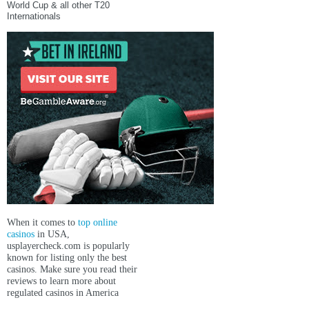
World Cup & all other T20
Internationals
When it comes to
top online
casinos
in USA,
usplayercheck.com
is popularly
known for listing only the best
casinos. Make sure you read their
reviews to learn more about
regulated casinos in America