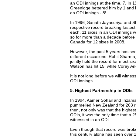
an ODI innings at the time. 7. In 
Greenidge bettered him by 1 and he
an ODI innings - 8!
In 1996, Sanath Jayasuriya and Sha
respective record breaking fastest
each. 11 sixes in an ODI innings 
so for more than a decade before
Canada for 12 sixes in 2008.
However, the past 5 years has se
different occasions. Rohit Sharma,
jointly hold the record for most si
Watson has hit 15, while Corey An
It is not long before we will witn
ODI innings.
5. Highest Partnership in ODIs
In 1994, Aamer Sohail and Inzam
pummelled New Zealand for 263 ru
then, not only was that the highest
ODIs, it was the only time that a 
witnessed in an ODI.
Even though that record was broke
this century alone has seen over 