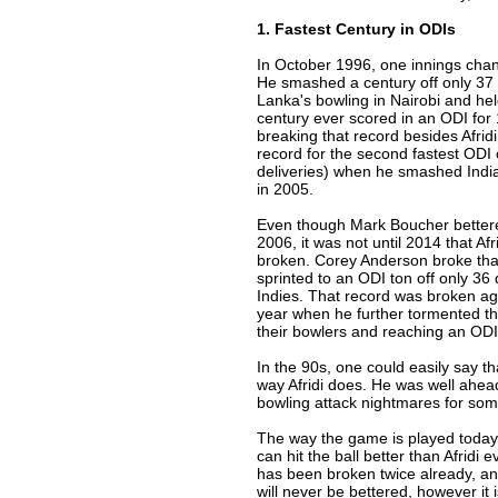
1. Fastest Century in ODIs
In October 1996, one innings chang
He smashed a century off only 37 d
Lanka's bowling in Nairobi and held
century ever scored in an ODI for
breaking that record besides Afridi
record for the second fastest ODI
deliveries) when he smashed India'
in 2005.
Even though Mark Boucher bettere
2006, it was not until 2014 that Af
broken. Corey Anderson broke tha
sprinted to an ODI ton off only 36 
Indies. That record was broken agai
year when he further tormented th
their bowlers and reaching an ODI 
In the 90s, one could easily say th
way Afridi does. He was well ahea
bowling attack nightmares for som
The way the game is played today
can hit the ball better than Afridi 
has been broken twice already, a
will never be bettered, however i