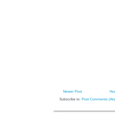
Newer Post
Ho
Subscribe to:
Post Comments (At