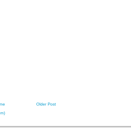
me
Older Post
om)