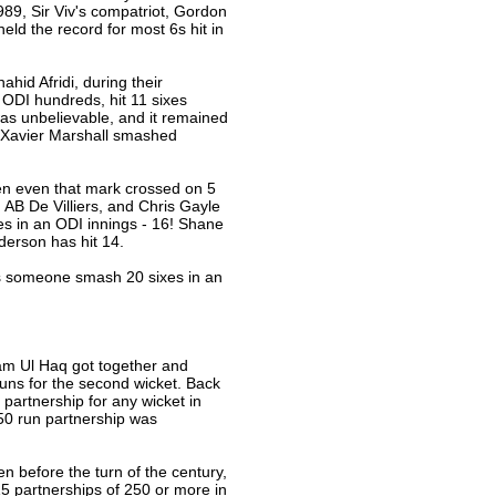
1989, Sir Viv's compatriot, Gordon
ld the record for most 6s hit in
hid Afridi, during their
 ODI hundreds, hit 11 sixes
was unbelievable, and it remained
 Xavier Marshall smashed
en even that mark crossed on 5
 AB De Villiers, and Chris Gayle
xes in an ODI innings - 16! Shane
derson has hit 14.
ess someone smash 20 sixes in an
am Ul Haq got together and
ns for the second wicket. Back
 partnership for any wicket in
250 run partnership was
n before the turn of the century,
15 partnerships of 250 or more in