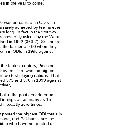
ies in the year to come.
00 was unheard of in ODIs. In
as rarely achieved by teams even
 long. In fact in the first two
rossed only twice - by the West
land in 1992 (363-7). Sri Lanka
d the barrier of 400 when they
eam in ODIs in 1996 against
 the fastest century, Pakistan
0 overs. That was the highest
 two test playing nations. That
ored 373 and 376 in 1999 against
tively.
t in the past decade or so,
 innings on as many as 15
it exactly zero times.
at posted the highest ODI totals in
gland, and Pakistan - are the
ides who have not posted a