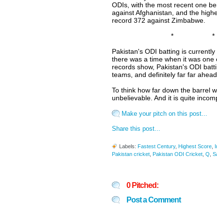
ODIs, with the most recent one b
against Afghanistan, and the high
record 372 against Zimbabwe.
* 
Pakistan's ODI batting is currentl
there was a time when it was one o
records show, Pakistan's ODI batt
teams, and definitely far far ahead 
To think how far down the barrel we h
unbelievable. And it is quite inco
Make your pitch on this post...
Share this post...
Labels:
Fastest Century
,
Highest Score
,
Pakistan cricket
,
Pakistan ODI Cricket
,
Q
,
S
0 Pitched:
Post a Comment