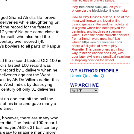
find reviews of online casinos.
Play
free online blackjack
on your
phone via the
blackjackonline.com
site
ed Shahid Afridi's life forever.
How to Play Online Roulette. One of the
most well-known and loved online
eliveries while slaughtering Sri
casino games in the world is roulette. it
 the record for the fastest
is a game which has been played for
 17 years! No one came close to
centuries, and involves a spinning
wheel. Even the name “roulette” derives
 himself, who also held the
from a french word meaning “little
 century ever scored (45
wheel”
https://en.crazyvegas.com/
s bowlers to all parts of Kanpur
offers a full guide of how to play
Roulette. This game offers a thrilling
way to bet on chance and luck, with
your fate relying on a small ball reaching
d the second fastest ODI 100 in
a stopping point on the wheel.
ridi's fastest 100 record was
t record by 1 delivery when he
WP AUTHOR PROFILE
deliveries against the West
Umair Qazi aka Q
n by AB De Villiers earlier this
e West Indies by destroying
WP ARCHIVE
century off only 31 deliveries.
at no one can hit the ball the
d of his time and gave many a
e time.
, however, there are many who
ever did. The fastest 100 record
nd maybe ABD's 31 ball century
t is easy to imagine many more