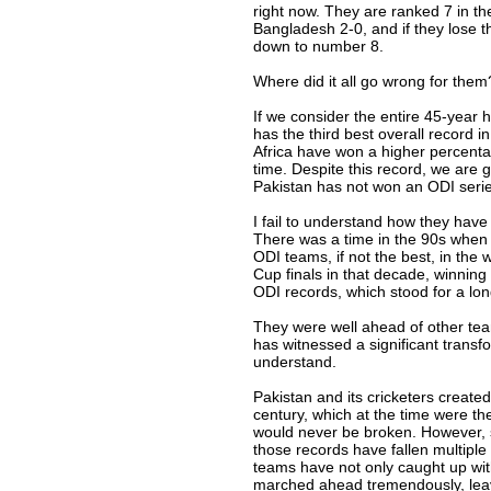
right now. They are ranked 7 in the
Bangladesh 2-0, and if they lose th
down to number 8.
Where did it all go wrong for them
If we consider the entire 45-year h
has the third best overall record 
Africa have won a higher percenta
time. Despite this record, we are
Pakistan has not won an ODI serie
I fail to understand how they have
There was a time in the 90s when 
ODI teams, if not the best, in the
Cup finals in that decade, winnin
ODI records, which stood for a lon
They were well ahead of other team
has witnessed a significant transfo
understand.
Pakistan and its cricketers create
century, which at the time were the
would never be broken. However, s
those records have fallen multiple
teams have not only caught up wit
marched ahead tremendously, leavi