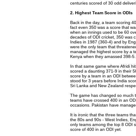
centuries scored of 30 odd deliver
2. Highest Team Score in ODIs
Back in the day, a team scoring 4
fact even 350 was a score that w
when an innings used to be 60 overs
decades of ODI cricket, 350 was c
Indies in 1987 (360-4) and by Eng
were the only team that threatene
managed the highest score by a t
Kenya when they amassed 398-5.
In that same game where Afridi hit
scored a daunting 371-9 in their 5
score by a team in an ODI between
stood for 3 years before India sc
Sri Lanka and New Zealand respec
The game has changed so much tha
teams have crossed 400 in an ODI
occasions. Pakistan have managed 
It is ironic that the three teams th
the 80s and 90s - West Indies, En
only teams among the top 8 ODI s
score of 400 in an ODI yet.