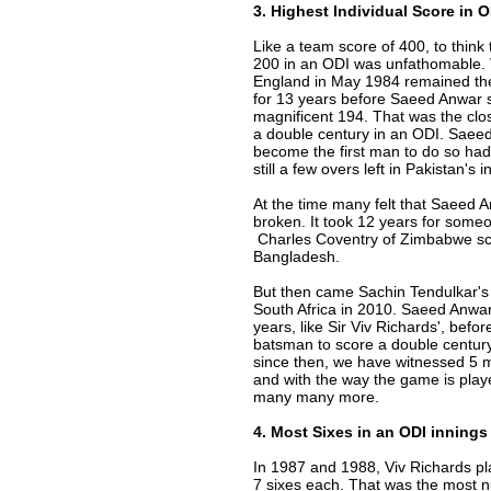
3. Highest Individual Score in 
Like a team score of 400, to think
200 in an ODI was unfathomable. 
England in May 1984 remained the
for 13 years before Saeed Anwar 
magnificent 194. That was the clo
a double century in an ODI. Saee
become the first man to do so had
still a few overs left in Pakistan's i
At the time many felt that Saeed A
broken. It took 12 years for some
Charles Coventry of Zimbabwe sc
Bangladesh.
But then came Sachin Tendulkar's
South Africa in 2010. Saeed Anwar
years, like Sir Viv Richards', befo
batsman to score a double century
since then, we have witnessed 5 m
and with the way the game is playe
many many more.
4. Most Sixes in an ODI innings
In 1987 and 1988, Viv Richards pla
7 sixes each. That was the most n