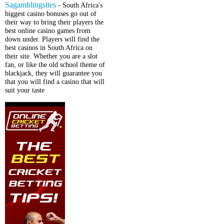
Sagamblingsites
- South Africa's
biggest casino bonuses go out of
their way to bring their players the
best online casino games from
down under. Players will find the
best casinos in South Africa on
their site. Whether you are a slot
fan, or like the old school theme of
blackjack, they will guarantee you
that you will find a casino that will
suit your taste