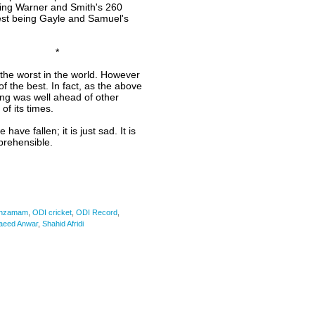
eing Warner and Smith's 260
est being Gayle and Samuel's
* *
y the worst in the world. However
f the best. In fact, as the above
ing was well ahead of other
of its times.
ave fallen; it is just sad. It is
mprehensible.
Inzamam
,
ODI cricket
,
ODI Record
,
aeed Anwar
,
Shahid Afridi