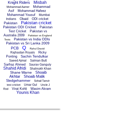
Knight Riders
Misbah
Mohammad
Mohammad Aamer
Asif
Mohammad Hafeez
Mohammad Yousuf
Mumbai
Obaid
ODI cricket
Indians
Pakistan cricket
Pakistan
Pakistan ODI Cricket
Pakistan
Test Cricket
Pakistan vs
Australia 2009
Pakistan vs England
Pakistan vs India ODIs
Tests
Pakistan vs Sri Lanka 2009
Q
PCB
Rahul Dravid
Ricky
Rajhastan Royals
Sachin Tendulkar
Ponting
Saeed Ajmal
Salman Butt
Sarfraz Ahmed
Saurav Ganguly
Shahid Afridi
Shahrukh Khan
Shoaib
Shane Warne
Akhtar
Shoaib Malik
Sledgehammer
Sohail Tanvir
Umar Gul
test cricket
Uncle J
Virat Kohli
Wasim Akram
Rod
Younis Khan