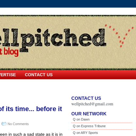
ERTISE
CONTACT US
CONTACT US
wellpitched@gmail.com
its time... before it
OUR NETWORK
Q on Dawn
No Comments
Q on Express Tribune
Q on ARY Sports
en in such a sad state as it is in