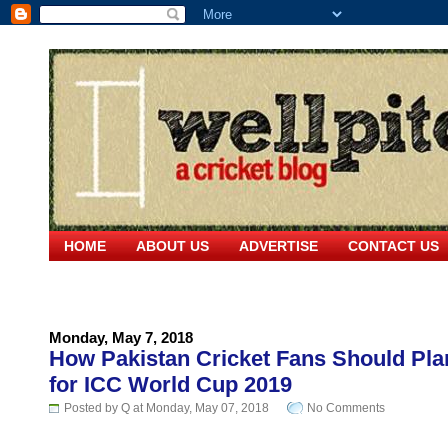
HOME
ABOUT US
ADVERTISE
CONTACT US
Monday, May 7, 2018
How Pakistan Cricket Fans Should Pla
for ICC World Cup 2019
Posted by Q at Monday, May 07, 2018
No Comments