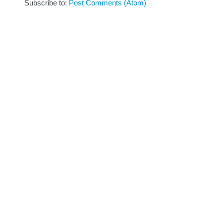
Subscribe to:
Post Comments (Atom)