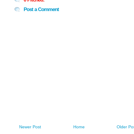
Post a Comment
Newer Post
Home
Older Po