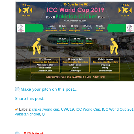
Make your pitch on this post...
Share this post...
Labels:
cricket world cup
,
CWC19
,
ICC World Cup
,
ICC World Cup 201
Pakistan cricket
,
Q
0 Pitched: