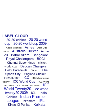
LABEL CLOUD
20-20 world
20-20 cricket
cup
20-20 world cup 2009
Ashes
Adam Gilchrist
Asia Cup
Australia Cricket
Azhar
2008
Babar Azam
Bangalore
Ali
Royal Challengers
BCCI
Chennai Super Kings
cricket
Deccan Chargers
world cup
Delhi Daredevils
Dubai
Dhoni
Sports City
England Cricket
ICC
Fawad Alam
ICC champions
ICC World Cup
trophy
ICC World
ICC
Cup 2015
ICC World Cup 2019
World Twenty20
icc world
twenty20 2009
ICL
India
Indian Premier
Cricket
League
IPL
Inzamam
Kolkata
Kings XI Punjab