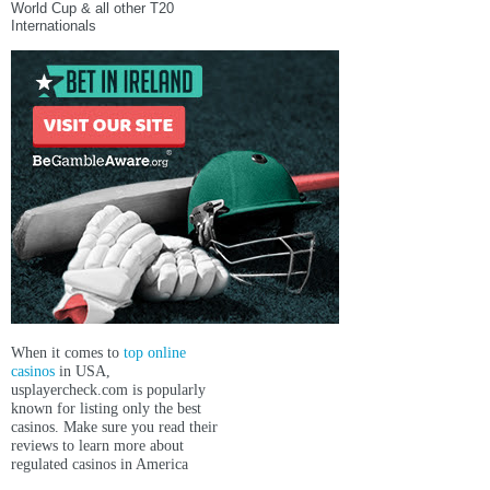
World Cup & all other T20
Internationals
When it comes to
top online
casinos
in USA,
usplayercheck.com
is popularly
known for listing only the best
casinos. Make sure you read their
reviews to learn more about
regulated casinos in America