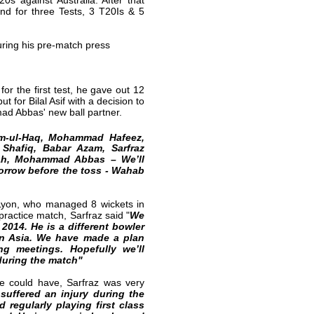
nd for three Tests, 3 T20Is & 5
ring his pre-match press
r the first test, he gave out 12
 for Bilal Asif with a decision to
d Abbas' new ball partner.
m-ul-Haq, Mohammad Hafeez,
 Shafiq, Babar Azam, Sarfraz
hah, Mohammad Abbas – We’ll
orrow before the toss - Wahab
yon, who managed 8 wickets in
y practice match, Sarfraz said "
We
2014. He is a different bowler
in Asia. We have made a plan
ng meetings. Hopefully we’ll
during the match"
e could have, Sarfraz was very
suffered an injury during the
 regularly playing first class