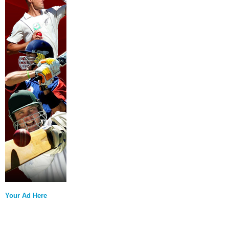
Your Ad Here