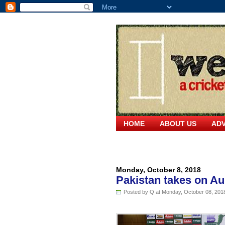
HOME
ABOUT US
ADV
Monday, October 8, 2018
Pakistan takes on Aus
Posted by Q at Monday, October 08, 201