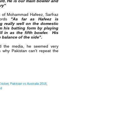
ard. He is our main bowler and
ory"
 of Mohammad Hafeez, Sarfraz
words
"
As far as Hafeez is
g really well on the domestic
om his batting form by playing
ll in as the fifth bowler.
His
he balance of the side".
ed the media, he seemed very
n why Pakistan can't repeat the
Cricket
,
Pakistan vs Australia 2018
,
ed