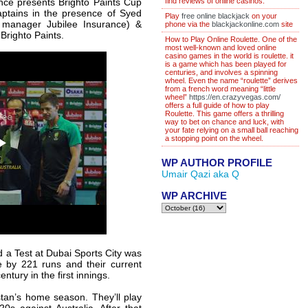
ance presents Brighto Paints Cup
find reviews of online casinos.
ptains in the presence of Syed
Play
free online blackjack
on your
 manager Jubilee Insurance) &
phone via the
blackjackonline.com
site
Brighto Paints.
How to Play Online Roulette. One of the
most well-known and loved online
casino games in the world is roulette. it
is a game which has been played for
centuries, and involves a spinning
wheel. Even the name “roulette” derives
from a french word meaning “little
wheel”
https://en.crazyvegas.com/
offers a full guide of how to play
Roulette. This game offers a thrilling
way to bet on chance and luck, with
your fate relying on a small ball reaching
a stopping point on the wheel.
WP AUTHOR PROFILE
Umair Qazi aka Q
WP ARCHIVE
d a Test at Dubai Sports City was
 by 221 runs and their current
tury in the first innings.
stan’s home season. They’ll play
0s against Australia. After that