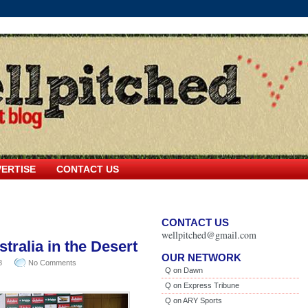
ERTISE
CONTACT US
CONTACT US
wellpitched@gmail.com
tralia in the Desert
OUR NETWORK
8
No Comments
Q on Dawn
Q on Express Tribune
Q on ARY Sports