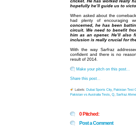
cricket. He has worked really h
hopefully he’ll guide us to vict
When asked about the comeback
had plenty of encouraging 
concerned, he has been battin
circuit. We need to benefit fr
him as an opener. He’ll also fi
inclusion is really crucial for t
With the way Sarfraz address
confident and there is no reaso
result of 2014.
Make your pitch on this post...
Share this post...
Labels:
Dubai Sports City
,
Pakistan Test 
Pakistan vs Australia Tests
,
Q
,
Sarfraz Ahm
0 Pitched:
Post a Comment