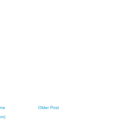
me
Older Post
om)