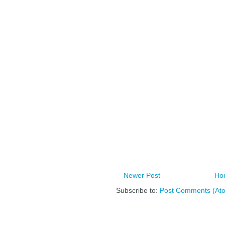
Newer Post
Ho
Subscribe to:
Post Comments (At