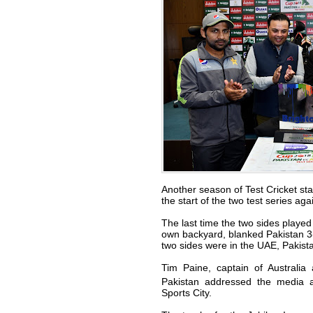
Another season of Test Cricket sta
the start of the two test series agai
The last time the two sides played t
own backyard, blanked Pakistan 3-
two sides were in the UAE, Pakist
Tim Paine, captain of Australia
Pakistan addressed the media 
Sports City.