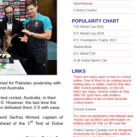
Sportskeeda
Cricket Country
POPULARITY CHART
T20 World Cup 2021
ICC World Cup 2019
ICC Champions Trophy 2017
Shahid Afridi
ICC World T20
Q @ Dubai Sports City
LINKS
There are many ways to bet on cricket
online. One of them is by visiting sports
rted for Pakistan yesterday with
betting sites or online casinos that also
nst Australia.
offer cricket predictions. In the UK,
there are many
casinos online uk
that
offer UK sport fans with endless
est cricket, Australia, in their
opportunities to bet on their favourite
0. However, the last time the
cricket teams
an defeated them 2-0 with ease.
Cricket Games
For more on landmarks that Misbah and
 and Sarfraz Ahmed, captain of
Younis can achieve and information on
st
ahead of the 1
Test at Dubai
betting odds for Pak vs WI
read this
Online Casino Canada.com
is designed
exclusively for Canadians who want to