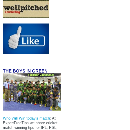
THE BOYS IN GREEN
Who Will Win today's match
: At
ExpertFreeTips we share cricket
match-winning tips for IPL, PSL,