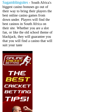
Sagamblingsites
- South Africa's
biggest casino bonuses go out of
their way to bring their players the
best online casino games from
down under. Players will find the
best casinos in South Africa on
their site. Whether you are a slot
fan, or like the old school theme of
blackjack, they will guarantee you
that you will find a casino that will
suit your taste