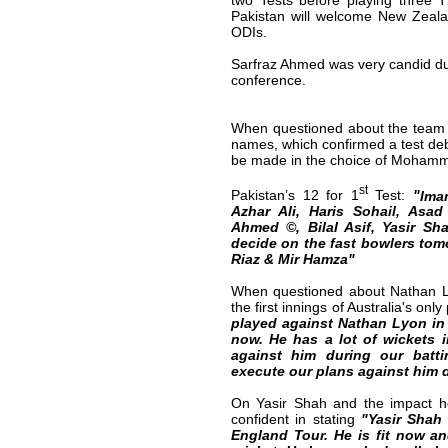
Pakistan will welcome New Zeala
ODIs.
Sarfraz Ahmed was very candid du
conference.
When questioned about the team fo
names, which confirmed a test debut
be made in the choice of Mohamma
st
Pakistan’s 12 for 1
Test:
"
Ima
Azhar Ali, Haris Sohail, Asad
Ahmed ©, Bilal Asif, Yasir S
decide on the fast bowlers tom
Riaz & Mir Hamza"
When questioned about Nathan L
the first innings of Australia's onl
played against Nathan Lyon in 
now. He has a lot of wickets 
against him during our batti
execute our plans against him 
On Yasir Shah and the impact h
confident in stating
"
Yasir Shah 
England Tour. He is fit now and