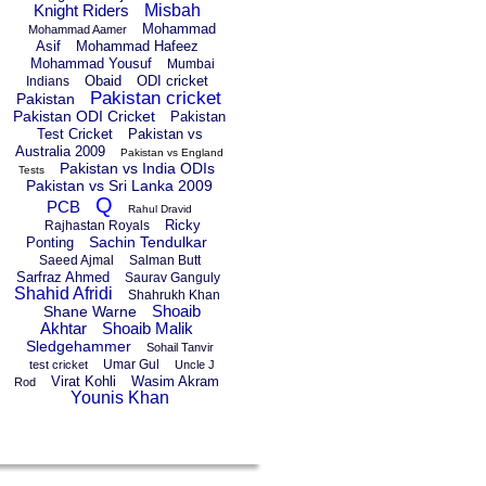
Knight Riders
Misbah
Mohammad
Mohammad Aamer
Asif
Mohammad Hafeez
Mohammad Yousuf
Mumbai
Obaid
ODI cricket
Indians
Pakistan cricket
Pakistan
Pakistan ODI Cricket
Pakistan
Test Cricket
Pakistan vs
Australia 2009
Pakistan vs England
Pakistan vs India ODIs
Tests
Pakistan vs Sri Lanka 2009
Q
PCB
Rahul Dravid
Ricky
Rajhastan Royals
Sachin Tendulkar
Ponting
Saeed Ajmal
Salman Butt
Sarfraz Ahmed
Saurav Ganguly
Shahid Afridi
Shahrukh Khan
Shoaib
Shane Warne
Akhtar
Shoaib Malik
Sledgehammer
Sohail Tanvir
Umar Gul
test cricket
Uncle J
Virat Kohli
Wasim Akram
Rod
Younis Khan