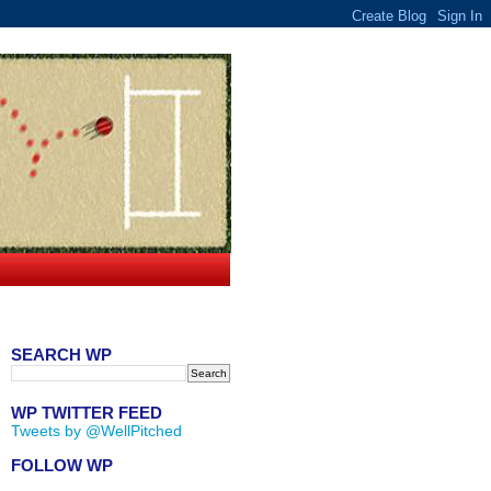
SEARCH WP
WP TWITTER FEED
Tweets by @WellPitched
FOLLOW WP