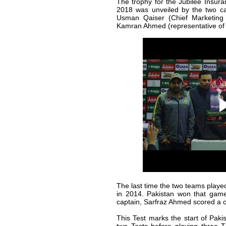
The trophy for the Jubilee Insur
2018 was unveiled by the two ca
Usman Qaiser (Chief Marketing
Kamran Ahmed (representative of 
The last time the two teams playe
in 2014. Pakistan won that game
captain, Sarfraz Ahmed scored a cen
This Test marks the start of Paki
two Tests before playing three T2