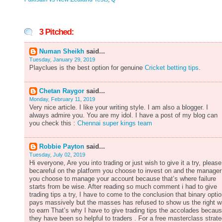
3 Pitched:
Numan Sheikh
said...
Tuesday, January 29, 2019
Playclues is the best option for genuine
Cricket betting tips
.
Chetan Raygor
said...
Monday, February 11, 2019
Very nice article. I like your writing style. I am also a blogger. I
always admire you. You are my idol. I have a post of my blog can
you check this :
Chennai super kings team
Robbie Payton
said...
Tuesday, July 02, 2019
Hi everyone, Are you into trading or just wish to give it a try, please
becareful on the platform you choose to invest on and the manager
you choose to manage your account because that’s where failure
starts from be wise. After reading so much comment i had to give
trading tips a try, I have to come to the conclusion that binary opti
pays massively but the masses has refused to show us the right 
to earn That’s why I have to give trading tips the accolades becau
they have been so helpful to traders . For a free masterclass strat