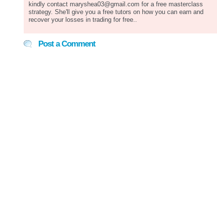
kindly contact maryshea03@gmail.com for a free masterclass
strategy. She'll give you a free tutors on how you can earn and
recover your losses in trading for free..
Post a Comment