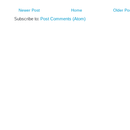
Newer Post
Home
Older Po
Subscribe to:
Post Comments (Atom)