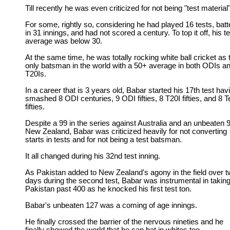
Till recently he was even criticized for not being "test material"
For some, rightly so, considering he had played 16 tests, bat
in 31 innings, and had not scored a century. To top it off, his te
average was below 30.
At the same time, he was totally rocking white ball cricket as 
only batsman in the world with a 50+ average in both ODIs a
T20Is.
In a career that is 3 years old, Babar started his 17th test hav
smashed 8 ODI centuries, 9 ODI fifties, 8 T20I fifties, and 8 T
fifties.
Despite a 99 in the series against Australia and an unbeaten 9
New Zealand, Babar was criticized heavily for not converting
starts in tests and for not being a test batsman.
It all changed during his 32nd test inning.
As Pakistan added to New Zealand's agony in the field over 
days during the second test, Babar was instrumental in takin
Pakistan past 400 as he knocked his first test ton.
Babar's unbeaten 127 was a coming of age innings.
He finally crossed the barrier of the nervous nineties and he