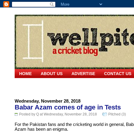
HOME
ABOUT US
ADVERTISE
CONTACT US
Wednesday, November 28, 2018
Babar Azam comes of age in Tests
Posted by Q at Wednesday, November 28, 2018
Pitched (3)
For the Pakistan fans and the cricketing world in general, Bab
Azam has been an enigma.