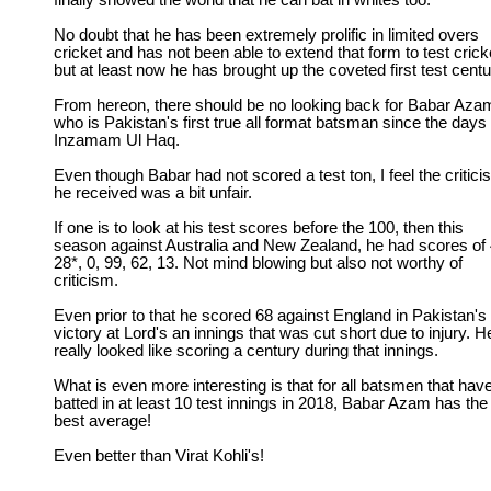
finally showed the world that he can bat in whites too.
No doubt that he has been extremely prolific in limited overs
cricket and has not been able to extend that form to test crick
but at least now he has brought up the coveted first test centu
From hereon, there should be no looking back for Babar Aza
who is Pakistan's first true all format batsman since the days 
Inzamam Ul Haq.
Even though Babar had not scored a test ton, I feel the critic
he received was a bit unfair.
If one is to look at his test scores before the 100, then this
season against Australia and New Zealand, he had scores of 
28*, 0, 99, 62, 13. Not mind blowing but also not worthy of
criticism.
Even prior to that he scored 68 against England in Pakistan's
victory at Lord's an innings that was cut short due to injury. H
really looked like scoring a century during that innings.
What is even more interesting is that for all batsmen that hav
batted in at least 10 test innings in 2018, Babar Azam has the
best average!
Even better than Virat Kohli's!