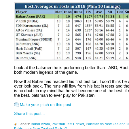
Look at the batsmen he is performing better than - ABD, Root
both modern legends of the game.
Now that Babar has reached his first test ton, I don't think he w
ever look back. The runs will flow from his bat in tests and th
is no doubt in my mind that he will become one of the best, if 
the best, batsman to ever play for Pakistan.
Make your pitch on this post...
Share this post...
Labels:
Babar Azam
,
Pakistan Test Cricket
,
Pakistan vs New Zealand 
Pakistan vs New Zealand Tests
,
Q