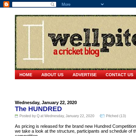
HOME
ABOUT US
ADVERTISE
CONTACT US
Wednesday, January 22, 2020
The HUNDRED
Posted by Q at Wednesday, January 22, 2020
Pitched (13)
As pricing is released for the brand new Hundred Competition
we take a look at the structure, participants and schedule of t