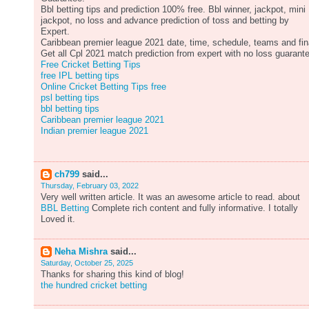
Bbl betting tips and prediction 100% free. Bbl winner, jackpot, mini
jackpot, no loss and advance prediction of toss and betting by
Expert.
Caribbean premier league 2021 date, time, schedule, teams and fin
Get all Cpl 2021 match prediction from expert with no loss guarant
Free Cricket Betting Tips
free IPL betting tips
Online Cricket Betting Tips free
psl betting tips
bbl betting tips
Caribbean premier league 2021
Indian premier league 2021
ch799
said...
Thursday, February 03, 2022
Very well written article. It was an awesome article to read. about
BBL Betting
Complete rich content and fully informative. I totally
Loved it.
Neha Mishra
said...
Saturday, October 25, 2025
Thanks for sharing this kind of blog!
the hundred cricket betting