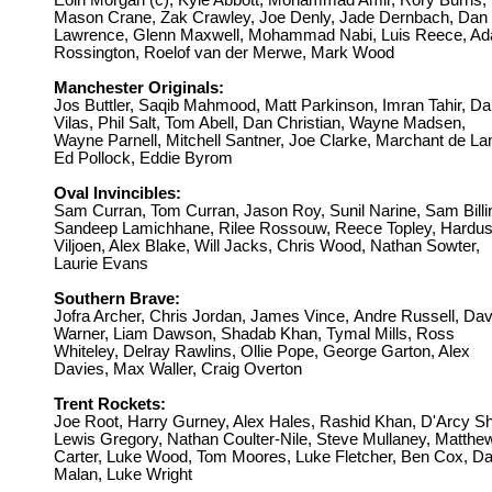
Eoin Morgan (c), Kyle Abbott, Mohammad Amir, Rory Burns,
Mason Crane, Zak Crawley, Joe Denly, Jade Dernbach, Dan
Lawrence, Glenn Maxwell, Mohammad Nabi, Luis Reece, A
Rossington, Roelof van der Merwe, Mark Wood
Manchester Originals:
Jos Buttler, Saqib Mahmood, Matt Parkinson,
Imran Tahir, D
Vilas, Phil Salt, Tom Abell, Dan Christian, Wayne Madsen,
Wayne Parnell, Mitchell Santner, Joe Clarke, Marchant de La
Ed Pollock, Eddie Byrom
Oval Invincibles:
Sam Curran, Tom Curran, Jason Roy,
Sunil Narine, Sam Billi
Sandeep Lamichhane, Rilee Rossouw, Reece Topley, Hardu
Viljoen, Alex Blake, Will Jacks, Chris Wood, Nathan Sowter,
Laurie Evans
Southern Brave:
Jofra Archer, Chris Jordan, James Vince,
Andre Russell, Dav
Warner, Liam Dawson, Shadab Khan, Tymal Mills, Ross
Whiteley, Delray Rawlins, Ollie Pope, George Garton, Alex
Davies, Max Waller, Craig Overton
Trent Rockets:
Joe Root, Harry Gurney, Alex Hales,
Rashid Khan, D'Arcy Sh
Lewis Gregory, Nathan Coulter-Nile, Steve Mullaney, Matthe
Carter, Luke Wood, Tom Moores, Luke Fletcher, Ben Cox, D
Malan, Luke Wright