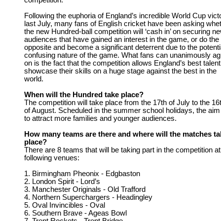
competition.
Following the euphoria of England’s incredible World Cup vict
last July, many fans of English cricket have been asking whe
the new Hundred-ball competition will ‘cash in’ on securing n
audiences that have gained an interest in the game, or do the
opposite and become a significant deterrent due to the potenti
confusing nature of the game. What fans can unanimously ag
on is the fact that the competition allows England’s best talent
showcase their skills on a huge stage against the best in the
world.
When will the Hundred take place?
The competition will take place from the 17th of July to the 16
of August. Scheduled in the summer school holidays, the aim 
to attract more families and younger audiences.
How many teams are there and where will the matches ta
place?
There are 8 teams that will be taking part in the competition at
following venues:
1. Birmingham Pheonix - Edgbaston
2. London Spirit - Lord’s
3. Manchester Originals - Old Trafford
4. Northern Superchargers - Headingley
5. Oval Invincibles - Oval
6. Southern Brave - Ageas Bowl