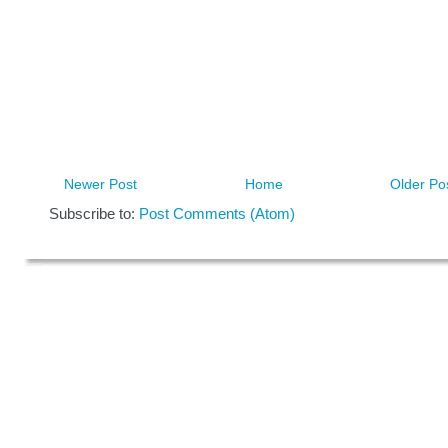
Newer Post
Home
Older Po
Subscribe to:
Post Comments (Atom)