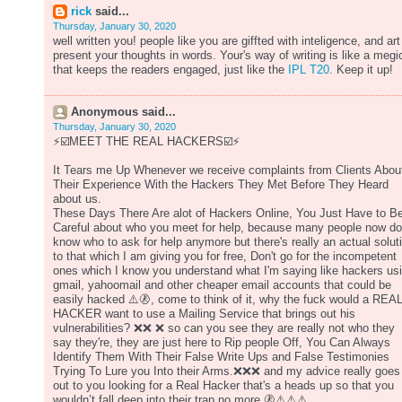
rick
said...
Thursday, January 30, 2020
well written you! people like you are giffted with inteligence, and art
present your thoughts in words. Your's way of writing is like a megi
that keeps the readers engaged, just like the
IPL T20
. Keep it up!
Anonymous said...
Thursday, January 30, 2020
⚡️☑️MEET THE REAL HACKERS☑️⚡️
It Tears me Up Whenever we receive complaints from Clients Abou
Their Experience With the Hackers They Met Before They Heard
about us.
These Days There Are alot of Hackers Online, You Just Have to B
Careful about who you meet for help, because many people now do
know who to ask for help anymore but there's really an actual solut
to that which I am giving you for free, Don't go for the incompetent
ones which I know you understand what I'm saying like hackers us
gmail, yahoomail and other cheaper email accounts that could be
easily hacked ⚠️🚷, come to think of it, why the fuck would a REA
HACKER want to use a Mailing Service that brings out his
vulnerabilities? ❌❌ ❌ so can you see they are really not who they
say they're, they are just here to Rip people Off, You Can Always
Identify Them With Their False Write Ups and False Testimonies
Trying To Lure you Into their Arms.❌❌❌ and my advice really goes
out to you looking for a Real Hacker that's a heads up so that you
wouldn’t fall deep into their trap no more.🚷⚠️⚠️⚠️