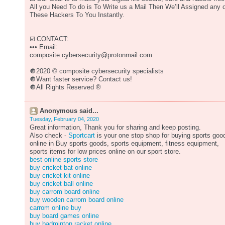
All you Need To do is To Write us a Mail Then We’ll Assigned any 
These Hackers To You Instantly.
☑️ CONTACT:
••• Email:
composite.cybersecurity@protonmail.com
🔘2020 © composite cybersecurity specialists
🔘Want faster service? Contact us!
🔘All Rights Reserved ®️
Anonymous said...
Tuesday, February 04, 2020
Great information, Thank you for sharing and keep posting.
Also check -
Sportcart
is your one stop shop for buying sports goo
online in Buy sports goods, sports equipment, fitness equipment,
sports items for low prices online on our sport store.
best online sports store
buy cricket bat online
buy cricket kit online
buy cricket ball online
buy carrom board online
buy wooden carrom board online
carrom online buy
buy board games online
buy badminton racket online