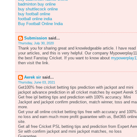
badminton buy online
buy shuttlecock online
buy football online
football online india
Buy Football Online India
Submission
said...
Thursday, July 30, 2020
Thank you for sharing great and knowledgeable article. I have read
your articles, and this is very helpful. Our company Mypowerplay11
the best Fanstay Cricket. If you want to know about
mypowerplay1
then visit the link.
Aerek sir
said...
Thursday, June 03, 2021
Get100% free cricket betting tips prediction with jackpot and mini
jackpot advance prediction in all cricket matches by expert Aerek S
Get free ipl betting tips and prediction with 100% accuracy. Mini
Jackpot and jackpot confirm prediction, match winner, toss and m
more.
Get your all online cricket betting tips free with accuracy and 100%
no loss and earn much more profit guarantee with us, Bet365 onlin
site.
Get all free Cricket PSL betting tips and prediction from Expert Aer
Sir with confirm jackpot and mini jackpot matches, no loss
Guarantee.