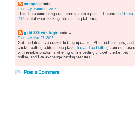
annapeke
said...
Thursday, March 12, 2026
This discussion brings up some valuable points. I found
cbtf turbo
247
useful when looking into similar platforms.
gold 365 win login
said...
Thursday, May 07, 2026
Get the latest live cricket betting updates, IPL match insights, and
cricket betting odds in one place.
Indian Top Betting
connects user
with reliable platforms offering online betting cricket, cricket bet
online, and live exchange betting features.
Post a Comment