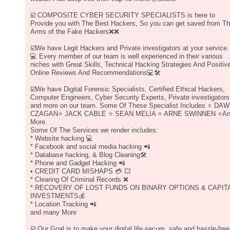
☑️ COMPOSITE CYBER SECURITY SPECIALISTS is here to
Provide you with The Best Hackers, So you can get saved from T
Arms of the Fake Hackers❌❌
☑️We have Legit Hackers and Private investigators at your service.
💻 Every member of our team is well experienced in their various
niches with Great Skills, Technical Hacking Strategies And Positiv
Online Reviews And Recommendations💻🛠
☑️We have Digital Forensic Specialists, Certified Ethical Hackers,
Computer Engineers, Cyber Security Experts, Private investigators
and more on our team. Some Of These Specialist Includes ⭐️ DAW
CZAGAN⭐️ JACK CABLE ⭐️ SEAN MELIA ⭐️ ARNE SWINNEN ⭐️A
More.
Some Of The Services we render includes:
* Website hacking 💻
* Facebook and social media hacking 📲
* Database hacking, & Blog Cleaning🛠
* Phone and Gadget Hacking 📲
• CREDIT CARD MISHAPS 💳 💥
* Clearing Of Criminal Records ❌
* RECOVERY OF LOST FUNDS ON BINARY OPTIONS & CAPIT
INVESTMENTS💰
* Location Tracking 📲
and many More
☑️ Our Goal is to make your digital life secure, safe and hassle-free