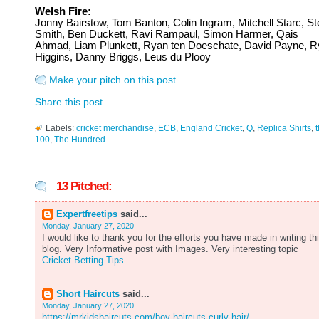
Welsh Fire:
Jonny Bairstow, Tom Banton, Colin Ingram,
Mitchell Starc, S
Smith, Ben Duckett, Ravi Rampaul, Simon Harmer, Qais
Ahmad, Liam Plunkett, Ryan ten Doeschate, David Payne, 
Higgins, Danny Briggs, Leus du Plooy
Make your pitch on this post...
Share this post...
Labels:
cricket merchandise
,
ECB
,
England Cricket
,
Q
,
Replica Shirts
,
100
,
The Hundred
13 Pitched:
Expertfreetips
said...
Monday, January 27, 2020
I would like to thank you for the efforts you have made in writing th
blog. Very Informative post with Images. Very interesting topic
Cricket Betting Tips
.
Short Haircuts
said...
Monday, January 27, 2020
https://mrkidshaircuts.com/boy-haircuts-curly-hair/