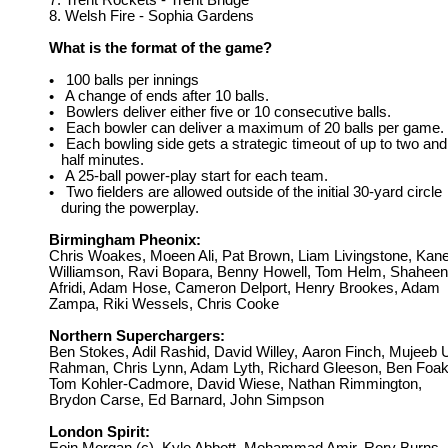
7. Trent Rockets - Trent Bridge
8. Welsh Fire - Sophia Gardens
What is the format of the game?
100 balls per innings
•
A change of ends after 10 balls.
•
Bowlers deliver either five or 10 consecutive balls.
•
Each bowler can deliver a maximum of 20 balls per game.
•
Each bowling side gets a strategic timeout of up to two and
•
half minutes.
A 25-ball power-play start for each team.
•
Two fielders are allowed outside of the initial 30-yard circle
•
during the powerplay.
Birmingham Pheonix:
Chris Woakes, Moeen Ali, Pat Brown, Liam Livingstone, Kan
Williamson, Ravi Bopara, Benny Howell, Tom Helm, Shaheen
Afridi, Adam Hose, Cameron Delport, Henry Brookes, Adam
Zampa, Riki Wessels, Chris Cooke
Northern Superchargers:
Ben Stokes, Adil Rashid, David Willey,
Aaron Finch, Mujeeb 
Rahman, Chris Lynn, Adam Lyth, Richard Gleeson, Ben Foak
Tom Kohler-Cadmore, David Wiese, Nathan Rimmington,
Brydon Carse, Ed Barnard, John Simpson
London Spirit: