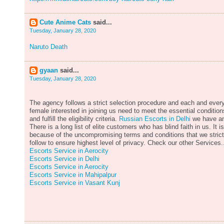
Cute Anime Cats
said...
Tuesday, January 28, 2020
Naruto Death
gyaan
said...
Tuesday, January 28, 2020
The agency follows a strict selection procedure and each and ever
female interested in joining us need to meet the essential condition
and fulfill the eligibility criteria.
Russian Escorts in Delhi
we have a
There is a long list of elite customers who has blind faith in us. It is
because of the uncompromising terms and conditions that we strict
follow to ensure highest level of privacy. Check our other Services.
Escorts Service in Aerocity
Escorts Service in Delhi
Escorts Service in Aerocity
Escorts Service in Mahipalpur
Escorts Service in Vasant Kunj