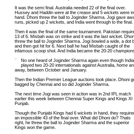
It was the semi final. Australia needed 22 of the final over.
Hussey and Haddin were at the crease and 5 wickets were in
hand. Dhoni threw the ball to Joginder Sharma. Jogi gave aw
runs, picked up 2 wickets, and India went through to the final.
Then it was the final of the same tournament. Pakistan requir
13 of 6. Misbah was on strike and it was the last wicket. Dhon
threw the ball to Joginder Sharma. Jogi bowled a wide, a dot b
and then got hit for 6. Next ball he had Misbah caught of the
infamous scoop shot. And India became the 20-20 champions
No one heard of Joginder Sharma again even though Indi
played two 20-20 internationals against Australia, home a
away, between October and January.
Then the Indian Premier League auctions took place. Dhoni g
bagged by Chennai and so did Joginder Sharma.
The next time Jogi was seen in action was in 2nd IPL match
earlier this week between Chennai Super Kings and Kings XI
Punjab.
Though the Punjabi Kings had 6 wickets in hand, they require
an impossible 43 of the final over. What did Dhoni do? Thats
right, he threw the ball to Joginder Sharma and the superior
Kings won the game.