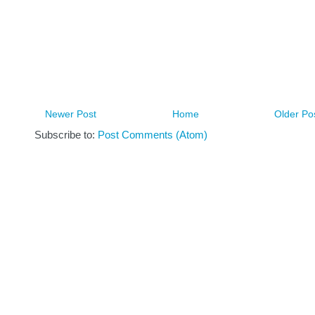
Newer Post
Home
Older Po
Subscribe to:
Post Comments (Atom)