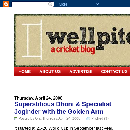
HOME
ABOUT US
ADVERTISE
CONTACT US
Thursday, April 24, 2008
Superstitious Dhoni & Specialist
Joginder with the Golden Arm
Posted by Q at Thursday, April 24, 2008
Pitched (9)
It started at 20-20 World Cup in September last year.