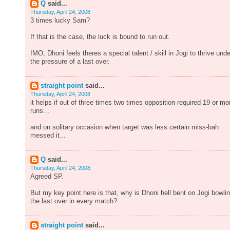
Q
said...
Thursday, April 24, 2008
3 times lucky Sam?
If that is the case, the luck is bound to run out.
IMO, Dhoni feels theres a special talent / skill in Jogi to thrive unde
the pressure of a last over.
straight point
said...
Thursday, April 24, 2008
it helps if out of three times two times opposition required 19 or mo
runs...
and on solitary occasion when target was less certain miss-bah
messed it...
Q
said...
Thursday, April 24, 2008
Agreed SP.
But my key point here is that, why is Dhoni hell bent on Jogi bowli
the last over in every match?
straight point
said...