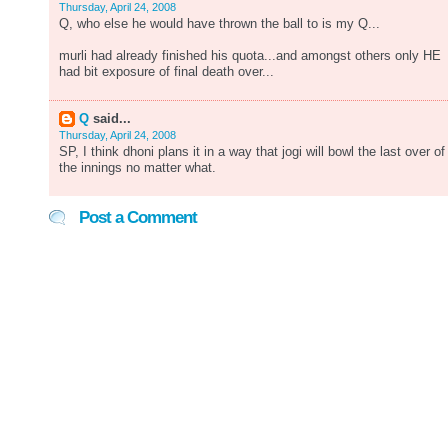
Thursday, April 24, 2008
Q, who else he would have thrown the ball to is my Q...
murli had already finished his quota...and amongst others only HE
had bit exposure of final death over...
Q
said...
Thursday, April 24, 2008
SP, I think dhoni plans it in a way that jogi will bowl the last over of
the innings no matter what.
Post a Comment