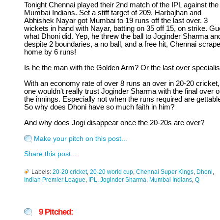
Tonight Chennai played their 2nd match of the IPL against the
Mumbai Indians. Set a stiff target of 209, Harbajhan and
Abhishek Nayar got Mumbai to 19 runs off the last over. 3
wickets in hand with Nayar, batting on 35 off 15, on strike. G
what Dhoni did. Yep, he threw the ball to Joginder Sharma an
despite 2 boundaries, a no ball, and a free hit, Chennai scrap
home by 6 runs!
Is he the man with the Golden Arm? Or the last over specialis
With an economy rate of over 8 runs an over in 20-20 cricket,
one wouldn't really trust Joginder Sharma with the final over o
the innings. Especially not when the runs required are gettabl
So why does Dhoni have so much faith in him?
And why does Jogi disappear once the 20-20s are over?
Make your pitch on this post...
Share this post...
Labels:
20-20 cricket
,
20-20 world cup
,
Chennai Super Kings
,
Dhoni
,
Indian Premier League
,
IPL
,
Joginder Sharma
,
Mumbai Indians
,
Q
9 Pitched: