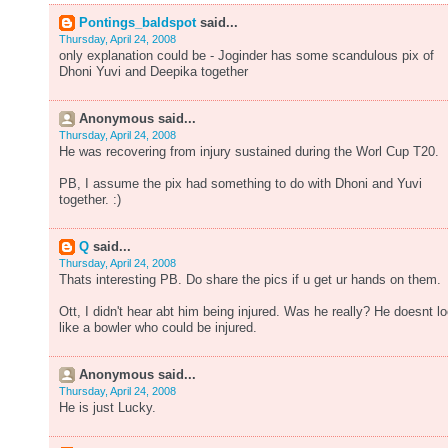
Pontings_baldspot
said...
Thursday, April 24, 2008
only explanation could be - Joginder has some scandulous pix of
Dhoni Yuvi and Deepika together
Anonymous said...
Thursday, April 24, 2008
He was recovering from injury sustained during the Worl Cup T20.
PB, I assume the pix had something to do with Dhoni and Yuvi
together. :)
Q
said...
Thursday, April 24, 2008
Thats interesting PB. Do share the pics if u get ur hands on them.
Ott, I didn't hear abt him being injured. Was he really? He doesnt l
like a bowler who could be injured.
Anonymous said...
Thursday, April 24, 2008
He is just Lucky.