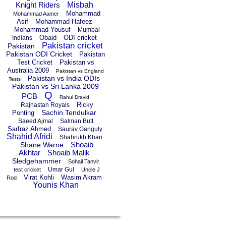
Knight Riders
Misbah
Mohammad
Mohammad Aamer
Asif
Mohammad Hafeez
Mohammad Yousuf
Mumbai
Obaid
ODI cricket
Indians
Pakistan cricket
Pakistan
Pakistan ODI Cricket
Pakistan
Test Cricket
Pakistan vs
Australia 2009
Pakistan vs England
Pakistan vs India ODIs
Tests
Pakistan vs Sri Lanka 2009
Q
PCB
Rahul Dravid
Ricky
Rajhastan Royals
Sachin Tendulkar
Ponting
Saeed Ajmal
Salman Butt
Sarfraz Ahmed
Saurav Ganguly
Shahid Afridi
Shahrukh Khan
Shoaib
Shane Warne
Akhtar
Shoaib Malik
Sledgehammer
Sohail Tanvir
Umar Gul
test cricket
Uncle J
Virat Kohli
Wasim Akram
Rod
Younis Khan