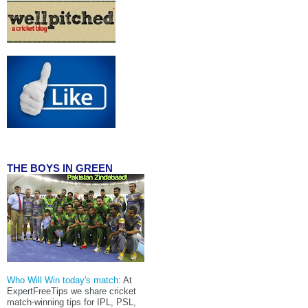
THE BOYS IN GREEN
Who Will Win today's match
: At
ExpertFreeTips we share cricket
match-winning tips for IPL, PSL,