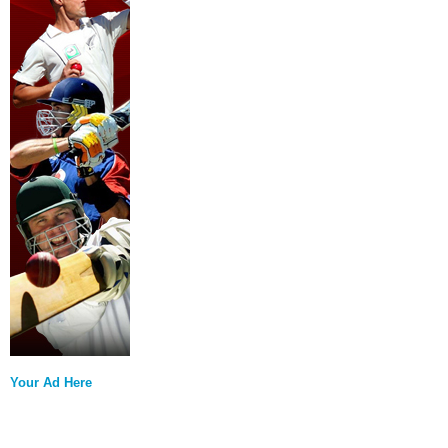
Your Ad Here