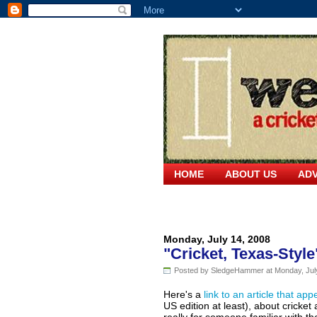
HOME
ABOUT US
ADV
Monday, July 14, 2008
"Cricket, Texas-Style
Posted by SledgeHammer at Monday, Jul
Here's a
link to an article that a
US edition at least), about cricke