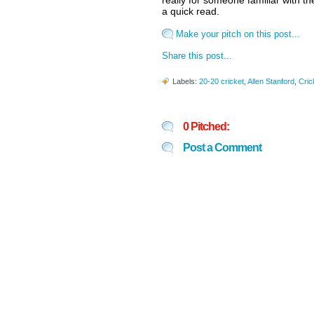
really for someone familiar with the
a quick read.
Make your pitch on this post...
Share this post...
Labels:
20-20 cricket
,
Allen Stanford
,
Cric
0 Pitched:
Post a Comment