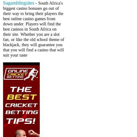
Sagamblingsites
- South Africa's
biggest casino bonuses go out of
their way to bring their players the
best online casino games from
down under. Players will find the
best casinos in South Africa on
their site. Whether you are a slot
fan, or like the old school theme of
blackjack, they will guarantee you
that you will find a casino that will
suit your taste