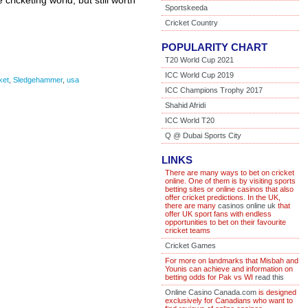
 cricketing world, but still worth
Sportskeeda
Cricket Country
POPULARITY CHART
T20 World Cup 2021
ICC World Cup 2019
ket
,
Sledgehammer
,
usa
ICC Champions Trophy 2017
Shahid Afridi
ICC World T20
Q @ Dubai Sports City
LINKS
There are many ways to bet on cricket
online. One of them is by visiting sports
betting sites or online casinos that also
offer cricket predictions. In the UK,
there are many
casinos online uk
that
offer UK sport fans with endless
opportunities to bet on their favourite
cricket teams
Cricket Games
For more on landmarks that Misbah and
Younis can achieve and information on
betting odds for Pak vs WI
read this
Online Casino Canada.com
is designed
exclusively for Canadians who want to