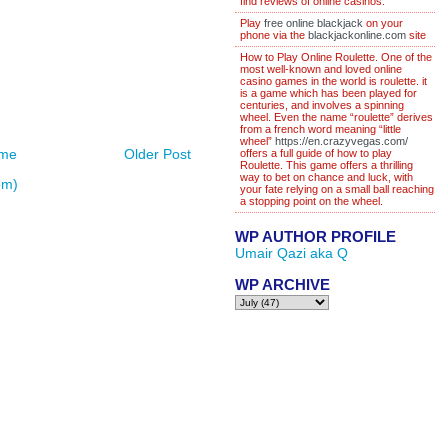
find reviews of online casinos.
Play
free online blackjack
on your
phone via the
blackjackonline.com
site
How to Play Online Roulette. One of the
most well-known and loved online
casino games in the world is roulette. it
is a game which has been played for
centuries, and involves a spinning
wheel. Even the name “roulette” derives
from a french word meaning “little
wheel”
https://en.crazyvegas.com/
me
Older Post
offers a full guide of how to play
Roulette. This game offers a thrilling
way to bet on chance and luck, with
om)
your fate relying on a small ball reaching
a stopping point on the wheel.
WP AUTHOR PROFILE
Umair Qazi aka Q
WP ARCHIVE