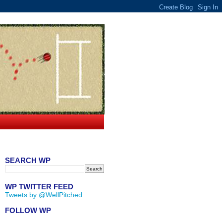
SEARCH WP
WP TWITTER FEED
Tweets by @WellPitched
FOLLOW WP