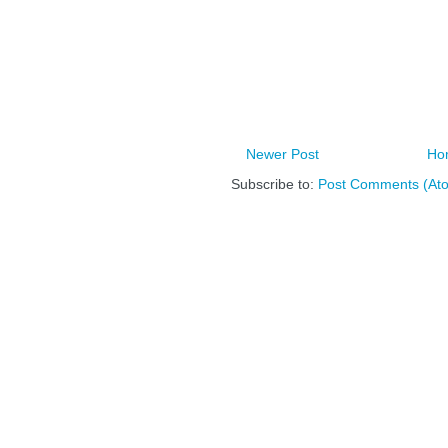
Newer Post
Ho
Subscribe to:
Post Comments (At