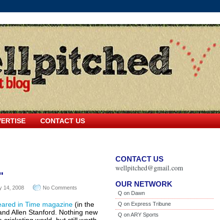
ERTISE
CONTACT US
CONTACT US
wellpitched@gmail.com
"
OUR NETWORK
y 14, 2008
No Comments
Q on Dawn
ppeared in Time magazine
(in the
Q on Express Tribune
t and Allen Stanford. Nothing new
Q on ARY Sports