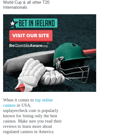
World Cup & all other T20
Internationals
When it comes to
top online
casinos
in USA,
usplayercheck.com
is popularly
known for listing only the best
casinos. Make sure you read their
reviews to learn more about
regulated casinos in America