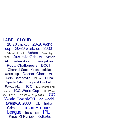
LABEL CLOUD
20-20 world
20-20 cricket
cup
20-20 world cup 2009
Ashes
Adam Gilchrist
Asia Cup
Australia Cricket
Azhar
2008
Babar Azam
Bangalore
Ali
Royal Challengers
BCCI
Chennai Super Kings
cricket
Deccan Chargers
world cup
Delhi Daredevils
Dubai
Dhoni
Sports City
England Cricket
ICC
Fawad Alam
ICC champions
ICC World Cup
trophy
ICC World
ICC
Cup 2015
ICC World Cup 2019
World Twenty20
icc world
twenty20 2009
ICL
India
Indian Premier
Cricket
League
IPL
Inzamam
Kolkata
Kings XI Punjab