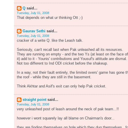
Q
said...
Tuesday, July 01, 2008
That depends on what ur thinking Ott ;-)
Gaurav Sethi
said...
Tuesday, July 01, 2008
cracker of a write Q. like the Leash talk.
Seriosuly, can't recall last when Pak unleashed all its resources.
They are running on empty - and the two Ys (at least on the face of
it) add to it - Younis' contributions and Yousuf's attitude are dismal.
Not too different to Ind ODI cricket before the shakeup.
In a way, not their fault entirely, the limited overs' game has gone t
the roof - while they are still in the basement.
Think Akhtar and Asif's exit can only help Pak cricket.
straight point
said...
Tuesday, July 01, 2008
very unleashed post of leash around the neck of pak team...!!
however i wont squarely lay all blame on Chairman's door...
they are finding themselves on hole which they dug themselves...f