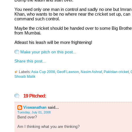
Dump the leash and start over.
You need only one man in control and sadly no one but Imran
Khan, who wants to be no where near the cricket set up, can
command such control.
Maybe the cricket should be handed over to some Big Brothe
from Mumbai.
Atleast his leash will be more frightening!
Make your pitch on this post...
Share this post...
Labels:
Asia Cup 2008
,
Geoff Lawson
,
Nasim Ashraf
,
Pakistan cricket
,
Shoaib Malik
19 Pitched:
Viswanathan
said...
Tuesday, July 01, 2008
Bend over?
Am I thinking what you are thinking?