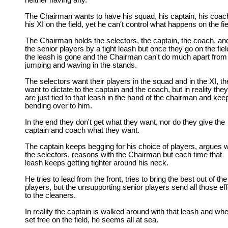
neither having any.
The Chairman wants to have his squad, his captain, his coac
his XI on the field, yet he can't control what happens on the fie
The Chairman holds the selectors, the captain, the coach, an
the senior players by a tight leash but once they go on the fiel
the leash is gone and the Chairman can't do much apart from
jumping and waving in the stands.
The selectors want their players in the squad and in the XI, t
want to dictate to the captain and the coach, but in reality they
are just tied to that leash in the hand of the chairman and kee
bending over to him.
In the end they don't get what they want, nor do they give the
captain and coach what they want.
The captain keeps begging for his choice of players, argues w
the selectors, reasons with the Chairman but each time that
leash keeps getting tighter around his neck.
He tries to lead from the front, tries to bring the best out of the
players, but the unsupporting senior players send all those eff
to the cleaners.
In reality the captain is walked around with that leash and wh
set free on the field, he seems all at sea.