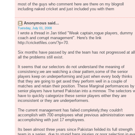
most of the guys who comment here are there on my blogroll
including naked cricket and just included you with them
Anonymous said...
Tuesday, July 01, 2008
I wrote a thread in Jan titled "Weak captain,rogue players, dummy
coach and corrupt management". Here's the link
http://cricketfiles.com/?p=70.
Six months have passed by and the team has not progressed at all
all the problems still exist.
It seems that our selectors do not understand the meaning of
consistency,we are watching a clear pattern,some of the senior
players keep on underperforming and just when every body thinks
that they are going to get axed they perform well in a couple of
matches and retain their position. These Marginal performances by
senior players have turned Pakistan into a minnow. The selectors wi
have to quickly categorize these senior players either they are
inconsistent or they are underperformers.
The current management has failed completely,they couldn't
accomplish with 700 employees what previous administration were
accomplishing with just 17 employees.
Its been almost three years since Pakistan feilded its full strength
team in a series, due to stupid bans,injuries or poor selection in ev