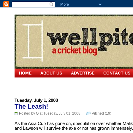
HOME
ABOUT US
ADVERTISE
CONTACT US
Tuesday, July 1, 2008
The Leash!
Posted by Q at Tuesday, July 01, 2008
Pitched (19)
As the Asia Cup has gone on, speculation over whether Malik
and Lawson will survive the axe or not has grown immensely.