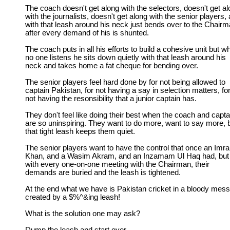
The coach doesn't get along with the selectors, doesn't get a
with the journalists, doesn't get along with the senior players,
with that leash around his neck just bends over to the Chair
after every demand of his is shunted.
The coach puts in all his efforts to build a cohesive unit but w
no one listens he sits down quietly with that leash around his
neck and takes home a fat cheque for bending over.
The senior players feel hard done by for not being allowed to
captain Pakistan, for not having a say in selection matters, fo
not having the resonsibility that a junior captain has.
They don't feel like doing their best when the coach and capta
are so uninspiring. They want to do more, want to say more, 
that tight leash keeps them quiet.
The senior players want to have the control that once an Imr
Khan, and a Wasim Akram, and an Inzamam Ul Haq had, but
with every one-on-one meeting with the Chairman, their
demands are buried and the leash is tightened.
At the end what we have is Pakistan cricket in a bloody mess
created by a $%^&ing leash!
What is the solution one may ask?