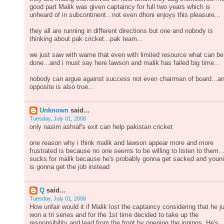
good part Malik was given captaincy for full two years which is
unheard of in subcontinent...not even dhoni enjoys this pleasure...
they all are running in different directions but one and nobody is
thinking about pak cricket...pak team...
we just saw with warne that even with limited resource what can be
done...and i must say here lawson and malik has failed big time...
nobody can argue against success not even chairman of board...a
opposite is also true...
Unknown
said...
Tuesday, July 01, 2008
only nasim ashraf's exit can help pakistan cricket
one reason why i think malik and lawson appear more and more
frustrated is because no one seems to be willing to listen to them..
sucks for malik because he's probably gonna get sacked and youn
is gonna get the job instead
Q
said...
Tuesday, July 01, 2008
How unfair would it if Malik lost the captaincy considering that he j
won a tri series and for the 1st time decided to take up the
responsibility and lead from the front by opening the innings. He's