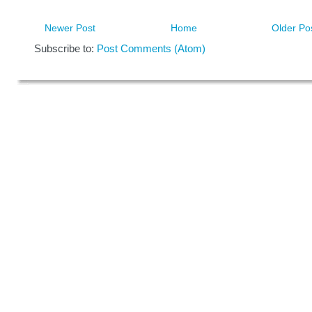
Newer Post
Home
Older Po
Subscribe to:
Post Comments (Atom)