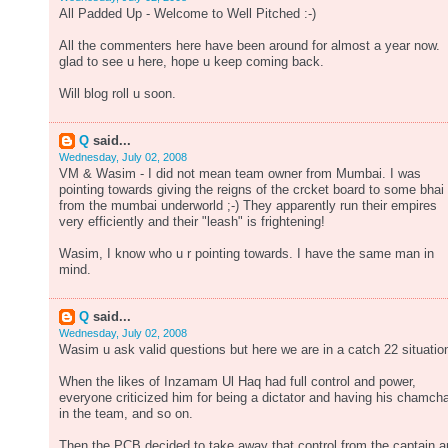
All Padded Up - Welcome to Well Pitched :-)
All the commenters here have been around for almost a year now.
glad to see u here, hope u keep coming back.
Will blog roll u soon.
Q
said...
Wednesday, July 02, 2008
VM & Wasim - I did not mean team owner from Mumbai. I was
pointing towards giving the reigns of the crcket board to some bhai
from the mumbai underworld ;-) They apparently run their empires
very efficiently and their "leash" is frightening!
Wasim, I know who u r pointing towards. I have the same man in
mind.
Q
said...
Wednesday, July 02, 2008
Wasim u ask valid questions but here we are in a catch 22 situatio
When the likes of Inzamam Ul Haq had full control and power,
everyone criticized him for being a dictator and having his chamch
in the team, and so on.
Then the PCB decided to take away that control from the captain 