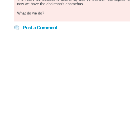
now we have the chairman's chamchas...
What do we do?
Post a Comment