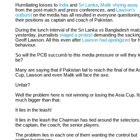
Humiliating losses to
India
and
Sri Lanka
,
Malik shying away
from the post-match and press conferences, and
Lawson's
outburst
on the media has all resulted in everyone questionin
their positions as captain and coach of Pakistan.
During the lunch interval of the Sri Lanka vs Bangladesh mat
yesterday, journalists
staged a protest
demanding the sacking
Geoff Lawson. All this even after
Lawson had apologized
for h
behaviour.
So will the PCB succumb to this media pressure or will they let
be?
Many are saying that if Pakistan fail to reach the final of the A
Cup, Lawson and even Malik will face the axe.
Unfair?
Well the problem here is not winning or losing the Asia Cup. It
much bigger than that.
It lies in the leash!
It lies in the leash the Chairman has tied around the selectors
the captain, the coach, the senior players.
The problem lies in each one of them wanting the control but