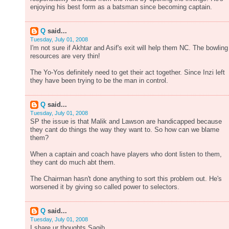
enjoying his best form as a batsman since becoming captain.
Q
said...
Tuesday, July 01, 2008
I'm not sure if Akhtar and Asif's exit will help them NC. The bowling
resources are very thin!
The Yo-Yos definitely need to get their act together. Since Inzi left
they have been trying to be the man in control.
Q
said...
Tuesday, July 01, 2008
SP the issue is that Malik and Lawson are handicapped because
they cant do things the way they want to. So how can we blame
them?
When a captain and coach have players who dont listen to them,
they cant do much abt them.
The Chairman hasn't done anything to sort this problem out. He's
worsened it by giving so called power to selectors.
Q
said...
Tuesday, July 01, 2008
I share ur thoughts Saqib.