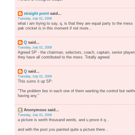
straight point
said...
Tuesday, July 01, 2008
what i am trying to say, q, is that they are equal party to the mess
pak cricket is in this moment if not more...
Q
said...
Tuesday, July 01, 2008
Agreed SP - the chairman, selectors, coach, captain, senior player
they have all contributed to the mess. Totally agreed.
Q
said...
Tuesday, July 01, 2008
This sums it up SP:
"The problem lies in each one of them wanting the control but neith
having any."
Anonymous said...
Tuesday, July 01, 2008
a picture is worth thousand words, and u prove it q...
and with the post you painted quite a picture there...