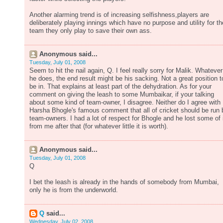
Another alarming trend is of increasing selfishness,players are
deliberately playing innings which have no purpose and utility for th
team they only play to save their own ass.
Anonymous said...
Tuesday, July 01, 2008
Seem to hit the nail again, Q. I feel really sorry for Malik. Whatever
he does, the end result might be his sacking. Not a great position t
be in. That explains at least part of the dehydration. As for your
comment on giving the leash to some Mumbaikar, if your talking
about some kind of team-owner, I disagree. Neither do I agree with
Harsha Bhogle's famous comment that all of cricket should be run 
team-owners. I had a lot of respect for Bhogle and he lost some of 
from me after that (for whatever little it is worth).
Anonymous said...
Tuesday, July 01, 2008
Q
I bet the leash is already in the hands of somebody from Mumbai,
only he is from the underworld.
Q
said...
Wednesday, July 02, 2008