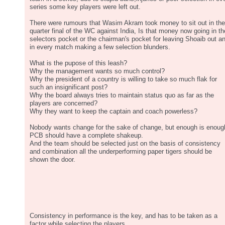
series some key players were left out.
There were rumours that Wasim Akram took money to sit out in the
quarter final of the WC against India, Is that money now going in th
selectors pocket or the chairman's pocket for leaving Shoaib out a
in every match making a few selection blunders.
What is the pupose of this leash?
Why the management wants so much control?
Why the president of a country is willing to take so much flak for
such an insignificant post?
Why the board always tries to maintain status quo as far as the
players are concerned?
Why they want to keep the captain and coach powerless?
Nobody wants change for the sake of change, but enough is enoug
PCB should have a complete shakeup.
And the team should be selected just on the basis of consistency
and combination all the underperforming paper tigers should be
shown the door.
Consistency in performance is the key, and has to be taken as a
factor while selecting the players.