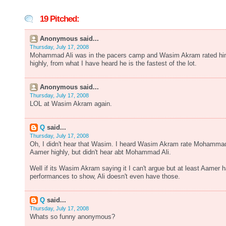
19 Pitched:
Anonymous said...
Thursday, July 17, 2008
Mohammad Ali was in the pacers camp and Wasim Akram rated h
highly, from what I have heard he is the fastest of the lot.
Anonymous said...
Thursday, July 17, 2008
LOL at Wasim Akram again.
Q
said...
Thursday, July 17, 2008
Oh, I didn't hear that Wasim. I heard Wasim Akram rate Mohamma
Aamer highly, but didn't hear abt Mohammad Ali.
Well if its Wasim Akram saying it I can't argue but at least Aamer 
performances to show, Ali doesn't even have those.
Q
said...
Thursday, July 17, 2008
Whats so funny anonymous?