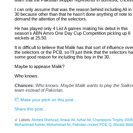
team that the Pakistan skipper represents in domestic cricket
I can only assume that was the reason behind including Ali in 
30 because other than that he hasn't done anything of note to
demand the attention of the selectors.
He has played only 4 List A games making his debut in this
season's ABN Amro One Day Cup Competition picking up 6
wickets at 25.50.
It is difficult to believe that Malik has that sort of influence ove
the selectors or the PCB, so I'll just think that the selectors h
some good reason for including this boy in the 30.
Maybe to appease Malik?
Who knows.
Chances:
Who knows. Maybe Malik wants to play the Sialko
team instead of Pakistan.
Make your pitch on this post...
Share this post...
Labels:
Ahmed Shehzad
,
Anwar Ali
,
Azhar Ali
,
Champions Trophy 2008
Mohammad Aamer
,
Mohammad Ali
,
Pakistan cricket
,
PCB
,
Q
,
Shoaib Mali