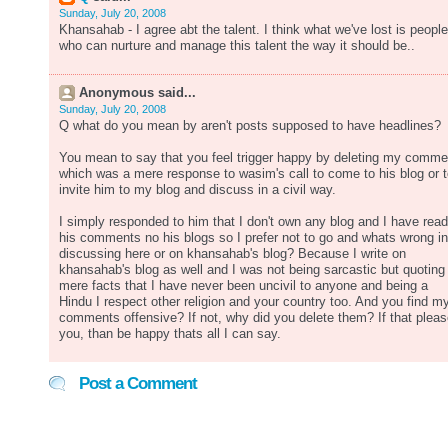
Sunday, July 20, 2008
Khansahab - I agree abt the talent. I think what we've lost is people
who can nurture and manage this talent the way it should be..
Anonymous said...
Sunday, July 20, 2008
Q what do you mean by aren't posts supposed to have headlines?
You mean to say that you feel trigger happy by deleting my comme
which was a mere response to wasim's call to come to his blog or 
invite him to my blog and discuss in a civil way.
I simply responded to him that I don't own any blog and I have read
his comments no his blogs so I prefer not to go and whats wrong in
discussing here or on khansahab's blog? Because I write on
khansahab's blog as well and I was not being sarcastic but quoting
mere facts that I have never been uncivil to anyone and being a
Hindu I respect other religion and your country too. And you find m
comments offensive? If not, why did you delete them? If that plea
you, than be happy thats all I can say.
Post a Comment