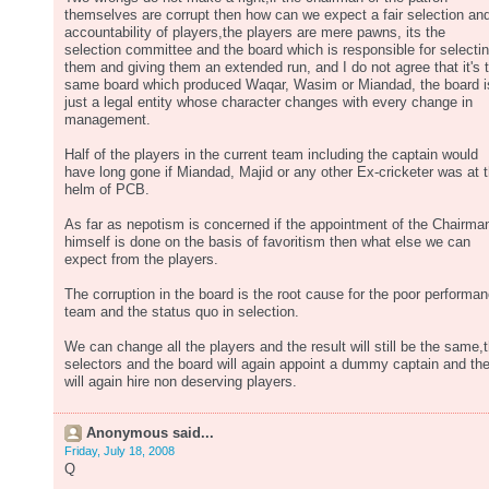
themselves are corrupt then how can we expect a fair selection an
accountability of players,the players are mere pawns, its the
selection committee and the board which is responsible for selecti
them and giving them an extended run, and I do not agree that it's 
same board which produced Waqar, Wasim or Miandad, the board i
just a legal entity whose character changes with every change in
management.
Half of the players in the current team including the captain would
have long gone if Miandad, Majid or any other Ex-cricketer was at 
helm of PCB.
As far as nepotism is concerned if the appointment of the Chairma
himself is done on the basis of favoritism then what else we can
expect from the players.
The corruption in the board is the root cause for the poor performa
team and the status quo in selection.
We can change all the players and the result will still be the same,
selectors and the board will again appoint a dummy captain and th
will again hire non deserving players.
Anonymous said...
Friday, July 18, 2008
Q