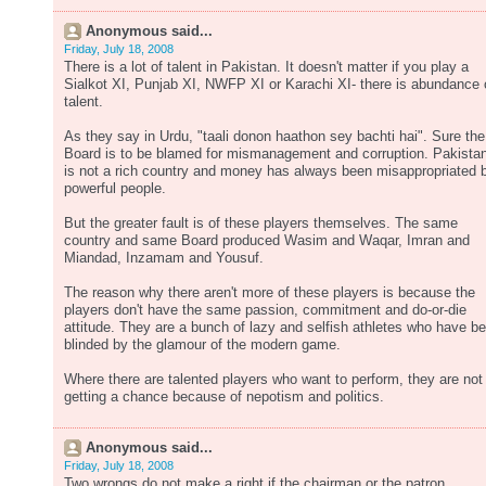
Anonymous said...
Friday, July 18, 2008
There is a lot of talent in Pakistan. It doesn't matter if you play a
Sialkot XI, Punjab XI, NWFP XI or Karachi XI- there is abundance 
talent.
As they say in Urdu, "taali donon haathon sey bachti hai". Sure the
Board is to be blamed for mismanagement and corruption. Pakista
is not a rich country and money has always been misappropriated 
powerful people.
But the greater fault is of these players themselves. The same
country and same Board produced Wasim and Waqar, Imran and
Miandad, Inzamam and Yousuf.
The reason why there aren't more of these players is because the
players don't have the same passion, commitment and do-or-die
attitude. They are a bunch of lazy and selfish athletes who have b
blinded by the glamour of the modern game.
Where there are talented players who want to perform, they are not
getting a chance because of nepotism and politics.
Anonymous said...
Friday, July 18, 2008
Two wrongs do not make a right,if the chairman or the patron