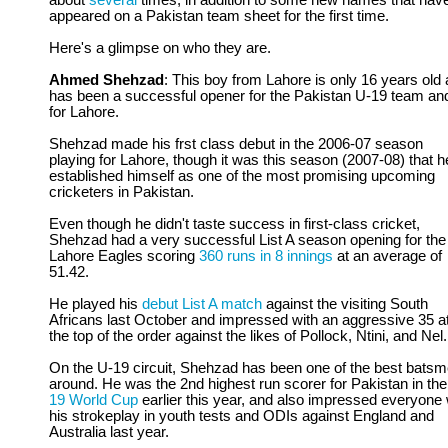
about
several
times, in addition to some new names that hav
appeared on a Pakistan team sheet for the first time.
Here's a glimpse on who they are.
Ahmed Shehzad
: This boy from Lahore is only 16 years old
has been a successful opener for the Pakistan U-19 team an
for Lahore.
Shehzad made his frst class debut in the 2006-07 season
playing for Lahore, though it was this season (2007-08) that h
established himself as one of the most promising upcoming
cricketers in Pakistan.
Even though he didn't taste success in first-class cricket,
Shehzad had a very successful List A season opening for the
Lahore Eagles scoring
360 runs in 8 innings
at an average of
51.42.
He played his
debut List A match
against the visiting South
Africans last October and impressed with an aggressive 35 a
the top of the order against the likes of Pollock, Ntini, and Nel.
On the U-19 circuit, Shehzad has been one of the best bats
around. He was the 2nd highest run scorer for Pakistan in th
19 World Cup
earlier this year, and also impressed everyone 
his strokeplay in youth tests and ODIs against England and
Australia last year.