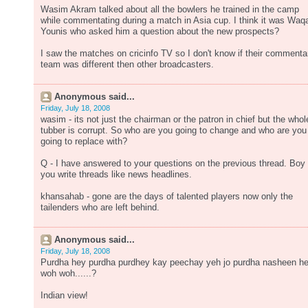
Wasim Akram talked about all the bowlers he trained in the camp
while commentating during a match in Asia cup. I think it was Waq
Younis who asked him a question about the new prospects?
I saw the matches on cricinfo TV so I don't know if their commenta
team was different then other broadcasters.
Anonymous said...
Friday, July 18, 2008
wasim - its not just the chairman or the patron in chief but the whol
tubber is corrupt. So who are you going to change and who are you
going to replace with?
Q - I have answered to your questions on the previous thread. Boy
you write threads like news headlines.
khansahab - gone are the days of talented players now only the
tailenders who are left behind.
Anonymous said...
Friday, July 18, 2008
Purdha hey purdha purdhey kay peechay yeh jo purdha nasheen h
woh woh......?
Indian view!