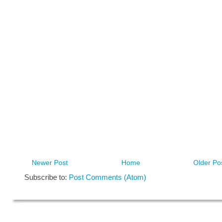
Newer Post
Home
Older Po
Subscribe to:
Post Comments (Atom)