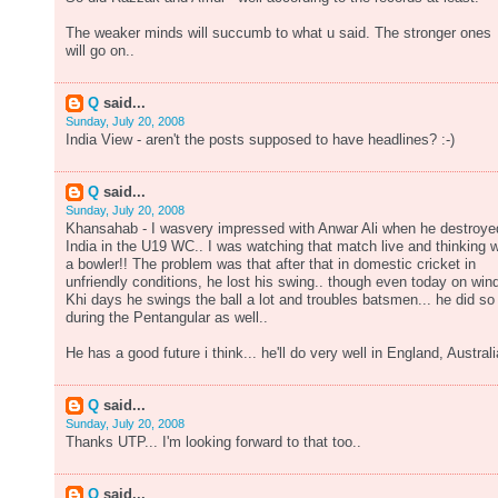
The weaker minds will succumb to what u said. The stronger ones
will go on..
Q
said...
Sunday, July 20, 2008
India View - aren't the posts supposed to have headlines? :-)
Q
said...
Sunday, July 20, 2008
Khansahab - I wasvery impressed with Anwar Ali when he destroye
India in the U19 WC.. I was watching that match live and thinking 
a bowler!! The problem was that after that in domestic cricket in
unfriendly conditions, he lost his swing.. though even today on win
Khi days he swings the ball a lot and troubles batsmen... he did so
during the Pentangular as well..
He has a good future i think... he'll do very well in England, Australi
Q
said...
Sunday, July 20, 2008
Thanks UTP... I'm looking forward to that too..
Q
said...