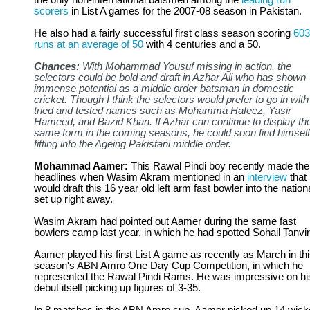
the only non-international batsmen among the
leading run
scorers
in List A games for the 2007-08 season in Pakistan.
He also had a fairly successful first class season scoring
603
runs at an average of 50
with 4 centuries and a 50.
Chances:
With Mohammad Yousuf missing in action, the
selectors could be bold and draft in Azhar Ali who has shown
immense potential as a middle order batsman in domestic
cricket. Though I think the selectors would prefer to go in with
tried and tested names such as Mohamma Hafeez, Yasir
Hameed, and Bazid Khan. If Azhar can continue to display th
same form in the coming seasons, he could soon find himself
fitting into the Ageing Pakistani middle order.
Mohammad Aamer:
This Rawal Pindi boy recently made the
headlines when Wasim Akram mentioned in an
interview
that
would draft this 16 year old left arm fast bowler into the nation
set up right away.
Wasim Akram had pointed out Aamer during the same fast
bowlers camp last year, in which he had spotted Sohail Tanvir
Aamer played his first List A game as recently as March in th
season's ABN Amro One Day Cup Competition, in which he
represented the Rawal Pindi Rams. He was impressive on hi
debut itself picking up figures of 3-35.