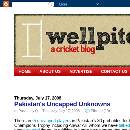
HOME
ABOUT US
ADVERTISE
CONTACT US
Thursday, July 17, 2008
Pakistan's Uncapped Unknowns
Posted by Q at Thursday, July 17, 2008
Pitched (19)
There are
5 uncapped players
in Pakistan's 30 probables for 
Champions Trophy including Anwar Ali, whom we have
talked