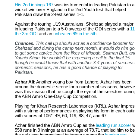
His 2nd innings 167
was instrumental in leading Pakistan to a
wicket win over England in the 2nd Youth test that helped
Pakistan draw the 2-test series 1-1.
Against the touring U19 Australians, Shehzad played a major 
in leading Pakistan to a 5-0 sweep of the ODI series with a
11
the 3rd ODI
and an
unbeaten 99 in the 5th
.
Chances
: This call up should act as a confidence booster for
Shehzad and during the camp next month, it would do him g
to get some advice from the likes of Misbah, Salman Butt, an
Younis Khan. He wouldn't be expecting a call to the final 15,
though he would know that with another 3-4 years of success
domestic seasons, he has a good chance of playing for
Pakistan.
Azhar Ali
: Another young boy from Lahore, Azhar has been
around the domestic scene for a number of seasons, however
was this season that he caught the eye of the selectors durin
the ABN Amro One-Day Cup Competition.
Playing for Khan Research Laboratories (KRL), Azhar impre
with a string of performances displaying his form in each outi
with scores of 106*, 49, 60, 119, 88, 47, and 67.
Azhar finished the ABN Amro Cup as the
leading run scorer
w
558 runs in 9 innings at an average of 79.71 that led him to be