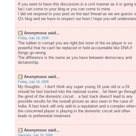
If you want to have this discussion in a civil manner as it is going 
far,I can come to your blog or you can come to mine.
I did not respond to your post on the last thread as we are guests 
Q's blog and we have to respect our host.I hope you will understan
Anonymous said...
Friday, July 18, 2008
The tubber is corrupt you are right,but none of the ex-player is so
powerful that he can't be replaced or hold accountable like DNA if
things go wrong.
The difference is the same as you have between democracy and
dictatorship.
Anonymous said...
Friday, July 18, 2008
My thoughts... I don't think any super young 16 year old or u-19
should be fast tracked into the national scene... let them go throug
the grind of the domestic circuit... a fast track doesn't lead to any
possible results for the overall picture as also seen in the case of
India. A fast track will only add to a reputation and a complex when
the concerned player is playing in the domestic circuit and often
leads to preferential treatment.
Anonymous said...
Saturday, July 19, 2008