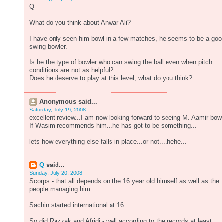
Q
What do you think about Anwar Ali?
I have only seen him bowl in a few matches, he seems to be a goo
swing bowler.
Is he the type of bowler who can swing the ball even when pitch
conditions are not as helpful?
Does he deserve to play at this level, what do you think?
Anonymous said...
Saturday, July 19, 2008
excellent review...I am now looking forward to seeing M. Aamir bow
If Wasim recommends him...he has got to be something...
lets how everything else falls in place...or not....hehe...
Q
said...
Sunday, July 20, 2008
Scorps - that all depends on the 16 year old himself as well as the
people managing him.
Sachin started international at 16.
So did Razzak and Afridi - well according to the records at least.