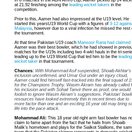
In 8 matches in the ABN Amro cup, Aamer picked up 14 wick
at 21.92 finishing among the
leading wicket takers
in the
competition.
Prior to this, Aamer had also impressed at the U19 level. He
started this yearsU19 World Cup with a figures of
3-12 agains
Malaysia
, however due to a viral infection he missed the rest 
the tournament.
At that time Pakistan U19 coach
Mansoor Rana had claimed
Aamer was their best bowler, which he had showed in previo
matches for the U19s including two 4-wkt hauls in the tri-seri
leading up to the U19 World Cup that led him to be the
leading
wicket taker
in that tournament.
Chances
:
With Mohammad Asif suspended, Shoaib Akhtar's
inclusion unconfirmed, and Umar Gul under an injury cloud,
Aamer could find himself fast-tracked into the final squad of 1
for the Champions Trophy. Wasim Akram has already called f
his inclusion and with Sohail Tanvir there as proof, one would
foolish to ignore Wasim Akram's suggestions. Pakistan' bowl
resources have looked extremely thin in recent times due to
more factor than one and an exciting 16 year old may bring 
life into the pace attack.
Mohammad Ali:
This 18 year old right arm fast bowler has n
claim to fame apart from the fact that he hails from Shoaib
Malik's hometown and plays for the Sialkot Stallions, the sa