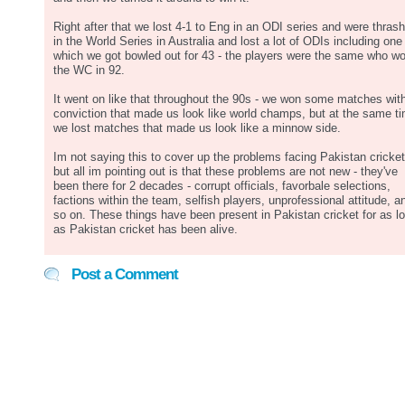
Right after that we lost 4-1 to Eng in an ODI series and were thras
in the World Series in Australia and lost a lot of ODIs including one 
which we got bowled out for 43 - the players were the same who w
the WC in 92.
It went on like that throughout the 90s - we won some matches wit
conviction that made us look like world champs, but at the same t
we lost matches that made us look like a minnow side.
Im not saying this to cover up the problems facing Pakistan cricket
but all im pointing out is that these problems are not new - they've
been there for 2 decades - corrupt officials, favorbale selections,
factions within the team, selfish players, unprofessional attitude, a
so on. These things have been present in Pakistan cricket for as l
as Pakistan cricket has been alive.
Post a Comment