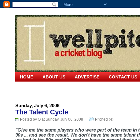
HOME
ABOUT US
ADVERTISE
CONTACT US
Sunday, July 6, 2008
The Talent Cycle
Posted by Q at Sunday, July 06, 2008
Pitched (4)
"Give me the same players who were part of the team in 
90s ... and see the result. We don't have the same talent t