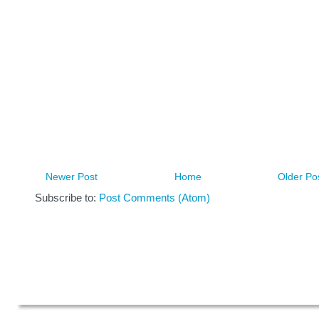
Newer Post
Home
Older Po
Subscribe to:
Post Comments (Atom)