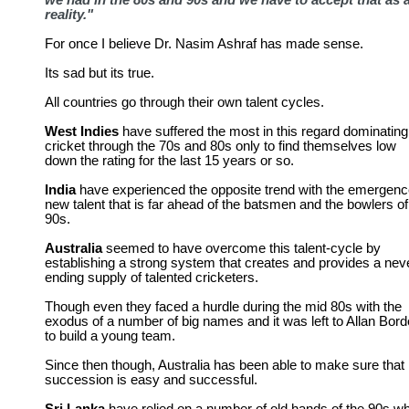
we had in the 80s and 90s and we have to accept that as 
reality."
For once I believe Dr. Nasim Ashraf has made sense.
Its sad but its true.
All countries go through their own talent cycles.
West Indies
have suffered the most in this regard dominating
cricket through the 70s and 80s only to find themselves low
down the rating for the last 15 years or so.
India
have experienced the opposite trend with the emergenc
new talent that is far ahead of the batsmen and the bowlers of
90s.
Australia
seemed to have overcome this talent-cycle by
establishing a strong system that creates and provides a nev
ending supply of talented cricketers.
Though even they faced a hurdle during the mid 80s with the
exodus of a number of big names and it was left to Allan Bord
to build a young team.
Since then though, Australia has been able to make sure that
succession is easy and successful.