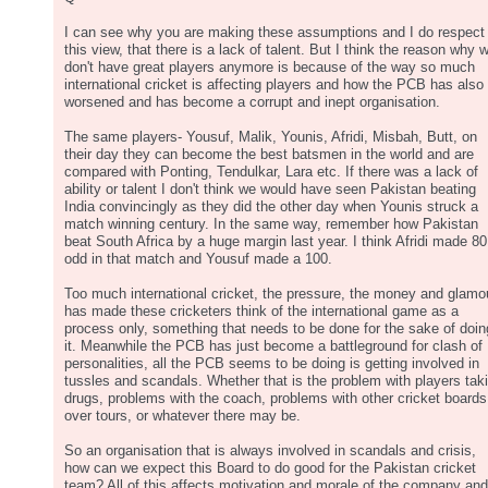
I can see why you are making these assumptions and I do respect
this view, that there is a lack of talent. But I think the reason why 
don't have great players anymore is because of the way so much
international cricket is affecting players and how the PCB has also
worsened and has become a corrupt and inept organisation.
The same players- Yousuf, Malik, Younis, Afridi, Misbah, Butt, on
their day they can become the best batsmen in the world and are
compared with Ponting, Tendulkar, Lara etc. If there was a lack of
ability or talent I don't think we would have seen Pakistan beating
India convincingly as they did the other day when Younis struck a
match winning century. In the same way, remember how Pakistan
beat South Africa by a huge margin last year. I think Afridi made 80
odd in that match and Yousuf made a 100.
Too much international cricket, the pressure, the money and glamo
has made these cricketers think of the international game as a
process only, something that needs to be done for the sake of doin
it. Meanwhile the PCB has just become a battleground for clash of
personalities, all the PCB seems to be doing is getting involved in
tussles and scandals. Whether that is the problem with players tak
drugs, problems with the coach, problems with other cricket boards
over tours, or whatever there may be.
So an organisation that is always involved in scandals and crisis,
how can we expect this Board to do good for the Pakistan cricket
team? All of this affects motivation and morale of the company and