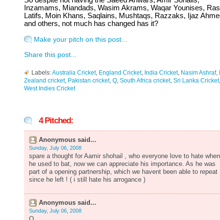
So despite not having the Saeed Anwars, Amir Sohails,
Inzamams, Miandads, Wasim Akrams, Waqar Younises, Ras
Latifs, Moin Khans, Saqlains, Mushtaqs, Razzaks, Ijaz Ahme
and others, not much has changed has it?
Make your pitch on this post...
Share this post...
Labels:
Australia Cricket
,
England Cricket
,
India Cricket
,
Nasim Ashraf
,
Zealand cricket
,
Pakistan cricket
,
Q
,
South Africa cricket
,
Sri Lanka Cricket
West Indies Cricket
4 Pitched:
Anonymous said...
Sunday, July 06, 2008
spare a thought for Aamir shohail , who everyone love to hate when
he used to bat, now we can appreciate his importance. As he was
part of a opening partnership, which we havent been able to repeat
since he left ! ( i still hate his arrogance )
Anonymous said...
Sunday, July 06, 2008
Q