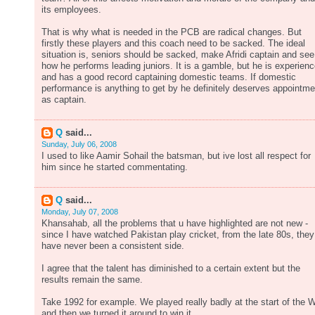
its employees.
That is why what is needed in the PCB are radical changes. But
firstly these players and this coach need to be sacked. The ideal
situation is, seniors should be sacked, make Afridi captain and see
how he performs leading juniors. It is a gamble, but he is experien
and has a good record captaining domestic teams. If domestic
performance is anything to get by he definitely deserves appointme
as captain.
Q
said...
Sunday, July 06, 2008
I used to like Aamir Sohail the batsman, but ive lost all respect for
him since he started commentating.
Q
said...
Monday, July 07, 2008
Khansahab, all the problems that u have highlighted are not new -
since I have watched Pakistan play cricket, from the late 80s, they
have never been a consistent side.
I agree that the talent has diminished to a certain extent but the
results remain the same.
Take 1992 for example. We played really badly at the start of the 
and then we turned it around to win it.