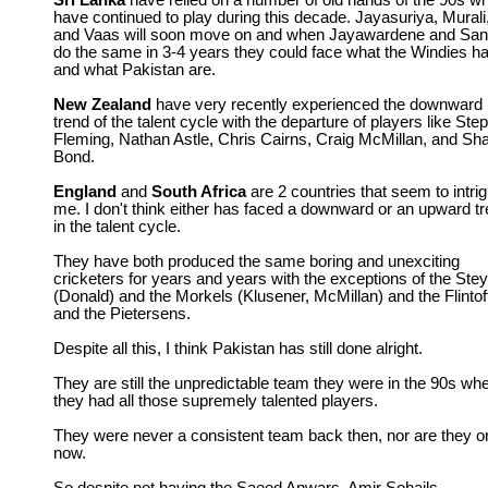
Sri Lanka
have relied on a number of old hands of the 90s w
have continued to play during this decade. Jayasuriya, Murali
and Vaas will soon move on and when Jayawardene and Sa
do the same in 3-4 years they could face what the Windies h
and what Pakistan are.
New Zealand
have very recently experienced the downward
trend of the talent cycle with the departure of players like Ste
Fleming, Nathan Astle, Chris Cairns, Craig McMillan, and Sh
Bond.
England
and
South Africa
are 2 countries that seem to intri
me. I don't think either has faced a downward or an upward t
in the talent cycle.
They have both produced the same boring and unexciting
cricketers for years and years with the exceptions of the Ste
(Donald) and the Morkels (Klusener, McMillan) and the Flintof
and the Pietersens.
Despite all this, I think Pakistan has still done alright.
They are still the unpredictable team they were in the 90s wh
they had all those supremely talented players.
They were never a consistent team back then, nor are they o
now.