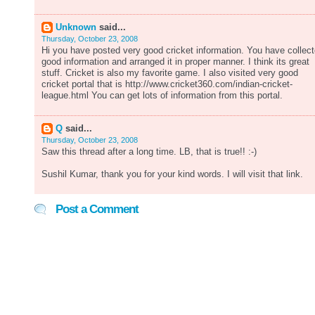
Unknown
said...
Thursday, October 23, 2008
Hi you have posted very good cricket information. You have collec
good information and arranged it in proper manner. I think its great
stuff. Cricket is also my favorite game. I also visited very good
cricket portal that is http://www.cricket360.com/indian-cricket-
league.html You can get lots of information from this portal.
Q
said...
Thursday, October 23, 2008
Saw this thread after a long time. LB, that is true!! :-)
Sushil Kumar, thank you for your kind words. I will visit that link.
Post a Comment