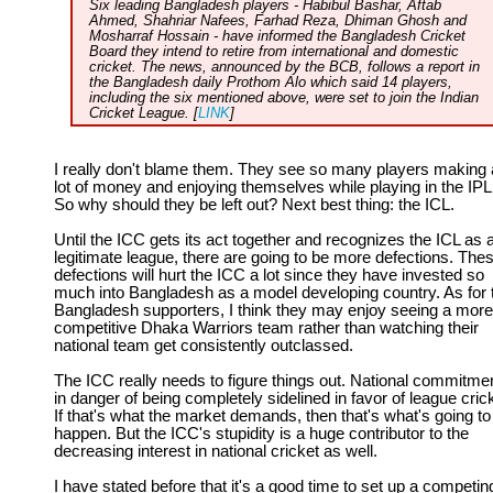
Six leading Bangladesh players - Habibul Bashar, Aftab
Ahmed, Shahriar Nafees, Farhad Reza, Dhiman Ghosh and
Mosharraf Hossain - have informed the Bangladesh Cricket
Board they intend to retire from international and domestic
cricket. The news, announced by the BCB, follows a report in
the Bangladesh daily Prothom Alo which said 14 players,
including the six mentioned above, were set to join the Indian
Cricket League. [
LINK
]
I really don't blame them. They see so many players making 
lot of money and enjoying themselves while playing in the IPL
So why should they be left out? Next best thing: the ICL.
Until the ICC gets its act together and recognizes the ICL as 
legitimate league, there are going to be more defections. The
defections will hurt the ICC a lot since they have invested so
much into Bangladesh as a model developing country. As for 
Bangladesh supporters, I think they may enjoy seeing a more
competitive Dhaka Warriors team rather than watching their
national team get consistently outclassed.
The ICC really needs to figure things out. National commitmen
in danger of being completely sidelined in favor of league cric
If that's what the market demands, then that's what's going to
happen. But the ICC's stupidity is a huge contributor to the
decreasing interest in national cricket as well.
I have stated before that it's a good time to set up a competin