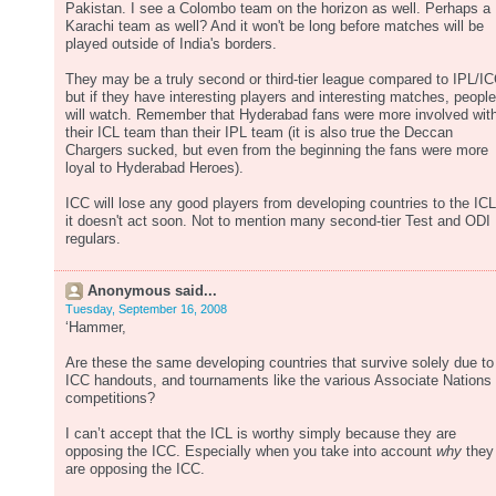
Pakistan. I see a Colombo team on the horizon as well. Perhaps a
Karachi team as well? And it won't be long before matches will be
played outside of India's borders.
They may be a truly second or third-tier league compared to IPL/IC
but if they have interesting players and interesting matches, people
will watch. Remember that Hyderabad fans were more involved wit
their ICL team than their IPL team (it is also true the Deccan
Chargers sucked, but even from the beginning the fans were more
loyal to Hyderabad Heroes).
ICC will lose any good players from developing countries to the ICL 
it doesn't act soon. Not to mention many second-tier Test and ODI
regulars.
Anonymous said...
Tuesday, September 16, 2008
‘Hammer,
Are these the same developing countries that survive solely due to
ICC handouts, and tournaments like the various Associate Nations
competitions?
I can’t accept that the ICL is worthy simply because they are
opposing the ICC. Especially when you take into account
why
they
are opposing the ICC.