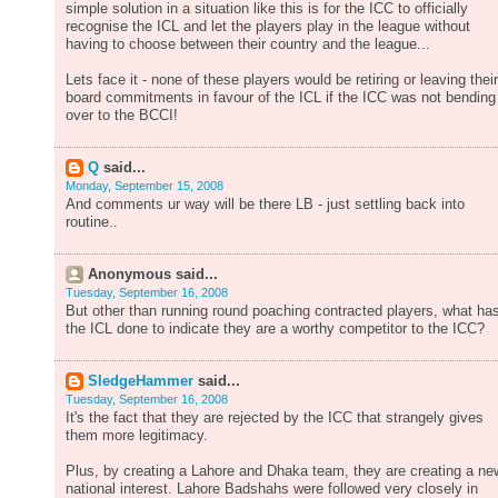
simple solution in a situation like this is for the ICC to officially
recognise the ICL and let the players play in the league without
having to choose between their country and the league...
Lets face it - none of these players would be retiring or leaving their
board commitments in favour of the ICL if the ICC was not bending
over to the BCCI!
Q
said...
Monday, September 15, 2008
And comments ur way will be there LB - just settling back into
routine..
Anonymous said...
Tuesday, September 16, 2008
But other than running round poaching contracted players, what ha
the ICL done to indicate they are a worthy competitor to the ICC?
SledgeHammer
said...
Tuesday, September 16, 2008
It's the fact that they are rejected by the ICC that strangely gives
them more legitimacy.
Plus, by creating a Lahore and Dhaka team, they are creating a ne
national interest. Lahore Badshahs were followed very closely in