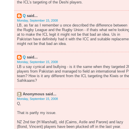
the ICL’s targeting of the Deshi players.
Q
said...
Monday, September 15, 2008
LB, as far as I remember u once described the difference between
the Rugby League and the Rugby Union - if thats what we're lookin
at to make the ICL legit it might not be that bad an idea. Us in
Pakistan have definitely had it with the ICC and suitable replaceme
might not be that bad an idea.
Q
said...
Monday, September 15, 2008
LB u say cynical and bullying - is it the same when they targeted 2
players from Pakistan and managed to field an international level 
team? How is it any different from the ICL targeting the Kiwis or th
Safrikaans?
Anonymous said...
Monday, September 15, 2008
Q,
That is partly my issue.
NZ 2nd tier (H Marshall), old (Cairns, Astle and Parore) and lazy
(Bond, Vincent) players have been plucked off in the last year.