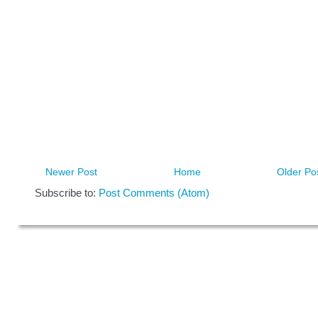
Newer Post
Home
Older Po
Subscribe to:
Post Comments (Atom)