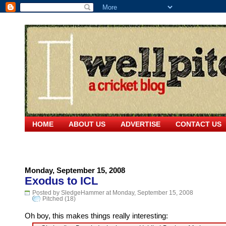
HOME
ABOUT US
ADVERTISE
CONTACT US
Monday, September 15, 2008
Exodus to ICL
Posted by SledgeHammer at Monday, September 15, 2008
Pitched (18)
Oh boy, this makes things really interesting: