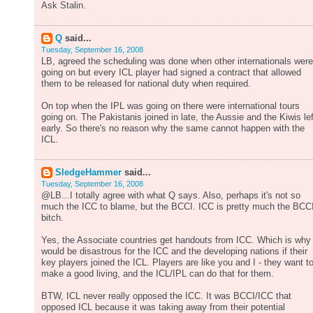
Ask Stalin.
Q
said...
Tuesday, September 16, 2008
LB, agreed the scheduling was done when other internationals were
going on but every ICL player had signed a contract that allowed
them to be released for national duty when required.
On top when the IPL was going on there were international tours
going on. The Pakistanis joined in late, the Aussie and the Kiwis lef
early. So there's no reason why the same cannot happen with the
ICL.
SledgeHammer
said...
Tuesday, September 16, 2008
@LB...I totally agree with what Q says. Also, perhaps it's not so
much the ICC to blame, but the BCCI. ICC is pretty much the BCCI
bitch.
Yes, the Associate countries get handouts from ICC. Which is why 
would be disastrous for the ICC and the developing nations if their
key players joined the ICL. Players are like you and I - they want t
make a good living, and the ICL/IPL can do that for them.
BTW, ICL never really opposed the ICC. It was BCCI/ICC that
opposed ICL because it was taking away from their potential