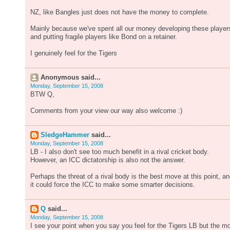
NZ, like Bangles just does not have the money to complete.
Mainly because we've spent all our money developing these player
and putting fragile players like Bond on a retainer.
I genuinely feel for the Tigers
Anonymous said...
Monday, September 15, 2008
BTW Q,
Comments from your view our way also welcome :)
SledgeHammer
said...
Monday, September 15, 2008
LB - I also don't see too much benefit in a rival cricket body.
However, an ICC dictatorship is also not the answer.
Perhaps the threat of a rival body is the best move at this point, a
it could force the ICC to make some smarter decisions.
Q
said...
Monday, September 15, 2008
I see your point when you say you feel for the Tigers LB but the m