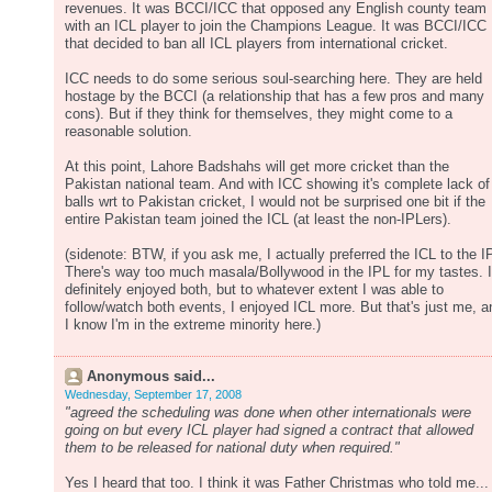
revenues. It was BCCI/ICC that opposed any English county team
with an ICL player to join the Champions League. It was BCCI/ICC
that decided to ban all ICL players from international cricket.
ICC needs to do some serious soul-searching here. They are held
hostage by the BCCI (a relationship that has a few pros and many
cons). But if they think for themselves, they might come to a
reasonable solution.
At this point, Lahore Badshahs will get more cricket than the
Pakistan national team. And with ICC showing it's complete lack of
balls wrt to Pakistan cricket, I would not be surprised one bit if the
entire Pakistan team joined the ICL (at least the non-IPLers).
(sidenote: BTW, if you ask me, I actually preferred the ICL to the I
There's way too much masala/Bollywood in the IPL for my tastes. I
definitely enjoyed both, but to whatever extent I was able to
follow/watch both events, I enjoyed ICL more. But that's just me, a
I know I'm in the extreme minority here.)
Anonymous said...
Wednesday, September 17, 2008
"agreed the scheduling was done when other internationals were
going on but every ICL player had signed a contract that allowed
them to be released for national duty when required."
Yes I heard that too. I think it was Father Christmas who told me...