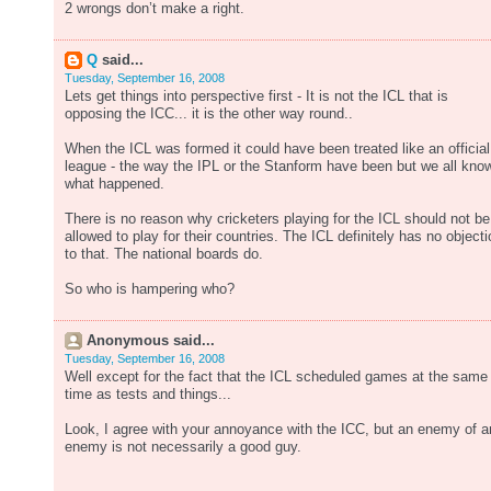
2 wrongs don’t make a right.
Q
said...
Tuesday, September 16, 2008
Lets get things into perspective first - It is not the ICL that is
opposing the ICC... it is the other way round..
When the ICL was formed it could have been treated like an official
league - the way the IPL or the Stanform have been but we all kno
what happened.
There is no reason why cricketers playing for the ICL should not be
allowed to play for their countries. The ICL definitely has no objecti
to that. The national boards do.
So who is hampering who?
Anonymous said...
Tuesday, September 16, 2008
Well except for the fact that the ICL scheduled games at the same
time as tests and things...
Look, I agree with your annoyance with the ICC, but an enemy of a
enemy is not necessarily a good guy.