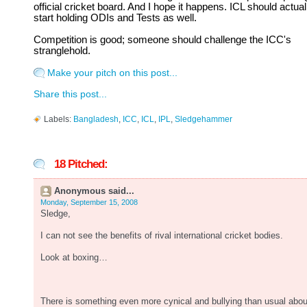
official cricket board. And I hope it happens. ICL should actual
start holding ODIs and Tests as well.
Competition is good; someone should challenge the ICC's
stranglehold.
Make your pitch on this post...
Share this post...
Labels:
Bangladesh
,
ICC
,
ICL
,
IPL
,
Sledgehammer
18 Pitched:
Anonymous said...
Monday, September 15, 2008
Sledge,
I can not see the benefits of rival international cricket bodies.
Look at boxing…
There is something even more cynical and bullying than usual abou