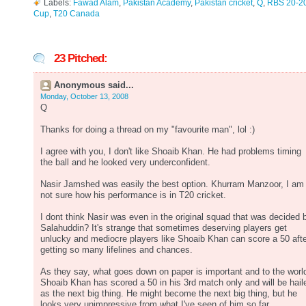
Labels:
Fawad Alam
,
Pakistan Academy
,
Pakistan cricket
,
Q
,
RBS 20-2
Cup
,
T20 Canada
23 Pitched:
Anonymous said...
Monday, October 13, 2008
Q
Thanks for doing a thread on my "favourite man", lol :)
I agree with you, I don't like Shoaib Khan. He had problems timing
the ball and he looked very underconfident.
Nasir Jamshed was easily the best option. Khurram Manzoor, I am
not sure how his performance is in T20 cricket.
I dont think Nasir was even in the original squad that was decided 
Salahuddin? It's strange that sometimes deserving players get
unlucky and mediocre players like Shoaib Khan can score a 50 aft
getting so many lifelines and chances.
As they say, what goes down on paper is important and to the worl
Shoaib Khan has scored a 50 in his 3rd match only and will be hail
as the next big thing. He might become the next big thing, but he
looks very unimpressive from what I've seen of him so far.