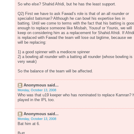
So who else? Shahid Afridi, but he has the least support.
Q2) First we have to ask Fawad’s role is that of an all rounder or
specialist batsman? Although he can bowl his expertise lies in
batting. Until we come to terms with the fact that his batting is goo
enough to replace someone like Misbah, Yousuf or Younis, we will
keep on considering him as a replacement for Shahid Afridi. If Afrid
is replaced with Fawad the team will lose out bigtime, because we
will be replacing:
1) a good spinner with a mediocre spinner
2) a bowling all rounder with a batting all rounder (whose bowling is
very weak)
So the balance of the team will be affected.
Anonymous said...
Monday, October 13, 2008
Who was that u19 keeper who has nominated to replace Kamran? 
played in the IPL too.
Anonymous said...
Monday, October 13, 2008
Bat him at 6.
Butt