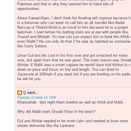
Pakistan and that is why they wanted him to have lots of
opportunities.
About Fawad Alam, I don't think his bowling will improve because 
is a batsman who can bowl- to call him an all rounder like Abdul
Razzaq or Shahid Afridi is an insult to him because he is a proper
batsman. I said before his batting stats are at par with people like
Yousuf and Misbah. So how can you expect him to bowl like Afridi 
even Malik? He can only do that if he was as talented as someone
like Garry Sobers.
Umar Gul lost his cool in his first over and got smacked for many
runs, but apart from that he was good. The main reason was Shoai
Akhtar. If Malik was a smart captain he would have told Akhtar to c
down on pace and focus on line and length. You can bowl to
Jayasuria at 100mph if you want but if you are bowling on his pads
he will hit you.
Q
said...
Tuesday, October 14, 2008
Khansahab - last night Alam bowled as well as Afridi and Malik.
Why did Malik want Shoaib Khan in the team?
Gul and Akhtar needed to be more calm and needed to bowl more
slower deliveries like the Lankans.