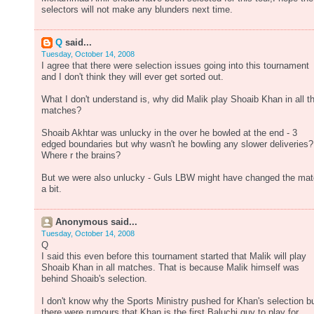
selectors will not make any blunders next time.
Q
said...
Tuesday, October 14, 2008
I agree that there were selection issues going into this tournament
and I don't think they will ever get sorted out.
What I don't understand is, why did Malik play Shoaib Khan in all t
matches?
Shoaib Akhtar was unlucky in the over he bowled at the end - 3
edged boundaries but why wasn't he bowling any slower deliveries?
Where r the brains?
But we were also unlucky - Guls LBW might have changed the ma
a bit.
Anonymous said...
Tuesday, October 14, 2008
Q
I said this even before this tournament started that Malik will play
Shoaib Khan in all matches. That is because Malik himself was
behind Shoaib's selection.
I don't know why the Sports Ministry pushed for Khan's selection b
there were rumours that Khan is the first Baluchi guy to play for