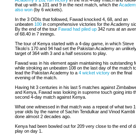
Academy's 202 run victory
in the first 4-day match and follo
that up with a 101 and 9 in the next match, which the
Academ
also won
(by 6 wickets).
In the 3 ODIs that followed, Fawad knocked 4, 68, and an
unbeaten
100
in comprehensive victories for the Academy si
By the end of the tour
Fawad had piled up
342 runs at an ave
of 68.40 in 7 innings.
The tour of Kenya started with a 4-day game, in which Steve
Tikolo's 170 and 94 had set the Pakistan Academy an unlikel
target of 364 with 3 and a half sessions to play.
Fawad was in his element again maintaining his outstanding 
while stroking an unbeaten 108 on the last day of the match t
lead the Pakistan Academy to a
4 wicket victory
on the final
evening of the match.
Having hit 3 centuries in his last 5 matches against Zimbabw
and Kenya, Fawad was looking in supreme touch going into t
second 4-day match against Kenya.
What one witnessed in that match was a repeat of what two 
year olds by the name of Sachin Tendulkar and Vinod Kambli
done almost 2 decades ago.
Kenya had been bowled out for 209 very close to the end of 
play on day 1.