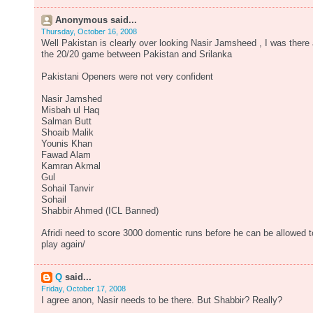
Anonymous said...
Thursday, October 16, 2008
Well Pakistan is clearly over looking Nasir Jamsheed , I was there 
the 20/20 game between Pakistan and Srilanka
Pakistani Openers were not very confident
Nasir Jamshed
Misbah ul Haq
Salman Butt
Shoaib Malik
Younis Khan
Fawad Alam
Kamran Akmal
Gul
Sohail Tanvir
Sohail
Shabbir Ahmed (ICL Banned)
Afridi need to score 3000 domentic runs before he can be allowed t
play again/
Q
said...
Friday, October 17, 2008
I agree anon, Nasir needs to be there. But Shabbir? Really?