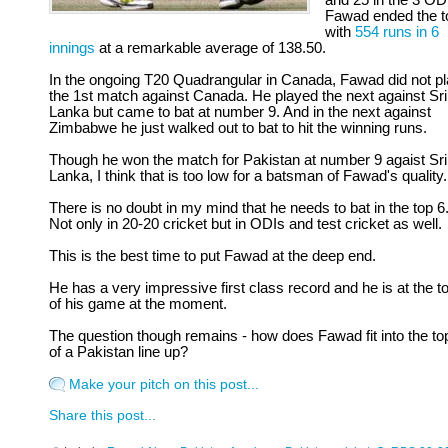
and 25 in the 3 OD
Fawad ended the t
with
554 runs in 6
innings
at a remarkable average of 138.50.
In the ongoing T20 Quadrangular in Canada, Fawad did not p
the 1st match against Canada. He played the next against Sri
Lanka but came to bat at number 9. And in the next against
Zimbabwe he just walked out to bat to hit the winning runs.
Though he won the match for Pakistan at number 9 agaist Sri
Lanka, I think that is too low for a batsman of Fawad's quality.
There is no doubt in my mind that he needs to bat in the top 6
Not only in 20-20 cricket but in ODIs and test cricket as well.
This is the best time to put Fawad at the deep end.
He has a very impressive first class record and he is at the t
of his game at the moment.
The question though remains - how does Fawad fit into the to
of a Pakistan line up?
Make your pitch on this post...
Share this post...