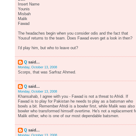
Insert Name
Younis
Misbah
Malik
Fawad
The headaches begin when you consider odis and the fact that
Yousuf returns to the team. Does Fawad even get a look in then?
I'd play him, but who to leave out?
Q
said...
Monday, October 13, 2008
Scorps, that was Sarfraz Ahmed.
Q
said...
Monday, October 13, 2008
Khansahab, I agree with you - Fawad is not a threat to Afridi. If
Fawad is to play for Pakistan he needs to play as a batsman who
bowls a bit. Remember Afridi is a bowler first, while Malik was also
bowler who transformed himself overtime. He's not a replacement f
Malik either, who is one of our most dependable batsmen.
Q
said...
Monday, October 13, 2008