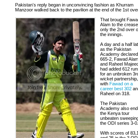
Pakistan's reply began in unconvincing fashion as Khurram
Manzoor walked back to the pavilion at the end of the 1st over
That brought Fawa
Alam to the crease
only the 2nd over o
the innings.
A day and a half lat
as the Pakistan
Academy declared
665-2, Fawad Ala
and Raheel Majee
had added 612 run
for an unbroken 3r
wicket partnership,
with
Fawad on a
career best 302
an
Raheel on 318.
The Pakistan
Academy also end
the Kenya tour
unbeaten sweepin
the ODI series 3-0
With scores of 83,