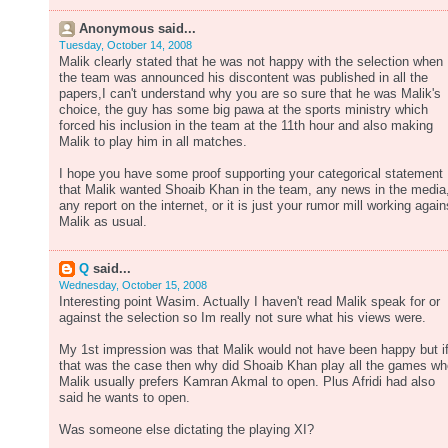
Anonymous said...
Tuesday, October 14, 2008
Malik clearly stated that he was not happy with the selection when
the team was announced his discontent was published in all the
papers,I can't understand why you are so sure that he was Malik's
choice, the guy has some big pawa at the sports ministry which
forced his inclusion in the team at the 11th hour and also making
Malik to play him in all matches.
I hope you have some proof supporting your categorical statement
that Malik wanted Shoaib Khan in the team, any news in the media
any report on the internet, or it is just your rumor mill working again
Malik as usual.
Q
said...
Wednesday, October 15, 2008
Interesting point Wasim. Actually I haven't read Malik speak for or
against the selection so Im really not sure what his views were.
My 1st impression was that Malik would not have been happy but i
that was the case then why did Shoaib Khan play all the games w
Malik usually prefers Kamran Akmal to open. Plus Afridi had also
said he wants to open.
Was someone else dictating the playing XI?