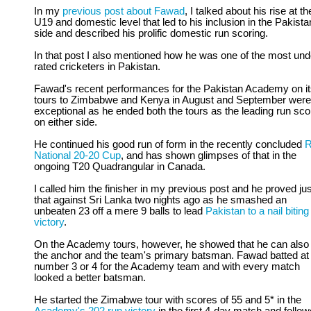
In my
previous post about Fawad
, I talked about his rise at th
U19 and domestic level that led to his inclusion in the Pakista
side and described his prolific domestic run scoring.
In that post I also mentioned how he was one of the most und
rated cricketers in Pakistan.
Fawad's recent performances for the Pakistan Academy on i
tours to Zimbabwe and Kenya in August and September were
exceptional as he ended both the tours as the leading run sco
on either side.
He continued his good run of form in the recently concluded
National 20-20 Cup
, and has shown glimpses of that in the
ongoing T20 Quadrangular in Canada.
I called him the finisher in my previous post and he proved jus
that against Sri Lanka two nights ago as he smashed an
unbeaten 23 off a mere 9 balls to lead
Pakistan to a nail biting
victory
.
On the Academy tours, however, he showed that he can also
the anchor and the team's primary batsman. Fawad batted at
number 3 or 4 for the Academy team and with every match
looked a better batsman.
He started the Zimabwe tour with scores of 55 and 5* in the