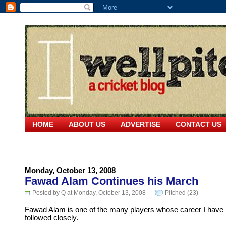
HOME
ABOUT US
ADVERTISE
CONTACT US
Monday, October 13, 2008
Fawad Alam Continues his March
Posted by Q at Monday, October 13, 2008
Pitched (23)
Fawad Alam is one of the many players whose career I have
followed closely.