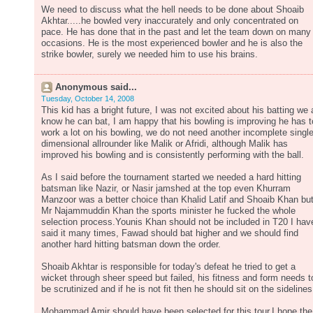
We need to discuss what the hell needs to be done about Shoaib
Akhtar.....he bowled very inaccurately and only concentrated on
pace. He has done that in the past and let the team down on many
occasions. He is the most experienced bowler and he is also the
strike bowler, surely we needed him to use his brains.
Anonymous said...
Tuesday, October 14, 2008
This kid has a bright future, I was not excited about his batting we a
know he can bat, I am happy that his bowling is improving he has t
work a lot on his bowling, we do not need another incomplete singl
dimensional allrounder like Malik or Afridi, although Malik has
improved his bowling and is consistently performing with the ball.
As I said before the tournament started we needed a hard hitting
batsman like Nazir, or Nasir jamshed at the top even Khurram
Manzoor was a better choice than Khalid Latif and Shoaib Khan bu
Mr Najammuddin Khan the sports minister he fucked the whole
selection process.Younis Khan should not be included in T20 I hav
said it many times, Fawad should bat higher and we should find
another hard hitting batsman down the order.
Shoaib Akhtar is responsible for today's defeat he tried to get a
wicket through sheer speed but failed, his fitness and form needs t
be scrutinized and if he is not fit then he should sit on the sidelines
Mohammad Amir should have been selected for this tour,I hope the