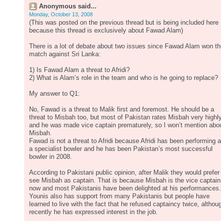
Anonymous said...
Monday, October 13, 2008
(This was posted on the previous thread but is being included here
because this thread is exclusively about Fawad Alam)
There is a lot of debate about two issues since Fawad Alam won t
match against Sri Lanka:
1) Is Fawad Alam a threat to Afridi?
2) What is Alam’s role in the team and who is he going to replace?
My answer to Q1:
No, Fawad is a threat to Malik first and foremost. He should be a
threat to Misbah too, but most of Pakistan rates Misbah very highl
and he was made vice captain prematurely, so I won’t mention abo
Misbah.
Fawad is not a threat to Afridi because Afridi has been performing 
a specialist bowler and he has been Pakistan’s most successful
bowler in 2008.
According to Pakistani public opinion, after Malik they would prefer
see Misbah as captain. That is because Misbah is the vice captain
now and most Pakistanis have been delighted at his performances.
Younis also has support from many Pakistanis but people have
learned to live with the fact that he refused captaincy twice, althou
recently he has expressed interest in the job.