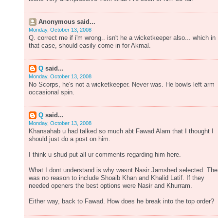
Anonymous said...
Monday, October 13, 2008
Q. correct me if i'm wrong.. isn't he a wicketkeeper also... which in
that case, should easily come in for Akmal.
Q
said...
Monday, October 13, 2008
No Scorps, he's not a wicketkeeper. Never was. He bowls left arm
occasional spin.
Q
said...
Monday, October 13, 2008
Khansahab u had talked so much abt Fawad Alam that I thought I
should just do a post on him.
I think u shud put all ur comments regarding him here.
What I dont understand is why wasnt Nasir Jamshed selected. The
was no reason to include Shoaib Khan and Khalid Latif. If they
needed openers the best options were Nasir and Khurram.
Either way, back to Fawad. How does he break into the top order?