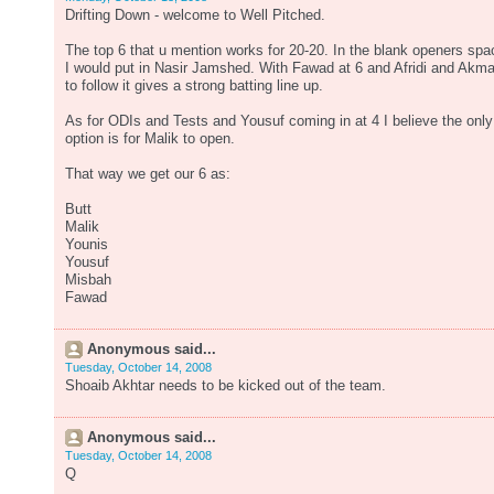
Drifting Down - welcome to Well Pitched.
The top 6 that u mention works for 20-20. In the blank openers spa
I would put in Nasir Jamshed. With Fawad at 6 and Afridi and Akma
to follow it gives a strong batting line up.
As for ODIs and Tests and Yousuf coming in at 4 I believe the only
option is for Malik to open.
That way we get our 6 as:
Butt
Malik
Younis
Yousuf
Misbah
Fawad
Anonymous said...
Tuesday, October 14, 2008
Shoaib Akhtar needs to be kicked out of the team.
Anonymous said...
Tuesday, October 14, 2008
Q