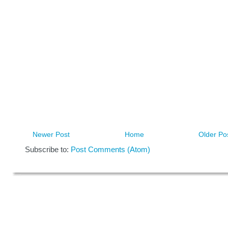
Newer Post
Home
Older Po
Subscribe to:
Post Comments (Atom)