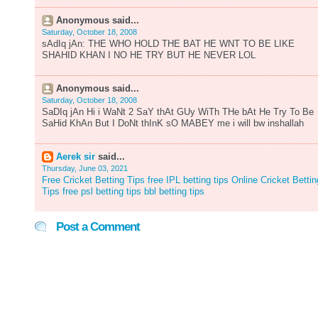
Anonymous said...
Saturday, October 18, 2008
sAdIq jAn: THE WHO HOLD THE BAT HE WNT TO BE LIKE
SHAHID KHAN I NO HE TRY BUT HE NEVER LOL
Anonymous said...
Saturday, October 18, 2008
SaDIq jAn Hi i WaNt 2 SaY thAt GUy WiTh THe bAt He Try To Be
SaHid KhAn But I DoNt thInK sO MABEY me i will bw inshallah
Aerek sir
said...
Thursday, June 03, 2021
Free Cricket Betting Tips
free IPL betting tips
Online Cricket Bettin
Tips free
psl betting tips
bbl betting tips
Post a Comment