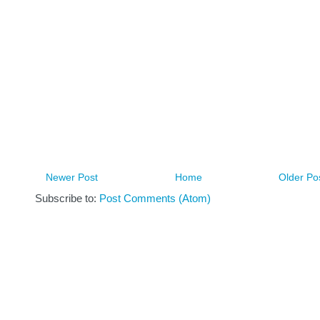
Newer Post
Home
Older Po
Subscribe to:
Post Comments (Atom)