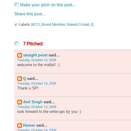
Make your pitch on this post...
Share this post...
Labels:
BCCI
,
Bored Member
,
Naked Cricket
,
Q
7 Pitched:
straight point
said...
Tuesday, October 14, 2008
welcome to the mafia!! :)
Q
said...
Tuesday, October 14, 2008
Thank u SP!
Anil Singh
said...
Tuesday, October 14, 2008
look forward to the write-ups by you :)
Homer
said...
Tuesday, October 14, 2008