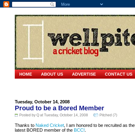
HOME
ABOUT US
ADVERTISE
CONTACT US
Tuesday, October 14, 2008
Proud to be a Bored Member
Posted by Q at Tuesday, October 14, 2008
Pitched (7)
Thanks to
Naked Cricket
, I am honored to be recruited as the
latest BORED member of the
BCC!
.