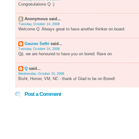
Congratulations Q :)
Anonymous said...
Tuesday, October 14, 2008
Welcome Q. Always great to have another thinker on board.
Gaurav Sethi
said...
Tuesday, October 14, 2008
Qji, we are honoured to have you on bored. Rave on.
Q
said...
Wednesday, October 15, 2008
Bisht, Homer, VM, NC - thank u! Glad to be on Bored!
Post a Comment