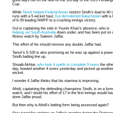
good days out on the field on the 3rd day of the RBS Pentang
Cup.
While
Tanvir helped Federal Areas
restrict Sindh's lead to 40 
runs with a 5 wicket haul,
Gul demolished Baluchistan
with a 
of 6-39 leading NWFP to a crushing innings victory.
Gul is captaining the side in Younis Khan's absence, who is
helping out South Australia
down under, and has been put on 
fitness watch by Saleem Jaffar.
This effort of his should remove any doubts Jaffar had.
Tanvir's 5-100 is also promising as he was up against a power
Sindh batting line up.
Shoaib Akhtar,
who took 4 spells to complete 9 overs
the othe
day, bowled another 4 overs yesterday and picked up anothe
wicket.
I wonder if Jaffar thinks that his stamina is improving.
Afridi, captaining the defending champions Sindh, is on a for
watch, and I doubt his effort of 17 in the first innings would ha
done Jaffar proud.
But then why is Afridi's batting form being assessed again?