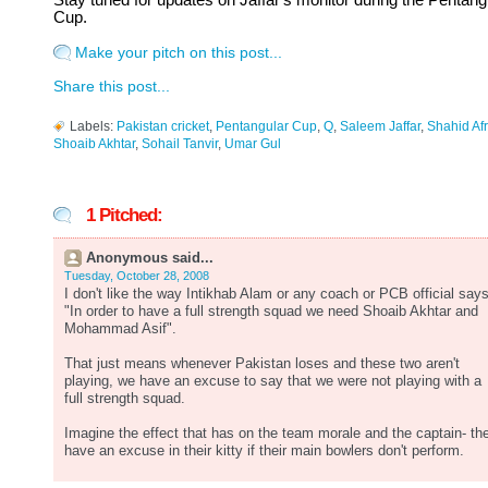
Stay tuned for updates on Jaffar's monitor during the Pentang
Cup.
Make your pitch on this post...
Share this post...
Labels:
Pakistan cricket
,
Pentangular Cup
,
Q
,
Saleem Jaffar
,
Shahid Afr
Shoaib Akhtar
,
Sohail Tanvir
,
Umar Gul
1 Pitched:
Anonymous said...
Tuesday, October 28, 2008
I don't like the way Intikhab Alam or any coach or PCB official says
"In order to have a full strength squad we need Shoaib Akhtar and
Mohammad Asif".
That just means whenever Pakistan loses and these two aren't
playing, we have an excuse to say that we were not playing with a
full strength squad.
Imagine the effect that has on the team morale and the captain- th
have an excuse in their kitty if their main bowlers don't perform.