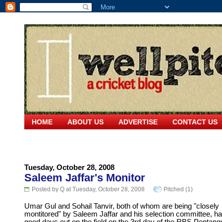
HOME
ABOUT US
ADVERTISE
CONTACT US
Tuesday, October 28, 2008
Saleem Jaffar's Monitor
Posted by Q at Tuesday, October 28, 2008
Pitched (1)
Umar Gul and Sohail Tanvir, both of whom are being "closely
montitored" by Saleem Jaffar and his selection committee, h