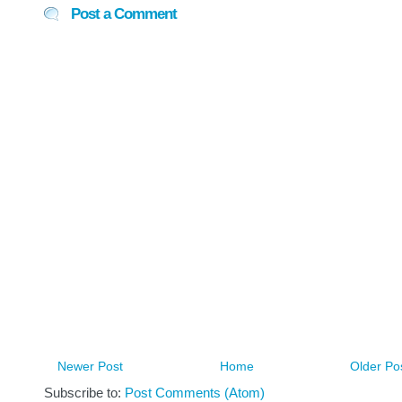
Post a Comment
Newer Post
Home
Older Po
Subscribe to:
Post Comments (Atom)