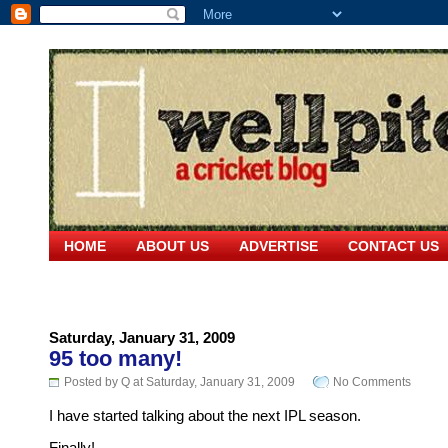
HOME
ABOUT US
ADVERTISE
CONTACT US
Saturday, January 31, 2009
95 too many!
Posted by Q at Saturday, January 31, 2009
No Comments
I have started talking about the next IPL season.