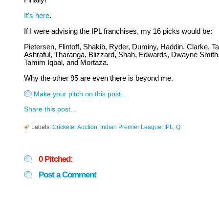
Finally!
It's here
.
If I were advising the IPL franchises, my 16 picks would be:
Pietersen, Flintoff, Shakib, Ryder, Duminy, Haddin, Clarke, Tai
Ashraful, Tharanga, Blizzard, Shah, Edwards, Dwayne Smith
Tamim Iqbal, and Mortaza.
Why the other 95 are even there is beyond me.
Make your pitch on this post...
Share this post...
Labels:
Cricketer Auction
,
Indian Premier League
,
IPL
,
Q
0 Pitched:
Post a Comment