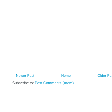
Newer Post
Home
Older Po
Subscribe to:
Post Comments (Atom)