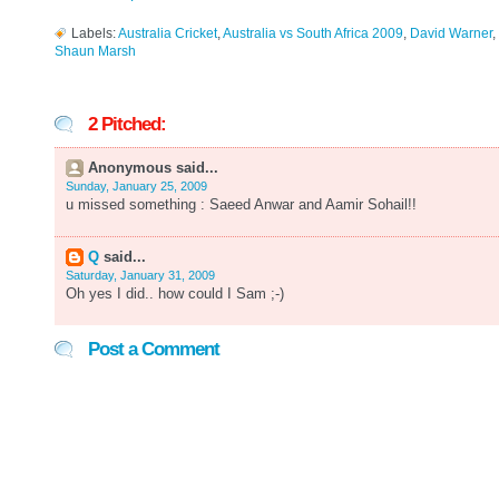
Labels:
Australia Cricket
,
Australia vs South Africa 2009
,
David Warner
,
Shaun Marsh
2 Pitched:
Anonymous said...
Sunday, January 25, 2009
u missed something : Saeed Anwar and Aamir Sohail!!
Q
said...
Saturday, January 31, 2009
Oh yes I did.. how could I Sam ;-)
Post a Comment