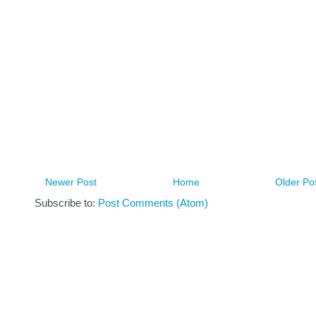
Newer Post
Home
Older Po
Subscribe to:
Post Comments (Atom)