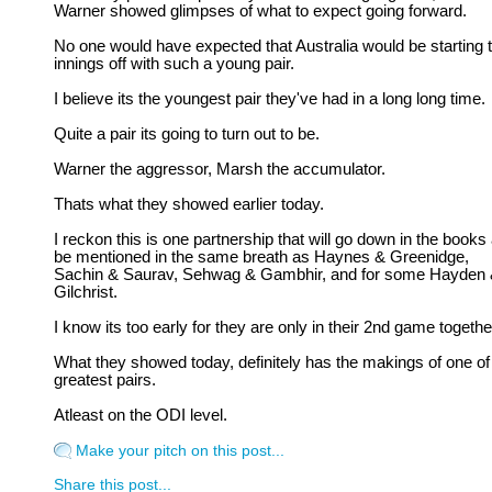
Warner showed glimpses of what to expect going forward.
No one would have expected that Australia would be starting t
innings off with such a young pair.
I believe its the youngest pair they've had in a long long time.
Quite a pair its going to turn out to be.
Warner the aggressor, Marsh the accumulator.
Thats what they showed earlier today.
I reckon this is one partnership that will go down in the books
be mentioned in the same breath as Haynes & Greenidge,
Sachin & Saurav, Sehwag & Gambhir, and for some Hayden
Gilchrist.
I know its too early for they are only in their 2nd game togethe
What they showed today, definitely has the makings of one of
greatest pairs.
Atleast on the ODI level.
Make your pitch on this post...
Share this post...