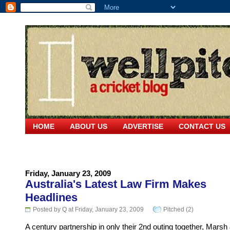
HOME
ABOUT US
ADVERTISE
CONTACT US
Friday, January 23, 2009
Australia's Latest Law Firm Makes
Headlines
Posted by Q at Friday, January 23, 2009
Pitched (2)
A century partnership in only their 2nd outing together, Marsh