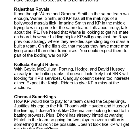
have thought. I expect them to bid hard for KP.
Rajasthan Royals
If one though Warne and Graeme Smith in the same team wa
enough, Warne, Smith, and KP has all the makings of a
bollywood masala flick. Imagine Smith and KP in the middle
trying to win a game for the same team. Talk about irony, talk
about the IPL. I've heard that Warne is looking to get his mat
on board, however bidding big for KP will go against the Royal
previous strategy where they avoided spending big on stars 
built a team. On the flip side, that means they have more mo
lying around than other franchises. You could expect them to
part of the bidding war on KP.
Kolkata Knight Riders
With Gayle, McCullum, Ponting, Hodge, and David Hussey
already in the batting ranks, it doesn't look likely that SRK will
looking for KP's services. Ganguly doesn't seem too interest
either. Expect the Knight Riders to give KP a miss at the
auctions.
Chennai SuperKings
How KP would like to play for a team called the SuperKings.
Justifies his ego to the hilt. Though with Hayden and Hussey 
the line up, it doesn't look like Chennai are looking to add to th
batting prowess. Plus, Dhoni has already hinted at wanting
Flintoff in the team so going for two players over a million is
something that won't be possible. Doesn't look like KP will get