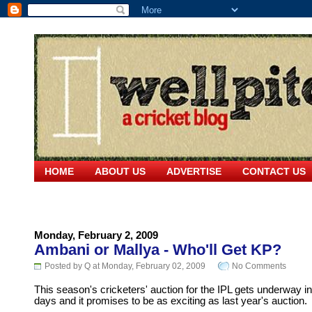
HOME
ABOUT US
ADVERTISE
CONTACT US
Monday, February 2, 2009
Ambani or Mallya - Who'll Get KP?
Posted by Q at Monday, February 02, 2009
No Comments
This season's cricketers' auction for the IPL gets underway in
days and it promises to be as exciting as last year's auction.