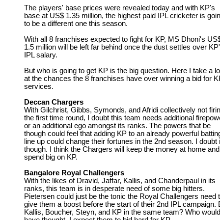
The players' base prices were revealed today and with KP's
base at US$ 1.35 million, the highest paid IPL cricketer is goi
to be a different one this season.
With all 8 franchises expected to fight for KP, MS Dhoni's US
1.5 million will be left far behind once the dust settles over KP
IPL salary.
But who is going to get KP is the big question. Here I take a l
at the chances the 8 franchises have over winning a bid for K
services.
Deccan Chargers
With Gilchrist, Gibbs, Symonds, and Afridi collectively not firi
the first time round, I doubt this team needs additional firepow
or an additional ego amongst its ranks. The powers that be
though could feel that adding KP to an already powerful battin
line up could change their fortunes in the 2nd season. I doubt i
though. I think the Chargers will keep the money at home and
spend big on KP.
Bangalore Royal Challengers
With the likes of Dravid, Jaffar, Kallis, and Chanderpaul in its
ranks, this team is in desperate need of some big hitters.
Pietersen could just be the tonic the Royal Challengers need 
give them a boost before the start of their 2nd IPL campaign. 
Kallis, Boucher, Steyn, and KP in the same team? Who woul