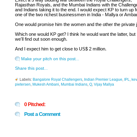
Exect a 3 way bidding war between the Royal Challengers,
Rajasthan Royals, and the Mumbai Indians with the Challeng
and Indians taking it to the end. I would expect KP to turn up f
one of the two richest businessmen in India - Mallya or Amban
One would promise him the women and the other the private j
Which one would KP get? I think he would want the latter, but
we'll find out soon enough.
And I expect him to get close to US$ 2 million.
Make your pitch on this post...
Share this post...
Labels:
Bangalore Royal Challengers
,
Indian Premier League
,
IPL
,
kev
pietersen
,
Mukesh Ambani
,
Mumbai Indians
,
Q
,
Vijay Mallya
0 Pitched:
Post a Comment