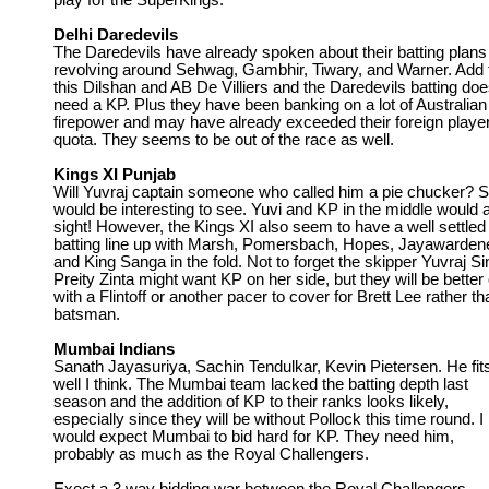
play for the SuperKings.
Delhi Daredevils
The Daredevils have already spoken about their batting plans
revolving around Sehwag, Gambhir, Tiwary, and Warner. Add 
this Dilshan and AB De Villiers and the Daredevils batting doe
need a KP. Plus they have been banking on a lot of Australian
firepower and may have already exceeded their foreign playe
quota. They seems to be out of the race as well.
Kings XI Punjab
Will Yuvraj captain someone who called him a pie chucker? 
would be interesting to see. Yuvi and KP in the middle would 
sight! However, the Kings XI also seem to have a well settled
batting line up with Marsh, Pomersbach, Hopes, Jayawarden
and King Sanga in the fold. Not to forget the skipper Yuvraj Si
Preity Zinta might want KP on her side, but they will be better 
with a Flintoff or another pacer to cover for Brett Lee rather th
batsman.
Mumbai Indians
Sanath Jayasuriya, Sachin Tendulkar, Kevin Pietersen. He fits
well I think. The Mumbai team lacked the batting depth last
season and the addition of KP to their ranks looks likely,
especially since they will be without Pollock this time round. I
would expect Mumbai to bid hard for KP. They need him,
probably as much as the Royal Challengers.