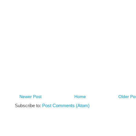
Newer Post
Home
Older Po
Subscribe to:
Post Comments (Atom)