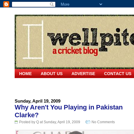
HOME
ABOUT US
ADVERTISE
CONTACT US
Sunday, April 19, 2009
Why Aren't You Playing in Pakistan
Clarke?
Posted by Q at Sunday, April 19, 2009
No Comments