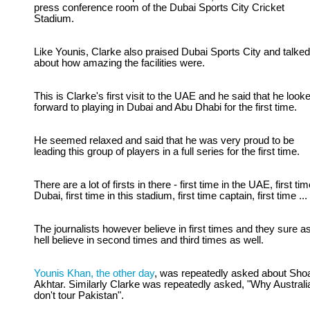
press conference room of the Dubai Sports City Cricket
Stadium.
Like Younis, Clarke also praised Dubai Sports City and talked
about how amazing the facilities were.
This is Clarke's first visit to the UAE and he said that he look
forward to playing in Dubai and Abu Dhabi for the first time.
He seemed relaxed and said that he was very proud to be
leading this group of players in a full series for the first time.
There are a lot of firsts in there - first time in the UAE, first tim
Dubai, first time in this stadium, first time captain, first time ...
The journalists however believe in first times and they sure a
hell believe in second times and third times as well.
Younis Khan, the other day
, was repeatedly asked about Sho
Akhtar. Similarly Clarke was repeatedly asked, "Why Australi
don't tour Pakistan".