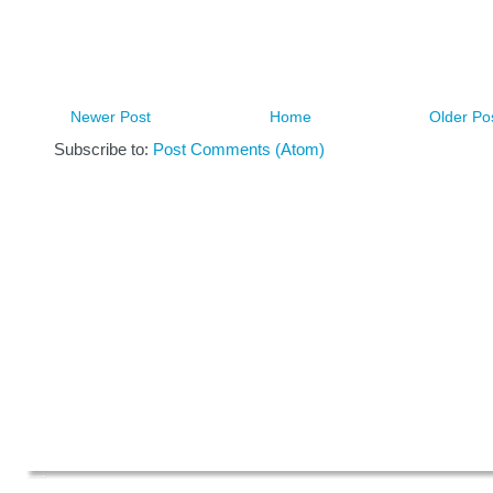
Newer Post
Home
Older Po
Subscribe to:
Post Comments (Atom)