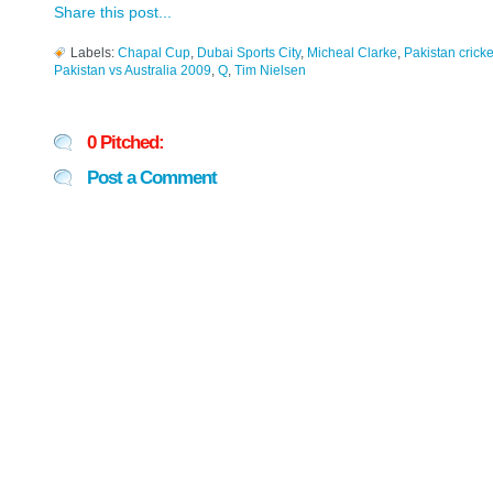
Share this post...
Labels:
Chapal Cup
,
Dubai Sports City
,
Micheal Clarke
,
Pakistan cricke
Pakistan vs Australia 2009
,
Q
,
Tim Nielsen
0 Pitched:
Post a Comment