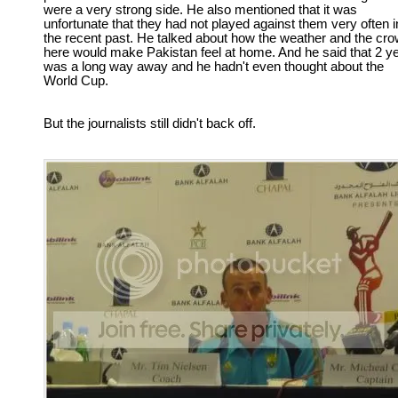
were a very strong side. He also mentioned that it was
unfortunate that they had not played against them very often i
the recent past. He talked about how the weather and the cr
here would make Pakistan feel at home. And he said that 2 y
was a long way away and he hadn't even thought about the
World Cup.
But the journalists still didn't back off.