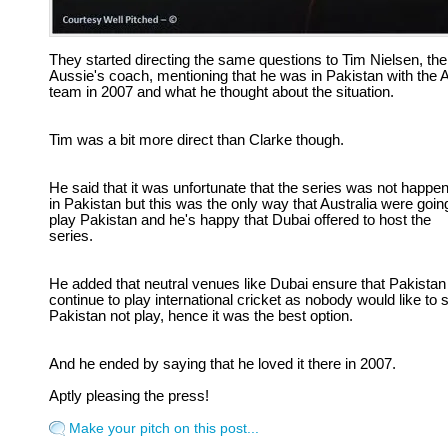
They started directing the same questions to Tim Nielsen, the
Aussie's coach, mentioning that he was in Pakistan with the 
team in 2007 and what he thought about the situation.
Tim was a bit more direct than Clarke though.
He said that it was unfortunate that the series was not happe
in Pakistan but this was the only way that Australia were goin
play Pakistan and he's happy that Dubai offered to host the
series.
He added that neutral venues like Dubai ensure that Pakistan
continue to play international cricket as nobody would like to 
Pakistan not play, hence it was the best option.
And he ended by saying that he loved it there in 2007.
Aptly pleasing the press!
Make your pitch on this post...