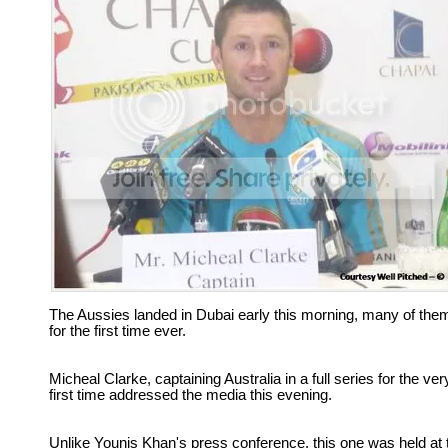
The Aussies landed in Dubai early this morning, many of the
for the first time ever.
Micheal Clarke, captaining Australia in a full series for the ver
first time addressed the media this evening.
Unlike Younis Khan's press conference, this one was held at 