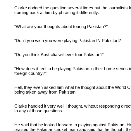
Clarke dodged the question several times but the journalists 
coming back at him by phrasing it differently.
"What are your thoughts about touring Pakistan?"
"Don't you wish you were playing Pakistan IN Pakistan?"
"Do you think Australia will ever tour Pakistan?"
"How does it feel to be playing Pakistan in their home series i
foreign country?"
Hell, they even asked him what he thought about the World 
being taken away from Pakistan!
Clarke handled it very well I thought, wihtout responding direc
to any of those questions.
He said that he looked forward to playing against Pakistan. H
praised the Pakistan cricket team and said that he thought th