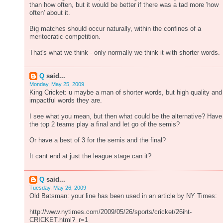
than how often, but it would be better if there was a tad more 'how
often' about it.
Big matches should occur naturally, within the confines of a
meritocratic competition.
That's what we think - only normally we think it with shorter words.
Q
said...
Monday, May 25, 2009
King Cricket: u maybe a man of shorter words, but high quality and
impactful words they are.
I see what you mean, but then what could be the alternative? Have
the top 2 teams play a final and let go of the semis?
Or have a best of 3 for the semis and the final?
It cant end at just the league stage can it?
Q
said...
Tuesday, May 26, 2009
Old Batsman: your line has been used in an article by NY Times:
http://www.nytimes.com/2009/05/26/sports/cricket/26iht-
CRICKET.html?_r=1