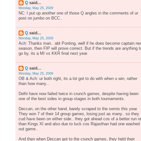
Q
said...
Monday, May 25, 2009
NC: I put up another one of those Q angles in the comments of ur
post on jumbo on BCC..
Q
said...
Monday, May 25, 2009
Ach: Thanks man.. abt Ponting, well if he does become captain ne
season, then FIP will prove correct. But if the trends are anything t
go by, its a MI vs KKR final next year.
Q
said...
Monday, May 25, 2009
OB & Ach: ur both right, its a lot got to do with when u win, rather
than how many...
Delhi have now failed twice in crunch games, despite having been
one of the best sides in group stages in both tournaments.
Deccan, on the other hand, barely scraped to the semis this year.
They won 7 of their 14 group games, losing just as many.. so they
cud have been on either side.. they got ahead cos of a better run r
than Kings XI and also due to luck cos Rajasthan had one washed
out game..
And then when Deccan got to the crunch games, they held their