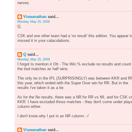
nerves.
Viswanathan
said...
Monday, May 25, 2009
Q,
CSK and one other team had a 'no result' this edition. You appear t
missed it in your calaculations.
Q
said...
Monday, May 25, 2009
I forgot to mention it Ott - The Win % exclude no results and count
the tied matches as half wins.
The only tie in the IPL (SURPRISINGLY) was between KKR and R
this year, which ended with the Super Over win for RR. But in the
results i've taken it as a tie.
As for the No results, there was a NR for RR vs MI, and for CSK v
KKR. I have excluded those matches - they don't come under play
column either.
I don't know why I put in an NR column :-/
Viswanathan
said...