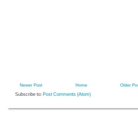
Newer Post
Home
Older Po
Subscribe to:
Post Comments (Atom)