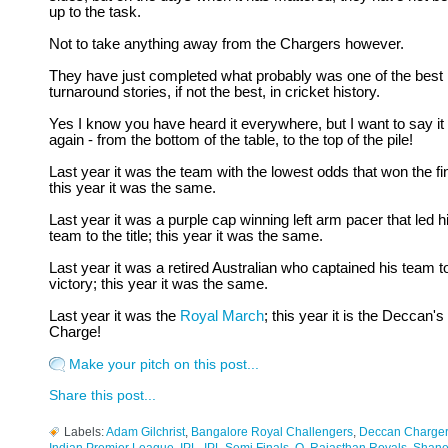
up to the task.
Not to take anything away from the Chargers however.
They have just completed what probably was one of the best
turnaround stories, if not the best, in cricket history.
Yes I know you have heard it everywhere, but I want to say it
again - from the bottom of the table, to the top of the pile!
Last year it was the team with the lowest odds that won the fin
this year it was the same.
Last year it was a purple cap winning left arm pacer that led h
team to the title; this year it was the same.
Last year it was a retired Australian who captained his team t
victory; this year it was the same.
Last year it was the
Royal March
; this year it is the Deccan's
Charge!
Make your pitch on this post...
Share this post...
Labels:
Adam Gilchrist
,
Bangalore Royal Challengers
,
Deccan Charge