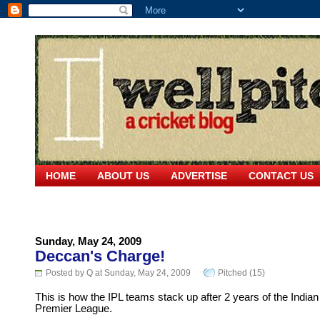
HOME
ABOUT US
ADVERTISE
CONTACT US
Sunday, May 24, 2009
Deccan's Charge!
Posted by Q at Sunday, May 24, 2009
Pitched (15)
This is how the IPL teams stack up after 2 years of the Indian
Premier League.