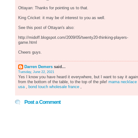
Ottayan: Thanks for pointing us to that.
King Cricket: it may be of interest to you as well.
See this post of Ottayan's also:
http://midoff.blogspot.com/2009/05/twenty20-thinking-players-
game.html
Cheers guys.
Darren Demers
said...
Tuesday, June 22, 2021
Yes I know you have heard it everywhere, but I want to say it again
from the bottom of the table, to the top of the pile!
mama necklace
usa
,
bond touch wholesale france
,
Post a Comment