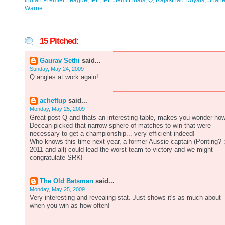
Indian Premier League
,
IPL
,
IPL Semi Finals
,
Q
,
Rajasthan Royals
,
Shan
Warne
15 Pitched:
Gaurav Sethi
said...
Sunday, May 24, 2009
Q angles at work again!
achettup
said...
Monday, May 25, 2009
Great post Q and thats an interesting table, makes you wonder ho
Deccan picked that narrow sphere of matches to win that were
necessary to get a championship... very efficient indeed!
Who knows this time next year, a former Aussie captain (Ponting? 
2011 and all) could lead the worst team to victory and we might
congratulate SRK!
The Old Batsman
said...
Monday, May 25, 2009
Very interesting and revealing stat. Just shows it's as much about
when you win as how often!