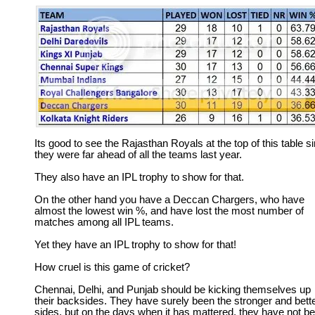
Its good to see the Rajasthan Royals at the top of this table s
they were far ahead of all the teams last year.
They also have an IPL trophy to show for that.
On the other hand you have a Deccan Chargers, who have
almost the lowest win %, and have lost the most number of
matches among all IPL teams.
Yet they have an IPL trophy to show for that!
How cruel is this game of cricket?
Chennai, Delhi, and Punjab should be kicking themselves up
their backsides. They have surely been the stronger and bett
sides, but on the days when it has mattered, they have not b