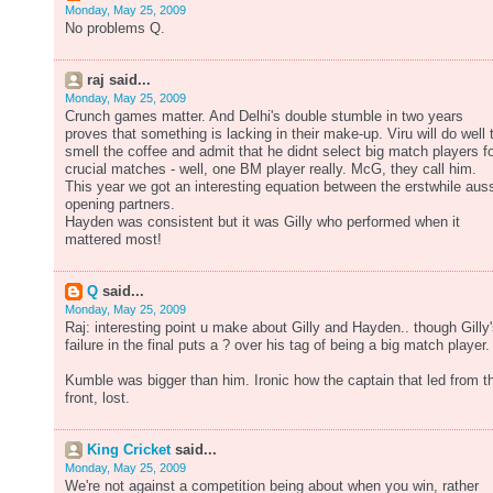
Monday, May 25, 2009
No problems Q.
raj said...
Monday, May 25, 2009
Crunch games matter. And Delhi's double stumble in two years
proves that something is lacking in their make-up. Viru will do well 
smell the coffee and admit that he didnt select big match players f
crucial matches - well, one BM player really. McG, they call him.
This year we got an interesting equation between the erstwhile aus
opening partners.
Hayden was consistent but it was Gilly who performed when it
mattered most!
Q
said...
Monday, May 25, 2009
Raj: interesting point u make about Gilly and Hayden.. though Gilly
failure in the final puts a ? over his tag of being a big match player.
Kumble was bigger than him. Ironic how the captain that led from t
front, lost.
King Cricket
said...
Monday, May 25, 2009
We're not against a competition being about when you win, rather