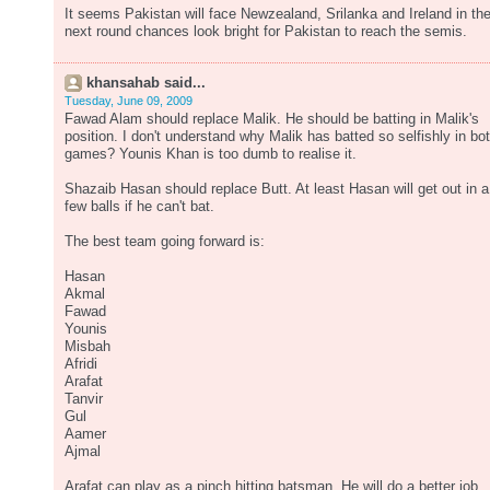
It seems Pakistan will face Newzealand, Srilanka and Ireland in th
next round chances look bright for Pakistan to reach the semis.
khansahab said...
Tuesday, June 09, 2009
Fawad Alam should replace Malik. He should be batting in Malik's
position. I don't understand why Malik has batted so selfishly in bo
games? Younis Khan is too dumb to realise it.
Shazaib Hasan should replace Butt. At least Hasan will get out in a
few balls if he can't bat.
The best team going forward is:
Hasan
Akmal
Fawad
Younis
Misbah
Afridi
Arafat
Tanvir
Gul
Aamer
Ajmal
Arafat can play as a pinch hitting batsman. He will do a better job