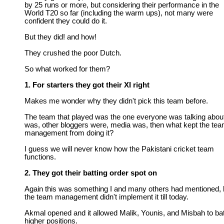
by 25 runs or more, but considering their performance in the
World T20 so far (including the warm ups), not many were
confident they could do it.
But they did! and how!
They crushed the poor Dutch.
So what worked for them?
1. For starters they got their XI right
Makes me wonder why they didn't pick this team before.
The team that played was the one everyone was talking about
was, other bloggers were, media was, then what kept the te
management from doing it?
I guess we will never know how the Pakistani cricket team
functions.
2. They got their batting order spot on
Again this was something I and many others had mentioned, 
the team management didn't implement it till today.
Akmal opened and it allowed Malik, Younis, and Misbah to bat
higher positions.