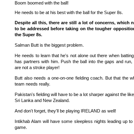
Boom boomed with the ball!
He needs to be at his best with the ball for the Super 8s.
Despite all this, there are still a lot of concerns, which 
to be addressed before taking on the tougher oppositio
the Super 8s.
Salman Butt is the biggest problem.
He needs to learn that he's not alone out there when batting
has partners with him. Push the ball into the gaps and run,
are not a stroke player!
Butt also needs a one-on-one fielding coach. But that the w
team needs really.
Pakistan's fielding will have to be a lot sharper against the like
Sri Lanka and New Zealand.
And don't forget, they'll be playing IRELAND as well!
Intikhab Alam will have some sleepless nights leading up to 
game.