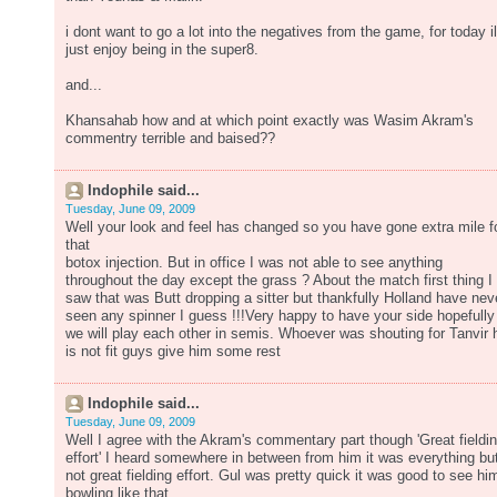
i dont want to go a lot into the negatives from the game, for today il
just enjoy being in the super8.
and...
Khansahab how and at which point exactly was Wasim Akram's
commentry terrible and baised??
Indophile said...
Tuesday, June 09, 2009
Well your look and feel has changed so you have gone extra mile f
that
botox injection. But in office I was not able to see anything
throughout the day except the grass ? About the match first thing I
saw that was Butt dropping a sitter but thankfully Holland have nev
seen any spinner I guess !!!Very happy to have your side hopefully
we will play each other in semis. Whoever was shouting for Tanvir 
is not fit guys give him some rest
Indophile said...
Tuesday, June 09, 2009
Well I agree with the Akram's commentary part though 'Great fieldi
effort' I heard somewhere in between from him it was everything bu
not great fielding effort. Gul was pretty quick it was good to see hi
bowling like that