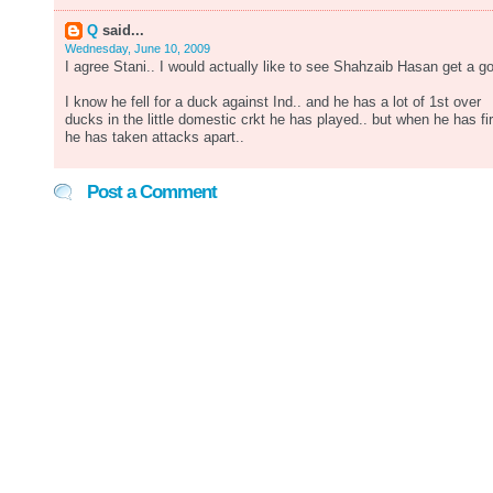
Q
said...
Wednesday, June 10, 2009
I agree Stani.. I would actually like to see Shahzaib Hasan get a go
I know he fell for a duck against Ind.. and he has a lot of 1st over
ducks in the little domestic crkt he has played.. but when he has fi
he has taken attacks apart..
Post a Comment