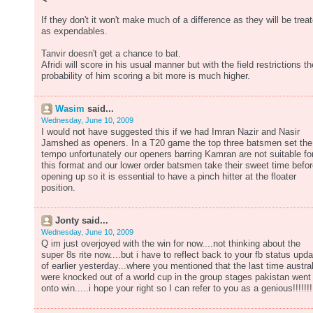
If they don't it won't make much of a difference as they will be trea
as expendables.
Tanvir doesn't get a chance to bat.
Afridi will score in his usual manner but with the field restrictions th
probability of him scoring a bit more is much higher.
Wasim
said...
Wednesday, June 10, 2009
I would not have suggested this if we had Imran Nazir and Nasir
Jamshed as openers. In a T20 game the top three batsmen set the
tempo unfortunately our openers barring Kamran are not suitable fo
this format and our lower order batsmen take their sweet time befo
opening up so it is essential to have a pinch hitter at the floater
position.
Jonty said...
Wednesday, June 10, 2009
Q im just overjoyed with the win for now....not thinking about the
super 8s rite now....but i have to reflect back to your fb status upda
of earlier yesterday...where you mentioned that the last time austral
were knocked out of a world cup in the group stages pakistan went
onto win.....i hope your right so I can refer to you as a genious!!!!!!!