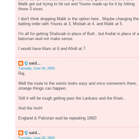
Malik got out trying to hit out and Younis made up for it by hitting
those 3 sixes.
I don't think dropping Malik is the option here.. Maybe changing the
batting order with Younis at 3, Misbah at 4, and Malik at 5.
I'm all for getting Shahzaib in place of Butt.. but Arafat in place of a
batsman wud not make sense.
I would have Alam at 6 and Afridi at 7.
Q
said...
Tuesday, June 09, 2009
Raj,
Well the route to the semis looks easy and once someone's there,
strange things can happen.
Still it will be tough getting past the Lankans and the Kiwis..
And the Irish!
England & Pakistan wud be repeating 1992!
Q
said...
Tuesday, June 09, 2009