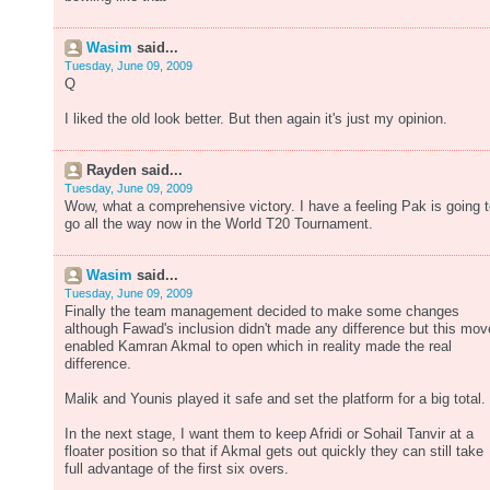
Wasim
said...
Tuesday, June 09, 2009
Q
I liked the old look better. But then again it's just my opinion.
Rayden said...
Tuesday, June 09, 2009
Wow, what a comprehensive victory. I have a feeling Pak is going 
go all the way now in the World T20 Tournament.
Wasim
said...
Tuesday, June 09, 2009
Finally the team management decided to make some changes
although Fawad's inclusion didn't made any difference but this mov
enabled Kamran Akmal to open which in reality made the real
difference.
Malik and Younis played it safe and set the platform for a big total.
In the next stage, I want them to keep Afridi or Sohail Tanvir at a
floater position so that if Akmal gets out quickly they can still take
full advantage of the first six overs.