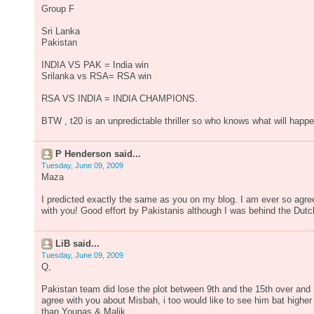
Group F
Sri Lanka
Pakistan
INDIA VS PAK = India win
Srilanka vs RSA= RSA win
RSA VS INDIA = INDIA CHAMPIONS.
BTW , t20 is an unpredictable thriller so who knows what will happe
P Henderson said...
Tuesday, June 09, 2009
Maza
I predicted exactly the same as you on my blog. I am ever so agre
with you! Good effort by Pakistanis although I was behind the Dutc
LiB said...
Tuesday, June 09, 2009
Q,
Pakistan team did lose the plot between 9th and the 15th over and
agree with you about Misbah, i too would like to see him bat higher
than Younas & Malik.