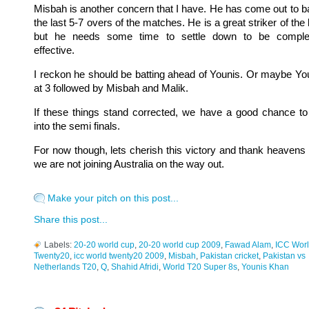
Misbah is another concern that I have. He has come out to ba
the last 5-7 overs of the matches. He is a great striker of the b
but he needs some time to settle down to be comple
effective.
I reckon he should be batting ahead of Younis. Or maybe Yo
at 3 followed by Misbah and Malik.
If these things stand corrected, we have a good chance to
into the semi finals.
For now though, lets cherish this victory and thank heavens 
we are not joining Australia on the way out.
Make your pitch on this post...
Share this post...
Labels:
20-20 world cup
,
20-20 world cup 2009
,
Fawad Alam
,
ICC Wor
Twenty20
,
icc world twenty20 2009
,
Misbah
,
Pakistan cricket
,
Pakistan vs
Netherlands T20
,
Q
,
Shahid Afridi
,
World T20 Super 8s
,
Younis Khan