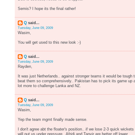
Semis? I hope its the final rather!
Q
said...
Tuesday, June 09, 2009
Wasim,
You will get used to this new look :-)
Q
said...
Tuesday, June 09, 2009
Rayden,
It was just Netherlands.. against stronger teams it would be tough 
beat them so comprehensively.. Pakistan has to pick its game up 
lot more to challenge Lanka and NZ.
Q
said...
Tuesday, June 09, 2009
Wasim,
Yep the team mgmt finally made sense.
I don't agree abt the floater's position.. if we lose 2-3 quick wickets 
will put us under pressure.. Afridi and Tanvir are better off lower