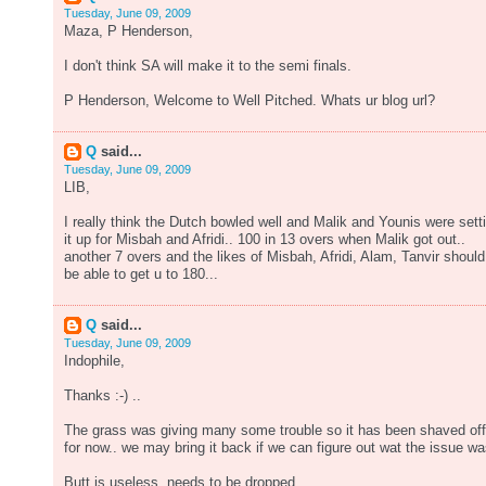
Tuesday, June 09, 2009
Maza, P Henderson,
I don't think SA will make it to the semi finals.
P Henderson, Welcome to Well Pitched. Whats ur blog url?
Q
said...
Tuesday, June 09, 2009
LIB,
I really think the Dutch bowled well and Malik and Younis were sett
it up for Misbah and Afridi.. 100 in 13 overs when Malik got out..
another 7 overs and the likes of Misbah, Afridi, Alam, Tanvir should
be able to get u to 180...
Q
said...
Tuesday, June 09, 2009
Indophile,
Thanks :-) ..
The grass was giving many some trouble so it has been shaved off
for now.. we may bring it back if we can figure out wat the issue wa
Butt is useless, needs to be dropped.