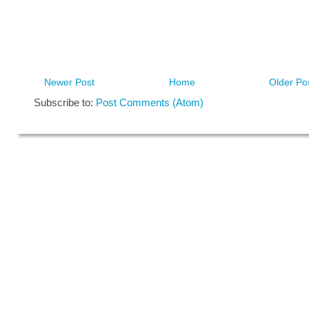
Newer Post
Home
Older Po
Subscribe to:
Post Comments (Atom)