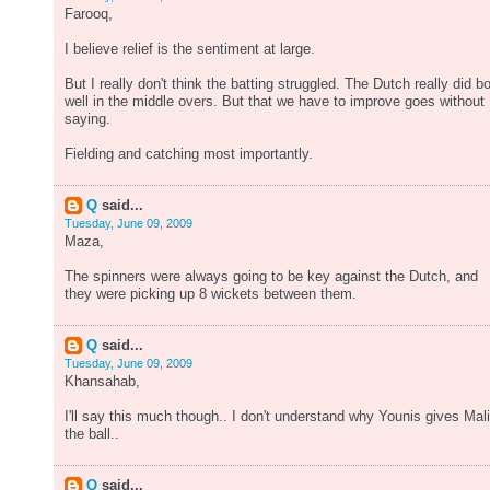
Farooq,
I believe relief is the sentiment at large.
But I really don't think the batting struggled. The Dutch really did b
well in the middle overs. But that we have to improve goes without
saying.
Fielding and catching most importantly.
Q
said...
Tuesday, June 09, 2009
Maza,
The spinners were always going to be key against the Dutch, and
they were picking up 8 wickets between them.
Q
said...
Tuesday, June 09, 2009
Khansahab,
I'll say this much though.. I don't understand why Younis gives Mal
the ball..
Q
said...