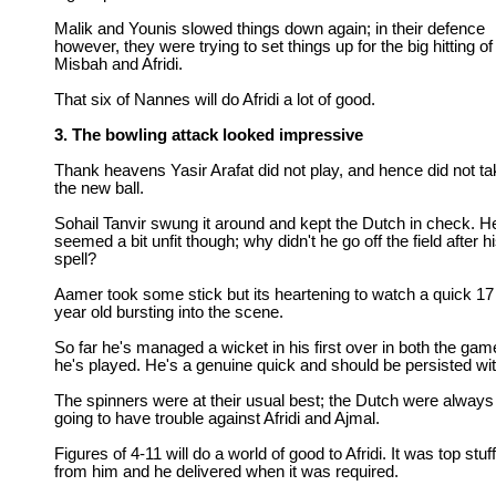
Malik and Younis slowed things down again; in their defence
however, they were trying to set things up for the big hitting of
Misbah and Afridi.
That six of Nannes will do Afridi a lot of good.
3. The bowling attack looked impressive
Thank heavens Yasir Arafat did not play, and hence did not ta
the new ball.
Sohail Tanvir swung it around and kept the Dutch in check. H
seemed a bit unfit though; why didn't he go off the field after h
spell?
Aamer took some stick but its heartening to watch a quick 17
year old bursting into the scene.
So far he's managed a wicket in his first over in both the ga
he's played. He's a genuine quick and should be persisted wit
The spinners were at their usual best; the Dutch were always
going to have trouble against Afridi and Ajmal.
Figures of 4-11 will do a world of good to Afridi. It was top stuff
from him and he delivered when it was required.