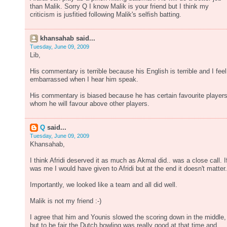
than Malik. Sorry Q I know Malik is your friend but I think my
criticism is jusfitied following Malik's selfish batting.
khansahab said...
Tuesday, June 09, 2009
Lib,
His commentary is terrible because his English is terrible and I feel
embarrassed when I hear him speak.
His commentary is biased because he has certain favourite player
whom he will favour above other players.
Q
said...
Tuesday, June 09, 2009
Khansahab,
I think Afridi deserved it as much as Akmal did.. was a close call. If
was me I would have given to Afridi but at the end it doesn't matter.
Importantly, we looked like a team and all did well.
Malik is not my friend :-)
I agree that him and Younis slowed the scoring down in the middle,
but to be fair the Dutch bowling was really good at that time and