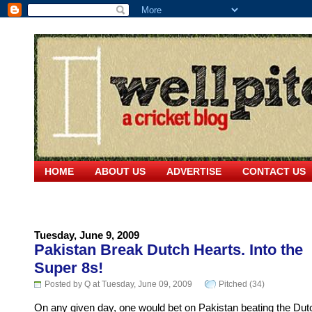
HOME
ABOUT US
ADVERTISE
CONTACT US
Tuesday, June 9, 2009
Pakistan Break Dutch Hearts. Into the
Super 8s!
Posted by Q at Tuesday, June 09, 2009
Pitched (34)
On any given day, one would bet on Pakistan beating the Dut