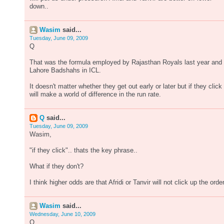
down..
Wasim
said...
Tuesday, June 09, 2009
Q
That was the formula employed by Rajasthan Royals last year and
Lahore Badshahs in ICL.
It doesn't matter whether they get out early or later but if they click 
will make a world of difference in the run rate.
Q
said...
Tuesday, June 09, 2009
Wasim,
"if they click".. thats the key phrase..
What if they don't?
I think higher odds are that Afridi or Tanvir will not click up the order
Wasim
said...
Wednesday, June 10, 2009
Q