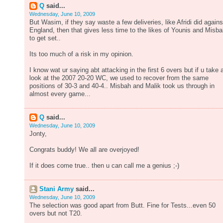
Q
said...
Wednesday, June 10, 2009
But Wasim, if they say waste a few deliveries, like Afridi did agains
England, then that gives less time to the likes of Younis and Misb
to get set..
Its too much of a risk in my opinion.
I know wat ur saying abt attacking in the first 6 overs but if u take 
look at the 2007 20-20 WC, we used to recover from the same
positions of 30-3 and 40-4.. Misbah and Malik took us through in
almost every game...
Q
said...
Wednesday, June 10, 2009
Jonty,
Congrats buddy! We all are overjoyed!
If it does come true.. then u can call me a genius ;-)
Stani Army
said...
Wednesday, June 10, 2009
The selection was good apart from Butt. Fine for Tests...even 50
overs but not T20.