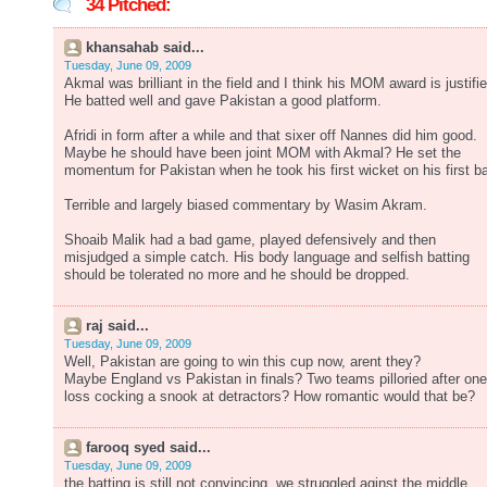
34 Pitched:
khansahab said...
Tuesday, June 09, 2009
Akmal was brilliant in the field and I think his MOM award is justifie
He batted well and gave Pakistan a good platform.
Afridi in form after a while and that sixer off Nannes did him good.
Maybe he should have been joint MOM with Akmal? He set the
momentum for Pakistan when he took his first wicket on his first ba
Terrible and largely biased commentary by Wasim Akram.
Shoaib Malik had a bad game, played defensively and then
misjudged a simple catch. His body language and selfish batting
should be tolerated no more and he should be dropped.
raj said...
Tuesday, June 09, 2009
Well, Pakistan are going to win this cup now, arent they?
Maybe England vs Pakistan in finals? Two teams pilloried after one
loss cocking a snook at detractors? How romantic would that be?
farooq syed said...
Tuesday, June 09, 2009
the batting is still not convincing, we struggled aginst the middle