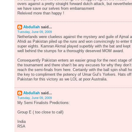
overs against a pretty straight forward dutch attack, but neverthele
we have save our selves from embarrasment
Releived more than happy !
Abdullah
said...
Tuesday, June 09, 2009
Netherlands were clueless against the mystery and guile of Ajmal 
Afridi as Pakistan piled up the runs and won convincingly to enter 
super eights. Kamran Akmal played superbly with the bat and kept
well behind the stumps for a thoroughly deserved MOM award.
Consequently Pakistan enters an easier group for the next stage of
the tournament and there shan’t be any excuses for why they don’t
reach the semi-finals from here. Certainly with the ball spin shall ho
the key to compliment the potency of Umar Gul’s Yorkers. Hats off
Pakistan for this victory as we LOL at poor Australia.
Abdullah
said...
Tuesday, June 09, 2009
My Semi Finalists Predictions:
Group E ( too close to call)
India
RSA