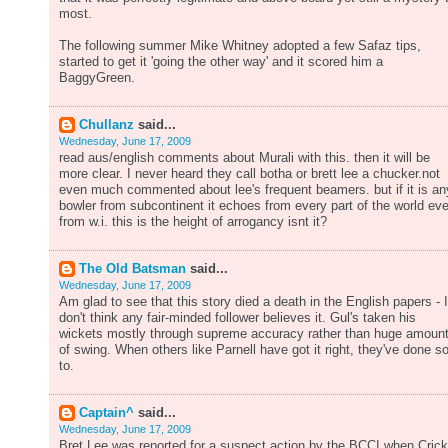
most.
The following summer Mike Whitney adopted a few Safaz tips,
started to get it 'going the other way' and it scored him a
BaggyGreen.
Chullanz
said...
Wednesday, June 17, 2009
read aus/english comments about Murali with this. then it will be
more clear. I never heard they call botha or brett lee a chucker.not
even much commented about lee's frequent beamers. but if it is an
bowler from subcontinent it echoes from every part of the world ev
from w.i. this is the height of arrogancy isnt it?
The Old Batsman
said...
Wednesday, June 17, 2009
Am glad to see that this story died a death in the English papers - I
don't think any fair-minded follower believes it. Gul's taken his
wickets mostly through supreme accuracy rather than huge amoun
of swing. When others like Parnell have got it right, they've done s
to.
Captain^
said...
Wednesday, June 17, 2009
Bret Lee was reported for a suspect action by the BCCI when Crick