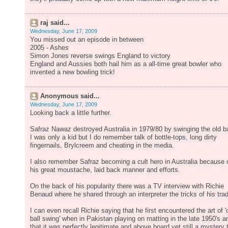
raj said...
Wednesday, June 17, 2009
You missed out an episode in between
2005 - Ashes
Simon Jones reverse swings England to victory
England and Aussies both hail him as a all-time great bowler who
invented a new bowling trick!
Anonymous said...
Wednesday, June 17, 2009
Looking back a little further.
Safraz Nawaz destroyed Australia in 1979/80 by swinging the old ba
I was only a kid but I do remember talk of bottle-tops, long dirty
fingernails, Brylcreem and cheating in the media.
I also remember Safraz becoming a cult hero in Australia because 
his great moustache, laid back manner and efforts.
On the back of his popularity there was a TV interview with Richie
Benaud where he shared through an interpreter the tricks of his tra
I can even recall Richie saying that he first encountered the art of '
ball swing' when in Pakistan playing on matting in the late 1950's a
that it was perfectly legitimate and above board yet still a mystery 