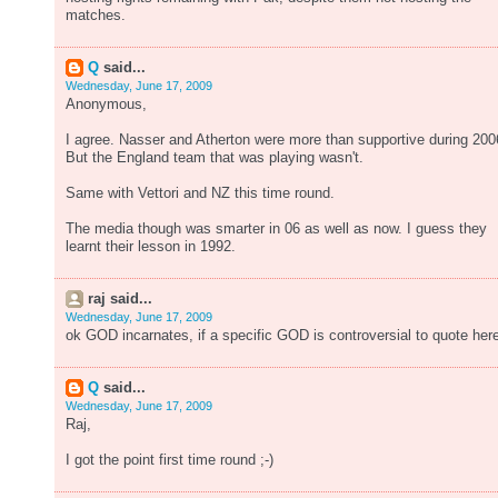
matches.
Q
said...
Wednesday, June 17, 2009
Anonymous,
I agree. Nasser and Atherton were more than supportive during 200
But the England team that was playing wasn't.
Same with Vettori and NZ this time round.
The media though was smarter in 06 as well as now. I guess they
learnt their lesson in 1992.
raj said...
Wednesday, June 17, 2009
ok GOD incarnates, if a specific GOD is controversial to quote her
Q
said...
Wednesday, June 17, 2009
Raj,
I got the point first time round ;-)