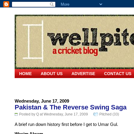
HOME
ABOUT US
ADVERTISE
CONTACT US
Wednesday, June 17, 2009
Pakistan & The Reverse Swing Saga
Posted by Q at Wednesday, June 17, 2009
Pitched (33)
A brief run down history first before I get to Umar Gul.