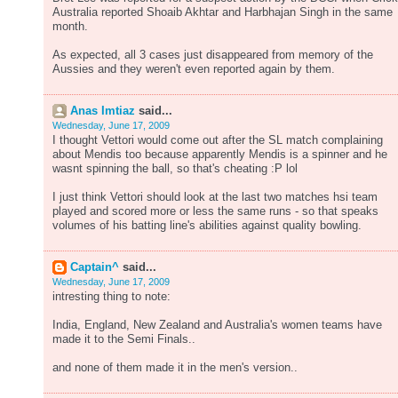
Australia reported Shoaib Akhtar and Harbhajan Singh in the same
month.
As expected, all 3 cases just disappeared from memory of the
Aussies and they weren't even reported again by them.
Anas Imtiaz
said...
Wednesday, June 17, 2009
I thought Vettori would come out after the SL match complaining
about Mendis too because apparently Mendis is a spinner and he
wasnt spinning the ball, so that's cheating :P lol
I just think Vettori should look at the last two matches hsi team
played and scored more or less the same runs - so that speaks
volumes of his batting line's abilities against quality bowling.
Captain^
said...
Wednesday, June 17, 2009
intresting thing to note:
India, England, New Zealand and Australia's women teams have
made it to the Semi Finals..
and none of them made it in the men's version..