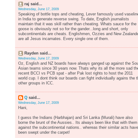
raj said...
Wednesday, June 17, 2009
Speaking of bottle tops and cheating, Lever famously used vaselin
in India to generate reverse swing. To date, English journalists
maintain that it was skill rather than cheating. Whats sauce for the
goose is obviously not so for the gander...long and short, only
subcontinentals are cheats. Englishmen, Ozzies and New Zealand
are all Jesus incarnates. Every single one of them.
Rayden said...
Wednesday, June 17, 2009
Oz, English and NZ boards have always ganged up against the So
Asian teams since 30 years now. Thats why its all the more sad th
recent BCCI vs PCB spat - after Pak lost rights to host the 2011
world cup. I dont think our boards can fight individually agains the 
other groups in ICC.
Q
said...
Wednesday, June 17, 2009
Hani,
I guess the Indians (Harbhajan) and Sri Lanka (Murali) have also
borne the brunt of the Aussies.. Its always been like that with them
against the subcontinental nations.. whereas their similar acts hav
been swept under the carpet!