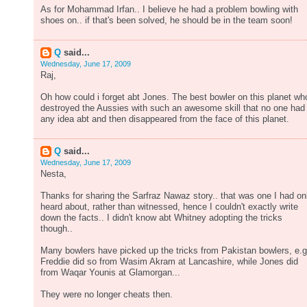
As for Mohammad Irfan.. I believe he had a problem bowling with
shoes on.. if that's been solved, he should be in the team soon!
Q
said...
Wednesday, June 17, 2009
Raj,
Oh how could i forget abt Jones. The best bowler on this planet wh
destroyed the Aussies with such an awesome skill that no one had
any idea abt and then disappeared from the face of this planet.
Q
said...
Wednesday, June 17, 2009
Nesta,
Thanks for sharing the Sarfraz Nawaz story.. that was one I had on
heard about, rather than witnessed, hence I couldn't exactly write
down the facts.. I didn't know abt Whitney adopting the tricks
though..
Many bowlers have picked up the tricks from Pakistan bowlers, e.g
Freddie did so from Wasim Akram at Lancashire, while Jones did
from Waqar Younis at Glamorgan...
They were no longer cheats then.