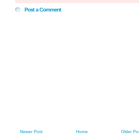
Post a Comment
Newer Post
Home
Older Po