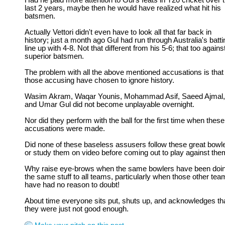
Had he paid more attention to Gul's feats in T20 cricket over 
last 2 years, maybe then he would have realized what hit his
batsmen.
Actually Vettori didn't even have to look all that far back in
history; just a month ago Gul had run through Australia's batti
line up with 4-8. Not that different from his 5-6; that too against
superior batsmen.
The problem with all the above mentioned accusations is that
those accusing have chosen to ignore history.
Wasim Akram, Waqar Younis, Mohammad Asif, Saeed Ajmal,
and Umar Gul did not become unplayable overnight.
Nor did they perform with the ball for the first time when these
accusations were made.
Did none of these baseless assusers follow these great bowl
or study them on video before coming out to play against th
Why raise eye-brows when the same bowlers have been doi
the same stuff to all teams, particularly when those other te
have had no reason to doubt!
About time everyone sits put, shuts up, and acknowledges th
they were just not good enough.