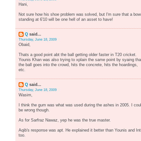
Hani,
Not sure how his shoe problem was solved, but I'm sure that a bow
standing at 6'10 will be one hell of an asset to have!
Q
said...
Thursday, June 18, 2009
Obaid,
Thats a good point abt the ball getting older faster in T20 cricket.
Younis Khan was also trying to xplain the same point by syaing tha
the ball goes into the crowd, hits the concrete, hits the hoardings,
etc.
Q
said...
Thursday, June 18, 2009
Wasim,
I think the gum was what was used during the ashes in 2005. I cou
be wrong though.
As for Sarfraz Nawaz, yep he was the true master.
Aqib's response was apt. He explained it better than Younis and Int
too.