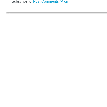
Subscribe to:
Post Comments (Atom)