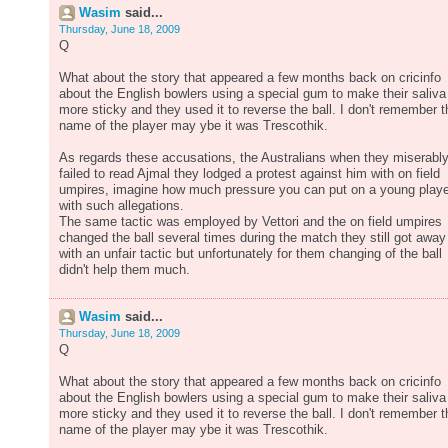
Wasim
said...
Thursday, June 18, 2009
Q
What about the story that appeared a few months back on cricinfo
about the English bowlers using a special gum to make their saliva
more sticky and they used it to reverse the ball. I don't remember t
name of the player may ybe it was Trescothik.
As regards these accusations, the Australians when they miserabl
failed to read Ajmal they lodged a protest against him with on field
umpires, imagine how much pressure you can put on a young playe
with such allegations.
The same tactic was employed by Vettori and the on field umpires
changed the ball several times during the match they still got away
with an unfair tactic but unfortunately for them changing of the ball
didn't help them much.
Wasim
said...
Thursday, June 18, 2009
Q
What about the story that appeared a few months back on cricinfo
about the English bowlers using a special gum to make their saliva
more sticky and they used it to reverse the ball. I don't remember t
name of the player may ybe it was Trescothik.