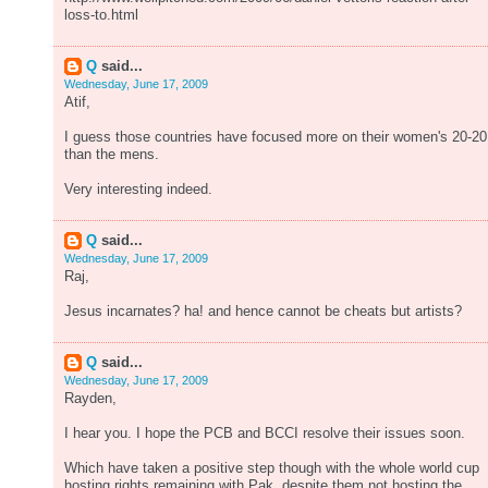
loss-to.html
Q
said...
Wednesday, June 17, 2009
Atif,
I guess those countries have focused more on their women's 20-20
than the mens.
Very interesting indeed.
Q
said...
Wednesday, June 17, 2009
Raj,
Jesus incarnates? ha! and hence cannot be cheats but artists?
Q
said...
Wednesday, June 17, 2009
Rayden,
I hear you. I hope the PCB and BCCI resolve their issues soon.
Which have taken a positive step though with the whole world cup
hosting rights remaining with Pak, despite them not hosting the