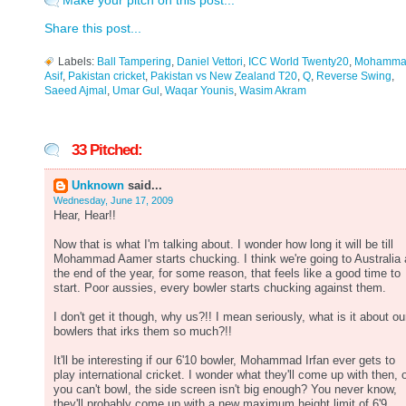
Make your pitch on this post...
Share this post...
Labels:
Ball Tampering
,
Daniel Vettori
,
ICC World Twenty20
,
Mohamma
Asif
,
Pakistan cricket
,
Pakistan vs New Zealand T20
,
Q
,
Reverse Swing
,
Saeed Ajmal
,
Umar Gul
,
Waqar Younis
,
Wasim Akram
33 Pitched:
Unknown
said...
Wednesday, June 17, 2009
Hear, Hear!!
Now that is what I'm talking about. I wonder how long it will be till
Mohammad Aamer starts chucking. I think we're going to Australia 
the end of the year, for some reason, that feels like a good time to
start. Poor aussies, every bowler starts chucking against them.
I don't get it though, why us?!! I mean seriously, what is it about ou
bowlers that irks them so much?!!
It'll be interesting if our 6'10 bowler, Mohammad Irfan ever gets to
play international cricket. I wonder what they'll come up with then, 
you can't bowl, the side screen isn't big enough? You never know,
they'll probably come up with a new maximum height limit of 6'9.