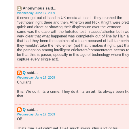
Anonymous said...
Wednesday, June 17, 2009
it never got out of hand in UK media at least - they crushed the
"vetmoan" right there and then. Atherton and Nick Knight were pret
quick and direct at showing their displeasure over the vetmoan.
same was the case with the forfeited test - nasser/atherton both w
very clear that what happened was completely out of line by Hair, 
that had they been the captains of a team accused of ball-tamperin
they wouldn't take the field either. (not that it makes it right, just tha
the perception among intelligent cricketers/commentators seems t
be that this is passe, specially in this age of technology where the
capture every single act).
Q
said...
Wednesday, June 17, 2009
Chullanz,
It is. We do it, its a crime. They do it, its an art. Its always been li
that.
Q
said...
Wednesday, June 17, 2009
OB,
Thats true. Gul didn't get THAT much swing, plus a lot of his