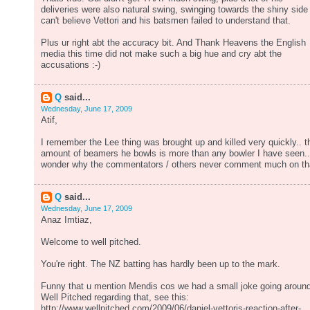
deliveries were also natural swing, swinging towards the shiny side 
can't believe Vettori and his batsmen failed to understand that.
Plus ur right abt the accuracy bit. And Thank Heavens the English
media this time did not make such a big hue and cry abt the
accusations :-)
Q
said...
Wednesday, June 17, 2009
Atif,
I remember the Lee thing was brought up and killed very quickly.. t
amount of beamers he bowls is more than any bowler I have seen..
wonder why the commentators / others never comment much on th
Q
said...
Wednesday, June 17, 2009
Anaz Imtiaz,
Welcome to well pitched.
You're right. The NZ batting has hardly been up to the mark.
Funny that u mention Mendis cos we had a small joke going aroun
Well Pitched regarding that, see this:
http://www.wellpitched.com/2009/06/daniel-vettoris-reaction-after-