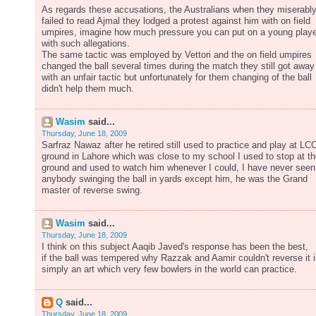
As regards these accusations, the Australians when they miserabl
failed to read Ajmal they lodged a protest against him with on field
umpires, imagine how much pressure you can put on a young playe
with such allegations.
The same tactic was employed by Vettori and the on field umpires
changed the ball several times during the match they still got away
with an unfair tactic but unfortunately for them changing of the ball
didn't help them much.
Wasim
said...
Thursday, June 18, 2009
Sarfraz Nawaz after he retired still used to practice and play at LC
ground in Lahore which was close to my school I used to stop at t
ground and used to watch him whenever I could, I have never seen
anybody swinging the ball in yards except him, he was the Grand
master of reverse swing.
Wasim
said...
Thursday, June 18, 2009
I think on this subject Aaqib Javed's response has been the best,
if the ball was tempered why Razzak and Aamir couldn't reverse it 
simply an art which very few bowlers in the world can practice.
Q
said...
Thursday, June 18, 2009