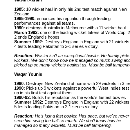
Wasim Akram
1985:
10 wicket haul in only his 2nd test match against New
Zealand.
1985-1990:
enhances his repuation through leading
performances against all teams.
1990:
destroys Australia in Melbourne with a 11 wicket haul.
March 1992:
one of the leading wicket takers of World Cup, 2
2 ends England's hopes.
Summer 1992:
Destroys England in England with 21 wickets 
4 tests leading Pakistan to 2-1 series victory.
Reaction:
Wasim isn't an exceptional bowler. He hardly pick
wickets. We don't know how he managed so much swing an
picked up so many wickets against us. Must be ball tamperin
Waqar Younis
1990:
Destroys New Zealand at home with 29 wickets in 3 tes
1990:
Picks up 9 wickets against a powerful West Indies test 
up in his first test against them.
1990-92:
Builds his reputation as the world's fastest bowler.
Summer 1992:
Destroys England in England with 22 wickets 
5 tests leading Pakistan to 2-1 series victory.
Reaction:
He's just a fast bowler. Has pace, but we've never
seen him swing the ball so much. We don't know how he
managed so many wickets. Must be ball tampering.