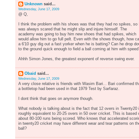
Unknown
said...
Wednesday, June 17, 2009
@ Q,
I think the problem with his shoes was that they had no spikes, so
was always scared that he might slip and injure himself. The
academy was going to buy him new shoes that had spikes, which
would allow him to go full pelt. Even with the shows though, how c
a 6'10 guy dig out a fast yorker when he is batting? Can he drop d
to the ground quick enough to field a ball coming at him with speed
Ahhh Simon Jones, the greatest exponent of reverse swing ever.
Obaid
said...
Wednesday, June 17, 2009
A very close relative is friends with Wasim Bari... Bari confirmed th
a bottletop had been used in that 1979 Test by Sarfaraz.
I dont think that goes on anymore though.
What nobody is talking about is the fact that 12 overs in Twenty20 
roughly equivalent to 20-25 overs in 50 over cricket. This is based 
about 80-100 runs being scored. Who knows that accelerated scori
in twenty20 cricket may have different wear and tear patterns on th
ball?