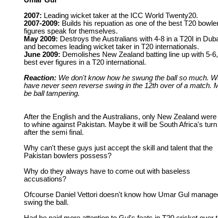
Umar Gul
2007:
Leading wicket taker at the ICC World Twenty20.
2007-2009:
Builds his repuation as one of the best T20 bowle
figures speak for themselves.
May 2009:
Destroys the Australians with 4-8 in a T20I in Dub
and becomes leading wicket taker in T20 internationals.
June 2009:
Demolishes New Zealand batting line up with 5-6,
best ever figures in a T20 international.
Reaction:
We don't know how he swung the ball so much. W
have never seen reverse swing in the 12th over of a match. 
be ball tampering.
After the English and the Australians, only New Zealand were 
to whine against Pakistan. Maybe it will be South Africa's turn
after the semi final.
Why can't these guys just accept the skill and talent that the
Pakistan bowlers possess?
Why do they always have to come out with baseless
accusations?
Ofcourse Daniel Vettori doesn't know how Umar Gul manage
swing the ball.