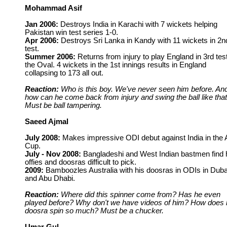
Mohammad Asif
Jan 2006:
Destroys India in Karachi with 7 wickets helping
Pakistan win test series 1-0.
Apr 2006:
Destroys Sri Lanka in Kandy with 11 wickets in 2n
test.
Summer 2006:
Returns from injury to play England in 3rd test
the Oval. 4 wickets in the 1st innings results in England
collapsing to 173 all out.
Reaction:
Who is this boy. We've never seen him before. An
how can he come back from injury and swing the ball like tha
Must be ball tampering.
Saeed Ajmal
July 2008:
Makes impressive ODI debut against India in the 
Cup.
July - Nov 2008:
Bangladeshi and West Indian bastmen find 
offies and doosras difficult to pick.
2009:
Bamboozles Australia with his doosras in ODIs in Duba
and Abu Dhabi.
Reaction:
Where did this spinner come from? Has he even
played before? Why don't we have videos of him? How does 
doosra spin so much? Must be a chucker.