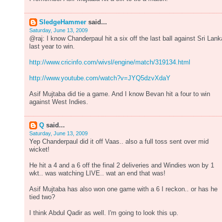
SledgeHammer
said...
Saturday, June 13, 2009
@raj: I know Chanderpaul hit a six off the last ball against Sri Lank
last year to win.
http://www.cricinfo.com/wivsl/engine/match/319134.html
http://www.youtube.com/watch?v=JYQ5dzvXdaY
Asif Mujtaba did tie a game. And I know Bevan hit a four to win
against West Indies.
Q
said...
Saturday, June 13, 2009
Yep Chanderpaul did it off Vaas.. also a full toss sent over mid
wicket!
He hit a 4 and a 6 off the final 2 deliveries and Windies won by 1
wkt.. was watching LIVE.. wat an end that was!
Asif Mujtaba has also won one game with a 6 I reckon.. or has he
tied two?
I think Abdul Qadir as well. I'm going to look this up.