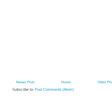
Newer Post
Home
Older Po
Subscribe to:
Post Comments (Atom)