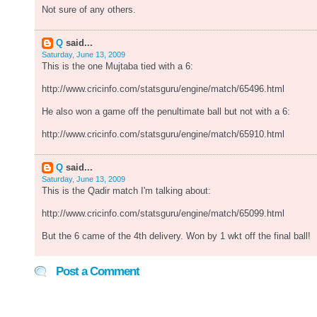
Not sure of any others.
Q
said...
Saturday, June 13, 2009
This is the one Mujtaba tied with a 6:
http://www.cricinfo.com/statsguru/engine/match/65496.html
He also won a game off the penultimate ball but not with a 6:
http://www.cricinfo.com/statsguru/engine/match/65910.html
Q
said...
Saturday, June 13, 2009
This is the Qadir match I'm talking about:
http://www.cricinfo.com/statsguru/engine/match/65099.html
But the 6 came of the 4th delivery. Won by 1 wkt off the final ball!
Post a Comment