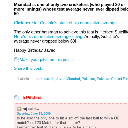
Miandad is one of only two cricketers (who played 20 or
more innings) whose test average never, ever dipped be
50.
Click here for Cricinfo's stats of his cumulative average.
The only other batsman to achieve this feat is Herbert Sutcliff
Here's his cumulative average listing
. Actually, Sutcliffe's
average never dropped below 60!
Happy Birthday Javed!
Make your pitch on this post...
Share this post...
Labels:
herbert sutcliffe
,
Javed Miandad
,
Pakistan
,
Pakistan Cricket Fa
5 Pitched:
raj said...
Saturday, June 13, 2009
Is he also the only one to hit a six off the last ball to win a ODI
match? or T20 Match, for that matter?
I remember Asif Mujtaba hit a six to tie a match.