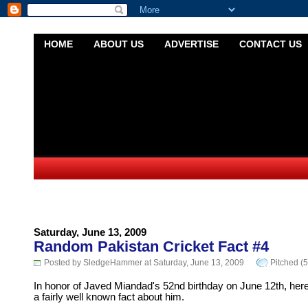
HOME
ABOUT US
ADVERTISE
CONTACT US
Saturday, June 13, 2009
Random Pakistan Cricket Fact #4
Posted by SledgeHammer at Saturday, June 13, 2009
Pitched (5
In honor of Javed Miandad's 52nd birthday on June 12th, here
a fairly well known fact about him.