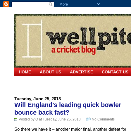
HOME
ABOUT US
ADVERTISE
CONTACT US
Tuesday, June 25, 2013
Will England’s leading quick bowler
bounce back fast?
Posted by Q at Tuesday, June 25, 2013
No Comments
So there we have it – another major final, another defeat for