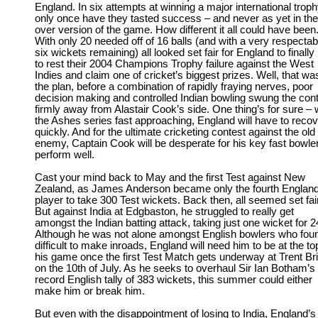
England. In six attempts at winning a major international troph
only once have they tasted success – and never as yet in th
over version of the game. How different it all could have been
With only 20 needed off of 16 balls (and with a very respectab
six wickets remaining) all looked set fair for England to finally 
to rest their 2004 Champions Trophy failure against the West
Indies and claim one of cricket’s biggest prizes. Well, that wa
the plan, before a combination of rapidly fraying nerves, poor
decision making and controlled Indian bowling swung the con
firmly away from Alastair Cook’s side. One thing’s for sure – 
the Ashes series fast approaching, England will have to recov
quickly. And for the ultimate cricketing contest against the old
enemy, Captain Cook will be desperate for his key fast bowler
perform well.
Cast your mind back to May and the first Test against New
Zealand, as James Anderson became only the fourth Englan
player to take 300 Test wickets. Back then, all seemed set fair
But against India at Edgbaston, he struggled to really get
amongst the Indian batting attack, taking just one wicket for 2
Although he was not alone amongst English bowlers who foun
difficult to make inroads, England will need him to be at the to
his game once the first Test Match gets underway at Trent Br
on the 10th of July. As he seeks to overhaul Sir Ian Botham’s
record English tally of 383 wickets, this summer could either
make him or break him.
But even with the disappointment of losing to India, England’s