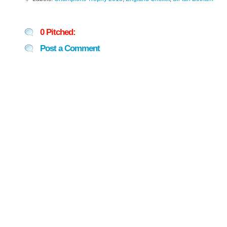
0 Pitched:
Post a Comment