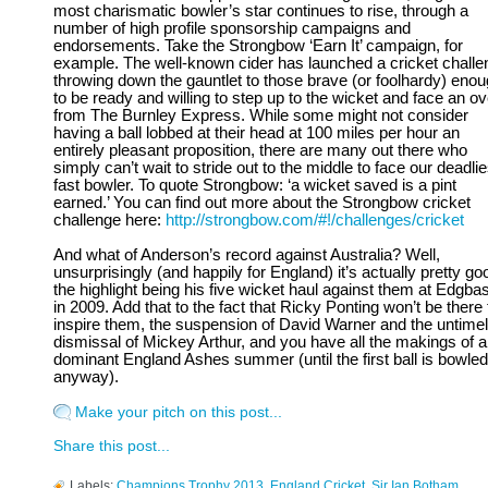
most charismatic bowler’s star continues to rise, through a
number of high profile sponsorship campaigns and
endorsements. Take the Strongbow ‘Earn It’ campaign, for
example. The well-known cider has launched a cricket challe
throwing down the gauntlet to those brave (or foolhardy) eno
to be ready and willing to step up to the wicket and face an ov
from The Burnley Express. While some might not consider
having a ball lobbed at their head at 100 miles per hour an
entirely pleasant proposition, there are many out there who
simply can’t wait to stride out to the middle to face our deadlie
fast bowler. To quote Strongbow: ‘a wicket saved is a pint
earned.’ You can find out more about the Strongbow cricket
challenge here:
http://strongbow.com/#!/challenges/cricket
And what of Anderson’s record against Australia? Well,
unsurprisingly (and happily for England) it’s actually pretty go
the highlight being his five wicket haul against them at Edgba
in 2009. Add that to the fact that Ricky Ponting won’t be there 
inspire them, the suspension of David Warner and the untime
dismissal of Mickey Arthur, and you have all the makings of a
dominant England Ashes summer (until the first ball is bowled
anyway).
Make your pitch on this post...
Share this post...
Labels:
Champions Trophy 2013
,
England Cricket
,
Sir Ian Botham