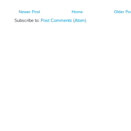
Newer Post
Home
Older Po
Subscribe to:
Post Comments (Atom)