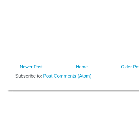
Newer Post
Home
Older Po
Subscribe to:
Post Comments (Atom)