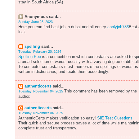
stay in South Africa (SA)
Anonymous said...
Sunday, June 25, 2023
Here you can find best job in dubai and all contry
applyjob786
Best 
luck
spelling
said...
Tuesday, February 20, 2024
Spelling Bee
is a competition in which contestants are asked to spe
a broad selection of words, usually with a varying degree of difficult
To compete, contestants must memorize the spellings of words as
written in dictionaries, and recite them accordingly.
authenticcerts
said...
This comment has been removed by the
Tuesday, November 04, 2025
author.
authenticcerts
said...
Tuesday, November 04, 2025
AuthenticCerts makes verification so easy!
SIE Test Questions
Their quick and secure process saves a lot of time while maintaini
complete trust and transparency.