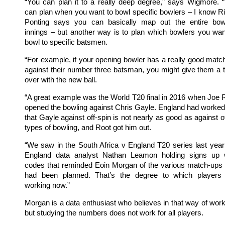
“You can plan it to a really deep degree,” says Wigmore. 
can plan when you want to bowl specific bowlers – I know R
Ponting says you can basically map out the entire bow
innings – but another way is to plan which bowlers you wan
bowl to specific batsmen.
“For example, if your opening bowler has a really good matc
against their number three batsman, you might give them a t
over with the new ball.
“A great example was the World T20 final in 2016 when Joe 
opened the bowling against Chris Gayle. England had worked
that Gayle against off-spin is not nearly as good as against o
types of bowling, and Root got him out.
“We saw in the South Africa v England T20 series last year
England data analyst Nathan Leamon holding signs up 
codes that reminded Eoin Morgan of the various match-ups 
had been planned. That’s the degree to which players
working now.”
Morgan is a data enthusiast who believes in that way of work
but studying the numbers does not work for all players.