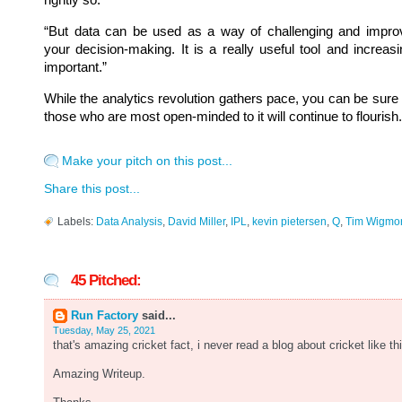
rightly so.
“But data can be used as a way of challenging and impro
your decision-making. It is a really useful tool and increasi
important.”
While the analytics revolution gathers pace, you can be sure 
those who are most open-minded to it will continue to flourish.
Make your pitch on this post...
Share this post...
Labels:
Data Analysis
,
David Miller
,
IPL
,
kevin pietersen
,
Q
,
Tim Wigmo
45 Pitched:
Run Factory
said...
Tuesday, May 25, 2021
that's amazing cricket fact, i never read a blog about cricket like th
Amazing Writeup.