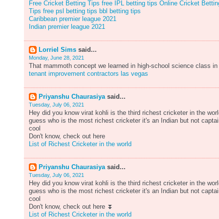
Free Cricket Betting Tips
free IPL betting tips
Online Cricket Bettin
Tips free
psl betting tips
bbl betting tips
Caribbean premier league 2021
Indian premier league 2021
Lorriel Sims
said...
Monday, June 28, 2021
That mammoth concept we learned in high-school science class in
tenant improvement contractors las vegas
Priyanshu Chaurasiya
said...
Tuesday, July 06, 2021
Hey did you know virat kohli is the third richest cricketer in the worl
guess who is the most richest cricketer it's an Indian but not capta
cool
Don't know, check out here
List of Richest Cricketer in the world
Priyanshu Chaurasiya
said...
Tuesday, July 06, 2021
Hey did you know virat kohli is the third richest cricketer in the worl
guess who is the most richest cricketer it's an Indian but not capta
cool
Don't know, check out here ⏬
List of Richest Cricketer in the world