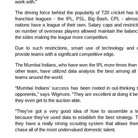
work with.”
The driving force behind the popularity of T20 cricket has 
franchise leagues - the IPL, PSL, Big Bash, CPL - almost
nations have a league of their own. Salary caps and restrict
on number of overseas players allowed maintain the balanc
the sides making the league more competitive.
Due to such restrictions, smart use of technology and 
provide teams with a significant competitive edge.
The Mumbai Indians, who have won the IPL more times than
other team, have utilized data analysis the best among all
teams around the world.
“Mumbai Indians’ success has been rooted in out-thinking t
opponents,” says Wigmore. “They are excellent at doing it be
they even get to the auction able.
“They’ve got a very good idea of how to assemble a 
because they’ve used data to establish the best strategy. 
they have a really strong scouting system that allows the
chase all of the most undervalued domestic talent.