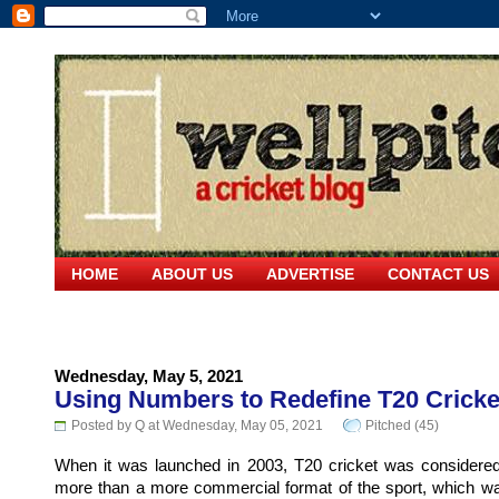
HOME
ABOUT US
ADVERTISE
CONTACT US
Wednesday, May 5, 2021
Using Numbers to Redefine T20 Cricke
Posted by Q at Wednesday, May 05, 2021
Pitched (45)
When it was launched in 2003, T20 cricket was considere
more than a more commercial format of the sport, which w