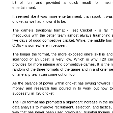
bit of fun, and provided a quick result for maxi
entertainment.
It seemed like it was more entertainment, than sport. It was
cricket as we had known it to be.
The game's traditional format - Test Cricket - is far 
meticulous with the better team almost always triumphing a
five days of good competitive cricket. While, the middle form
ODIs - is somewhere in between.
The longer the format, the more exposed one's skill is and
likelihood of an upset is very low. Which is why T20 cri
provides for more intense and competitive games. It is the 
random of the three formats of the game and in a shorter pe
of time any team can come out on top.
As the balance of power within cricket has swung towards 
money and research has poured in to work out how t
successful in T20 cricket.
The T20 format has prompted a significant increase in the us
data analysis to improve recruitment, selection, and tactics, 
way that has never been used previously. Mumbai Indians,