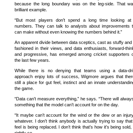
because the long boundary was on the leg-side. That w
brilliant example.
“But most players don’t spend a long time looking at
numbers. They can talk to analysts about improvements 
can make without even knowing the numbers behind it.”
An apparent divide between data sceptics, cast as stuffy and 
fashioned in their views, and data enthusiasts, forward-thin
and progressive, has emerged among cricket supporters 
the last few years.
While there is no denying that teams using a data-dr
approach enjoy lots of success, Wigmore argues that ther
still a place for gut feel, instinct and an innate understandin
the game.
“Data can’t measure everything,” he says. “There will alway
something that the model can’t account for on the day.
“It maybe can’t account for the wind or the dew or an injury
whatever. I don’t think anybody is actually trying to say that
feel is being replaced. I don’t think that’s how it’s being sold,