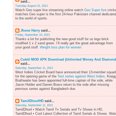
said...
Tuesday, August 31, 2021
Watch Geo super live streaming online watch
Geo Super live
cricke
matches.Geo super is the first 24-hour Pakistani channel dedicate
to the world of sports.
Jhone Harry
said...
Friday, September 10, 2021
Thanks a lot for publishing the new good stuff for us lego brick
modified 1 x 2 sand green. I’ll really get the great advantage from
your good stuff.
Weight loss plan for women
CuteU MOD APK Download (Unlimited Money And Diamond
said...
Saturday, September 11, 2021
West Indies Cricket Board have announced their 13-member squad
for the opening game of the
Test series against West Indies
. Kraig
Brathwaite has been appointed full-time captain of the side, while
Jason Holder and Darren Bravo return to the side after missing
previous series against Bangladesh due.
TamilDhoolHD
said...
Saturday, September 11, 2021
TamilDhool • Watch Tamil Tv Serials and Tv Shows in HD,
TamilDhool • Cool Latest Collection of Tamil Serials & Shows. Wat