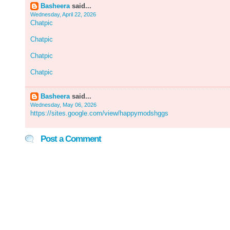
Basheera
said...
Wednesday, April 22, 2026
Chatpic
Chatpic
Chatpic
Chatpic
Basheera
said...
Wednesday, May 06, 2026
https://sites.google.com/view/happymodshggs
Post a Comment