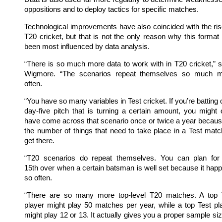
oppositions and to deploy tactics for specific matches.
Technological improvements have also coincided with the ris
T20 cricket, but that is not the only reason why this format
been most influenced by data analysis.
“There is so much more data to work with in T20 cricket,” 
Wigmore. “The scenarios repeat themselves so much 
often.
“You have so many variables in Test cricket. If you’re batting 
day-five pitch that is turning a certain amount, you might 
have come across that scenario once or twice a year becaus
the number of things that need to take place in a Test matc
get there.
“T20 scenarios do repeat themselves. You can plan for
15th over when a certain batsman is well set because it hap
so often.
“There are so many more top-level T20 matches. A top
player might play 50 matches per year, while a top Test pl
might play 12 or 13. It actually gives you a proper sample siz