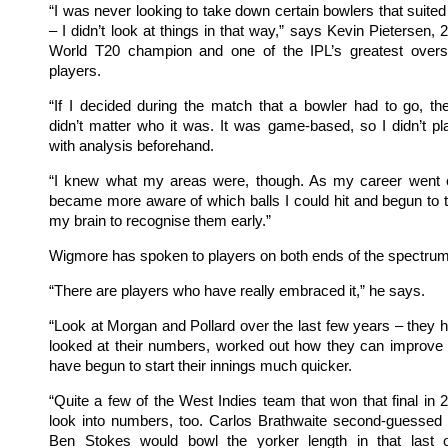
“I was never looking to take down certain bowlers that suite
– I didn’t look at things in that way,” says Kevin Pietersen, 
World T20 champion and one of the IPL’s greatest over
players.
“If I decided during the match that a bowler had to go, the
didn’t matter who it was. It was game-based, so I didn’t pla
with analysis beforehand.
“I knew what my areas were, though. As my career went 
became more aware of which balls I could hit and begun to t
my brain to recognise them early.”
Wigmore has spoken to players on both ends of the spectrum
“There are players who have really embraced it,” he says.
“Look at Morgan and Pollard over the last few years – they 
looked at their numbers, worked out how they can improve
have begun to start their innings much quicker.
“Quite a few of the West Indies team that won that final in 
look into numbers, too. Carlos Brathwaite second-guessed 
Ben Stokes would bowl the yorker length in that last 