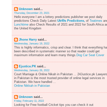
Unknown
said...
Thursday, December 23, 2021
Hello everyone I am a lottery predictions publisher we post daily
predictions Check Daily Latest
Uk49s Predictions,
of
Teatimes
an
Lunchtime
also Check Results of 2021 and 2022 for South Africa a
the United Kingdom
Jhone Harry
said...
Wednesday, January 19, 2022
This is highly informatics, crisp and clear. I think that everything h
been described in systematic manner so that reader could get
maximum information and learn many things.
Dog Car Seat Cover
Ejustice.PK
said...
Wednesday, January 26, 2022
Court Marriage & Online Nikah in Pakistan ... 24Justice.pk Lawyer
in Pakistan is the most trusted provider of online legal services in
Pakistan. We have handled ...
Online Nikkah in Pakistan
Unknown
said...
Friday, February 11, 2022
Looking for Free football Cricket tips you can check it out