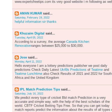
www.expertsfreetips.com its very good website i m following as wel
AMAN KUMAR
said...
Saturday, February 19, 2022
helpful information sir thanks
Khuzaim Digital
said...
Tuesday, April 05, 2022
According to a survey, the average
Canada Kitchen
Renovation
ranges between $25,000 to $30,000.
Jose
said...
Monday, April 11, 2022
Hello everyone I am a lottery predictions publisher we post daily
predictions Check Daily Latest
Uk49s Predictions
of
Teatime
and
Teatime
Lunchtime
also Check Results of 2021 and 2022 for South
Africa and the United Kingdom
IPL Match Prediction Tips
said...
Saturday, July 16, 2022
We predict every type of cricket Bbl match Prediction in a very
accurate and simple way, with the help of the best scholars of the
world. CBTF Cricket Betting Tips Free. So that you can get today
match reports predict the information about the results of all types 