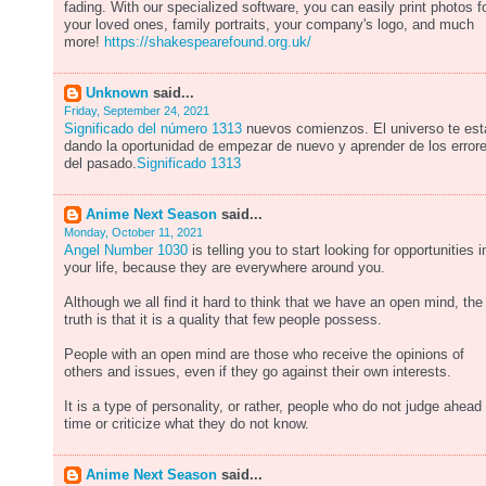
fading. With our specialized software, you can easily print photos f
your loved ones, family portraits, your company's logo, and much
more!
https://shakespearefound.org.uk/
Unknown
said...
Friday, September 24, 2021
Significado del número 1313
nuevos comienzos. El universo te est
dando la oportunidad de empezar de nuevo y aprender de los error
del pasado.
Significado 1313
Anime Next Season
said...
Monday, October 11, 2021
Angel Number 1030
is telling you to start looking for opportunities i
your life, because they are everywhere around you.
Although we all find it hard to think that we have an open mind, the
truth is that it is a quality that few people possess.
People with an open mind are those who receive the opinions of
others and issues, even if they go against their own interests.
It is a type of personality, or rather, people who do not judge ahead 
time or criticize what they do not know.
Anime Next Season
said...