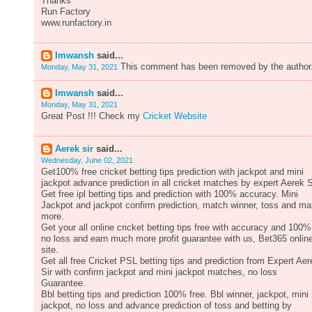
Thanks
Run Factory
www.runfactory.in
Imwansh
said...
This comment has been removed by the author
Monday, May 31, 2021
Imwansh
said...
Monday, May 31, 2021
Great Post !!! Check my
Cricket Website
Aerek sir
said...
Wednesday, June 02, 2021
Get100% free cricket betting tips prediction with jackpot and mini
jackpot advance prediction in all cricket matches by expert Aerek S
Get free ipl betting tips and prediction with 100% accuracy. Mini
Jackpot and jackpot confirm prediction, match winner, toss and m
more.
Get your all online cricket betting tips free with accuracy and 100%
no loss and earn much more profit guarantee with us, Bet365 onlin
site.
Get all free Cricket PSL betting tips and prediction from Expert Aer
Sir with confirm jackpot and mini jackpot matches, no loss
Guarantee.
Bbl betting tips and prediction 100% free. Bbl winner, jackpot, mini
jackpot, no loss and advance prediction of toss and betting by