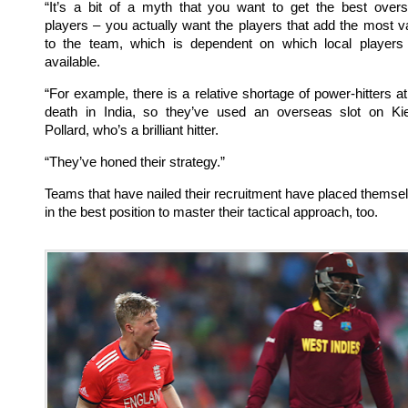
“It’s a bit of a myth that you want to get the best over
players – you actually want the players that add the most v
to the team, which is
dependent
on which local players
available.
“For example, there is a relative shortage of power-hitters at
death in India, so they’ve used an overseas slot on Ki
Pollard, who’s a brilliant hitter.
“They’ve honed their strategy.”
Teams that have nailed their recruitment have placed themse
in the best position to master their tactical approach, too.