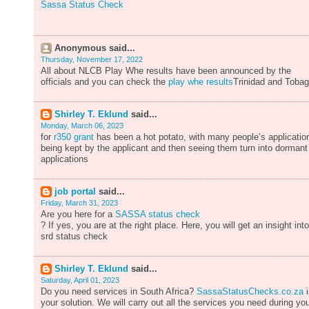
Sassa Status Check
Anonymous said...
Thursday, November 17, 2022
All about NLCB Play Whe results have been announced by the
officials and you can check the
play whe results
Trinidad and Toba
Shirley T. Eklund
said...
Monday, March 06, 2023
for
r350 grant
has been a hot potato, with many people’s applicatio
being kept by the applicant and then seeing them turn into dormant
applications
job portal
said...
Friday, March 31, 2023
Are you here for a
SASSA status check
? If yes, you are at the right place. Here, you will get an insight into
srd status check
Shirley T. Eklund
said...
Saturday, April 01, 2023
Do you need services in South Africa?
SassaStatusChecks.co.za
i
your solution. We will carry out all the services you need during yo