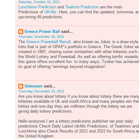
Saturday, October 16, 2021
Lunchtime Prediction
and
Teatime Prediction
are the main
Predictions of
UK49s
. Here, you can find the updated, tomorrow, a
upcoming 49 predictions.
Greece Power Ball
said...
Thursday, November 18, 2021
The
Greece Powerball Result
, also known as Joker, is a draw-style
lotto that is part of OPAP’s portfolio in Greece. The Greek Joker w
created in 1997, sharing some similarities with other lotteries such
the World Lottery and Powerball. As well as offering terrific rewards
this game offers excellent fun. In many ways, Tzoker has achieve
its goal of offering “winnings beyond imagination”.
Unknown
said...
Thursday, December 23, 2021
Are you know about lottery if you know about lottery there are man
lotteries available in Uk and south Africa and many peoples win the
lottery and now day they are milliners through the lottery we are
giving daily lottery predictions.
Hello everyone I am a lottery predictions publisher we post daily
predictions Check Daily Latest Uk49s Predictions, of Teatimes and
Lunchtime also Check Results of 2021 and 2022 for South Africa a
the United Kingdom