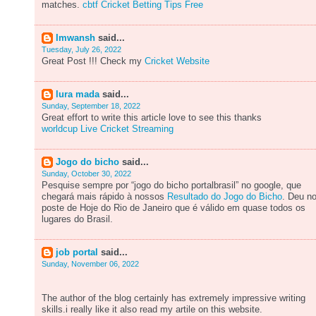
matches.
cbtf Cricket Betting Tips Free
Imwansh
said...
Tuesday, July 26, 2022
Great Post !!! Check my
Cricket Website
lura mada
said...
Sunday, September 18, 2022
Great effort to write this article love to see this thanks
worldcup Live Cricket Streaming
Jogo do bicho
said...
Sunday, October 30, 2022
Pesquise sempre por “jogo do bicho portalbrasil” no google, que
chegará mais rápido à nossos
Resultado do Jogo do Bicho
. Deu n
poste de Hoje do Rio de Janeiro que é válido em quase todos os
lugares do Brasil.
job portal
said...
Sunday, November 06, 2022
The author of the blog certainly has extremely impressive writing
skills.i really like it also read my artile on this website.