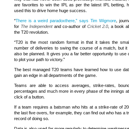
are favorites to win the IPL as per the latest
IPL betting, 
used this to drive home huge success.
“
There is a weird paradoxthere,” says Tim Wigmore
, journ
for
The Independent
and co-author of
Cricket 2.0
, a book a
the T20 revolution.
“T20 is the most random format in that it takes the smal
number of deliveries to swing the course of a match, but it
also be planned. It gives you a far better opportunity to use 
to plot your path to victory.”
The best managed T20 teams have learned how to use dat
gain an edge in all departments of the game.
Teams are able to access averages, strike-rates, boun
percentages and much more in every phase of the innings at
click of a button.
If a team requires a batsman who hits at a strike-rate of 20
the last five overs, for example, they can find out who has a t
record of doing so.
Data is also used far more regularly to determine weaknesse