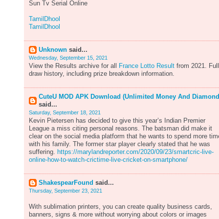
Sun Tv Serial Online
TamilDhool
TamilDhool
Unknown
said...
Wednesday, September 15, 2021
View the Results archive for all
France Lotto Result
from 2021. Full
draw history, including prize breakdown information.
CuteU MOD APK Download (Unlimited Money And Diamond
said...
Saturday, September 18, 2021
Kevin Pietersen has decided to give this year’s Indian Premier
League a miss citing personal reasons. The batsman did make it
clear on the social media platform that he wants to spend more tim
with his family. The former star player clearly stated that he was
suffering.
https://marylandreporter.com/2020/09/23/smartcric-live-
online-how-to-watch-crictime-live-cricket-on-smartphone/
ShakespearFound
said...
Thursday, September 23, 2021
With sublimation printers, you can create quality business cards,
banners, signs & more without worrying about colors or images