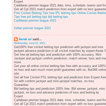
Expert.
Caribbean premier league 2021 date, time, schedule, teams and fin
Get all Cpl 2021 match prediction from expert with no loss guarant
Free Cricket Betting Tips
free IPL betting tips
Online Cricket Bettin
Tips free
psl betting tips
bbl betting tips
Caribbean premier league 2021
Indian premier league 2021
Aerek sir
said...
Wednesday, June 02, 2021
Get100% free cricket betting tips prediction with jackpot and mini
jackpot advance prediction in all cricket matches by expert Aerek S
Get free ipl betting tips and prediction with 100% accuracy. Mini
Jackpot and jackpot confirm prediction, match winner, toss and m
more.
Get your all online cricket betting tips free with accuracy and 100%
no loss and earn much more profit guarantee with us, Bet365 onlin
site.
Get all free Cricket PSL betting tips and prediction from Expert Aer
Sir with confirm jackpot and mini jackpot matches, no loss
Guarantee.
Bbl betting tips and prediction 100% free. Bbl winner, jackpot, mini
jackpot, no loss and advance prediction of toss and betting by
Expert.
Caribbean premier league 2021 date, time, schedule, teams and fin
Get all Cpl 2021 match prediction from expert with no loss guarant