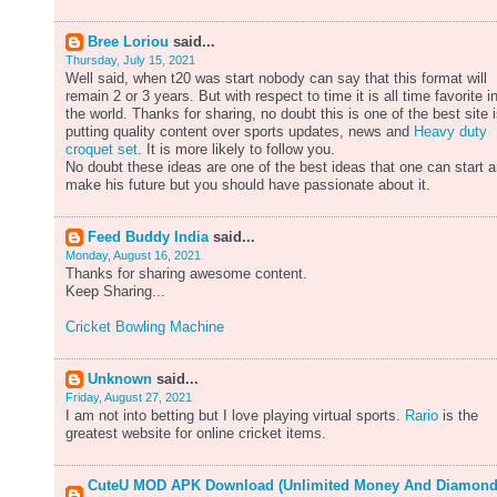
Bree Loriou
said...
Thursday, July 15, 2021
Well said, when t20 was start nobody can say that this format will
remain 2 or 3 years. But with respect to time it is all time favorite i
the world. Thanks for sharing, no doubt this is one of the best site 
putting quality content over sports updates, news and
Heavy duty
croquet set
. It is more likely to follow you.
No doubt these ideas are one of the best ideas that one can start 
make his future but you should have passionate about it.
Feed Buddy India
said...
Monday, August 16, 2021
Thanks for sharing awesome content.
Keep Sharing...
Cricket Bowling Machine
Unknown
said...
Friday, August 27, 2021
I am not into betting but I love playing virtual sports.
Rario
is the
greatest website for online cricket items.
CuteU MOD APK Download (Unlimited Money And Diamond