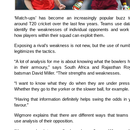
‘Match-ups’ has become an increasingly popular buzz 
around T20 cricket over the last few years. Teams use dat
identify the weaknesses of individual opponents and work
how players within their squad can exploit them.
Exposing a rival’s weakness is not new, but the use of num
legitimizes
the tactics.
“A lot of analysis for me is about knowing what the bowlers 
in their armoury,” says South Africa and Rajasthan Ro
batsman David Miller. “Their strengths and weaknesses.
“I want to know what they do when they are under press
Whether they go to the yorker or the slower ball, for example.
“Having that information definitely helps swing the odds in 
favour.”
Wigmore explains that there are different ways that teams
use analysis of their opposition.