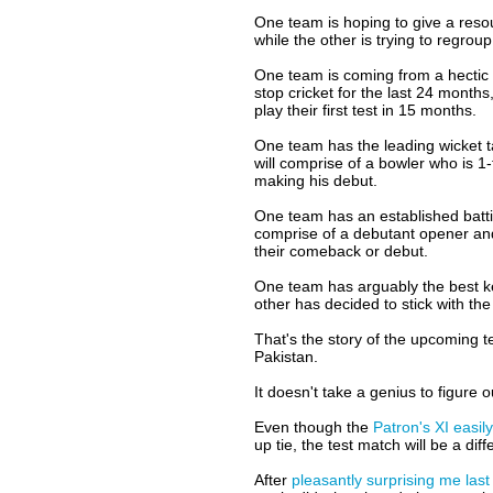
One team is hoping to give a resou
while the other is trying to regrou
One team is coming from a hectic 
stop cricket for the last 24 months
play their first test in 15 months.
One team has the leading wicket ta
will comprise of a bowler who is 1-
making his debut.
One team has an established batting
comprise of a debutant opener and
their comeback or debut.
One team has arguably the best ke
other has decided to stick with the
That's the story of the upcoming 
Pakistan.
It doesn't take a genius to figure 
Even though the
Patron's XI easil
up tie, the test match will be a diff
After
pleasantly surprising me las