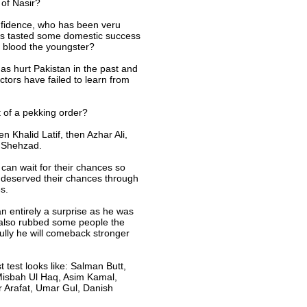
of Nasir?
nfidence, who has been veru
has tasted some domestic success
 to blood the youngster?
as hurt Pakistan in the past and
tors have failed to learn from
 of a pekking order?
en Khalid Latif, then Azhar Ali,
 Shehzad.
can wait for their chances so
e deserved their chances through
s.
an entirely a surprise as he was
 also rubbed some people the
ully he will comeback stronger
 test looks like: Salman Butt,
isbah Ul Haq, Asim Kamal,
r Arafat, Umar Gul, Danish