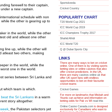
Sportskeeda
nding farewell to their captain,
Cricket Country
p under a new captain.
international schedule with non
POPULARITY CHART
, while the other is gearing up to
T20 World Cup 2021
ICC World Cup 2019
ker in the world, while the other
ICC Champions Trophy 2017
test old and atleast one other
Shahid Afridi
ICC World T20
 line up, while the other will
Q @ Dubai Sports City
 atleast two others, making
LINKS
There are many ways to bet on cricket
eper in the world, while the
online. One of them is by visiting sports
 worst one in the world.
betting sites or online casinos that also
offer cricket predictions. In the UK,
there are many
casinos online uk
that
test series between Sri Lanka and
offer UK sport fans with endless
opportunities to bet on their favourite
cricket teams
out which team is which.
Cricket Games
For more on landmarks that Misbah and
y beat the Sri Lankans
in a warm
Younis can achieve and information on
erent story altogether.
betting odds for Pak vs WI
read this
Online Casino Canada.com
is designed
t week
, the Pakistan selectors yet
exclusively for Canadians who want to