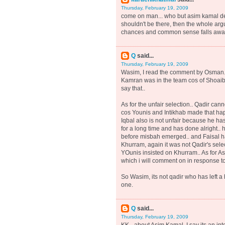
Thursday, February 19, 2009
come on man... who but asim kamal des
shouldn't be there, then the whole ar
chances and common sense falls awa
Q
said...
Thursday, February 19, 2009
Wasim, I read the comment by Osman..
Kamran was in the team cos of Shoaib 
say that..
As for the unfair selection.. Qadir ca
cos Younis and Intikhab made that ha
Iqbal also is not unfair because he has
for a long time and has done alright..
before misbah emerged.. and Faisal has 
Khurram, again it was not Qadir's sel
YOunis insisted on Khurram.. As for Asi
which i will comment on in response 
So Wasim, its not qadir who has left a
one.
Q
said...
Thursday, February 19, 2009