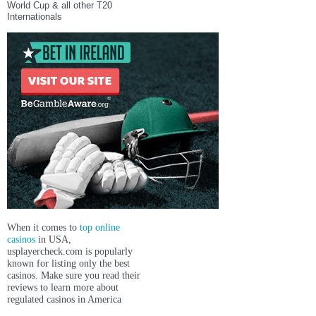
World Cup & all other T20
Internationals
When it comes to
top online
casinos
in USA,
usplayercheck.com
is popularly
known for listing only the best
casinos. Make sure you read their
reviews to learn more about
regulated casinos in America