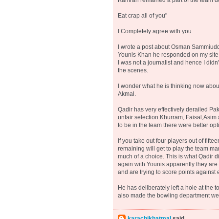
Kamran remained a part of the team du
Eat crap all of you"
I Completely agree with you.
I wrote a post about Osman Sammiuddin 
Younis Khan he responded on my site s
I was not a journalist and hence I di
the scenes.
I wonder what he is thinking now abo
Akmal.
Qadir has very effectively derailed Pa
unfair selection.Khurram, Faisal,Asi
to be in the team there were better opt
If you take out four players out of fift
remaining will get to play the team m
much of a choice. This is what Qadir d
again with Younis apparently they are 
and are trying to score points against 
He has deliberately left a hole at the 
also made the bowling department wea
karachikhatmal
said...