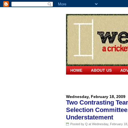
HOME
ABOUT US
ADV
Wednesday, February 18, 2009
Two Contrasting Team
Selection Committee
Understatement
Posted by Q at Wednesday, February 18