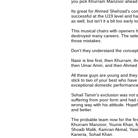
you pick Khurram Manzoor ahead 
Its great for Ahmed Shehzad's co
successful at the U19 level and 
as well, but isn't it a bit too early
This musical chairs with openers h
destroyed many careers. The selec
those mistakes.
Don't they understand the concept
Nasir is line first, then Khurram, th
then Umar Amin, and then Ahmed
All these guys are young and they 
stick to two of your best who hav
exceptional domestic performance
Sohail Tanvir's exclusion was not 
suffering from poor form and had
wrong way with his attitude. Hopef
and better.
The probable team now for the first
Khurram Manzoor, Younis Khan, M
Shoaib Malik, Kamran Akmal, Yasi
Kaneria, Sohail Khan.