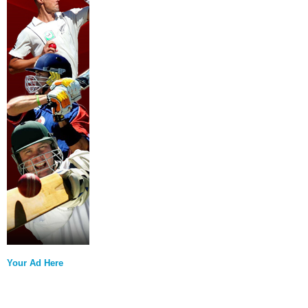
Your Ad Here