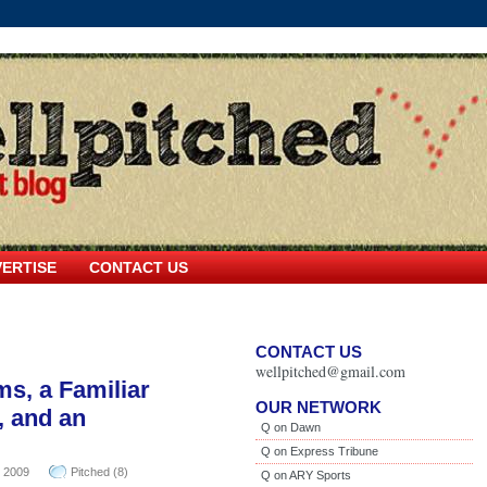
ERTISE
CONTACT US
CONTACT US
wellpitched@gmail.com
s, a Familiar
OUR NETWORK
, and an
Q on Dawn
Q on Express Tribune
, 2009
Pitched (8)
Q on ARY Sports