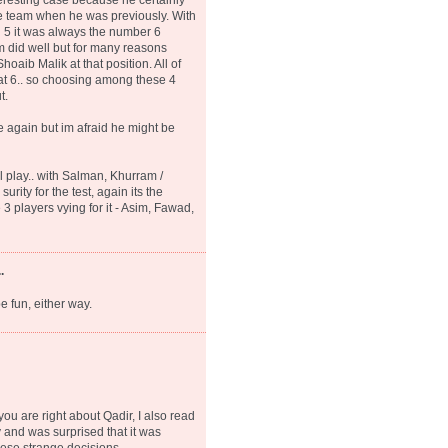
teresting case because he certainly
he team when he was previously. With
nd 5 it was always the number 6
m did well but for many reasons
Shoaib Malik at that position. All of
at 6.. so choosing among these 4
t.
 again but im afraid he might be
ll play.. with Salman, Khurram /
rity for the test, again its the
3 players vying for it - Asim, Fawad,
.
e fun, either way.
you are right about Qadir, I also read
 and was surprised that it was