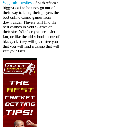
Sagamblingsites
- South Africa's
biggest casino bonuses go out of
their way to bring their players the
best online casino games from
down under. Players will find the
best casinos in South Africa on
their site. Whether you are a slot
fan, or like the old school theme of
blackjack, they will guarantee you
that you will find a casino that will
suit your taste