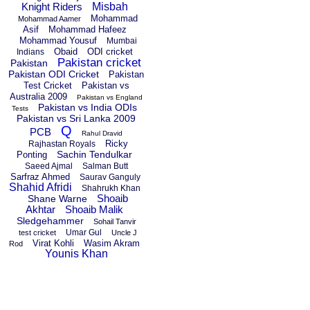
Knight Riders
Misbah
Mohammad
Mohammad Aamer
Asif
Mohammad Hafeez
Mohammad Yousuf
Mumbai
Obaid
ODI cricket
Indians
Pakistan cricket
Pakistan
Pakistan ODI Cricket
Pakistan
Test Cricket
Pakistan vs
Australia 2009
Pakistan vs England
Pakistan vs India ODIs
Tests
Pakistan vs Sri Lanka 2009
Q
PCB
Rahul Dravid
Ricky
Rajhastan Royals
Sachin Tendulkar
Ponting
Saeed Ajmal
Salman Butt
Sarfraz Ahmed
Saurav Ganguly
Shahid Afridi
Shahrukh Khan
Shoaib
Shane Warne
Akhtar
Shoaib Malik
Sledgehammer
Sohail Tanvir
Umar Gul
test cricket
Uncle J
Virat Kohli
Wasim Akram
Rod
Younis Khan