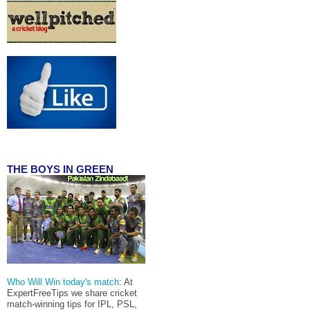
THE BOYS IN GREEN
Who Will Win today's match
: At
ExpertFreeTips we share cricket
match-winning tips for IPL, PSL,