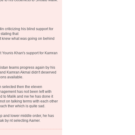
e to his closeness to Shoaib Malik.
criticizing his blind support for
tating that
dn't knew what was going on behind
ut Younis Khan's support for Kamran
kistan teams progress again by his
m and Kamran Akmal didn't deserved
ions available.
een selected then the eleven
anagement has not been left with
id to Malik and nw he has done it
not on talking terms with each other
each ther which is quite sad.
top and lower middle order, he has
k by nt selecting Aamer.