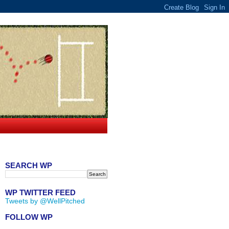
SEARCH WP
WP TWITTER FEED
Tweets by @WellPitched
FOLLOW WP