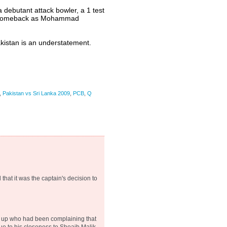
 debutant attack bowler, a 1 test
s comeback as Mohammad
akistan is an understatement.
,
Pakistan vs Sri Lanka 2009
,
PCB
,
Q
 that it was the captain's decision to
hose up who had been complaining that