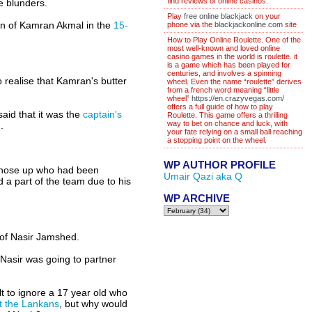
find reviews of online casinos.
e blunders.
Play
free online blackjack
on your
on of Kamran Akmal in the
15-
phone via the
blackjackonline.com
site
How to Play Online Roulette. One of the
most well-known and loved online
casino games in the world is roulette. it
is a game which has been played for
centuries, and involves a spinning
to realise that Kamran's butter
wheel. Even the name “roulette” derives
from a french word meaning “little
wheel”
https://en.crazyvegas.com/
offers a full guide of how to play
said that it was the
captain's
Roulette. This game offers a thrilling
way to bet on chance and luck, with
.
your fate relying on a small ball reaching
a stopping point on the wheel.
WP AUTHOR PROFILE
ll those up who had been
Umair Qazi aka Q
a part of the team due to his
WP ARCHIVE
 of Nasir Jamshed.
 Nasir was going to partner
ult to ignore a 17 year old who
t the Lankans
, but why would