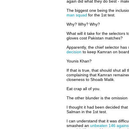
again did what they do best - mak
The biggest one being the inclusi
man squad
for the 1st test.
Why? Why? Why?
What will it take for the selectors 
gloves cost Pakistan matches?
Apparently, the chief selector has 
decision
to keep Kamran on board
Younis Khan?
If that is true, that should shut a
complaining that Kamran remained 
closeness to Shoaib Malik.
Eat crap all of you.
The other blunder is the omission
I thought it had been decided that
Salman in the 1st test.
I can understand that it was diffic
smashed an
unbeaten 146 agains