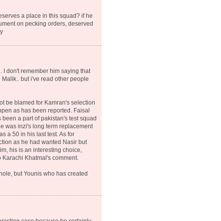
erves a place in this squad? if he
gument on pecking orders, deserved
y
 I don't remember him saying that
Malik.. but i've read other people
nnot be blamed for Kamran's selection
ppen as has been reported. Faisal
 been a part of pakistan's test squad
 he was inzi's long term replacement
a 50 in his last test. As for
ection as he had wanted Nasir but
m, his is an interesting choice,
to Karachi Khatmal's comment.
 hole, but Younis who has created