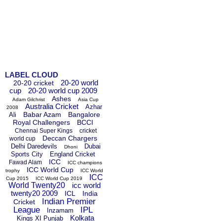
LABEL CLOUD
20-20 world
20-20 cricket
cup
20-20 world cup 2009
Ashes
Adam Gilchrist
Asia Cup
Australia Cricket
Azhar
2008
Babar Azam
Bangalore
Ali
Royal Challengers
BCCI
Chennai Super Kings
cricket
Deccan Chargers
world cup
Delhi Daredevils
Dubai
Dhoni
Sports City
England Cricket
ICC
Fawad Alam
ICC champions
ICC World Cup
trophy
ICC World
ICC
Cup 2015
ICC World Cup 2019
World Twenty20
icc world
twenty20 2009
ICL
India
Indian Premier
Cricket
League
IPL
Inzamam
Kolkata
Kings XI Punjab