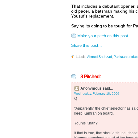
That includes a debutant opener, a
old pacer, a batsman making hi
Yousuf's replacement.
Saying its going to be tough for P
Make your pitch on this post...
Share this post...
Labels:
Ahmed Shehzad
,
Pakistan cricket
8 Pitched:
Anonymous said...
Wednesday, February 18, 2009
Q
"Apparently, the chief selector has said
keep Kamran on board.
Younis Khan?
If that is true, that should shut all t