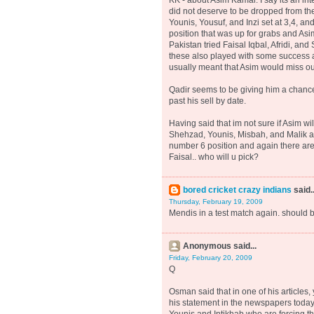
KK - about Asim Kamal. I say its an in
did not deserve to be dropped from t
Younis, Yousuf, and Inzi set at 3,4, a
position that was up for grabs and Asi
Pakistan tried Faisal Iqbal, Afridi, and 
these also played with some success 
usually meant that Asim would miss ou
Qadir seems to be giving him a chance
past his sell by date.
Having said that im not sure if Asim wi
Shehzad, Younis, Misbah, and Malik a su
number 6 position and again there are 
Faisal.. who will u pick?
bored cricket crazy indians
said..
Thursday, February 19, 2009
Mendis in a test match again. should b
Anonymous said...
Friday, February 20, 2009
Q
Osman said that in one of his articles, 
his statement in the newspapers today