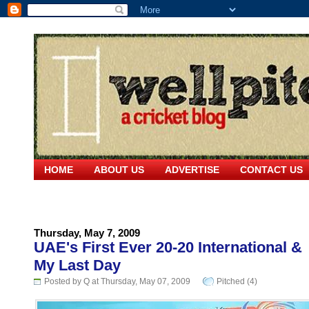
HOME
ABOUT US
ADVERTISE
CONTACT US
Thursday, May 7, 2009
UAE's First Ever 20-20 International &
My Last Day
Posted by Q at Thursday, May 07, 2009
Pitched (4)