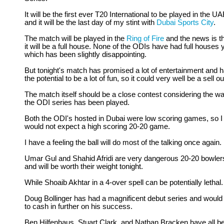
It will be the first ever T20 International to be played in the U
and it will be the last day of my stint with
Dubai Sports City
.
The match will be played in the
Ring of Fire
and the news is t
it will be a full house. None of the ODIs have had full houses y
which has been slightly disappointing.
But tonight's match has promised a lot of entertainment and 
the potential to be a lot of fun, so it could very well be a sell ou
The match itself should be a close contest considering the w
the ODI series has been played.
Both the ODI's hosted in Dubai were low scoring games, so I
would not expect a high scoring 20-20 game.
I have a feeling the ball will do most of the talking once again.
Umar Gul and Shahid Afridi are very dangerous 20-20 bowler
and will be worth their weight tonight.
While Shoaib Akhtar in a 4-over spell can be potentially lethal.
Doug Bollinger has had a magnificent debut series and would 
to cash in further on his success.
Ben Hilfenhaus, Stuart Clark, and Nathan Bracken have all b