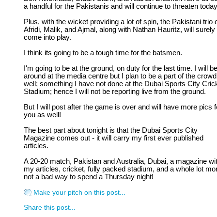
a handful for the Pakistanis and will continue to threaten today
Plus, with the wicket providing a lot of spin, the Pakistani trio 
Afridi, Malik, and Ajmal, along with Nathan Hauritz, will surely
come into play.
I think its going to be a tough time for the batsmen.
I'm going to be at the ground, on duty for the last time. I will b
around at the media centre but I plan to be a part of the crowd
well; something I have not done at the Dubai Sports City Cric
Stadium; hence I will not be reporting live from the ground.
But I will post after the game is over and will have more pics f
you as well!
The best part about tonight is that the Dubai Sports City
Magazine comes out - it will carry my first ever published
articles.
A 20-20 match, Pakistan and Australia, Dubai, a magazine wi
my articles, cricket, fully packed stadium, and a whole lot mor
not a bad way to spend a Thursday night!
Make your pitch on this post...
Share this post...