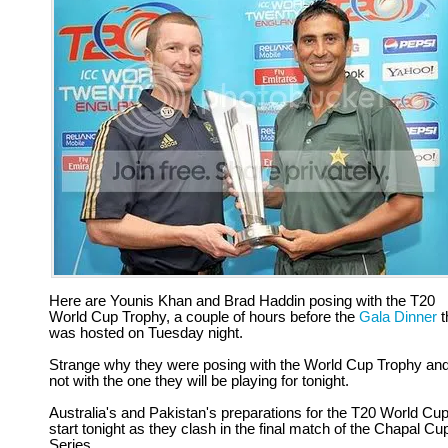
Here are Younis Khan and Brad Haddin posing with the T20
World Cup Trophy, a couple of hours before the
Gala Dinner
t
was hosted on Tuesday night.
Strange why they were posing with the World Cup Trophy an
not with the one they will be playing for tonight.
Australia's and Pakistan's preparations for the T20 World Cu
start tonight as they clash in the final match of the Chapal Cu
Series.