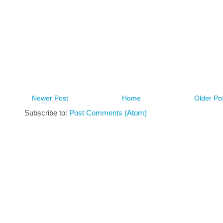
Newer Post
Home
Older Po
Subscribe to:
Post Comments (Atom)