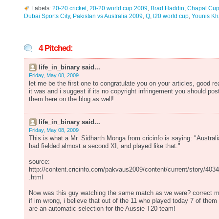
Labels:
20-20 cricket
,
20-20 world cup 2009
,
Brad Haddin
,
Chapal Cu
Dubai Sports City
,
Pakistan vs Australia 2009
,
Q
,
t20 world cup
,
Younis K
4 Pitched:
life_in_binary said...
Friday, May 08, 2009
let me be the first one to congratulate you on your articles, good re
it was and i suggest if its no copyright infringement you should pos
them here on the blog as well!
life_in_binary said...
Friday, May 08, 2009
This is what a Mr. Sidharth Monga from cricinfo is saying: "Australi
had fielded almost a second XI, and played like that."
source:
http://content.cricinfo.com/pakvaus2009/content/current/story/403
.html
Now was this guy watching the same match as we were? correct 
if im wrong, i believe that out of the 11 who played today 7 of them
are an automatic selection for the Aussie T20 team!