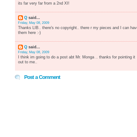
its far very far from a 2nd XI!
Q
said...
Friday, May 08, 2009
Thanks LIB.. there's no copyright.. there r my pieces and I can ha
them here :-)
Q
said...
Friday, May 08, 2009
I think im going to do a post abt Mr. Monga .. thanks for pointing it
out to me..
Post a Comment